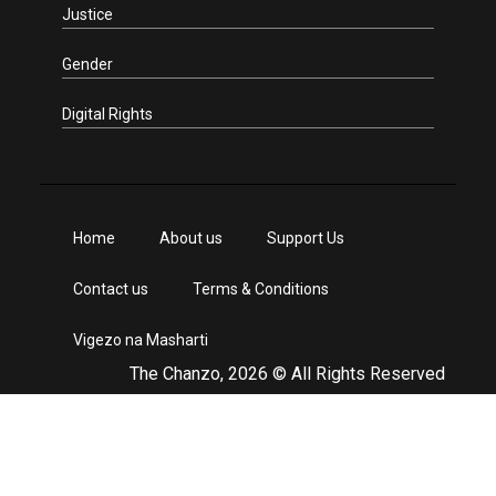
Justice
Gender
Digital Rights
Home
About us
Support Us
Contact us
Terms & Conditions
Vigezo na Masharti
The Chanzo, 2026 © All Rights Reserved