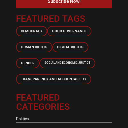
Subscribe Now!
FEATURED TAGS
DEMOCRACY
GOOD GOVERNANCE
HUMAN RIGHTS
DIGITAL RIGHTS
GENDER
SOCIAL AND ECONOMIC JUSTICE
TRANSPARENCY AND ACCOUNTABILITY
FEATURED
CATEGORIES
Politics