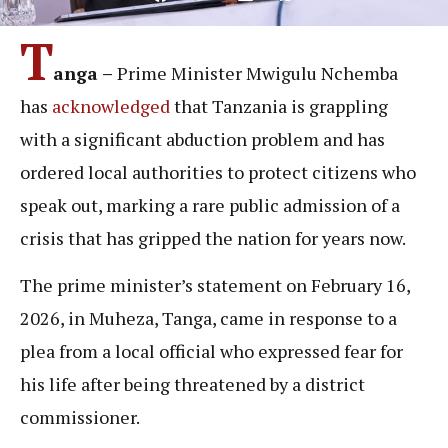
T
anga –
Prime Minister Mwigulu Nchemba
has
acknowledged
that Tanzania is grappling
with a significant abduction problem and has
ordered local authorities to protect citizens who
speak out, marking a rare public admission of a
crisis that has gripped the nation for years now.
The prime minister’s statement on February 16,
2026, in Muheza, Tanga, came in response to a
plea from a local official who expressed fear for
his life after being threatened by a district
commissioner.