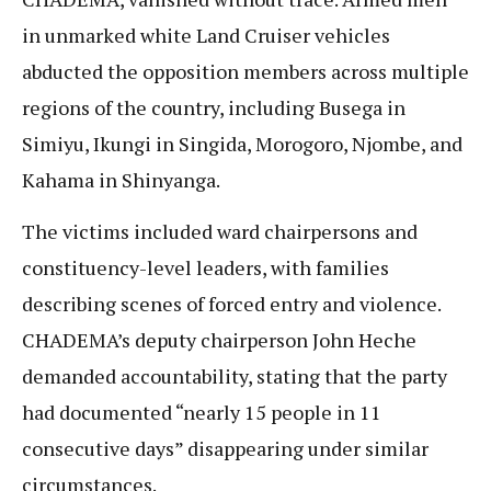
in unmarked white Land Cruiser vehicles
abducted the opposition members across multiple
regions of the country, including Busega in
Simiyu, Ikungi in Singida, Morogoro, Njombe, and
Kahama in Shinyanga.
The victims included ward chairpersons and
constituency-level leaders, with families
describing scenes of forced entry and violence.
CHADEMA’s deputy chairperson John Heche
demanded accountability, stating that the party
had documented “nearly 15 people in 11
consecutive days” disappearing under similar
circumstances.