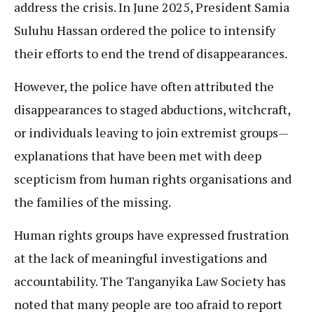
address the crisis. In June 2025, President Samia
Suluhu Hassan ordered the police to intensify
their efforts to end the trend of disappearances.
However, the police have often attributed the
disappearances to staged abductions, witchcraft,
or individuals leaving to join extremist groups—
explanations that have been met with deep
scepticism from human rights organisations and
the families of the missing.
Human rights groups have expressed frustration
at the lack of meaningful investigations and
accountability. The Tanganyika Law Society has
noted that many people are too afraid to report