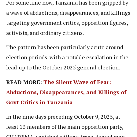
For sometime now, Tanzania has been gripped by
a wave of abductions, disappearances, and killings
targeting government critics, opposition figures,
activists, and ordinary citizens.
The pattern has been particularly acute around
election periods, with a notable escalation in the
lead-up to the October 2025 general election.
READ MORE:
The Silent Wave of Fear:
Abductions, Disappearances, and Killings of
Govt Critics in Tanzania
In the nine days preceding October 9, 2025, at
least 13 members of the main opposition party,
CHADEMA, vanished without trace. Armed men