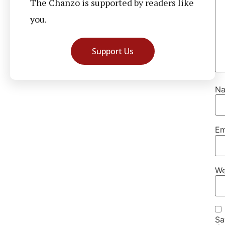
The Chanzo is supported by readers like
you.
Support Us
N
Em
We
Sa