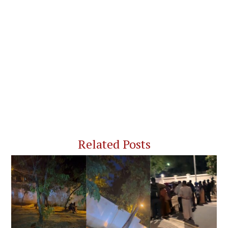
Related Posts