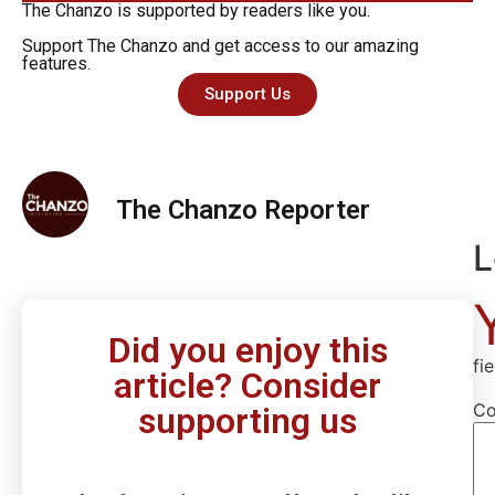
The Chanzo is supported by readers like you.
Support The Chanzo and get access to our amazing
features.
Support Us
The Chanzo Reporter
L
Did you enjoy this
fi
article? Consider
C
supporting us