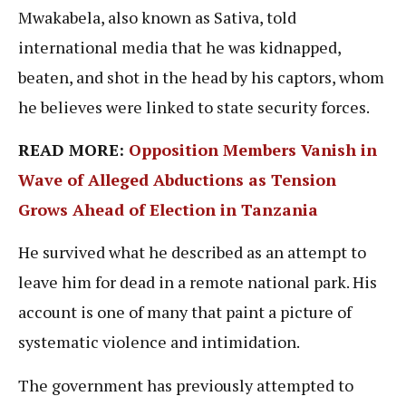
Mwakabela, also known as Sativa, told
international media that he was kidnapped,
beaten, and shot in the head by his captors, whom
he believes were linked to state security forces.
READ MORE:
Opposition Members Vanish in
Wave of Alleged Abductions as Tension
Grows Ahead of Election in Tanzania
He survived what he described as an attempt to
leave him for dead in a remote national park. His
account is one of many that paint a picture of
systematic violence and intimidation.
The government has previously attempted to