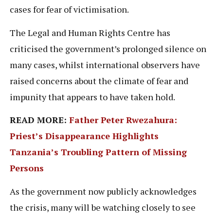
cases for fear of victimisation.
The Legal and Human Rights Centre has
criticised the government’s prolonged silence on
many cases, whilst international observers have
raised concerns about the climate of fear and
impunity that appears to have taken hold.
READ MORE:
Father Peter Rwezahura:
Priest’s Disappearance Highlights
Tanzania’s Troubling Pattern of Missing
Persons
As the government now publicly acknowledges
the crisis, many will be watching closely to see