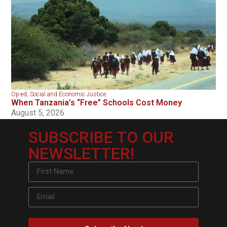
Op-ed
,
Social and Economic Justice
When Tanzania’s “Free” Schools Cost Money
August 5, 2026
SUBSCRIBE TO OUR
NEWSLETTER!