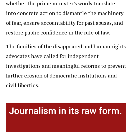
whether the prime minister’s words translate
into concrete action to dismantle the machinery
of fear, ensure accountability for past abuses, and
restore public confidence in the rule of law.
The families of the disappeared and human rights
advocates have called for independent
investigations and meaningful reforms to prevent
further erosion of democratic institutions and
civil liberties.
Journalism in its raw form.