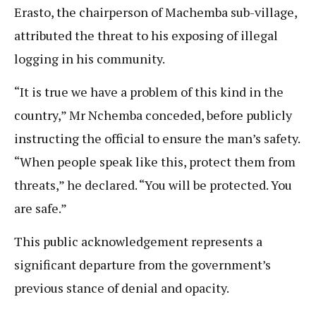
Erasto, the chairperson of Machemba sub-village,
attributed the threat to his exposing of illegal
logging in his community.
“It is true we have a problem of this kind in the
country,” Mr Nchemba conceded, before publicly
instructing the official to ensure the man’s safety.
“When people speak like this, protect them from
threats,” he declared. “You will be protected. You
are safe.”
This public acknowledgement represents a
significant departure from the government’s
previous stance of denial and opacity.