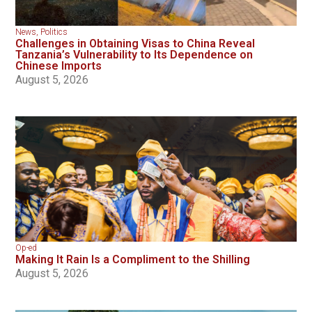
News
,
Politics
Challenges in Obtaining Visas to China Reveal
Tanzania’s Vulnerability to Its Dependence on
Chinese Imports
August 5, 2026
Op-ed
Making It Rain Is a Compliment to the Shilling
August 5, 2026