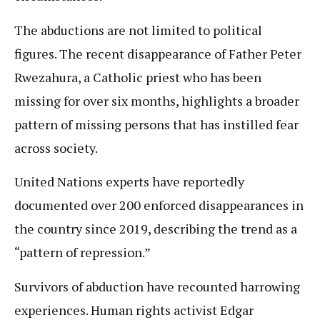
The abductions are not limited to political
figures. The recent disappearance of Father Peter
Rwezahura, a Catholic priest who has been
missing for over six months, highlights a broader
pattern of missing persons that has instilled fear
across society.
United Nations experts have reportedly
documented over 200 enforced disappearances in
the country since 2019, describing the trend as a
“pattern of repression.”
Survivors of abduction have recounted harrowing
experiences. Human rights activist Edgar