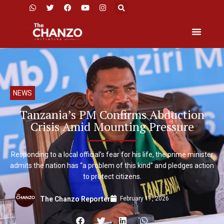
NEWS
Tanzania’s PM Confirms Abduction
Crisis Amid Mounting Pressure
Responding to a local official’s fear for his life, the prime minister
admits the nation has “a problem of this kind” and pledges action
to protect citizens.
February 17, 2026
The Chanzo Reporter