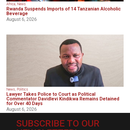
Africa
,
News
Rwanda Suspends Imports of 14 Tanzanian Alcoholic
Beverage
August 6, 2026
News
,
Politics
Lawyer Takes Police to Court as Political
Commentator Davidlevi Kindikwa Remains Detained
for Over 40 Days
August 6, 2026
SUBSCRIBE TO OUR