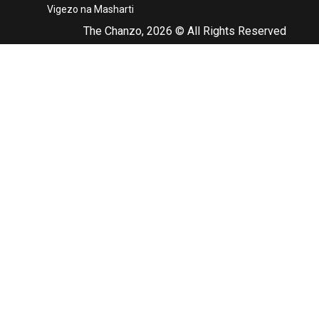
Vigezo na Masharti
The Chanzo, 2026 © All Rights Reserved