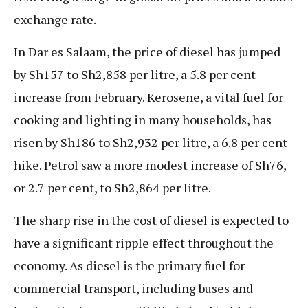
exchange rate.
In Dar es Salaam, the price of diesel has jumped
by Sh157 to Sh2,858 per litre, a 5.8 per cent
increase from February. Kerosene, a vital fuel for
cooking and lighting in many households, has
risen by Sh186 to Sh2,932 per litre, a 6.8 per cent
hike. Petrol saw a more modest increase of Sh76,
or 2.7 per cent, to Sh2,864 per litre.
The sharp rise in the cost of diesel is expected to
have a significant ripple effect throughout the
economy. As diesel is the primary fuel for
commercial transport, including buses and