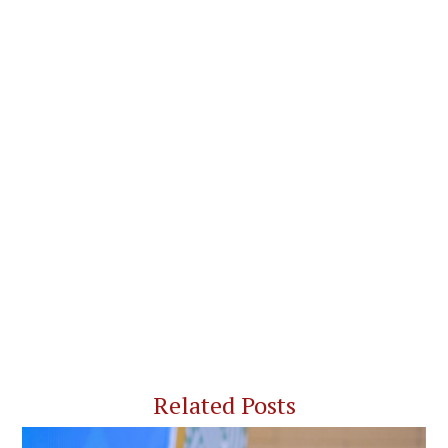
Related Posts