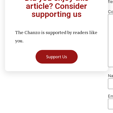
fi
article? Consider
C
supporting us
The Chanzo is supported by readers like
you.
Support Us
N
Em