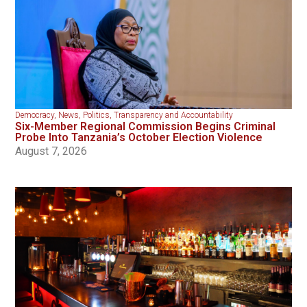
Democracy
,
News
,
Politics
,
Transparency and Accountability
Six-Member Regional Commission Begins Criminal
Probe Into Tanzania’s October Election Violence
August 7, 2026