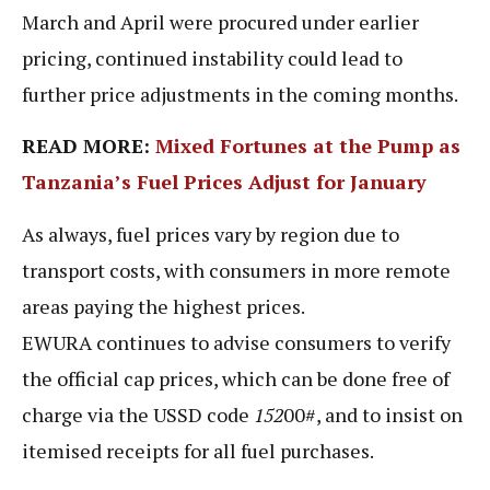
March and April were procured under earlier
pricing, continued instability could lead to
further price adjustments in the coming months.
READ MORE:
Mixed Fortunes at the Pump as
Tanzania’s Fuel Prices Adjust for January
As always, fuel prices vary by region due to
transport costs, with consumers in more remote
areas paying the highest prices.
EWURA continues to advise consumers to verify
the official cap prices, which can be done free of
charge via the USSD code
152
00#, and to insist on
itemised receipts for all fuel purchases.