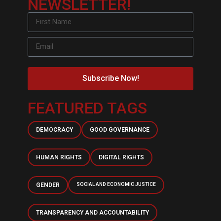
NEWSLETTER!
Subscribe Now!
FEATURED TAGS
DEMOCRACY
GOOD GOVERNANCE
HUMAN RIGHTS
DIGITAL RIGHTS
GENDER
SOCIAL AND ECONOMIC JUSTICE
TRANSPARENCY AND ACCOUNTABILITY