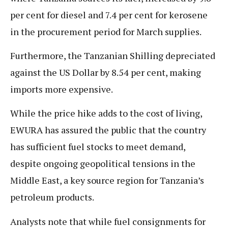
per cent for diesel and 7.4 per cent for kerosene
in the procurement period for March supplies.
Furthermore, the Tanzanian Shilling depreciated
against the US Dollar by 8.54 per cent, making
imports more expensive.
While the price hike adds to the cost of living,
EWURA has assured the public that the country
has sufficient fuel stocks to meet demand,
despite ongoing geopolitical tensions in the
Middle East, a key source region for Tanzania’s
petroleum products.
Analysts note that while fuel consignments for