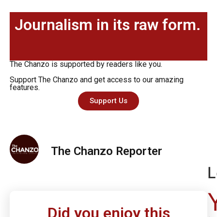
Journalism in its raw form.
The Chanzo is supported by readers like you.
Support The Chanzo and get access to our amazing
features.
Support Us
The Chanzo Reporter
L
Did you enjoy this