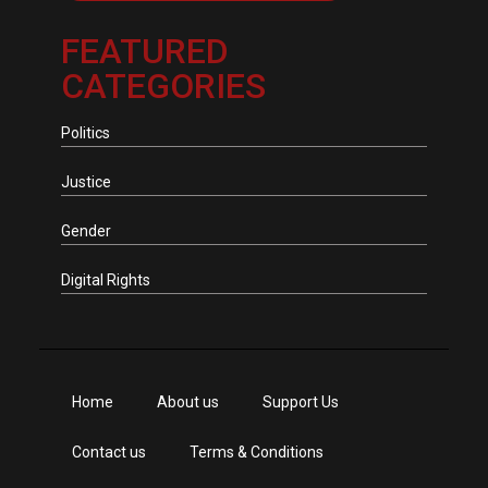
FEATURED
CATEGORIES
Politics
Justice
Gender
Digital Rights
Home
About us
Support Us
Contact us
Terms & Conditions