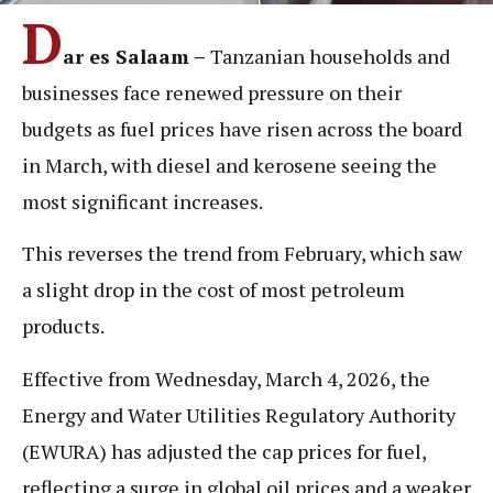
D
ar es Salaam –
Tanzanian households and
businesses face renewed pressure on their
budgets as fuel prices have risen across the board
in March, with diesel and kerosene seeing the
most significant increases.
This reverses the trend from February, which saw
a slight drop in the cost of most petroleum
products.
Effective from Wednesday, March 4, 2026, the
Energy and Water Utilities Regulatory Authority
(EWURA) has adjusted the cap prices for fuel,
reflecting a surge in global oil prices and a weaker