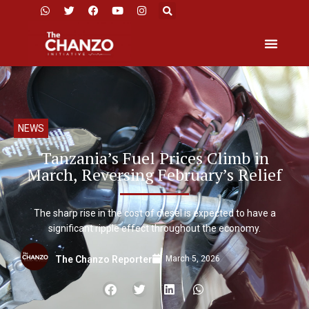
NEWS
Tanzania’s Fuel Prices Climb in
March, Reversing February’s Relief
The sharp rise in the cost of diesel is expected to have a
significant ripple effect throughout the economy.
March 5, 2026
The Chanzo Reporter