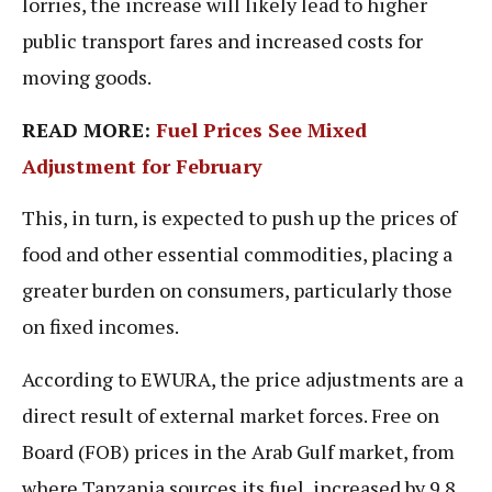
lorries, the increase will likely lead to higher
public transport fares and increased costs for
moving goods.
READ MORE:
Fuel Prices See Mixed
Adjustment for February
This, in turn, is expected to push up the prices of
food and other essential commodities, placing a
greater burden on consumers, particularly those
on fixed incomes.
According to EWURA, the price adjustments are a
direct result of external market forces. Free on
Board (FOB) prices in the Arab Gulf market, from
where Tanzania sources its fuel, increased by 9.8