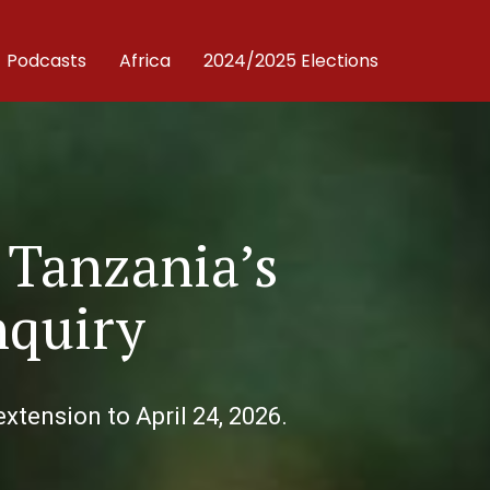
Podcasts
Africa
2024/2025 Elections
 Tanzania’s
nquiry
xtension to April 24, 2026.