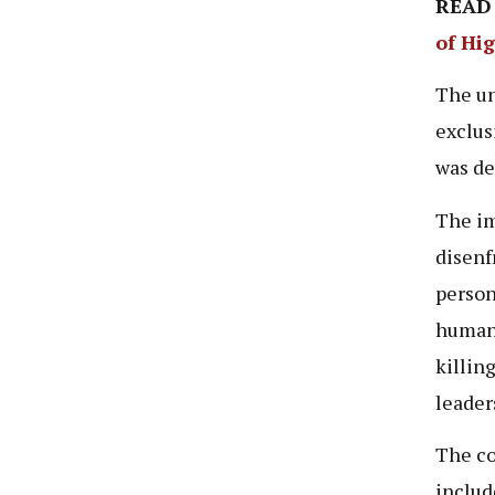
READ
of Hi
The un
exclus
was de
The im
disenf
person
human 
killin
leader
The co
includ