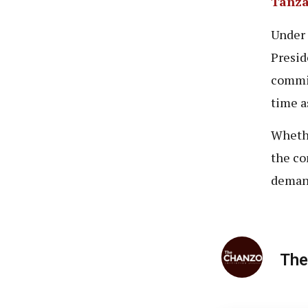
Tanza
Under 
Presid
commis
time a
Whethe
the co
demand
The