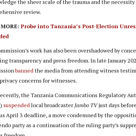
ledge the sheer scale of the trauma and the necessity 
hensive review.
 MORE:
Probe into Tanzania’s Post-Election Unres
ded
mmission’s work has also been overshadowed by conce
ing transparency and press freedom. In late January 202
ssion
banned
the media from attending witness testim
 privacy concerns for witnesses.
ecently, the Tanzania Communications Regulatory Aut
)
suspended
local broadcaster
Jambo TV
just days befor
us April 3 deadline, a move condemned by the opposit
ndo party as a continuation of the ruling party’s suppr
ss freedom.