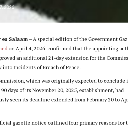
 7, 2026
r es Salaam
– A special edition of the Government Gaz
hed
on April 4, 2026, confirmed that the appointing aut
proved an additional 21-day extension for the Commiss
y into Incidents of Breach of Peace.
mmission, which was originally expected to conclude i
 90 days of its November 20, 2025, establishment, had
usly seen its deadline extended from February 20 to Apr
ficial gazette notice outlined four primary reasons for t