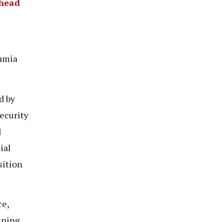
Ahead
Samia
d by
ecurity
l
ial
sition
ce,
ining