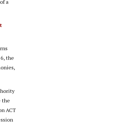
of a
t
rns
6, the
onies,
hority
e the
ion ACT
ession