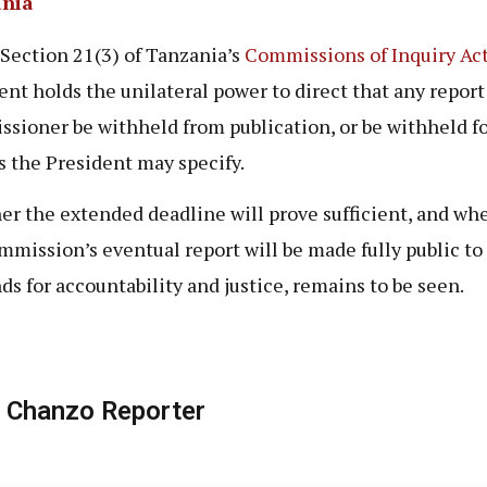
nia
Section 21(3) of Tanzania’s
Commissions of Inquiry Ac
ent holds the unilateral power to direct that any report 
sioner be withheld from publication, or be withheld f
s the President may specify.
r the extended deadline will prove sufficient, and wh
mmission’s eventual report will be made fully public to 
s for accountability and justice, remains to be seen.
 Chanzo Reporter