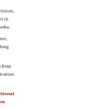
tizens,
er in
media.
ive,
 long
g from
ication
tional
ion