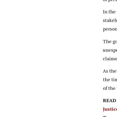
In the
stakeh
person
The go
unexpe
claime
As the
the ti
of the
READ
Justic