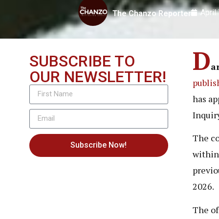
April
The Chanzo Reporter
D
SUBSCRIBE TO
a
OUR NEWSLETTER!
publis
has ap
Inquir
The co
Subscribe Now!
within
previo
2026.
The of