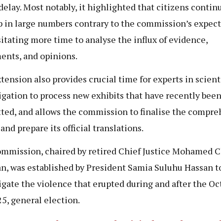
 delay. Most notably, it highlighted that citizens contin
p in large numbers contrary to the commission’s expect
itating more time to analyse the influx of evidence,
ents, and opinions.
tension also provides crucial time for experts in scient
igation to process new exhibits that have recently bee
ted, and allows the commission to finalise the compre
and prepare its official translations.
mmission, chaired by retired Chief Justice Mohamed 
, was established by President Samia Suluhu Hassan t
igate the violence that erupted during and after the Oc
25, general election.