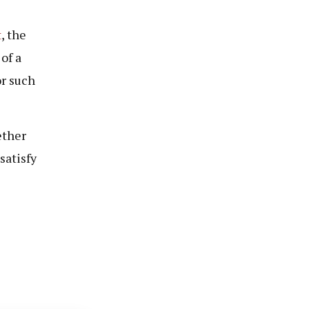
t
, the
of a
or such
ether
satisfy