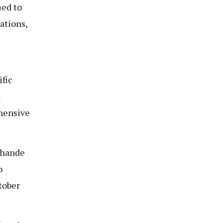
ued to
ations,
ific
n
hensive
Chande
o
tober