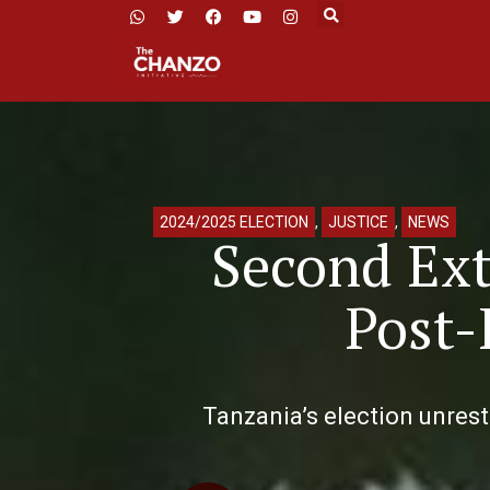
2024/2025 ELECTION
,
JUSTICE
,
NEWS
Second Ext
Post-
Tanzania’s election unrest