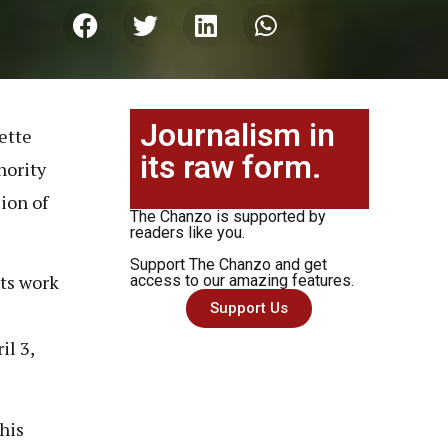
Journalism in
ette
its raw form.
hority
ion of
The Chanzo is supported by
readers like you.
Support The Chanzo and get
ts work
access to our amazing features.
Support Us
il 3,
his