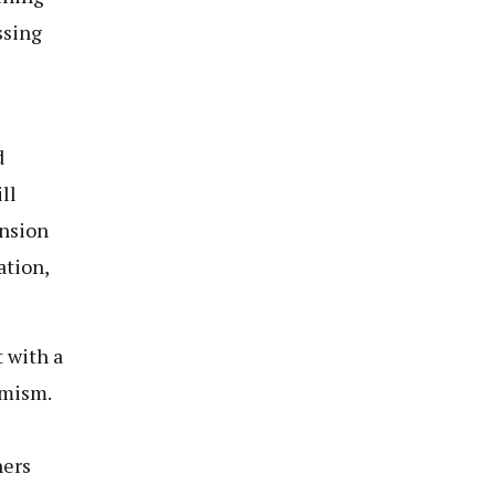
ssing
d
ll
ension
ation,
 with a
imism.
hers