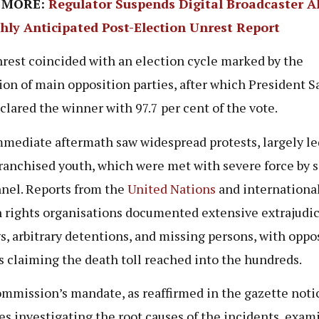
 MORE:
Regulator Suspends Digital Broadcaster 
ghly Anticipated Post-Election Unrest Report
rest coincided with an election cycle marked by the
ion of main opposition parties, after which President 
clared the winner with 97.7 per cent of the vote.
mediate aftermath saw widespread protests, largely le
ranchised youth, which were met with severe force by s
nel. Reports from the
United Nations
and internationa
rights organisations documented extensive extrajudic
gs, arbitrary detentions, and missing persons, with oppo
s claiming the death toll reached into the hundreds.
mmission’s mandate, as reaffirmed in the gazette noti
es investigating the root causes of the incidents, exam