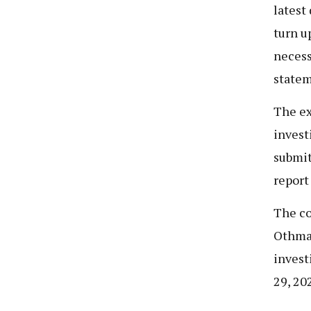
latest
turn u
necess
statem
The ex
invest
submit
report 
The co
Othman
invest
29, 20