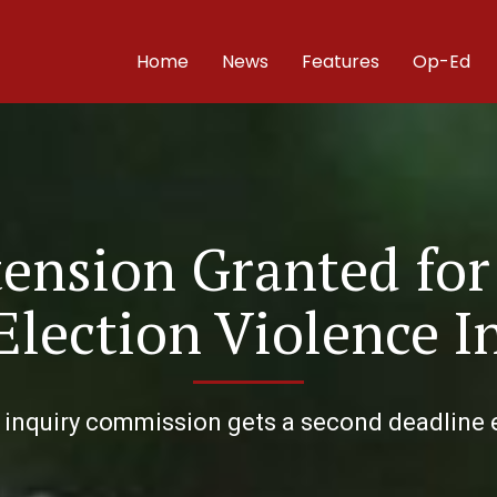
Home
News
Features
Op-Ed
ension Granted for
Election Violence I
 inquiry commission gets a second deadline e