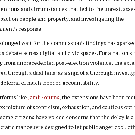
tentions and circumstances that led to the unrest, asse
pact on people and property, and investigating the
ment’s response.
olonged wait for the commission’s findings has sparke
s debate across digital and civic spaces. For a nation sti
g from unprecedented post-election violence, the ext
wed through a dual lens: as a sign of a thorough investig
a deferral of much-needed accountability.
tforms like
JamiiForums
, the extensions have been met
x mixture of scepticism, exhaustion, and cautious opt
some citizens have voiced concerns that the delay is a
cratic manoeuvre designed to let public anger cool, ot