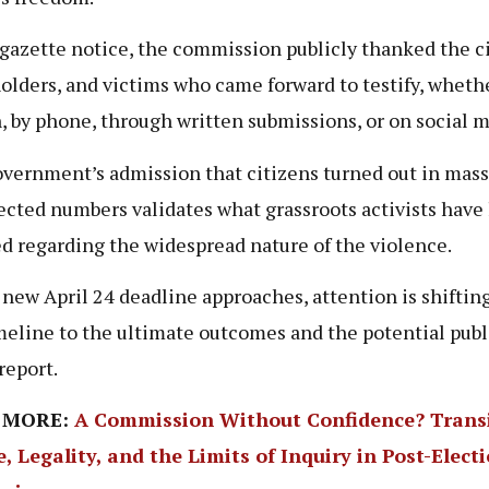
 gazette notice, the commission publicly thanked the ci
olders, and victims who came forward to testify, wheth
, by phone, through written submissions, or on social 
vernment’s admission that citizens turned out in mass
cted numbers validates what grassroots activists have
d regarding the widespread nature of the violence.
 new April 24 deadline approaches, attention is shiftin
meline to the ultimate outcomes and the potential publ
 report.
 MORE:
A Commission Without Confidence? Transi
e, Legality, and the Limits of Inquiry in Post-Elect