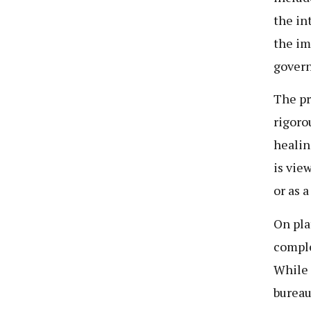
the in
the im
govern
The pr
rigorou
healin
is vie
or as 
On pla
comple
While 
bureau