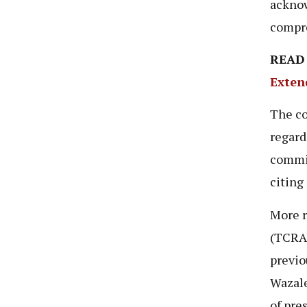
acknow
compre
READ
Exten
The co
regard
commi
citing
More r
(TCRA
previo
Wazale
of pre