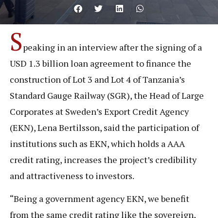
S
peaking in an interview after the signing of a
USD 1.3 billion loan agreement to finance the
construction of Lot 3 and Lot 4 of Tanzania’s
Standard Gauge Railway (SGR), the Head of Large
Corporates at Sweden’s Export Credit Agency
(EKN), Lena Bertilsson, said the participation of
institutions such as EKN, which holds a AAA
credit rating, increases the project’s credibility
and attractiveness to investors.
“Being a government agency EKN, we benefit
from the same credit rating like the sovereign,