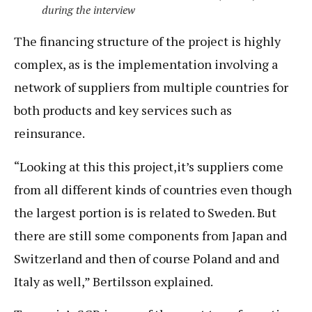
during the interview
The financing structure of the project is highly
complex, as is the implementation involving a
network of suppliers from multiple countries for
both products and key services such as
reinsurance.
“Looking at this this project,it’s suppliers come
from all different kinds of countries even though
the largest portion is is related to Sweden. But
there are still some components from Japan and
Switzerland and then of course Poland and and
Italy as well,” Bertilsson explained.