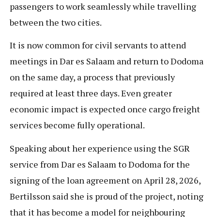
passengers to work seamlessly while travelling
between the two cities.
It is now common for civil servants to attend
meetings in Dar es Salaam and return to Dodoma
on the same day, a process that previously
required at least three days. Even greater
economic impact is expected once cargo freight
services become fully operational.
Speaking about her experience using the SGR
service from Dar es Salaam to Dodoma for the
signing of the loan agreement on April 28, 2026,
Bertilsson said she is proud of the project, noting
that it has become a model for neighbouring