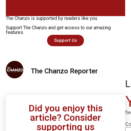
The Chanzo is supported by readers like you.
Support The Chanzo and get access to our amazing
features.
Support Us
The Chanzo Reporter
L
Did you enjoy this
fi
article? Consider
C
supporting us