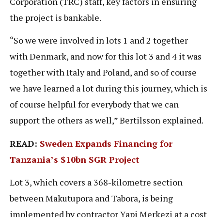
Corporation (TRC) staff, key factors in ensuring
the project is bankable.
“So we were involved in lots 1 and 2 together
with Denmark, and now for this lot 3 and 4 it was
together with Italy and Poland, and so of course
we have learned a lot during this journey, which is
of course helpful for everybody that we can
support the others as well,” Bertilsson explained.
READ:
Sweden Expands Financing for
Tanzania’s $10bn SGR Project
Lot 3, which covers a 368-kilometre section
between Makutupora and Tabora, is being
implemented by contractor Yapi Merkezi at a cost