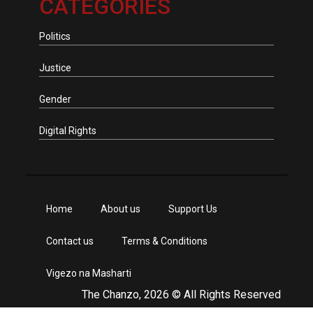
CATEGORIES
Politics
Justice
Gender
Digital Rights
Home
About us
Support Us
Contact us
Terms & Conditions
Vigezo na Masharti
The Chanzo, 2026 © All Rights Reserved