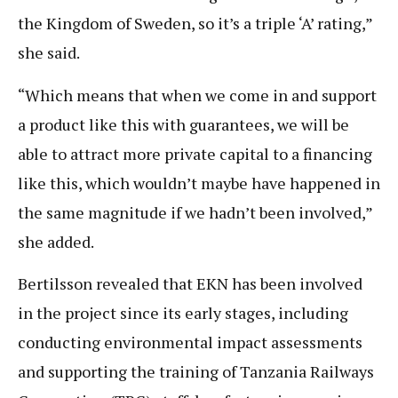
the Kingdom of Sweden, so it’s a triple ‘A’ rating,”
she said.
“Which means that when we come in and support
a product like this with guarantees, we will be
able to attract more private capital to a financing
like this, which wouldn’t maybe have happened in
the same magnitude if we hadn’t been involved,”
she added.
Bertilsson revealed that EKN has been involved
in the project since its early stages, including
conducting environmental impact assessments
and supporting the training of Tanzania Railways