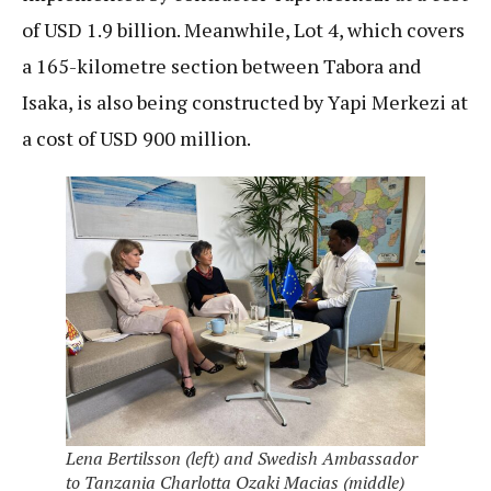
of USD 1.9 billion. Meanwhile, Lot 4, which covers
a 165-kilometre section between Tabora and
Isaka, is also being constructed by Yapi Merkezi at
a cost of USD 900 million.
Lena Bertilsson (left) and Swedish Ambassador
to Tanzania Charlotta Ozaki Macias (middle)