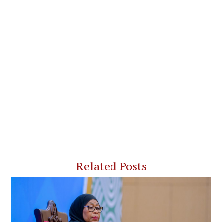
Related Posts