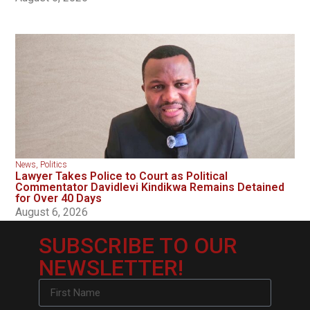
News
,
Politics
Lawyer Takes Police to Court as Political
Commentator Davidlevi Kindikwa Remains Detained
for Over 40 Days
August 6, 2026
SUBSCRIBE TO OUR
NEWSLETTER!