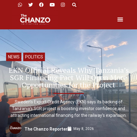
NEWS
,
POLITICS
EKN Official Reveals Why Tanzania’s
SGR Financing Pact Will Open More
Opportunities for the Project
Sweden’s Export Credit Agency (EKN) says its backing of
Tanzania’s SGR project is boosting investor confidence and
attracting international financing for the railway’s expansion.
May 8, 2026
The Chanzo Reporter