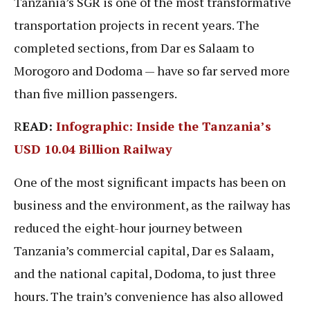
Tanzania’s SGR is one of the most transformative
transportation projects in recent years. The
completed sections, from Dar es Salaam to
Morogoro and Dodoma — have so far served more
than five million passengers.
R
EAD:
Infographic: Inside the Tanzania’s
USD 10.04 Billion Railway
One of the most significant impacts has been on
business and the environment, as the railway has
reduced the eight-hour journey between
Tanzania’s commercial capital, Dar es Salaam,
and the national capital, Dodoma, to just three
hours. The train’s convenience has also allowed