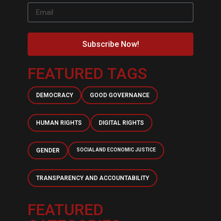
Subscribe Now!
FEATURED TAGS
DEMOCRACY
GOOD GOVERNANCE
HUMAN RIGHTS
DIGITAL RIGHTS
GENDER
SOCIAL AND ECONOMIC JUSTICE
TRANSPARENCY AND ACCOUNTABILITY
FEATURED