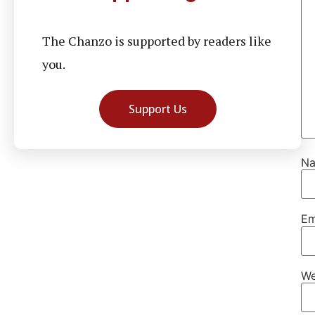
The Chanzo is supported by readers like
you.
Support Us
N
Em
We