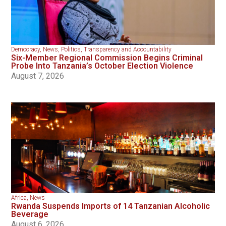
Democracy
,
News
,
Politics
,
Transparency and Accountability
Six-Member Regional Commission Begins Criminal
Probe Into Tanzania’s October Election Violence
August 7, 2026
Africa
,
News
Rwanda Suspends Imports of 14 Tanzanian Alcoholic
Beverage
August 6, 2026