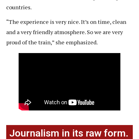
countries.
“The experience is very nice. It’s on time, clean
and a very friendly atmosphere. So we are very
proud of the train,” she emphasized.
Journalism in its raw form.