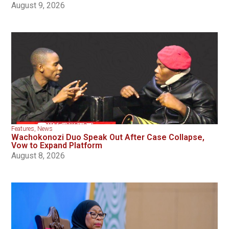
August 9, 2026
Features
,
News
Wachokonozi Duo Speak Out After Case Collapse,
Vow to Expand Platform
August 8, 2026