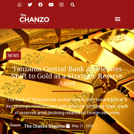
NEWS
Tanzania Central Bank Accelerates
Shift to Gold as a Strategic Reserve
Asset
The Bank of Tanzania has accelerated its shift toward gold as a
key strategic reserve asset, with gold now forming a major share
of reserves amid declining reliance on foreign securities
May 21, 2026
The Chanzo Reporter