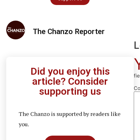
The Chanzo Reporter
L
Did you enjoy this
fi
article? Consider
C
supporting us
The Chanzo is supported by readers like
you.