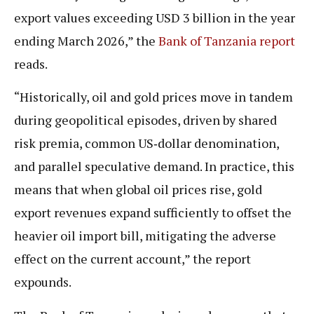
export values exceeding USD 3 billion in the year
ending March 2026,” the
Bank of Tanzania report
reads.
“Historically, oil and gold prices move in tandem
during geopolitical episodes, driven by shared
risk premia, common US‑dollar denomination,
and parallel speculative demand. In practice, this
means that when global oil prices rise, gold
export revenues expand sufficiently to offset the
heavier oil import bill, mitigating the adverse
effect on the current account,” the report
expounds.