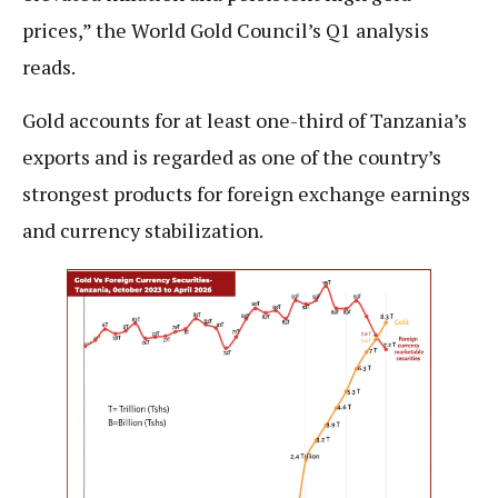
prices,” the World Gold Council’s Q1 analysis
reads.
Gold accounts for at least one-third of Tanzania’s
exports and is regarded as one of the country’s
strongest products for foreign exchange earnings
and currency stabilization.