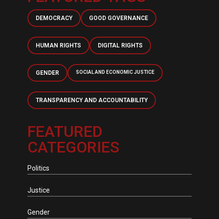
DEMOCRACY
GOOD GOVERNANCE
HUMAN RIGHTS
DIGITAL RIGHTS
GENDER
SOCIAL AND ECONOMIC JUSTICE
TRANSPARENCY AND ACCOUNTABILITY
FEATURED
CATEGORIES
Politics
Justice
Gender