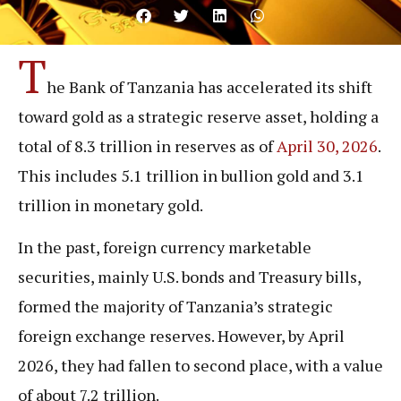
T
he Bank of Tanzania has accelerated its shift
toward gold as a strategic reserve asset, holding a
total of 8.3 trillion in reserves as of
April 30, 2026
.
This includes 5.1 trillion in bullion gold and 3.1
trillion in monetary gold.
In the past, foreign currency marketable
securities, mainly U.S. bonds and Treasury bills,
formed the majority of Tanzania’s strategic
foreign exchange reserves. However, by April
2026, they had fallen to second place, with a value
of about 7.2 trillion.