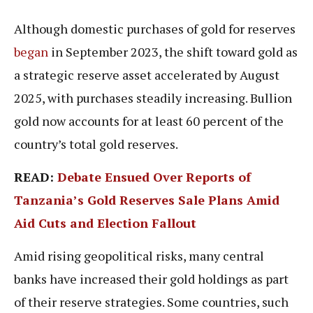
Although domestic purchases of gold for reserves
began
in September 2023, the shift toward gold as
a strategic reserve asset accelerated by August
2025, with purchases steadily increasing. Bullion
gold now accounts for at least 60 percent of the
country’s total gold reserves.
READ:
Debate Ensued Over Reports of
Tanzania’s Gold Reserves Sale Plans Amid
Aid Cuts and Election Fallout
Amid rising geopolitical risks, many central
banks have increased their gold holdings as part
of their reserve strategies. Some countries, such