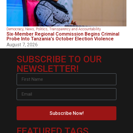
Democracy
,
News
,
Politics
,
Transparency and Accountability
Six-Member Regional Commission Begins Criminal
Probe Into Tanzania’s October Election Violence
August 7, 2026
SUBSCRIBE TO OUR
NEWSLETTER!
Subscribe Now!
FEATURED TAGS