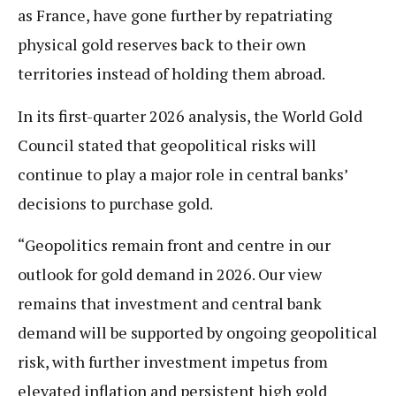
as France, have gone further by repatriating
physical gold reserves back to their own
territories instead of holding them abroad.
In its first-quarter 2026 analysis, the World Gold
Council stated that geopolitical risks will
continue to play a major role in central banks’
decisions to purchase gold.
“Geopolitics remain front and centre in our
outlook for gold demand in 2026. Our view
remains that investment and central bank
demand will be supported by ongoing geopolitical
risk, with further investment impetus from
elevated inflation and persistent high gold