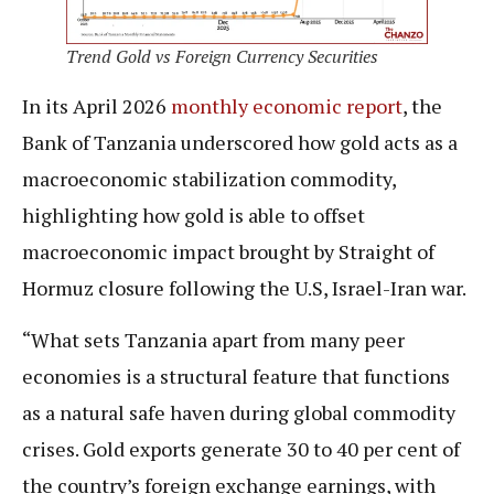
Trend Gold vs Foreign Currency Securities
In its April 2026
monthly economic report
, the
Bank of Tanzania underscored how gold acts as a
macroeconomic stabilization commodity,
highlighting how gold is able to offset
macroeconomic impact brought by Straight of
Hormuz closure following the U.S, Israel-Iran war.
“What sets Tanzania apart from many peer
economies is a structural feature that functions
as a natural safe haven during global commodity
crises. Gold exports generate 30 to 40 per cent of
the country’s foreign exchange earnings, with