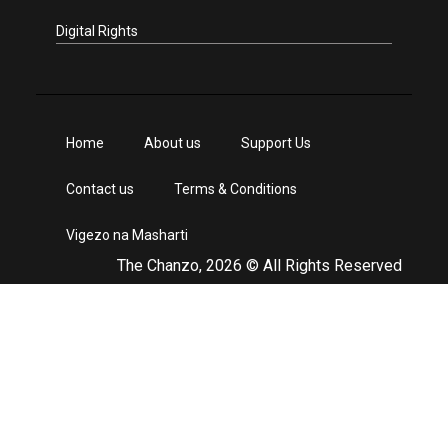
Digital Rights
Home
About us
Support Us
Contact us
Terms & Conditions
Vigezo na Masharti
The Chanzo, 2026 © All Rights Reserved