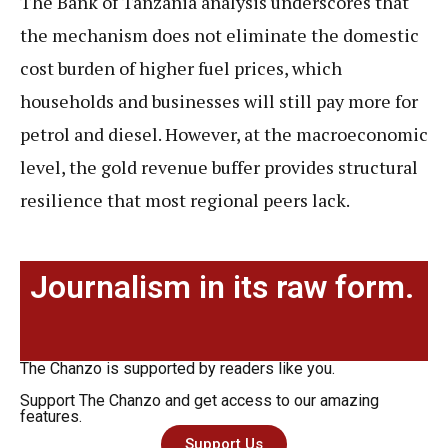
The Bank of Tanzania analysis underscores that
the mechanism does not eliminate the domestic
cost burden of higher fuel prices, which
households and businesses will still pay more for
petrol and diesel. However, at the macroeconomic
level, the gold revenue buffer provides structural
resilience that most regional peers lack.
Journalism in its raw form.
The Chanzo is supported by readers like you.
Support The Chanzo and get access to our amazing
features.
Support Us