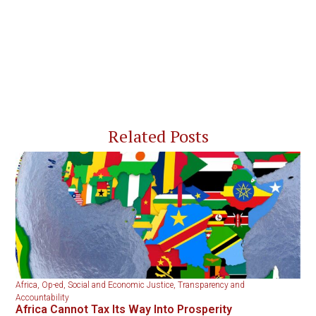
Related Posts
Africa
,
Op-ed
,
Social and Economic Justice
,
Transparency and
Accountability
Africa Cannot Tax Its Way Into Prosperity