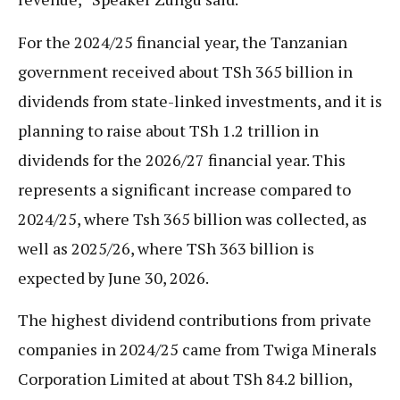
For the 2024/25 financial year, the Tanzanian
government received about TSh 365 billion in
dividends from state-linked investments, and it is
planning to raise about TSh 1.2 trillion in
dividends for the 2026/27 financial year. This
represents a significant increase compared to
2024/25, where Tsh 365 billion was collected, as
well as 2025/26, where TSh 363 billion is
expected by June 30, 2026.
The highest dividend contributions from private
companies in 2024/25 came from Twiga Minerals
Corporation Limited at about TSh 84.2 billion,