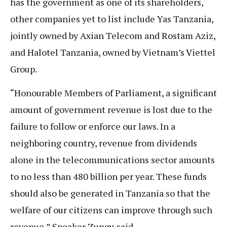
has the government as one of its shareholders,
other companies yet to list include Yas Tanzania,
jointly owned by Axian Telecom and Rostam Aziz,
and Halotel Tanzania, owned by Vietnam’s Viettel
Group.
“Honourable Members of Parliament, a significant
amount of government revenue is lost due to the
failure to follow or enforce our laws. In a
neighboring country, revenue from dividends
alone in the telecommunications sector amounts
to no less than 480 billion per year. These funds
should also be generated in Tanzania so that the
welfare of our citizens can improve through such
revenue,” Speaker Zungu said.