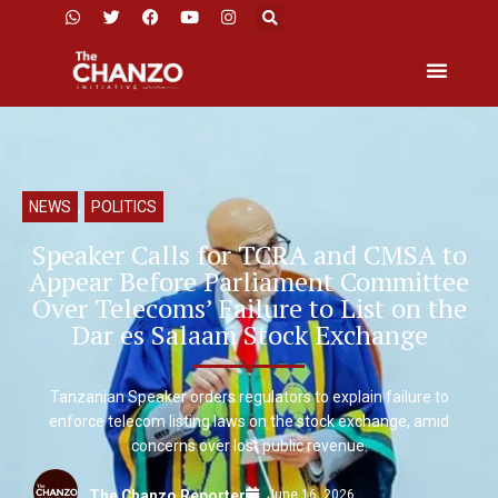
NEWS
,
POLITICS
Speaker Calls for TCRA and CMSA to
Appear Before Parliament Committee
Over Telecoms’ Failure to List on the
Dar es Salaam Stock Exchange
Tanzanian Speaker orders regulators to explain failure to
enforce telecom listing laws on the stock exchange, amid
concerns over lost public revenue.
June 16, 2026
The Chanzo Reporter