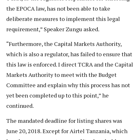
the EPOCA law, has not been able to take
deliberate measures to implement this legal
requirement,” Speaker Zungu asked.
“Furthermore, the Capital Markets Authority,
which is also a regulator, has failed to ensure that
this law is enforced. I direct TCRA and the Capital
Markets Authority to meet with the Budget
Committee and explain why this process has not
yet been completed up to this point,” he
continued.
The mandated deadline for listing shares was
June 20, 2018. Except for Airtel Tanzania, which