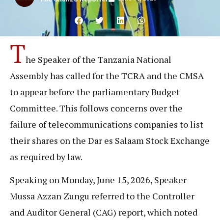
T
he Speaker of the Tanzania National
Assembly has called for the TCRA and the CMSA
to appear before the parliamentary Budget
Committee. This follows concerns over the
failure of telecommunications companies to list
their shares on the Dar es Salaam Stock Exchange
as required by law.
Speaking on Monday, June 15, 2026, Speaker
Mussa Azzan Zungu referred to the Controller
and Auditor General (CAG) report, which noted