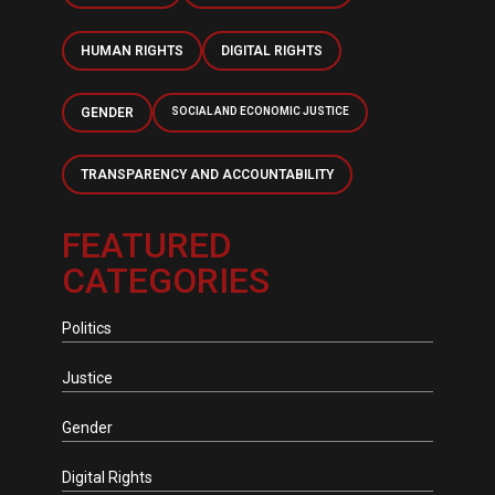
HUMAN RIGHTS
DIGITAL RIGHTS
GENDER
SOCIAL AND ECONOMIC JUSTICE
TRANSPARENCY AND ACCOUNTABILITY
FEATURED
CATEGORIES
Politics
Justice
Gender
Digital Rights