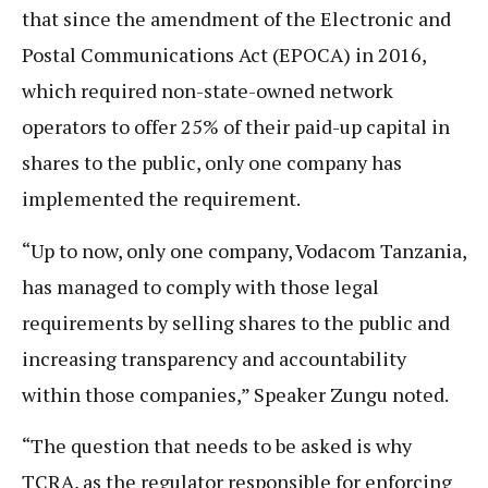
that since the amendment of the Electronic and
Postal Communications Act (EPOCA) in 2016,
which required non-state-owned network
operators to offer 25% of their paid-up capital in
shares to the public, only one company has
implemented the requirement.
“Up to now, only one company, Vodacom Tanzania,
has managed to comply with those legal
requirements by selling shares to the public and
increasing transparency and accountability
within those companies,” Speaker Zungu noted.
“The question that needs to be asked is why
TCRA, as the regulator responsible for enforcing