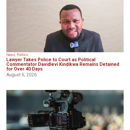
News
,
Politics
Lawyer Takes Police to Court as Political
Commentator Davidlevi Kindikwa Remains Detained
for Over 40 Days
August 6, 2026