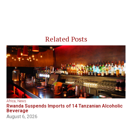
Related Posts
Africa
,
News
Rwanda Suspends Imports of 14 Tanzanian Alcoholic
Beverage
August 6, 2026