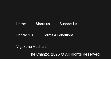
Home
About us
Support Us
Contact us
Terms & Conditions
Vigezo na Masharti
The Chanzo, 2026 © All Rights Reserved