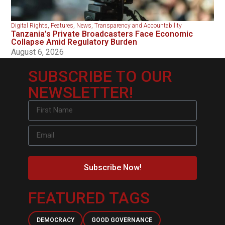
Digital Rights
,
Features
,
News
,
Transparency and Accountability
Tanzania’s Private Broadcasters Face Economic
Collapse Amid Regulatory Burden
August 6, 2026
SUBSCRIBE TO OUR
NEWSLETTER!
Subscribe Now!
FEATURED TAGS
DEMOCRACY
GOOD GOVERNANCE