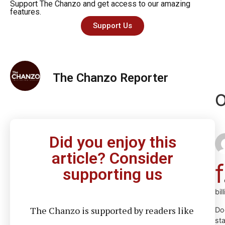
Support The Chanzo and get access to our amazing
features.
Support Us
The Chanzo Reporter
O
Did you enjoy this
article? Consider
f
supporting us
bil
The Chanzo is supported by readers like
Do
st