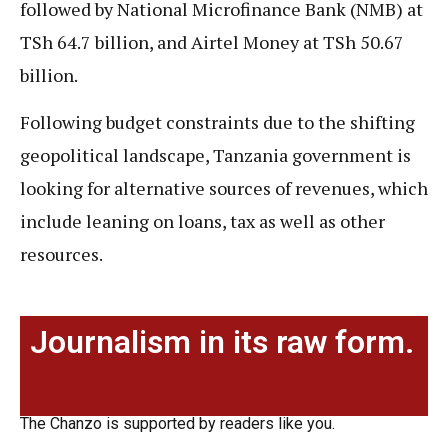
followed by National Microfinance Bank (NMB) at
TSh 64.7 billion, and Airtel Money at TSh 50.67
billion.
Following budget constraints due to the shifting
geopolitical landscape, Tanzania government is
looking for alternative sources of revenues, which
include leaning on loans, tax as well as other
resources.
Journalism in its raw form.
The Chanzo is supported by readers like you.