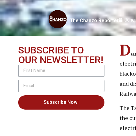
June
The Chanzo Reporter
D
SUBSCRIBE TO
a
OUR NEWSLETTER!
electr
blacko
and di
Railwa
Subscribe Now!
The Ta
the ou
electr