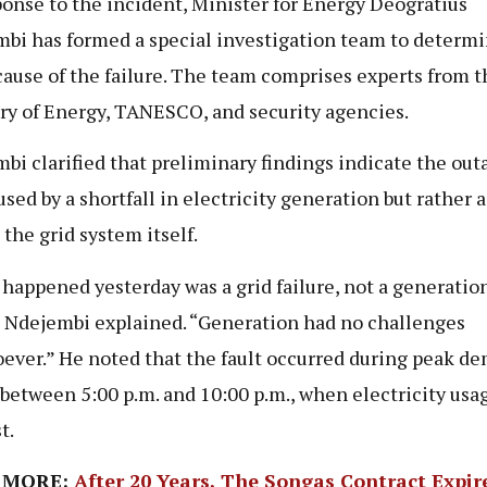
ponse to the incident, Minister for Energy Deogratius
bi has formed a special investigation team to determi
cause of the failure. The team comprises experts from t
ry of Energy, TANESCO, and security agencies.
bi clarified that preliminary findings indicate the out
sed by a shortfall in electricity generation but rather a
 the grid system itself.
happened yesterday was a grid failure, not a generatio
” Ndejembi explained. “Generation had no challenges
ever.” He noted that the fault occurred during peak d
 between 5:00 p.m. and 10:00 p.m., when electricity usag
t.
 MORE:
After 20 Years, The Songas Contract Expir