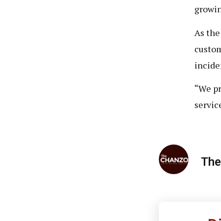
growin
As the
custom
incide
“We pr
servic
The