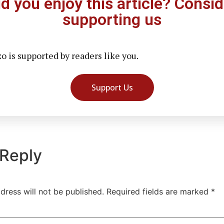
id you enjoy this article? Consid
supporting us
 is supported by readers like you.
Support Us
 Reply
dress will not be published.
Required fields are marked
*