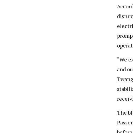
Accord
disrup
electr
prompt
operat
“We ex
and ou
Twange
stabil
receiv
The bl
Passen
before