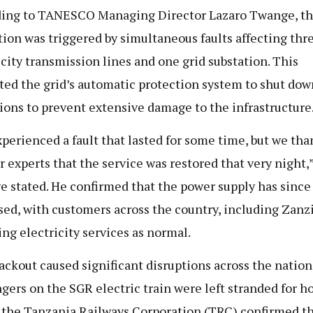
ing to TANESCO Managing Director Lazaro Twange, t
tion was triggered by simultaneous faults affecting thr
icity transmission lines and one grid substation. This
ed the grid’s automatic protection system to shut dow
ions to prevent extensive damage to the infrastructure
perienced a fault that lasted for some time, but we th
r experts that the service was restored that very night,
 stated. He confirmed that the power supply has since
ised, with customers across the country, including Zanzi
ing electricity services as normal.
ackout caused significant disruptions across the nation
gers on the SGR electric train were left stranded for h
 the Tanzania Railways Corporation (TRC) confirmed t