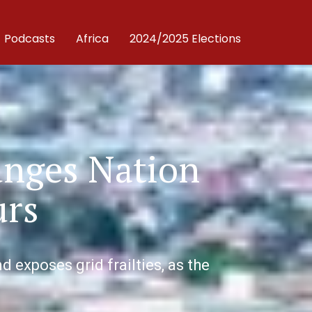
Podcasts
Africa
2024/2025 Elections
unges Nation
urs
 exposes grid frailties, as the