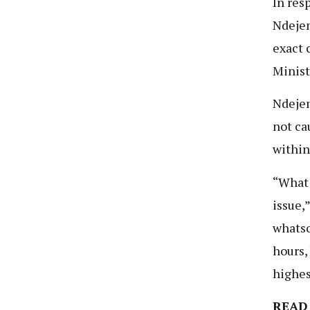
In res
Ndejem
exact 
Minist
Ndejem
not cau
within
“What 
issue,
whatso
hours,
highes
READ