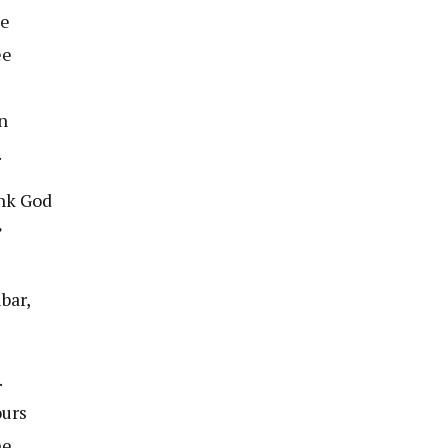
he
ee
n
.
ank God
”
bar,
.
ours
he