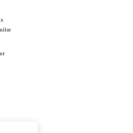
ts
milar
ur