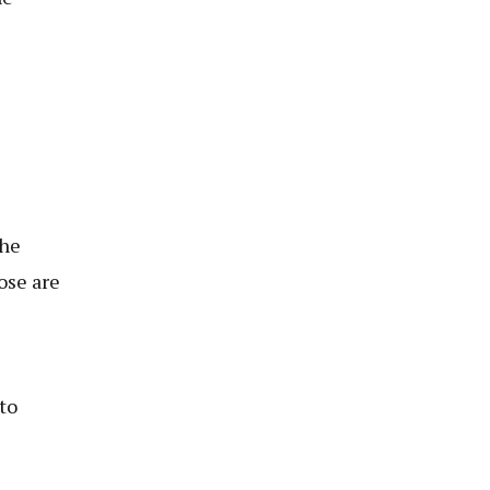
e
the
ose are
to