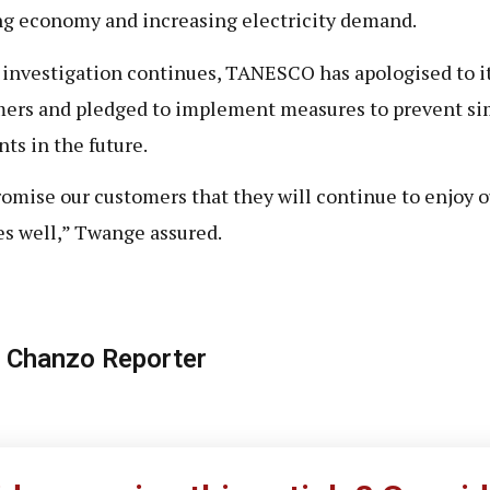
g economy and increasing electricity demand.
 investigation continues, TANESCO has apologised to i
ers and pledged to implement measures to prevent si
nts in the future.
omise our customers that they will continue to enjoy o
es well,” Twange assured.
 Chanzo Reporter