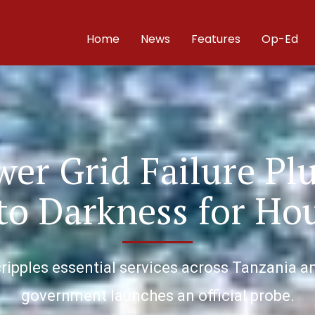
Home
News
Features
Op-Ed
wer Grid Failure Pl
to Darkness for Ho
ipples essential services across Tanzania and
government launches an official probe.