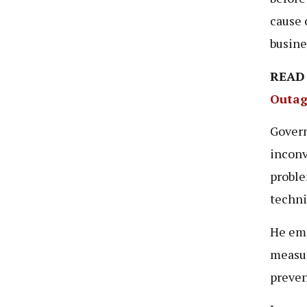
cause 
busine
READ
Outag
Gover
inconv
proble
techni
He emp
measur
preven