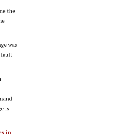
ne the
he
age was
 fault
n
emand
e is
es in