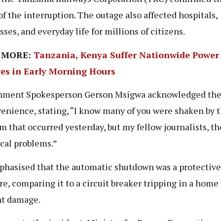
of the interruption. The outage also affected hospitals,
sses, and everyday life for millions of citizens.
 MORE:
Tanzania, Kenya Suffer Nationwide Power
es in Early Morning Hours
nment Spokesperson Gerson Msigwa acknowledged th
enience, stating, “I know many of you were shaken by 
m that occurred yesterday, but my fellow journalists, th
cal problems.”
hasised that the automatic shutdown was a protective
e, comparing it to a circuit breaker tripping in a home 
t damage.