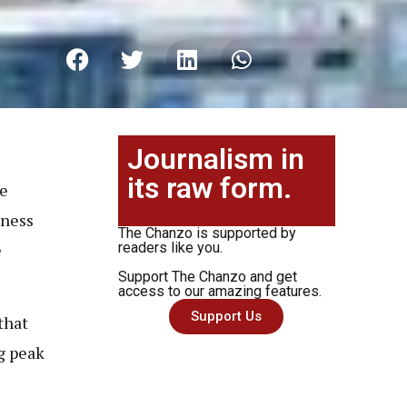
Journalism in
its raw form.
de
kness
The Chanzo is supported by
e
readers like you.
Support The Chanzo and get
access to our amazing features.
Support Us
that
g peak