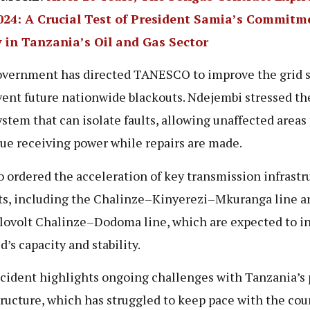
2024: A Crucial Test of President Samia’s Commitm
y in Tanzania’s Oil and Gas Sector
vernment has directed TANESCO to improve the grid 
vent future nationwide blackouts. Ndejembi stressed t
system that can isolate faults, allowing unaffected areas 
ue receiving power while repairs are made.
o ordered the acceleration of key transmission infrastr
ts, including the Chalinze–Kinyerezi–Mkuranga line a
lovolt Chalinze–Dodoma line, which are expected to i
d’s capacity and stability.
cident highlights ongoing challenges with Tanzania’s
tructure, which has struggled to keep pace with the cou