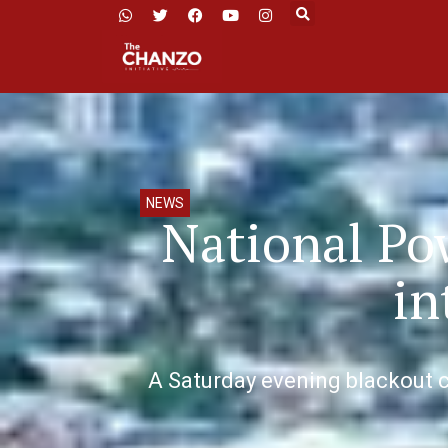
NEWS
National Po
in
A Saturday evening blackout cr