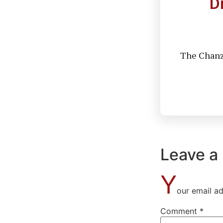
D
The Chanzo
Leave a
Y
our email ad
Comment
*