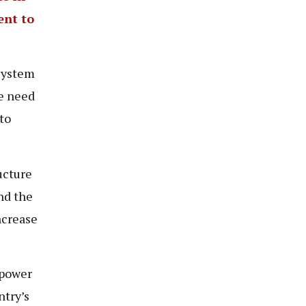
ent to
system
he need
to
ucture
nd the
ncrease
 power
ntry’s