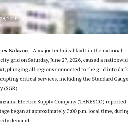
 28, 2026
r es Salaam
– A major technical fault in the national
icity grid on Saturday, June 27, 2026, caused a nationwi
ut, plunging all regions connected to the grid into dar
srupting critical services, including the Standard Gaug
y (SGR).
nzania Electric Supply Company (TANESCO) reported 
tage began at approximately 7:00 p.m. local time, durin
icity demand.