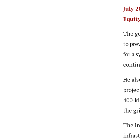
July 
Equit
The go
to pre
for a 
contin
He als
projec
400-ki
the gri
The in
infras