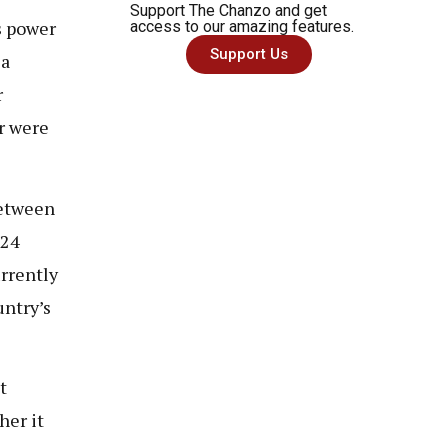
Support The Chanzo and get
s power
access to our amazing features.
Support Us
 a
r
r were
between
024
urrently
untry’s
t
her it