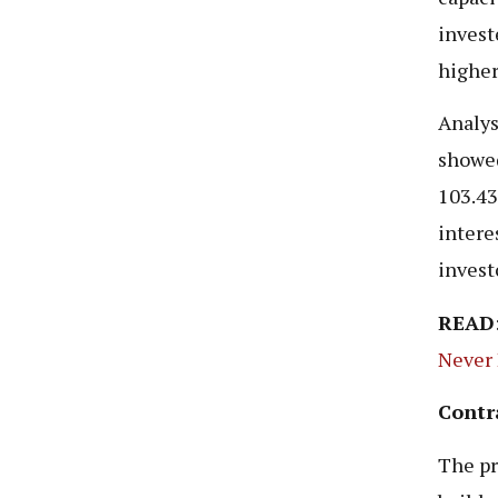
invest
higher
Analys
showed
103.43
interes
invest
READ
Never
Contr
The pr