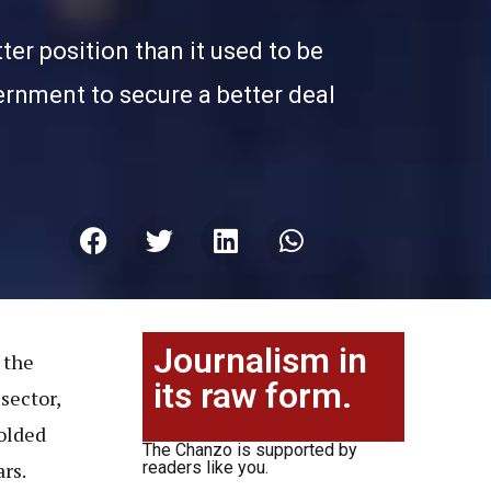
er position than it used to be
vernment to secure a better deal
Journalism in
 the
its raw form.
sector,
folded
The Chanzo is supported by
rs.
readers like you.