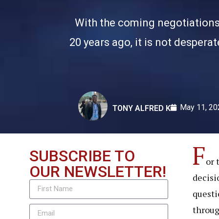
With the coming negotiations 
20 years ago, it is not despera
May 11, 20
TONY ALFRED K
F
SUBSCRIBE TO
or 
OUR NEWSLETTER!
decisi
questi
throug