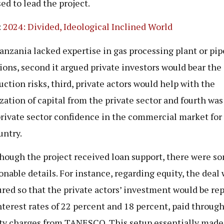
ed to lead the project.
:
2024: Divided, Ideological Inclined World
Tanzania lacked expertise in gas processing plant or pip
ions, second it argued private investors would bear the
uction risks, third, private actors would help with the
zation of capital from the private sector and fourth was
private sector confidence in the commercial market for 
untry.
hough the project received loan support, there were s
onable details. For instance, regarding equity, the deal
ured so that the private actors’ investment would be re
nterest rates of 22 percent and 18 percent, paid throug
ty charges from TANESCO. This setup essentially made