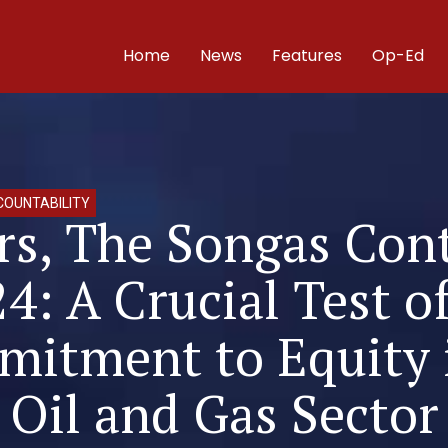
Home
News
Features
Op-Ed
OUNTABILITY
rs, The Songas Con
24: A Crucial Test o
itment to Equity 
Oil and Gas Sector