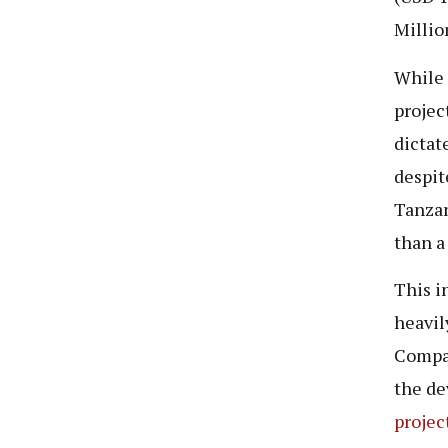
Millio
While 
projec
dictat
despit
Tanzan
than a
This i
heavil
Compan
the de
projec