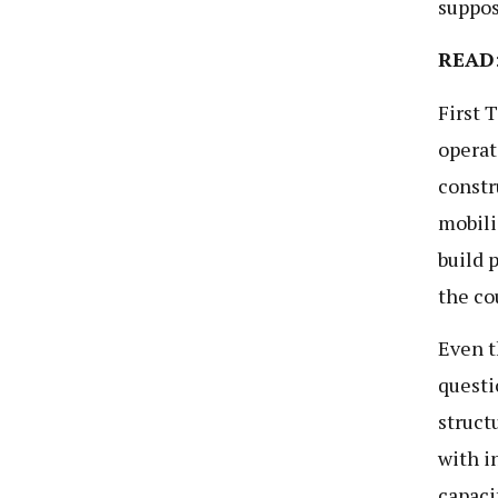
suppos
READ
First 
operat
constr
mobili
build 
the co
Even t
questi
struct
with i
capaci