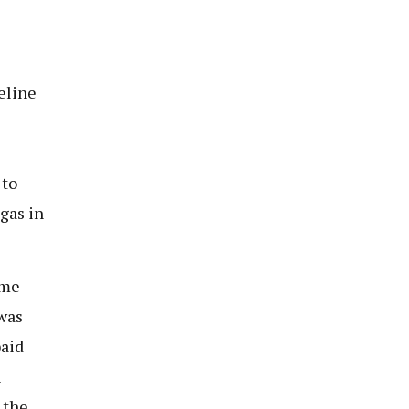
eline
 to
gas in
ome
 was
paid
h
 the