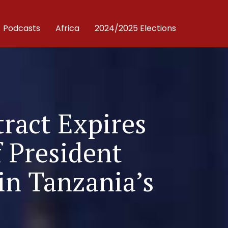
Podcasts
Africa
2024/2025 Elections
tract Expires
f President
in Tanzania’s