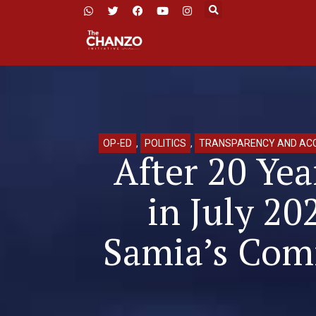
OP-ED
,
POLITICS
,
TRANSPARENCY AND ACC
After 20 Yea
in July 20
Samia’s Comm