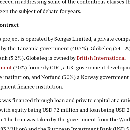
ucceed in addressing some of the contentious clauses t
een the subject of debate for years.
ontract
 project is operated by Songas Limited, a private comp
by the Tanzania government (40.7%) ,Globeleq (54.1%
nk (5.2%). Globeleq is owned by
British International
tment
(70%) formerly CDC, a UK government developm
e institution, and Norfund (30%) a Norway government
pment finance institution.
 was financed through loan and private capital at a rati
 with equity being USD 72 million and loan being USD 
n. The loan was taken by the government from the Wor
83 Million) and the European Investment Bank (USD 5