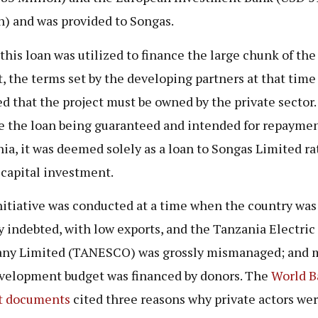
n) and was provided to Songas.
this loan was utilized to finance the large chunk of the
t, the terms set by the developing partners at that time
ed that the project must be owned by the private sector.
e the loan being guaranteed and intended for repaymen
ia, it was deemed solely as a loan to Songas Limited ra
 capital investment.
nitiative was conducted at a time when the country was
y indebted, with low exports, and the Tanzania Electric
y Limited (TANESCO) was grossly mismanaged; and m
velopment budget was financed by donors. The
World B
t documents
cited three reasons why private actors we