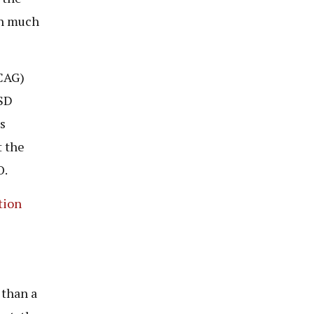
th much
(CAG)
USD
s
t the
O.
tion
 than a