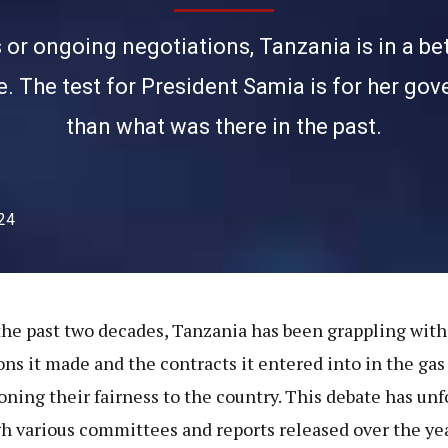
or ongoing negotiations, Tanzania is in a bett
te. The test for President Samia is for her go
than what was there in the past.
24
the past two decades, Tanzania has been grappling with
ons it made and the contracts it entered into in the gas 
oning their fairness to the country. This debate has un
h various committees and reports released over the yea