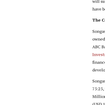
will s
have b
The C
Songas
owned 
ABC Ba
Inves
financ
develo
Songas
75:25,
Millio
(USD 1