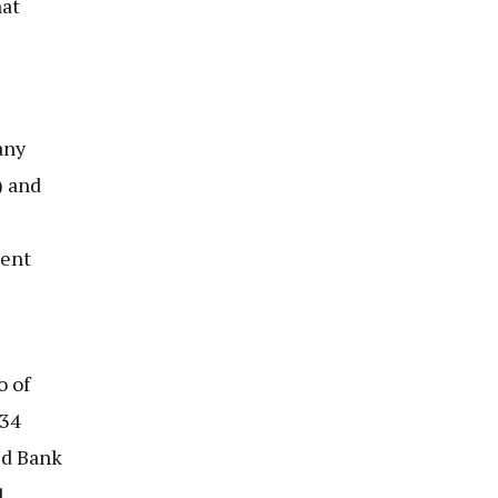
hat
any
) and
ent
o of
234
ld Bank
1