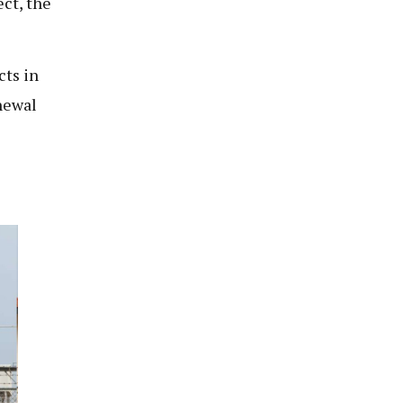
ect, the
cts in
newal