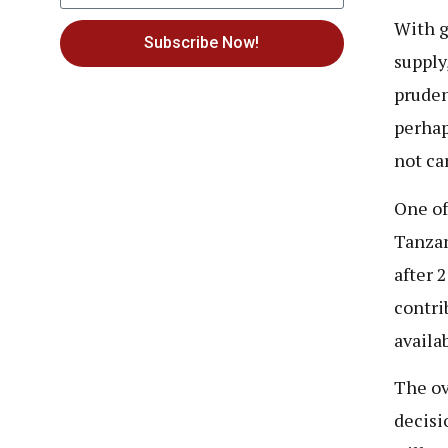
With g
Subscribe Now!
supply
pruden
perhap
not ca
One of
Tanzan
after 
contri
availa
The ov
decisi