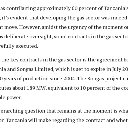
as contributing approximately 60 percent of Tanzania’
, it’s evident that developing the gas sector was indeed
t move. However, amidst the urgency of the moment o
s deliberate oversight, some contracts in the gas secto
refully executed.
 the key contracts in the gas sector is the agreement 
ia and Songas Limited, which is set to expire in July 2
20 years of production since 2004. The Songas project c
butes about 189 MW, equivalent to 10 percent of the co
ble power.
erarching question that remains at the moment is wha
on Tanzania will make regarding the contract and whet