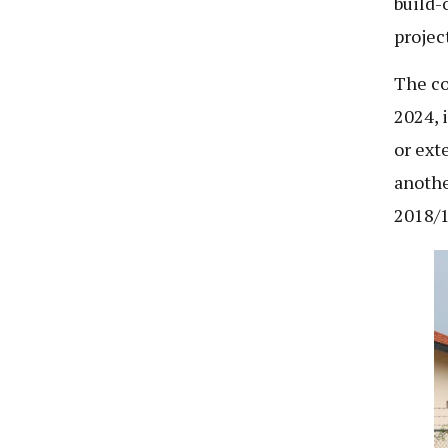
build-
projec
The co
2024, 
or ext
anothe
2018/1