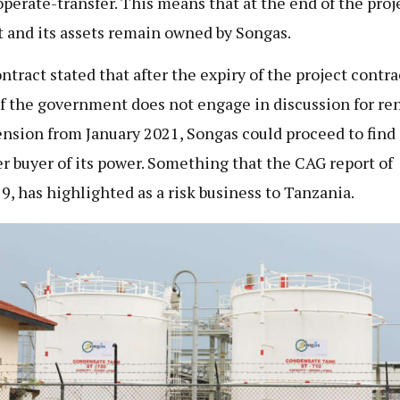
operate-transfer. This means that at the end of the proj
t and its assets remain owned by Songas.
ntract stated that after the expiry of the project contra
if the government does not engage in discussion for re
ension from January 2021, Songas could proceed to find
r buyer of its power. Something that the CAG report of
9, has highlighted as a risk business to Tanzania.