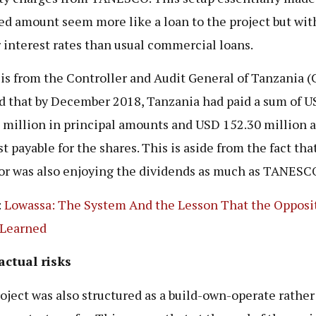
ed amount seem more like a loan to the project but wi
 interest rates than usual commercial loans.
is from the Controller and Audit General of Tanzania 
 that by December 2018, Tanzania had paid a sum of 
 million in principal amounts and USD 152.30 million a
t payable for the shares. This is aside from the fact tha
or was also enjoying the dividends as much as TANESC
:
Lowassa: The System And the Lesson That the Opposi
 Learned
actual risks
oject was also structured as a build-own-operate rather