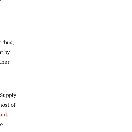
 Thus,
t by
ther
 Supply
ost of
ank
re