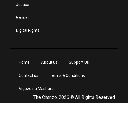
Justice
Gender
Digital Rights
Home
About us
Support Us
Contact us
Terms & Conditions
Vigezo na Masharti
The Chanzo, 2026 © All Rights Reserved