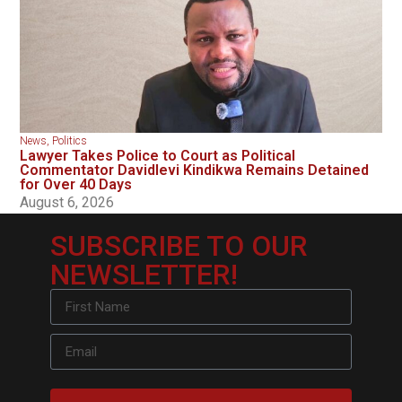
News
,
Politics
Lawyer Takes Police to Court as Political
Commentator Davidlevi Kindikwa Remains Detained
for Over 40 Days
August 6, 2026
SUBSCRIBE TO OUR
NEWSLETTER!