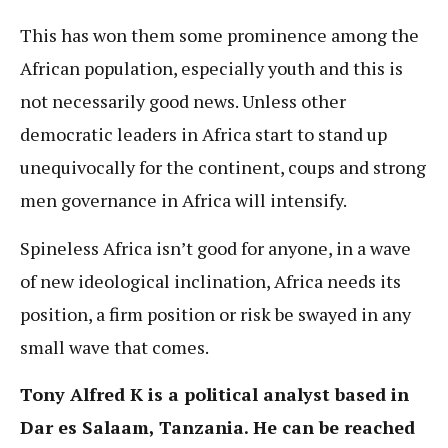
This has won them some prominence among the
African population, especially youth and this is
not necessarily good news. Unless other
democratic leaders in Africa start to stand up
unequivocally for the continent, coups and strong
men governance in Africa will intensify.
Spineless Africa isn’t good for anyone, in a wave
of new ideological inclination, Africa needs its
position, a firm position or risk be swayed in any
small wave that comes.
Tony Alfred K is a political analyst based in
Dar es Salaam, Tanzania. He can be reached