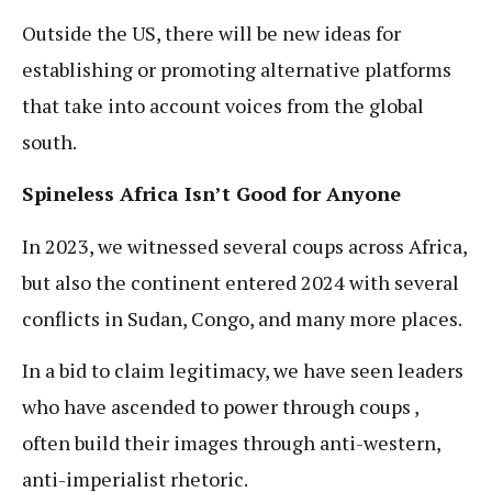
Outside the US, there will be new ideas for
establishing or promoting alternative platforms
that take into account voices from the global
south.
Spineless Africa Isn’t Good for Anyone
In 2023, we witnessed several coups across Africa,
but also the continent entered 2024 with several
conflicts in Sudan, Congo, and many more places.
In a bid to claim legitimacy, we have seen leaders
who have ascended to power through coups ,
often build their images through anti-western,
anti-imperialist rhetoric.