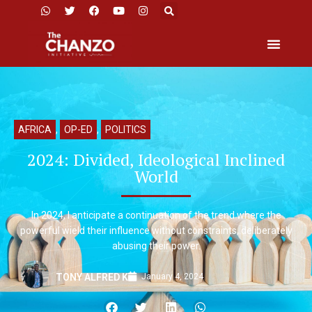
AFRICA
,
OP-ED
,
POLITICS
2024: Divided, Ideological Inclined
World
In 2024, I anticipate a continuation of the trend where the
powerful wield their influence without constraints, deliberately
abusing their power.
January 4, 2024
TONY ALFRED K