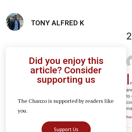
TONY ALFRED K
2
Did you enjoy this
article? Consider
I
supporting us
n
an
to
The Chanzo is supported by readers like
con
ma
you.
Rep
Support Us