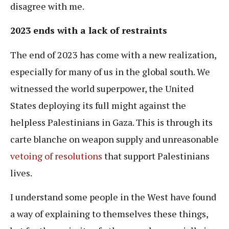
disagree with me.
2023 ends with a lack of restraints
The end of 2023 has come with a new realization,
especially for many of us in the global south. We
witnessed the world superpower, the United
States deploying its full might against the
helpless Palestinians in Gaza. This is through its
carte blanche on weapon supply and unreasonable
vetoing of resolutions
that support Palestinians
lives.
I understand some people in the West have found
a way of explaining to themselves these things,