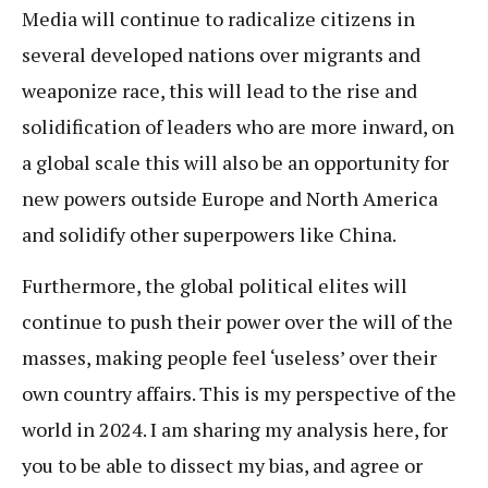
Media will continue to radicalize citizens in
several developed nations over migrants and
weaponize race, this will lead to the rise and
solidification of leaders who are more inward, on
a global scale this will also be an opportunity for
new powers outside Europe and North America
and solidify other superpowers like China.
Furthermore, the global political elites will
continue to push their power over the will of the
masses, making people feel ‘useless’ over their
own country affairs. This is my perspective of the
world in 2024. I am sharing my analysis here, for
you to be able to dissect my bias, and agree or