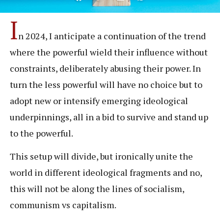
I
n 2024, I anticipate a continuation of the trend
where the powerful wield their influence without
constraints, deliberately abusing their power. In
turn the less powerful will have no choice but to
adopt new or intensify emerging ideological
underpinnings, all in a bid to survive and stand up
to the powerful.
This setup will divide, but ironically unite the
world in different ideological fragments and no,
this will not be along the lines of socialism,
communism vs capitalism.