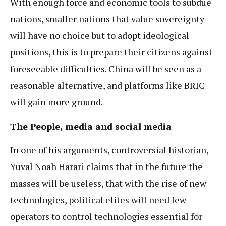
With enough force and economic tools to subdue
nations, smaller nations that value sovereignty
will have no choice but to adopt ideological
positions, this is to prepare their citizens against
foreseeable difficulties. China will be seen as a
reasonable alternative, and platforms like BRIC
will gain more ground.
The People, media and social media
In one of his arguments, controversial historian,
Yuval Noah Harari claims that in the future the
masses will be useless, that with the rise of new
technologies, political elites will need few
operators to control technologies essential for