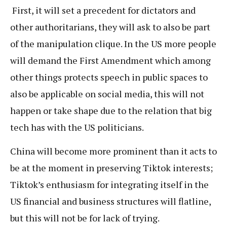
First, it will set a precedent for dictators and
other authoritarians, they will ask to also be part
of the manipulation clique. In the US more people
will demand the First Amendment which among
other things protects speech in public spaces to
also be applicable on social media, this will not
happen or take shape due to the relation that big
tech has with the US politicians.
China will become more prominent than it acts to
be at the moment in preserving Tiktok interests;
Tiktok’s enthusiasm for integrating itself in the
US financial and business structures will flatline,
but this will not be for lack of trying.