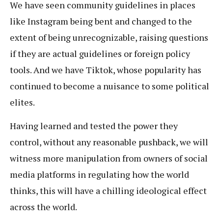
We have seen community guidelines in places
like Instagram being bent and changed to the
extent of being unrecognizable, raising questions
if they are actual guidelines or foreign policy
tools. And we have Tiktok, whose popularity has
continued to become a nuisance to some political
elites.
Having learned and tested the power they
control, without any reasonable pushback, we will
witness more manipulation from owners of social
media platforms in regulating how the world
thinks, this will have a chilling ideological effect
across the world.