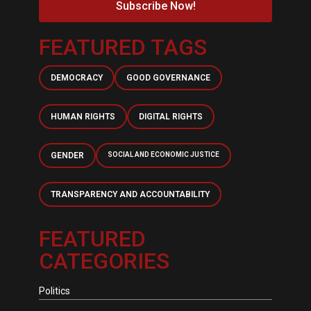
Subscribe Now!
FEATURED TAGS
DEMOCRACY
GOOD GOVERNANCE
HUMAN RIGHTS
DIGITAL RIGHTS
GENDER
SOCIAL AND ECONOMIC JUSTICE
TRANSPARENCY AND ACCOUNTABILITY
FEATURED
CATEGORIES
Politics