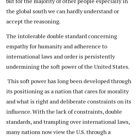
but for the majority of other people especially in
the global south we can hardly understand or
accept the reasoning.
The intolerable double standard concerning
empathy for humanity and adherence to
international laws and order is persistently
undermining the soft power of the United States.
This soft power has long been developed through
its positioning as a nation that cares for morality
and what is right and deliberate constraints on its
influence. With the lack of constraints, double
standards, and trampling over international laws,
many nations now view the U.S. through a