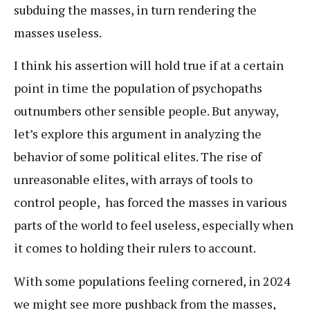
subduing the masses, in turn rendering the
masses useless.
I think his assertion will hold true if at a certain
point in time the population of psychopaths
outnumbers other sensible people. But anyway,
let’s explore this argument in analyzing the
behavior of some political elites. The rise of
unreasonable elites, with arrays of tools to
control people, has forced the masses in various
parts of the world to feel useless, especially when
it comes to holding their rulers to account.
With some populations feeling cornered, in 2024
we might see more pushback from the masses,