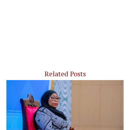
Related Posts