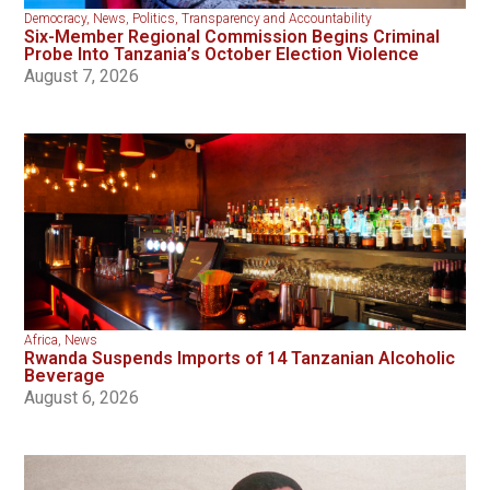
Democracy
,
News
,
Politics
,
Transparency and Accountability
Six-Member Regional Commission Begins Criminal
Probe Into Tanzania’s October Election Violence
August 7, 2026
Africa
,
News
Rwanda Suspends Imports of 14 Tanzanian Alcoholic
Beverage
August 6, 2026