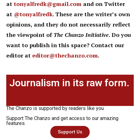
at
tonyalfredk@gmail.com
and on Twitter
at
@tonyalfredk
. These are the writer’s own
opinions, and they do not necessarily reflect
the viewpoint of
The Chanzo Initiative
. Do you
want to publish in this space? Contact our
editor at
editor@thechanzo.com
.
Journalism in its raw form.
The Chanzo is supported by readers like you.
Support The Chanzo and get access to our amazing
features.
Support Us