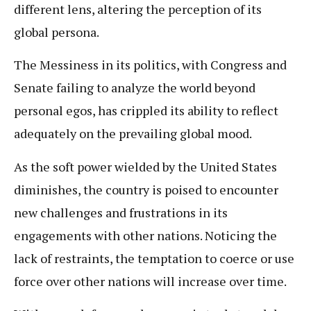
different lens, altering the perception of its
global persona.
The Messiness in its politics, with Congress and
Senate failing to analyze the world beyond
personal egos, has crippled its ability to reflect
adequately on the prevailing global mood.
As the soft power wielded by the United States
diminishes, the country is poised to encounter
new challenges and frustrations in its
engagements with other nations. Noticing the
lack of restraints, the temptation to coerce or use
force over other nations will increase over time.