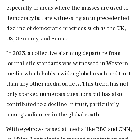
especially in areas where the masses are used to
democracy but are witnessing an unprecedented
decline of democratic practices such as the UK,
US, Germany, and France.
In 2023, a collective alarming departure from
journalistic standards was witnessed in Western
media, which holds a wider global reach and trust
than any other media outlets. This trend has not
only sparked numerous questions but has also
contributed to a decline in trust, particularly
among audiences in the global south.
With eyebrows raised at media like BBC and CNN,