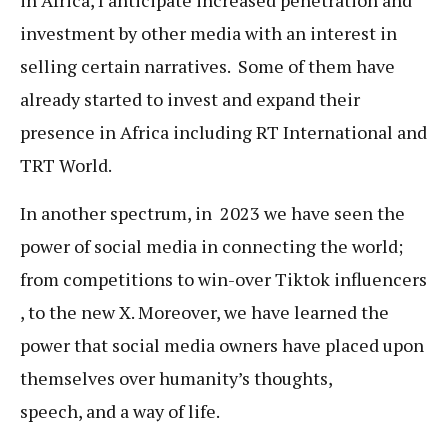
in Africa, I anticipate increased penetration and
investment by other media with an interest in
selling certain narratives. Some of them have
already started to invest and expand their
presence in Africa including RT International and
TRT World.
In another spectrum, in 2023 we have seen the
power of social media in connecting the world;
from competitions to win-over Tiktok influencers
, to the new X. Moreover, we have learned the
power that social media owners have placed upon
themselves over humanity’s thoughts,
speech, and a way of life.