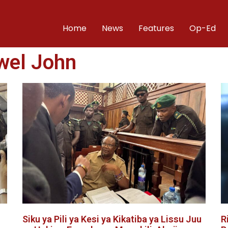
Home
News
Features
Op-Ed
wel John
Siku ya Pili ya Kesi ya Kikatiba ya Lissu Juu
R