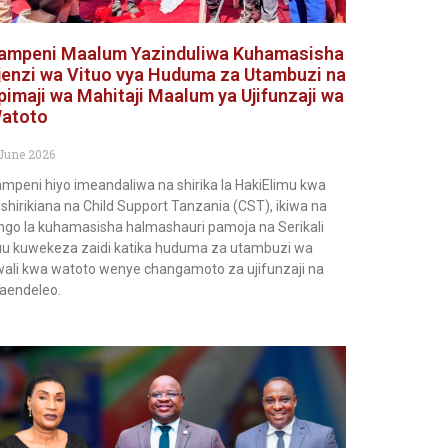
ampeni Maalum Yazinduliwa Kuhamasisha
jenzi wa Vituo vya Huduma za Utambuzi na
pimaji wa Mahitaji Maalum ya Ujifunzaji wa
atoto
June 2026
mpeni hiyo imeandaliwa na shirika la HakiElimu kwa
shirikiana na Child Support Tanzania (CST), ikiwa na
ngo la kuhamasisha halmashauri pamoja na Serikali
u kuwekeza zaidi katika huduma za utambuzi wa
ali kwa watoto wenye changamoto za ujifunzaji na
aendeleo.