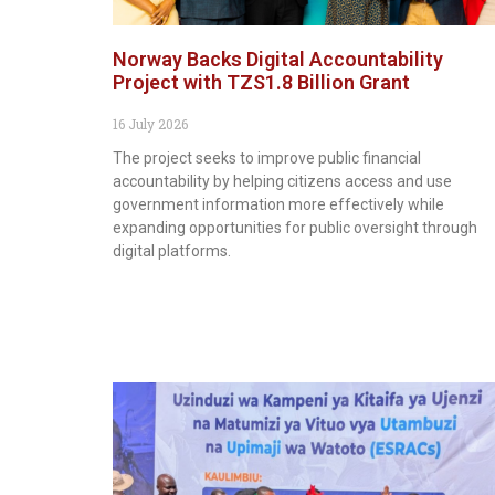
Norway Backs Digital Accountability
Project with TZS1.8 Billion Grant
16 July 2026
The project seeks to improve public financial
accountability by helping citizens access and use
government information more effectively while
expanding opportunities for public oversight through
digital platforms.