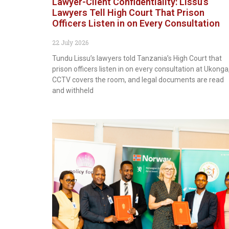
Lawyer-Client Confidentiality: Lissu’s
Lawyers Tell High Court That Prison
Officers Listen in on Every Consultation
22 July 2026
Tundu Lissu’s lawyers told Tanzania’s High Court that
prison officers listen in on every consultation at Ukonga
CCTV covers the room, and legal documents are read
and withheld