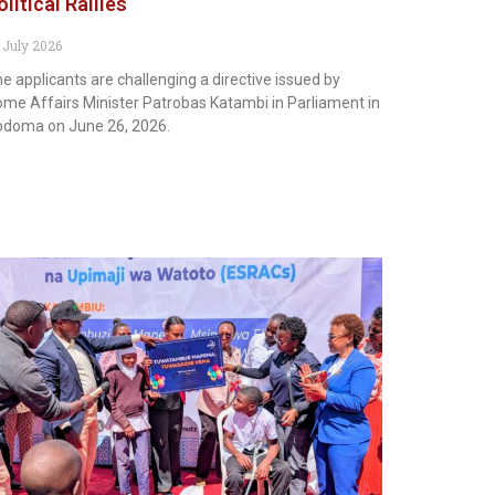
olitical Rallies
 July 2026
e applicants are challenging a directive issued by
me Affairs Minister Patrobas Katambi in Parliament in
doma on June 26, 2026.