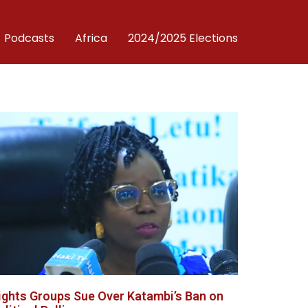
Podcasts
Africa
2024/2025 Elections
ights Groups Sue Over Katambi’s Ban on