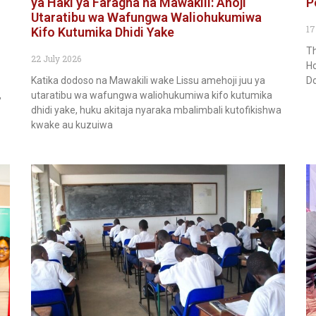
ya Haki ya Faragha na Mawakili: Ahoji
P
Utaratibu wa Wafungwa Waliohukumiwa
17
Kifo Kutumika Dhidi Yake
Th
22 July 2026
Ho
Katika dodoso na Mawakili wake Lissu amehoji juu ya
Do
,
utaratibu wa wafungwa waliohukumiwa kifo kutumika
dhidi yake, huku akitaja nyaraka mbalimbali kutofikishwa
kwake au kuzuiwa