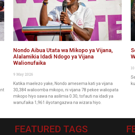
Nondo Aibua Utata wa Mikopo ya Vijana,
S
Alalamikia Idadi Ndogo ya Vijana
W
Walionufaika
10
9 May 2026
Se
Katika maelezo yake, Nondo amesema kati ya vijana
ku
ent
30,384 walioomba mikopo, ni vijana 78 pekee waliopata
mikopo hiyo sawa na asilimia 0.30, tofauti na idadi ya
wanufaika 1,961 iliyotangazwa na wizara hiyo.
FEATURED TAGS
F