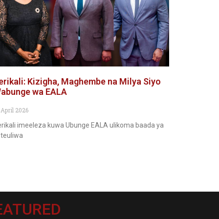
erikali: Kizigha, Maghembe na Milya Siyo
abunge wa EALA
 April 2026
rikali imeeleza kuwa Ubunge EALA ulikoma baada ya
teuliwa
EATURED