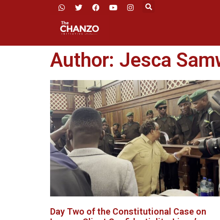
Author:
Jesca Sam
Day Two of the Constitutional Case on