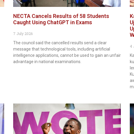
NECTA Cancels Results of 58 Students
K
Caught Using ChatGPT in Exams
U
U
7 July 2026
W
The council said the cancelled results send a clear
4 
message that technological tools, including artificial
intelligence applications, cannot be used to gain an unfair
Ka
advantage in national examinations.
ku
le
Ku
aw
m