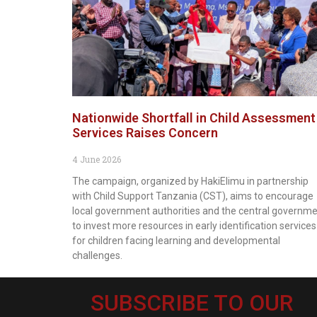
Nationwide Shortfall in Child Assessment
Services Raises Concern
4 June 2026
The campaign, organized by HakiElimu in partnership
with Child Support Tanzania (CST), aims to encourage
local government authorities and the central governm
to invest more resources in early identification services
for children facing learning and developmental
challenges.
SUBSCRIBE TO OUR