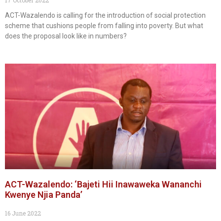
ACT-Wazalendo is calling for the introduction of social protection
scheme that cushions people from falling into poverty. But what
does the proposal look like in numbers?
ACT-Wazalendo: ‘Bajeti Hii Inawaweka Wananchi
Kwenye Njia Panda’
16 June 2022