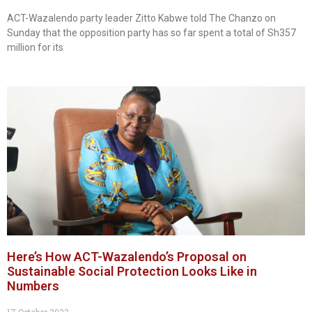
ACT-Wazalendo party leader Zitto Kabwe told The Chanzo on
Sunday that the opposition party has so far spent a total of Sh357
million for its
Here’s How ACT-Wazalendo’s Proposal on
Sustainable Social Protection Looks Like in
Numbers
17 October 2022