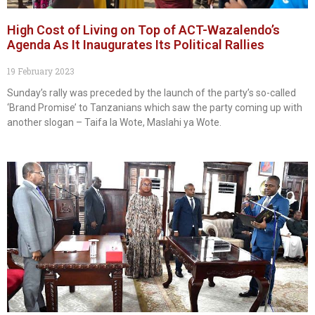
High Cost of Living on Top of ACT-Wazalendo’s
Agenda As It Inaugurates Its Political Rallies
19 February 2023
Sunday’s rally was preceded by the launch of the party’s so-called
‘Brand Promise’ to Tanzanians which saw the party coming up with
another slogan – Taifa la Wote, Maslahi ya Wote.