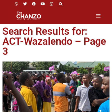
Search Results for:
ACT-Wazalendo – Page
3