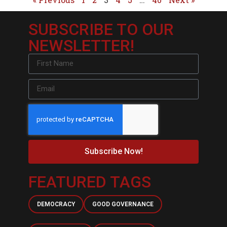
SUBSCRIBE TO OUR
NEWSLETTER!
Subscribe Now!
FEATURED TAGS
DEMOCRACY
GOOD GOVERNANCE