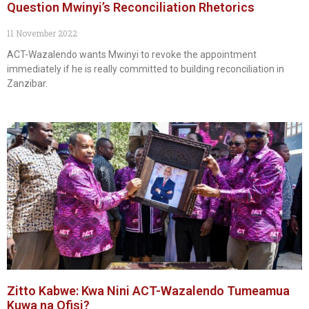
Question Mwinyi’s Reconciliation Rhetorics
11 November 2022
ACT-Wazalendo wants Mwinyi to revoke the appointment
immediately if he is really committed to building reconciliation in
Zanzibar.
Zitto Kabwe: Kwa Nini ACT-Wazalendo Tumeamua
Kuwa na Ofisi?