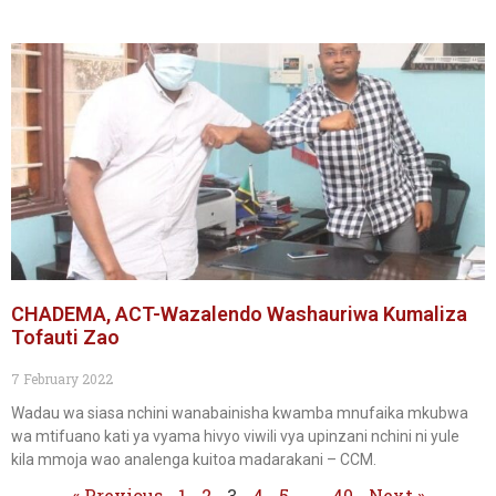
CHADEMA, ACT-Wazalendo Washauriwa Kumaliza
Tofauti Zao
7 February 2022
Wadau wa siasa nchini wanabainisha kwamba mnufaika mkubwa
wa mtifuano kati ya vyama hivyo viwili vya upinzani nchini ni yule
kila mmoja wao analenga kuitoa madarakani – CCM.
« Previous
1
2
3
4
5
…
40
Next »