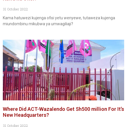
31 October 2022
Kama hatuwezi kujenga ofisi yetu wenyewe, tutaweza kujenga
miundombinu mikubwa ya umwagiliaji?
Where Did ACT-Wazalendo Get Sh500 million For It’s
New Headquarters?
31 October 2022