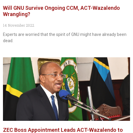
Will GNU Survive Ongoing CCM, ACT-Wazalendo
Wrangling?
14 November 2022
Experts are worried that the spirit of GNU might have already been
dead.
ZEC Boss Appointment Leads ACT-Wazalendo to