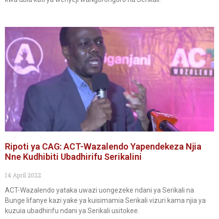
Ripoti ya CAG: ACT-Wazalendo Yapendekeza Njia
Nne Kudhibiti Ubadhirifu Serikalini
14 April 2022
ACT-Wazalendo yataka uwazi uongezeke ndani ya Serikali na
Bunge lifanye kazi yake ya kuisimamia Serikali vizuri kama njia ya
kuzuia ubadhirifu ndani ya Serikali usitokee.