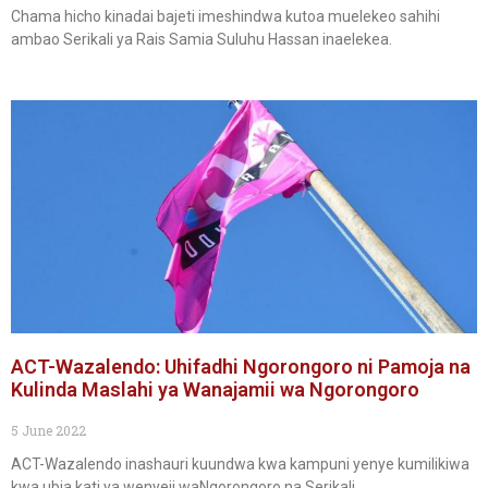
Chama hicho kinadai bajeti imeshindwa kutoa muelekeo sahihi
ambao Serikali ya Rais Samia Suluhu Hassan inaelekea.
ACT-Wazalendo: Uhifadhi Ngorongoro ni Pamoja na
Kulinda Maslahi ya Wanajamii wa Ngorongoro
5 June 2022
ACT-Wazalendo inashauri kuundwa kwa kampuni yenye kumilikiwa
kwa ubia kati ya wenyeji waNgorongoro na Serikali.