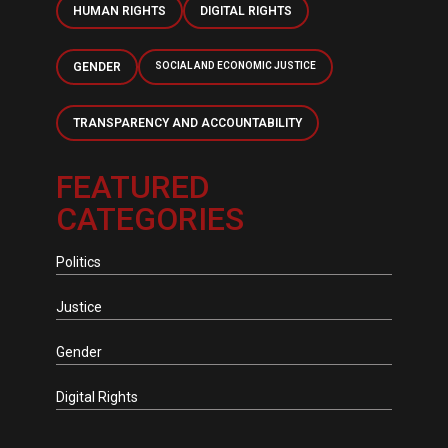
HUMAN RIGHTS
DIGITAL RIGHTS
GENDER
SOCIAL AND ECONOMIC JUSTICE
TRANSPARENCY AND ACCOUNTABILITY
FEATURED
CATEGORIES
Politics
Justice
Gender
Digital Rights