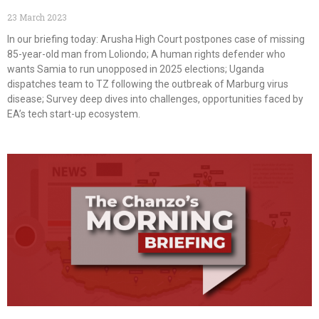
23 March 2023
In our briefing today: Arusha High Court postpones case of missing
85-year-old man from Loliondo; A human rights defender who
wants Samia to run unopposed in 2025 elections; Uganda
dispatches team to TZ following the outbreak of Marburg virus
disease; Survey deep dives into challenges, opportunities faced by
EA’s tech start-up ecosystem.