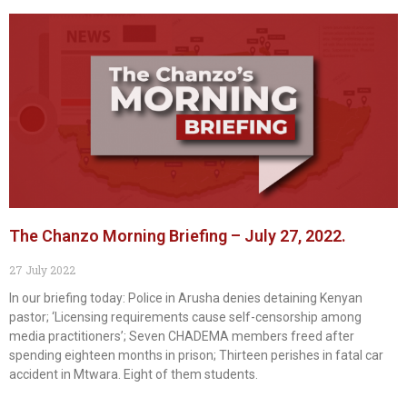
The Chanzo Morning Briefing – July 27, 2022.
27 July 2022
In our briefing today: Police in Arusha denies detaining Kenyan
pastor; ‘Licensing requirements cause self-censorship among
media practitioners’; Seven CHADEMA members freed after
spending eighteen months in prison; Thirteen perishes in fatal car
accident in Mtwara. Eight of them students.