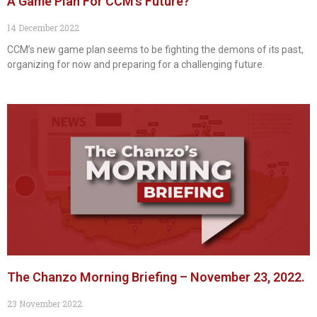
A Game Plan For CCM’s Future?
14 December 2022
CCM’s new game plan seems to be fighting the demons of its past,
organizing for now and preparing for a challenging future.
The Chanzo Morning Briefing – November 23, 2022.
23 November 2022