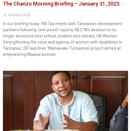
The Chanzo Morning Briefing – January 31, 2023.
31 January 2023
In our briefing today: FM Tax meets with Tanzania’s development
partners following ‘civil unrest’ reports; NECTA’s decision to no
longer announce best school, student stirs debate; UN Women:
Strengthening the voice and agency of women with disabilities in
Tanzania; LSF launches ‘Wanawake Tunaweza’ project aimed at
empowering Maasai women.