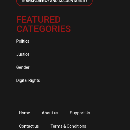
TRANSPARENCY AND ACCOUNTABILITY
FEATURED
CATEGORIES
Politics
Justice
Gender
Digital Rights
Home
About us
Support Us
Contact us
Terms & Conditions