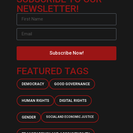
NEWSLETTER!
Subscribe Now!
FEATURED TAGS
DEMOCRACY
GOOD GOVERNANCE
HUMAN RIGHTS
DIGITAL RIGHTS
GENDER
SOCIAL AND ECONOMIC JUSTICE