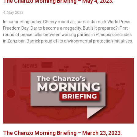
The Chanzo Morning Briefing – May 4, 2023.
4 May 2023
In our briefing today: Cheery mood as journalists mark World Press
Freedom Day; Dar to become a megacity. But is it prepared?; First
round of peace talks between warring parties in Ethiopia concludes
in Zanzibar; Barrick proud of its environmental protection initiatives.
The Chanzo Morning Briefing – March 23, 2023.