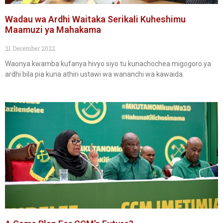
Wadau wa Ardhi Waitaka Serikali Kuheshimu
Maamuzi ya Mahakama
21 December 2022
Waonya kwamba kufanya hivyo siyo tu kunachochea migogoro ya
ardhi bila pia kuna athiri ustawi wa wananchi wa kawaida.