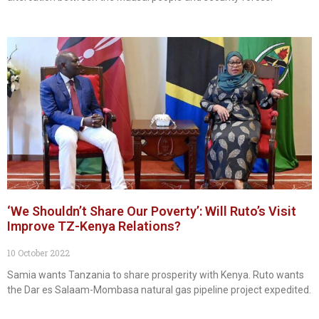
‘We Shouldn’t Share Our Poverty’: Will Ruto’s Visit
Improve TZ-Kenya Relations?
10 October 2022
Samia wants Tanzania to share prosperity with Kenya. Ruto wants
the Dar es Salaam-Mombasa natural gas pipeline project expedited.