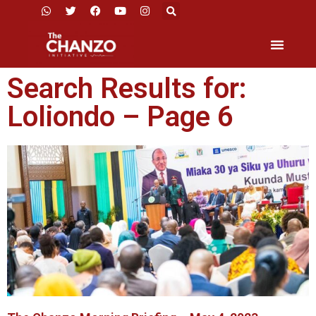
Search Results for:
Loliondo – Page 6