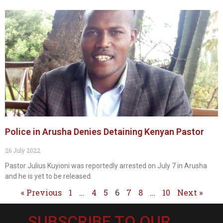
Police in Arusha Denies Detaining Kenyan Pastor
26 July 2022
Pastor Julius Kuyioni was reportedly arrested on July 7 in Arusha
and he is yet to be released.
« Previous
1
…
4
5
6
7
8
…
10
Next »
SUBSCRIBE TO OUR