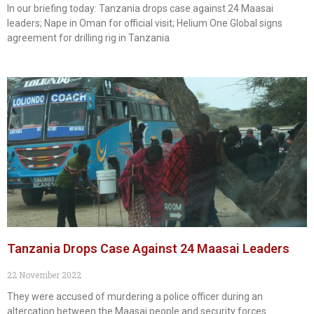
In our briefing today: Tanzania drops case against 24 Maasai
leaders; Nape in Oman for official visit; Helium One Global signs
agreement for drilling rig in Tanzania
Tanzania Drops Case Against 24 Maasai Leaders
22 November 2022
They were accused of murdering a police officer during an
altercation between the Maasai people and security forces.