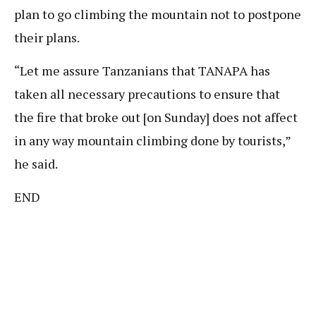
plan to go climbing the mountain not to postpone
their plans.
“Let me assure Tanzanians that TANAPA has
taken all necessary precautions to ensure that
the fire that broke out [on Sunday] does not affect
in any way mountain climbing done by tourists,”
he said.
END