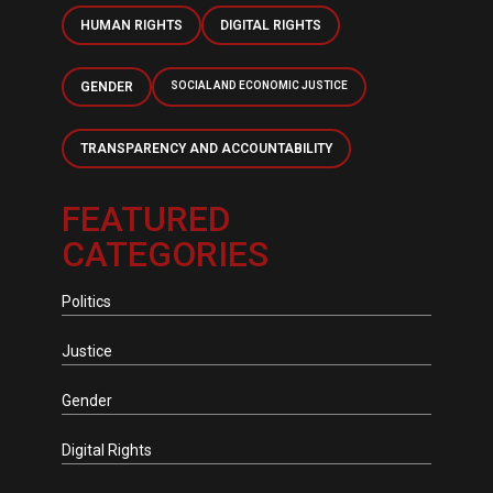
HUMAN RIGHTS
DIGITAL RIGHTS
GENDER
SOCIAL AND ECONOMIC JUSTICE
TRANSPARENCY AND ACCOUNTABILITY
FEATURED
CATEGORIES
Politics
Justice
Gender
Digital Rights