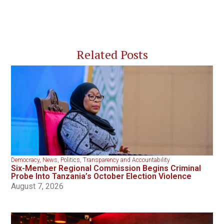
Related Posts
Democracy
,
News
,
Politics
,
Transparency and Accountability
Six-Member Regional Commission Begins Criminal
Probe Into Tanzania’s October Election Violence
August 7, 2026