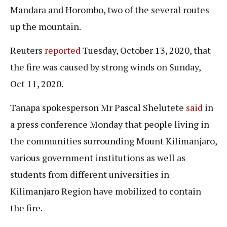
Mandara and Horombo, two of the several routes
up the mountain.
Reuters
reported
Tuesday, October 13, 2020, that
the fire was caused by strong winds on Sunday,
Oct 11, 2020.
Tanapa spokesperson Mr Pascal Shelutete
said
in
a press conference Monday that people living in
the communities surrounding Mount Kilimanjaro,
various government institutions as well as
students from different universities in
Kilimanjaro Region have mobilized to contain
the fire.