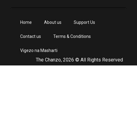
Home
About us
Support Us
Contact us
Terms & Conditions
Vigezo na Masharti
The Chanzo, 2026 © All Rights Reserved