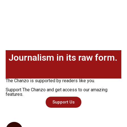
Journalism in its raw form.
The Chanzo is supported by readers like you.
Support The Chanzo and get access to our amazing
features.
Support Us