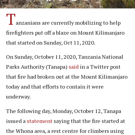
T
anzanians are currently mobilizing to help
firefighters put off a blaze on Mount Kilimanjaro
that started on Sunday, Oct 11, 2020.
On Sunday, October 11, 2020, Tanzania National
Parks Authority (Tanapa)
said
in a Twitter post
that fire had broken out at the Mount Kilimanjaro
today and that efforts to contain it were
underway.
The following day, Monday, October 12, Tanapa
issued a
statement
saying that the fire started at
the Whona area, a rest centre for climbers using