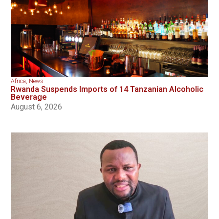
Africa
,
News
Rwanda Suspends Imports of 14 Tanzanian Alcoholic
Beverage
August 6, 2026