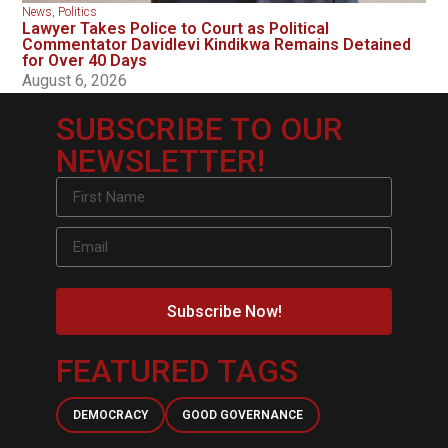
News
,
Politics
Lawyer Takes Police to Court as Political
Commentator Davidlevi Kindikwa Remains Detained
for Over 40 Days
August 6, 2026
SUBSCRIBE TO OUR
NEWSLETTER!
Subscribe Now!
FEATURED TAGS
DEMOCRACY
GOOD GOVERNANCE