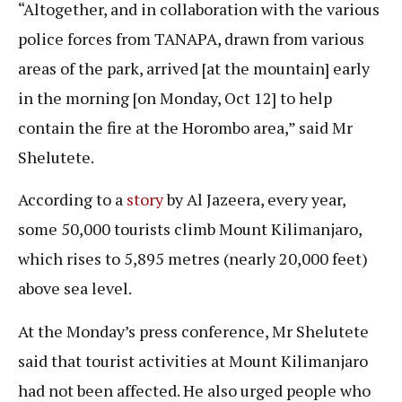
“Altogether, and in collaboration with the various
police forces from TANAPA, drawn from various
areas of the park, arrived [at the mountain] early
in the morning [on Monday, Oct 12] to help
contain the fire at the Horombo area,” said Mr
Shelutete.
According to a
story
by Al Jazeera, every year,
some 50,000 tourists climb Mount Kilimanjaro,
which rises to 5,895 metres (nearly 20,000 feet)
above sea level.
At the Monday’s press conference, Mr Shelutete
said that tourist activities at Mount Kilimanjaro
had not been affected. He also urged people who