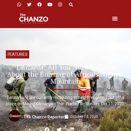
FEATURES
Tanzania: All You Need to Know
About the Burning of Africa’s Highest
Mountain
Tanzanians are currently mobilizing to help firefighters put off a
blaze on Mount Kilimanjaro that started on Sunday, Oct 11, 2020.
October 14, 2020
The Chanzo Reporter