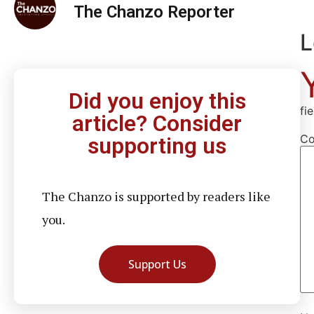
The Chanzo Reporter
L
Did you enjoy this
fi
article? Consider
C
supporting us
The Chanzo is supported by readers like
you.
Support Us