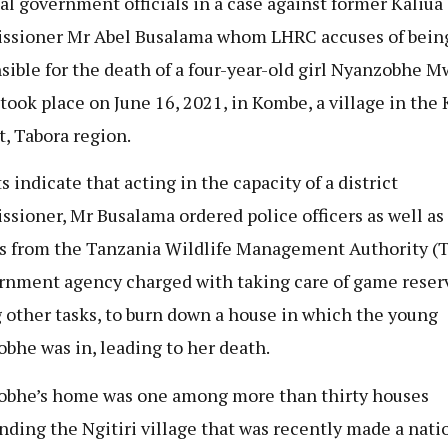
al government officials in a case against former Kaliua 
sioner Mr Abel Busalama whom LHRC accuses of bein
sible for the death of a four-year-old girl Nyanzobhe 
took place on June 16, 2021, in Kombe, a village in the 
t, Tabora region.
s indicate that acting in the capacity of a district
sioner, Mr Busalama ordered police officers as well as
rs from the Tanzania Wildlife Management Authority (
rnment agency charged with taking care of game reser
other tasks, to burn down a house in which the young
bhe was in, leading to her death.
bhe’s home was one among more than thirty houses
nding the Ngitiri village that was recently made a nati