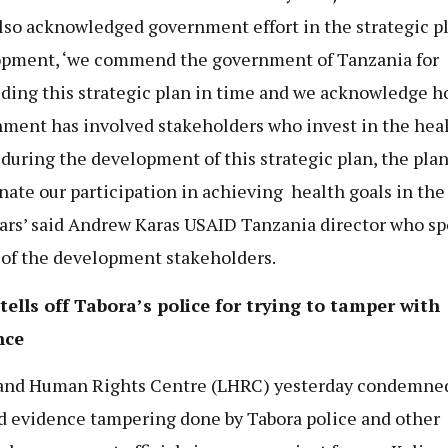
lso acknowledged government effort in the strategic p
pment, ‘we commend the government of Tanzania for
ding this strategic plan in time and we acknowledge h
ment has involved stakeholders who invest in the hea
 during the development of this strategic plan, the plan
nate our participation in achieving health goals in the
ears’ said Andrew Karas USAID Tanzania director who s
 of the development stakeholders.
ells off Tabora’s police for trying to tamper with
nce
and Human Rights Centre (LHRC) yesterday condemne
d evidence tampering done by Tabora police and other