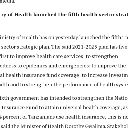
 media.
ry of Health launched the fifth health sector stra
nistry of Health has on yesterday launched the fifth T
 sector strategic plan. The said 2021-2025 plan has five
 first to improve health care services; to strengthen
edness to epidemics and emergencies; to improve the
al health insurance fund coverage; to increase investm
alth and to strengthen the performance of health syst
ixth government has intended to strengthen the Natio
 Insurance Fund to attain universal health coverage, as
4 percent of Tanzanians use health insurance, this is n
” said the Minister of Health Dorothy Gwajima. Stakeho