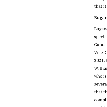
that it
Bugan
Bugand
specia
Gunda’
Vice-C
2021, 
Willia
who is
severa
that t
compli