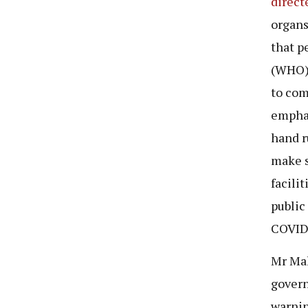
direct
organs
that p
(WHO)-
to com
emphas
hand r
make s
facili
public
COVID
Mr Mak
gover
warnin