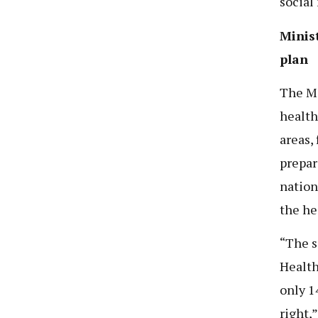
social
Minist
plan
The Mi
health
areas,
prepar
nation
the he
“The s
Health
only 1
right,