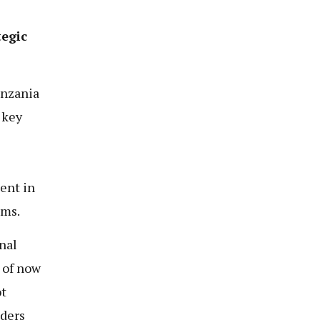
tegic
anzania
 key
ent in
ems.
nal
 of now
ot
lders