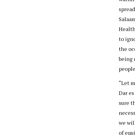
spread
Salaam
Health
to ign
the oc
being 
people
“Let m
Dar es
sure t
necess
we wil
of equ