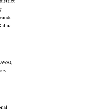
district
g
Mwandu
Kaliua
TAWA),
ves
onal