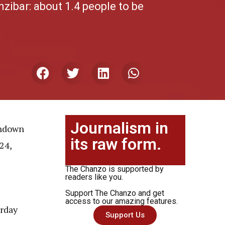
zibar: about 1.4 people to be
Journalism in
undown
its raw form.
24,
The Chanzo is supported by
readers like you.
Support The Chanzo and get
access to our amazing features.
rday
Support Us