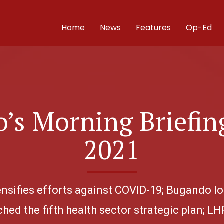
Home
News
Features
Op-Ed
’s Morning Briefing
2021
ntensifies efforts against COVID-19; Bugando lo
hed the fifth health sector strategic plan; LHR