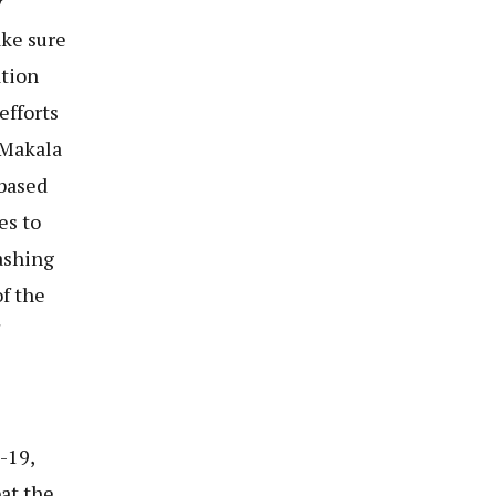
y
ake sure
ation
efforts
 Makala
based
es to
ashing
f the
-19,
at the