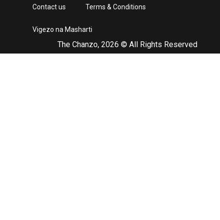
Contact us
Terms & Conditions
Vigezo na Masharti
The Chanzo, 2026 © All Rights Reserved