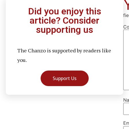
Did you enjoy this
fi
article? Consider
C
supporting us
The Chanzo is supported by readers like
you.
Support Us
N
Em