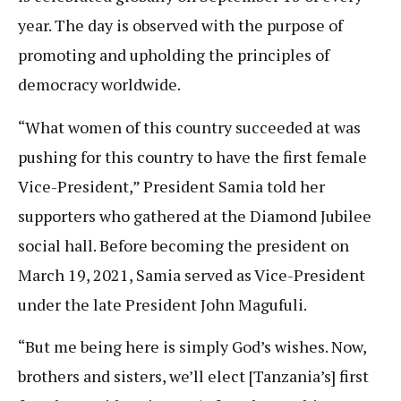
year. The day is observed with the purpose of
promoting and upholding the principles of
democracy worldwide.
“What women of this country succeeded at was
pushing for this country to have the first female
Vice-President,” President Samia told her
supporters who gathered at the Diamond Jubilee
social hall. Before becoming the president on
March 19, 2021, Samia served as Vice-President
under the late President John Magufuli.
“But me being here is simply God’s wishes. Now,
brothers and sisters, we’ll elect [Tanzania’s] first