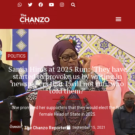
POLITICS
Samia Hints at 2025 Run: ‘They have
started to provoke us by writing in
newspapers that I will not run, who
told them?’
She promised her supporters that they would elect the first
female Head of State in 2025.
September 15, 2021
The Chanzo Reporter