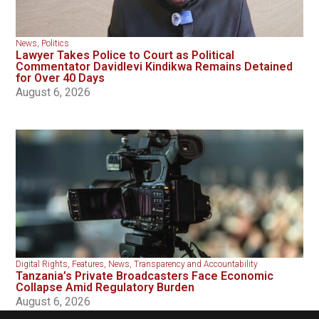
News
,
Politics
Lawyer Takes Police to Court as Political
Commentator Davidlevi Kindikwa Remains Detained
for Over 40 Days
August 6, 2026
Digital Rights
,
Features
,
News
,
Transparency and Accountability
Tanzania’s Private Broadcasters Face Economic
Collapse Amid Regulatory Burden
August 6, 2026