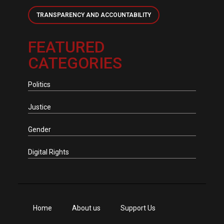
TRANSPARENCY AND ACCOUNTABILITY
FEATURED
CATEGORIES
Politics
Justice
Gender
Digital Rights
Home
About us
Support Us