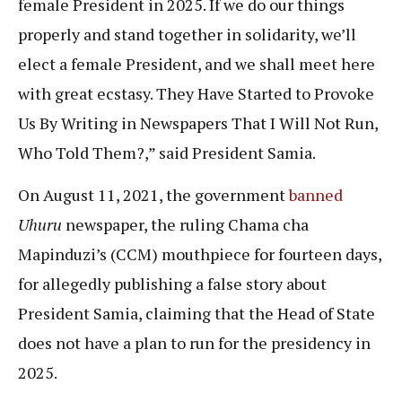
female President in 2025. If we do our things
properly and stand together in solidarity, we’ll
elect a female President, and we shall meet here
with great ecstasy. They Have Started to Provoke
Us By Writing in Newspapers That I Will Not Run,
Who Told Them?,” said President Samia.
On August 11, 2021, the government
banned
Uhuru
newspaper, the ruling Chama cha
Mapinduzi’s (CCM) mouthpiece for fourteen days,
for allegedly publishing a false story about
President Samia, claiming that the Head of State
does not have a plan to run for the presidency in
2025.