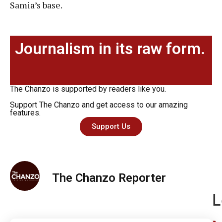
Samia’s base.
Journalism in its raw form.
The Chanzo is supported by readers like you.
Support The Chanzo and get access to our amazing
features.
Support Us
The Chanzo Reporter
L