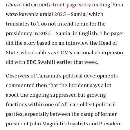
Uhuru
had carried a
front-page story
reading ‘Sina
wazo kuwania uraisi 2025 – Samia,’ which
translates to ‘I do not intend to run for the
presidency in 2025 – Samia’ in English. The paper
did the story based on an interview the Head of
State, who doubles as CCM’s national chairperson,
did with BBC Swahili earlier that week.
Observers of Tanzania’s political developments
commented then that the incident says a lot
about the ongoing suppressed but growing
fractions within one of Africa’s oldest political
parties, especially between the camp of former
president John Magufuli’s loyalists and President