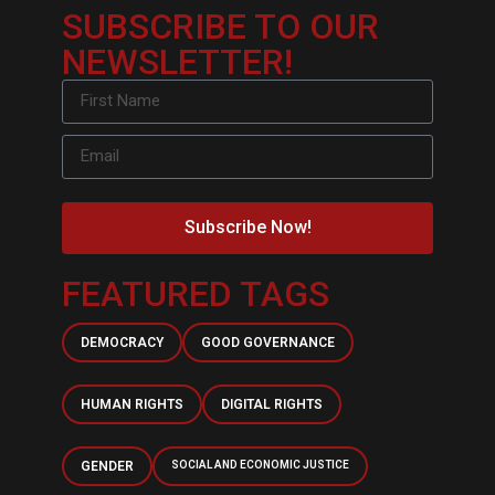
SUBSCRIBE TO OUR
NEWSLETTER!
Subscribe Now!
FEATURED TAGS
DEMOCRACY
GOOD GOVERNANCE
HUMAN RIGHTS
DIGITAL RIGHTS
GENDER
SOCIAL AND ECONOMIC JUSTICE