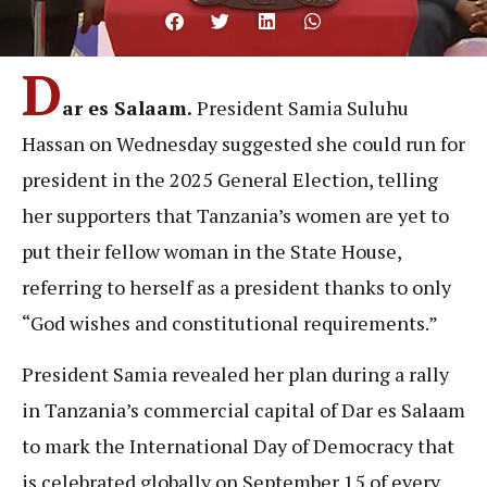
D
ar es Salaam.
President Samia Suluhu
Hassan on Wednesday suggested she could run for
president in the 2025 General Election, telling
her supporters that Tanzania’s women are yet to
put their fellow woman in the State House,
referring to herself as a president thanks to only
“God wishes and constitutional requirements.”
President Samia revealed her plan during a rally
in Tanzania’s commercial capital of Dar es Salaam
to mark the International Day of Democracy that
is celebrated globally on September 15 of every