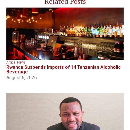
Related Posts
Africa
,
News
Rwanda Suspends Imports of 14 Tanzanian Alcoholic
Beverage
August 6, 2026