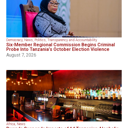
Democracy
,
News
,
Politics
,
Transparency and Accountability
Six-Member Regional Commission Begins Criminal
Probe Into Tanzania’s October Election Violence
August 7, 2026
Africa
,
News