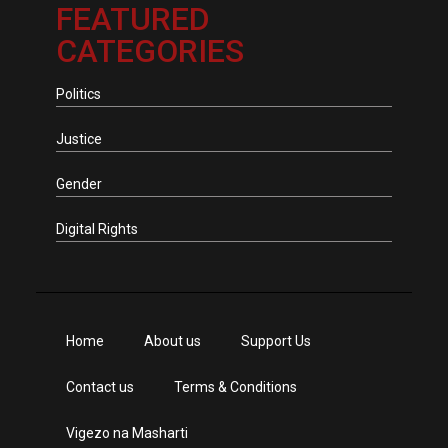
FEATURED
CATEGORIES
Politics
Justice
Gender
Digital Rights
Home
About us
Support Us
Contact us
Terms & Conditions
Vigezo na Masharti