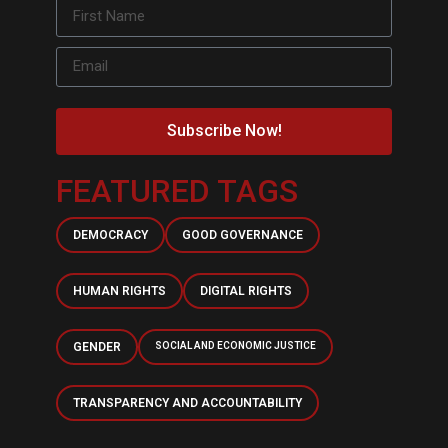
Subscribe Now!
FEATURED TAGS
DEMOCRACY
GOOD GOVERNANCE
HUMAN RIGHTS
DIGITAL RIGHTS
GENDER
SOCIAL AND ECONOMIC JUSTICE
TRANSPARENCY AND ACCOUNTABILITY