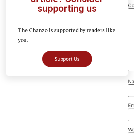
C
supporting us
The Chanzo is supported by readers like
you.
Support Us
N
Em
We