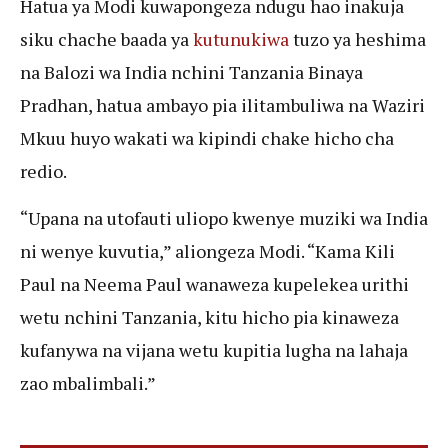
Hatua ya Modi kuwapongeza ndugu hao inakuja
siku chache baada ya
kutunukiwa
tuzo ya heshima
na Balozi wa India nchini Tanzania Binaya
Pradhan, hatua ambayo pia ilitambuliwa na Waziri
Mkuu huyo wakati wa kipindi chake hicho cha
redio.
“Upana na utofauti uliopo kwenye muziki wa India
ni wenye kuvutia,” aliongeza Modi. “Kama Kili
Paul na Neema Paul wanaweza kupelekea urithi
wetu nchini Tanzania, kitu hicho pia kinaweza
kufanywa na vijana wetu kupitia lugha na lahaja
zao mbalimbali.”