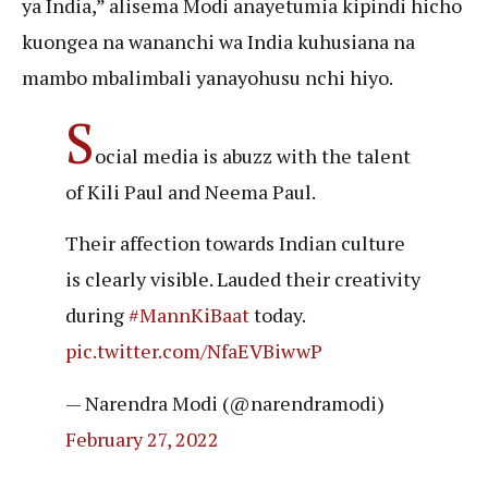
ya India,” alisema Modi anayetumia kipindi hicho
kuongea na wananchi wa India kuhusiana na
mambo mbalimbali yanayohusu nchi hiyo.
S
ocial media is abuzz with the talent
of Kili Paul and Neema Paul.
Their affection towards Indian culture
is clearly visible. Lauded their creativity
during
#MannKiBaat
today.
pic.twitter.com/NfaEVBiwwP
— Narendra Modi (@narendramodi)
February 27, 2022