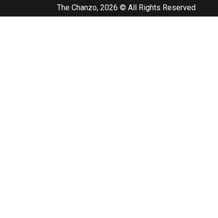
The Chanzo, 2026 © All Rights Reserved