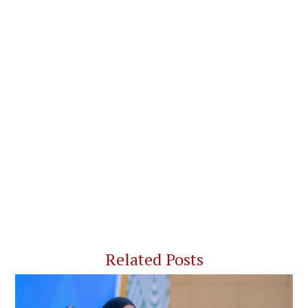
Related Posts