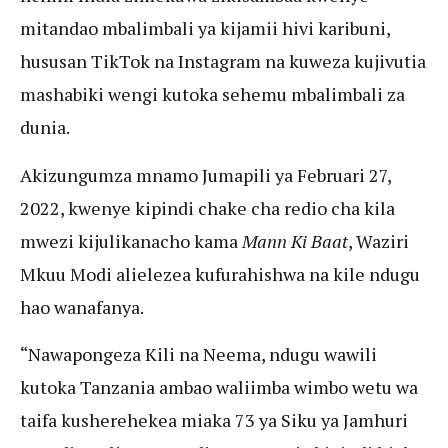
mitandao mbalimbali ya kijamii hivi karibuni,
hususan TikTok na Instagram na kuweza kujivutia
mashabiki wengi kutoka sehemu mbalimbali za
dunia.
Akizungumza mnamo Jumapili ya Februari 27,
2022, kwenye kipindi chake cha redio cha kila
mwezi kijulikanacho kama
Mann Ki Baat
, Waziri
Mkuu Modi alielezea kufurahishwa na kile ndugu
hao wanafanya.
“Nawapongeza Kili na Neema, ndugu wawili
kutoka Tanzania ambao waliimba wimbo wetu wa
taifa kusherehekea miaka 73 ya Siku ya Jamhuri