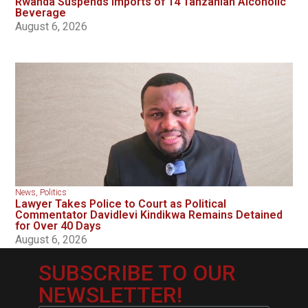
Rwanda Suspends Imports of 14 Tanzanian Alcoholic
Beverage
August 6, 2026
News
,
Politics
Lawyer Takes Police to Court as Political
Commentator Davidlevi Kindikwa Remains Detained
for Over 40 Days
August 6, 2026
SUBSCRIBE TO OUR
NEWSLETTER!