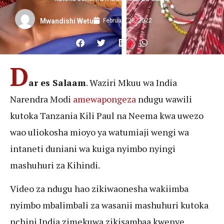
February 28, 2022
Mwandishi Wetu
D
ar es Salaam
. Waziri Mkuu wa India
Narendra Modi
amewapongeza
ndugu wawili
kutoka Tanzania Kili Paul na Neema kwa uwezo
wao uliokosha mioyo ya watumiaji wengi wa
intaneti duniani wa kuiga nyimbo nyingi
mashuhuri za Kihindi.
Video za ndugu hao zikiwaonesha wakiimba
nyimbo mbalimbali za wasanii mashuhuri kutoka
nchini India zimekuwa zikisambaa kwenye