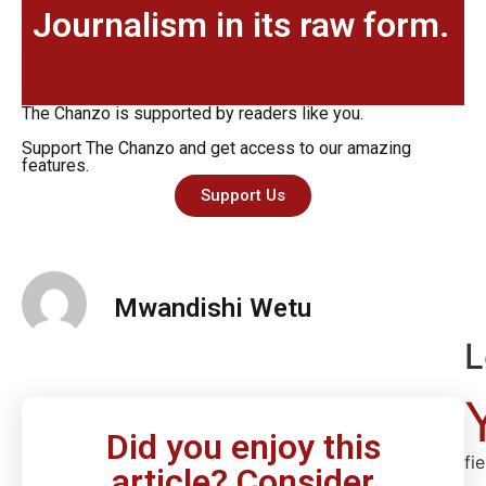
Journalism in its raw form.
The Chanzo is supported by readers like you.
Support The Chanzo and get access to our amazing
features.
Support Us
Mwandishi Wetu
L
Did you enjoy this
fi
article? Consider