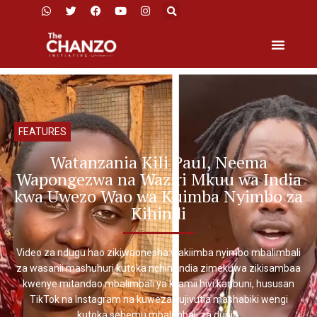
FEATURES
Watanzania Kili Paul, Neema
Wapongezwa na Waziri Mkuu wa India
kwa Uwezo Wao wa Kuimba Nyimbo za
Kihindi
Video za ndugu hao zikiwaonesha wakiimba nyimbo mbalimbali
za wasanii mashuhuri kutoka nchini India zimekuwa zikisambaa
kwenye mitandao mbalimbali ya kijamii hivi karibuni, hususan
TikTok na Instagram na kuweza kujivutia mashabiki wengi
kutoka sehemu mbalimbali za dunia.