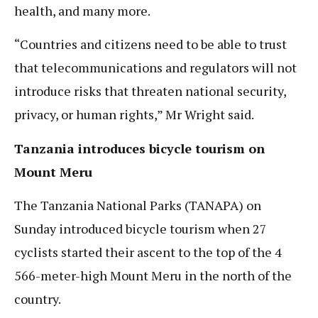
health, and many more.
“Countries and citizens need to be able to trust
that telecommunications and regulators will not
introduce risks that threaten national security,
privacy, or human rights,” Mr Wright said.
Tanzania introduces bicycle tourism on
Mount Meru
The Tanzania National Parks (TANAPA) on
Sunday introduced bicycle tourism when 27
cyclists started their ascent to the top of the 4
566-meter-high Mount Meru in the north of the
country.