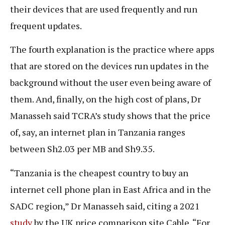
their devices that are used frequently and run
frequent updates.
The fourth explanation is the practice where apps
that are stored on the devices run updates in the
background without the user even being aware of
them. And, finally, on the high cost of plans, Dr
Manasseh said TCRA’s study shows that the price
of, say, an internet plan in Tanzania ranges
between Sh2.03 per MB and Sh9.35.
“Tanzania is the cheapest country to buy an
internet cell phone plan in East Africa and in the
SADC region,” Dr Manasseh said, citing a 2021
study
by the UK price comparison site Cable. “For