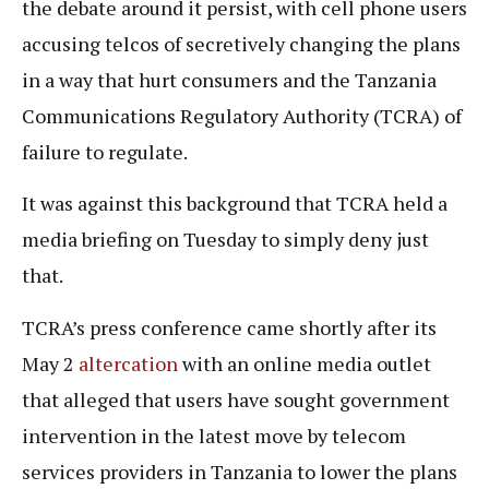
the debate around it persist, with cell phone users
accusing telcos of secretively changing the plans
in a way that hurt consumers and the Tanzania
Communications Regulatory Authority (TCRA) of
failure to regulate.
It was against this background that TCRA held a
media briefing on Tuesday to simply deny just
that.
TCRA’s press conference came shortly after its
May 2
altercation
with an online media outlet
that alleged that users have sought government
intervention in the latest move by telecom
services providers in Tanzania to lower the plans