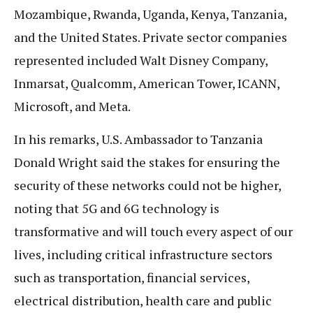
Mozambique, Rwanda, Uganda, Kenya, Tanzania,
and the United States. Private sector companies
represented included Walt Disney Company,
Inmarsat, Qualcomm, American Tower, ICANN,
Microsoft, and Meta.
In his remarks, U.S. Ambassador to Tanzania
Donald Wright said the stakes for ensuring the
security of these networks could not be higher,
noting that 5G and 6G technology is
transformative and will touch every aspect of our
lives, including critical infrastructure sectors
such as transportation, financial services,
electrical distribution, health care and public