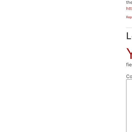
the
ht
Rep
L
fi
C