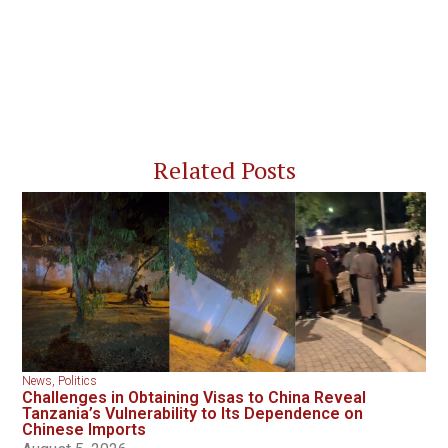
Related Posts
News
,
Politics
Challenges in Obtaining Visas to China Reveal
Tanzania’s Vulnerability to Its Dependence on
Chinese Imports