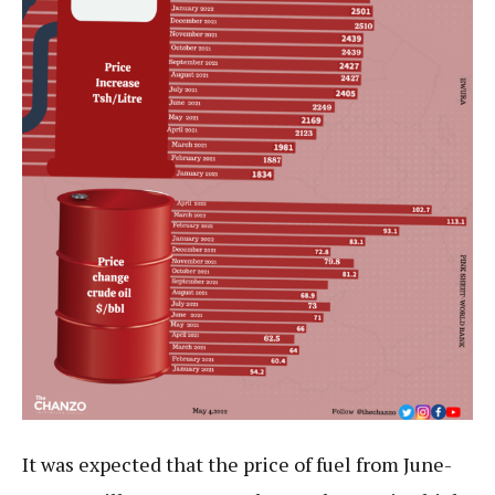
It was expected that the price of fuel from June-