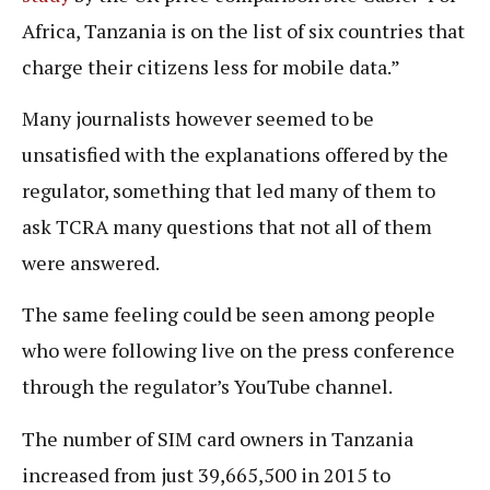
Africa, Tanzania is on the list of six countries that
charge their citizens less for mobile data.”
Many journalists however seemed to be
unsatisfied with the explanations offered by the
regulator, something that led many of them to
ask TCRA many questions that not all of them
were answered.
The same feeling could be seen among people
who were following live on the press conference
through the regulator’s YouTube channel.
The number of SIM card owners in Tanzania
increased from just 39,665,500 in 2015 to