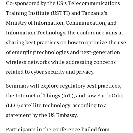
Co-sponsored by the US’s Telecommunications
Training Institute (USTTI) and Tanzania’s
Ministry of Information, Communication, and
Information Technology, the conference aims at
sharing best practices on how to optimize the use
of emerging technologies and next-generation
wireless networks while addressing concerns
related to cyber security and privacy.
Seminars will explore regulatory best practices,
the Internet of Things (IoT), and Low Earth Orbit
(LEO) satellite technology, according to a
statement by the US Embassy.
Participants in the conference hailed from