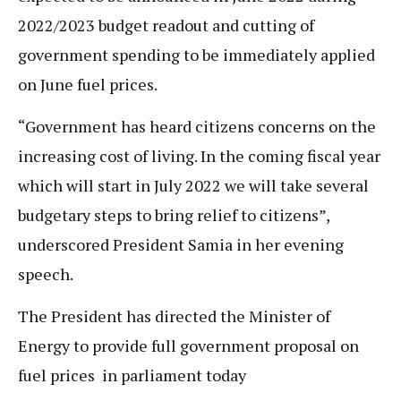
2022/2023 budget readout and cutting of
government spending to be immediately applied
on June fuel prices.
“Government has heard citizens concerns on the
increasing cost of living. In the coming fiscal year
which will start in July 2022 we will take several
budgetary steps to bring relief to citizens”,
underscored President Samia in her evening
speech.
The President has directed the Minister of
Energy to provide full government proposal on
fuel prices in parliament today