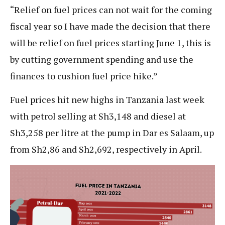
“Relief on fuel prices can not wait for the coming
fiscal year so I have made the decision that there
will be relief on fuel prices starting June 1, this is
by cutting government spending and use the
finances to cushion fuel price hike.”
Fuel prices hit new highs in Tanzania last week
with petrol selling at Sh3,148 and diesel at
Sh3,258 per litre at the pump in Dar es Salaam, up
from Sh2,86 and Sh2,692, respectively in April.