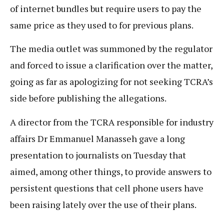
of internet bundles but require users to pay the
same price as they used to for previous plans.
The media outlet was summoned by the regulator
and forced to issue a clarification over the matter,
going as far as apologizing for not seeking TCRA’s
side before publishing the allegations.
A director from the TCRA responsible for industry
affairs Dr Emmanuel Manasseh gave a long
presentation to journalists on Tuesday that
aimed, among other things, to provide answers to
persistent questions that cell phone users have
been raising lately over the use of their plans.