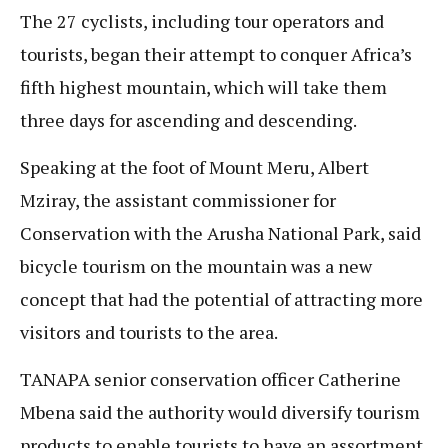
The 27 cyclists, including tour operators and
tourists, began their attempt to conquer Africa’s
fifth highest mountain, which will take them
three days for ascending and descending.
Speaking at the foot of Mount Meru, Albert
Mziray, the assistant commissioner for
Conservation with the Arusha National Park, said
bicycle tourism on the mountain was a new
concept that had the potential of attracting more
visitors and tourists to the area.
TANAPA senior conservation officer Catherine
Mbena said the authority would diversify tourism
products to enable tourists to have an assortment