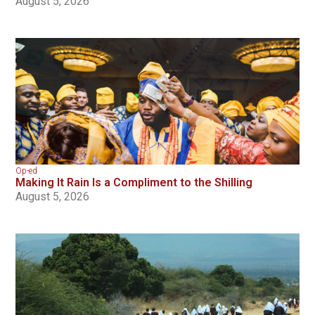
August 5, 2026
Op-ed
Making It Rain Is a Compliment to the Shilling
August 5, 2026