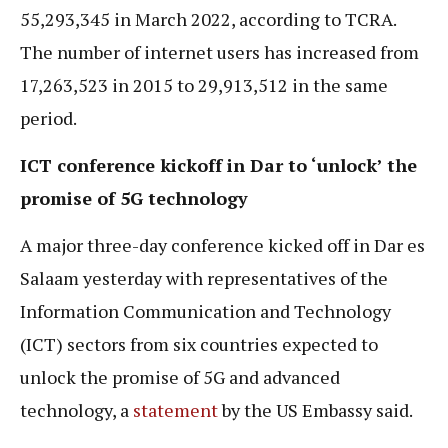
55,293,345 in March 2022, according to TCRA.
The number of internet users has increased from
17,263,523 in 2015 to 29,913,512 in the same
period.
ICT conference kickoff in Dar to ‘unlock’ the
promise of 5G technology
A major three-day conference kicked off in Dar es
Salaam yesterday with representatives of the
Information Communication and Technology
(ICT) sectors from six countries expected to
unlock the promise of 5G and advanced
technology, a
statement
by the US Embassy said.