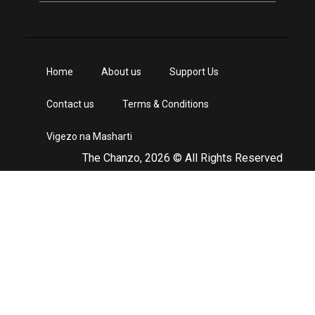
Home
About us
Support Us
Contact us
Terms & Conditions
Vigezo na Masharti
The Chanzo, 2026 © All Rights Reserved