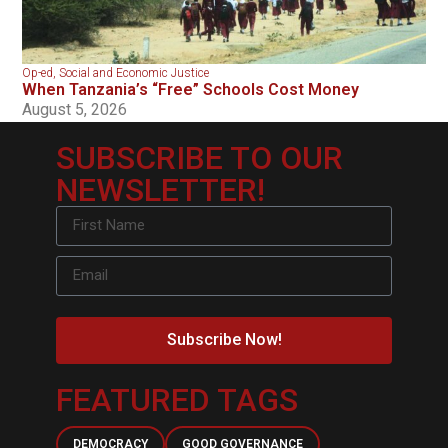
Op-ed
,
Social and Economic Justice
When Tanzania’s “Free” Schools Cost Money
August 5, 2026
SUBSCRIBE TO OUR
NEWSLETTER!
Subscribe Now!
FEATURED TAGS
DEMOCRACY
GOOD GOVERNANCE