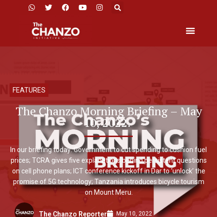
FEATURES
The Chanzo Morning Briefing – May
10, 2022.
In our briefing today: Government to cut spending to cushion fuel
prices; TCRA gives five explanations behind persistent questions
on cell phone plans; ICT conference kickoff in Dar to ‘unlock’ the
promise of 5G technology; Tanzania introduces bicycle tourism
on Mount Meru.
May 10, 2022
The Chanzo Reporter