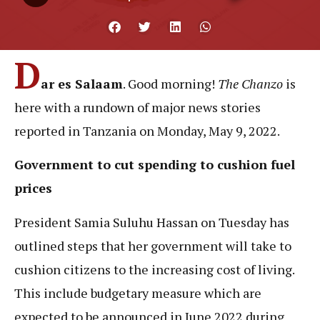
D
ar es Salaam
. Good morning!
The Chanzo
is
here with a rundown of major news stories
reported in Tanzania on Monday, May 9, 2022.
Government to cut spending to cushion fuel
prices
President Samia Suluhu Hassan on Tuesday has
outlined steps that her government will take to
cushion citizens to the increasing cost of living.
This include budgetary measure which are
expected to be announced in June 2022 during