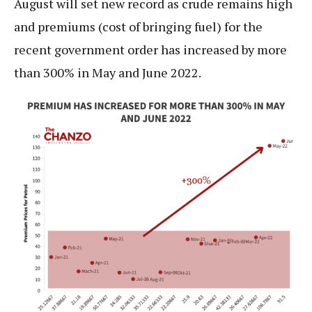
August will set new record as crude remains high
and premiums (cost of bringing fuel) for the
recent government order has increased by more
than 300% in May and June 2022.