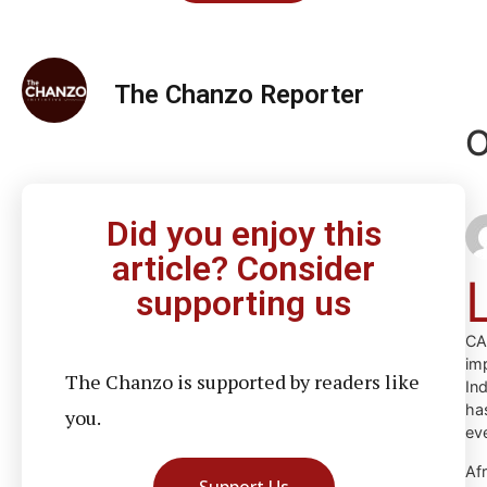
The Chanzo Reporter
O
Did you enjoy this
article? Consider
supporting us
CA
im
The Chanzo is supported by readers like
In
ha
you.
ev
Af
Support Us