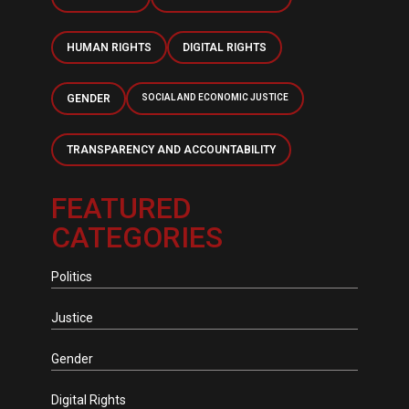
HUMAN RIGHTS
DIGITAL RIGHTS
GENDER
SOCIAL AND ECONOMIC JUSTICE
TRANSPARENCY AND ACCOUNTABILITY
FEATURED
CATEGORIES
Politics
Justice
Gender
Digital Rights