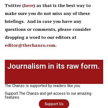
Twitter (
here
) as that is the best way to
make sure you do not miss any of these
briefings. And in case you have any
questions or comments, please consider
dropping a word to our editors at
editor@thechanzo.com
.
Journalism in its raw form.
The Chanzo is supported by readers like you.
Support The Chanzo and get access to our amazing
features.
Support Us