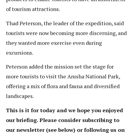
of tourism attractions.
Thad Peterson, the leader of the expedition, said
tourists were now becoming more discerning, and
they wanted more exercise even during
excursions.
Peterson added the mission set the stage for
more tourists to visit the Arusha National Park,
offering a mix of flora and fauna and diversified
landscapes.
This is it for today and we hope you enjoyed
our briefing. Please consider subscribing to
our newsletter (see below) or following us on