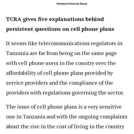
TCRA gives five explanations behind
persistent questions on cell phone plans
It seems like telecommunications regulators in
Tanzania are far from being on the same page
with cell phone users in the country over the
affordability of cell phone plans provided by
service providers and the compliance of the
providers with regulations governing the sector.
The issue of cell phone plans is a very sensitive
one in Tanzania and with the ongoing complaints
about the rise in the cost of living in the country