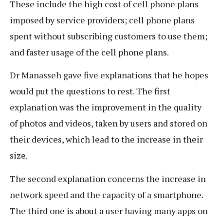
These include the high cost of cell phone plans
imposed by service providers; cell phone plans
spent without subscribing customers to use them;
and faster usage of the cell phone plans.
Dr Manasseh gave five explanations that he hopes
would put the questions to rest. The first
explanation was the improvement in the quality
of photos and videos, taken by users and stored on
their devices, which lead to the increase in their
size.
The second explanation concerns the increase in
network speed and the capacity of a smartphone.
The third one is about a user having many apps on