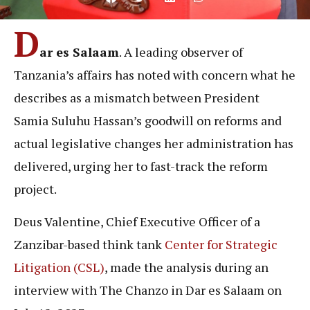
D
ar es Salaam
. A leading observer of
Tanzania’s affairs has noted with concern what he
describes as a mismatch between President
Samia Suluhu Hassan’s goodwill on reforms and
actual legislative changes her administration has
delivered, urging her to fast-track the reform
project.
Deus Valentine, Chief Executive Officer of a
Zanzibar-based think tank
Center for Strategic
Litigation (CSL)
, made the analysis during an
interview with The Chanzo in Dar es Salaam on