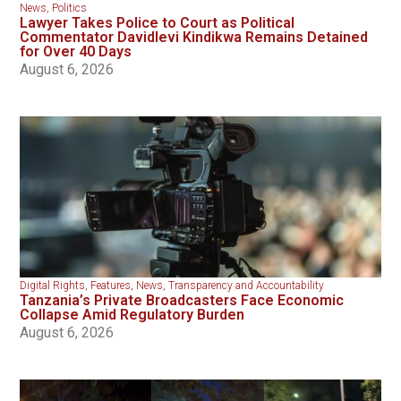
News
,
Politics
Lawyer Takes Police to Court as Political
Commentator Davidlevi Kindikwa Remains Detained
for Over 40 Days
August 6, 2026
Digital Rights
,
Features
,
News
,
Transparency and Accountability
Tanzania’s Private Broadcasters Face Economic
Collapse Amid Regulatory Burden
August 6, 2026