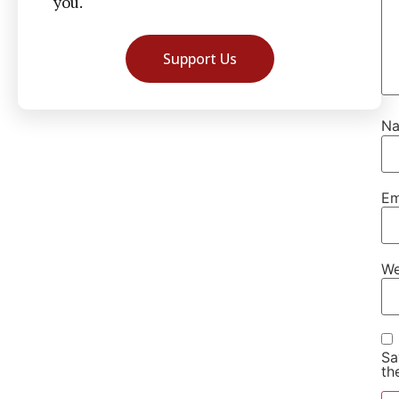
you.
Support Us
N
Em
We
Sa
th