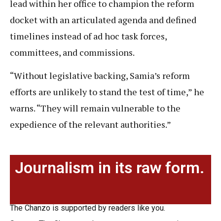
lead within her office to champion the reform
docket with an articulated agenda and defined
timelines instead of ad hoc task forces,
committees, and commissions.
“Without legislative backing, Samia’s reform
efforts are unlikely to stand the test of time,” he
warns. “They will remain vulnerable to the
expedience of the relevant authorities.”
Journalism in its raw form.
The Chanzo is supported by readers like you.