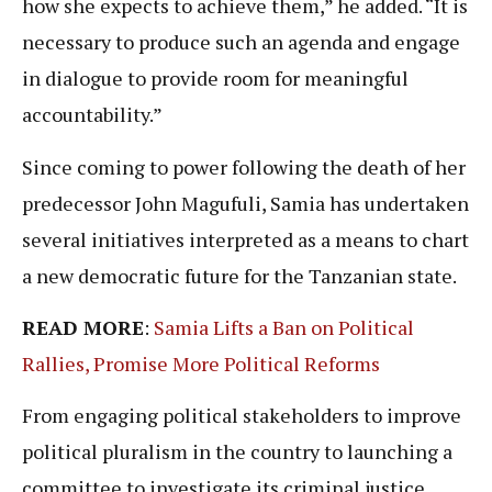
how she expects to achieve them,” he added. “It is
necessary to produce such an agenda and engage
in dialogue to provide room for meaningful
accountability.”
Since coming to power following the death of her
predecessor John Magufuli, Samia has undertaken
several initiatives interpreted as a means to chart
a new democratic future for the Tanzanian state.
READ MORE
:
Samia Lifts a Ban on Political
Rallies, Promise More Political Reforms
From engaging political stakeholders to improve
political pluralism in the country to launching a
committee to investigate its criminal justice