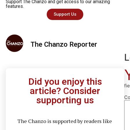
Support The Chanzo and get access to our amazing
features.
Support Us
The Chanzo Reporter
L
Did you enjoy this
fi
article? Consider
C
supporting us
The Chanzo is supported by readers like