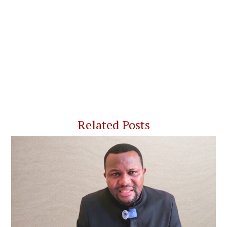
Related Posts