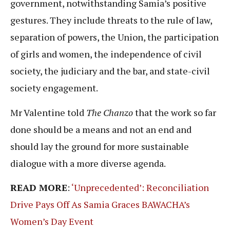
government, notwithstanding Samia’s positive
gestures. They include threats to the rule of law,
separation of powers, the Union, the participation
of girls and women, the independence of civil
society, the judiciary and the bar, and state-civil
society engagement.
Mr Valentine told
The Chanzo
that the work so far
done should be a means and not an end and
should lay the ground for more sustainable
dialogue with a more diverse agenda.
READ MORE
:
‘Unprecedented’: Reconciliation
Drive Pays Off As Samia Graces BAWACHA’s
Women’s Day Event