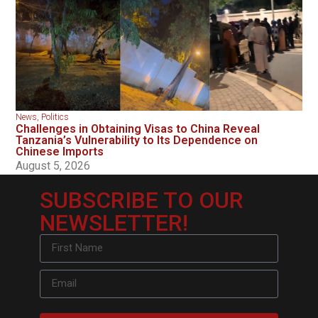
News
,
Politics
Challenges in Obtaining Visas to China Reveal
Tanzania’s Vulnerability to Its Dependence on
Chinese Imports
August 5, 2026
SUBSCRIBE TO OUR
NEWSLETTER!