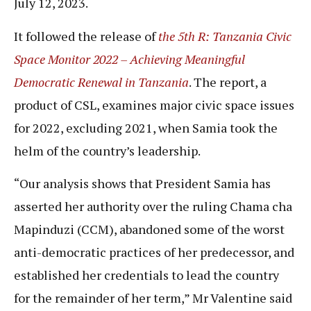
July 12, 2023.
It followed the release of
the 5th R: Tanzania Civic
Space Monitor 2022 – Achieving Meaningful
Democratic Renewal in Tanzania
. The report, a
product of CSL, examines major civic space issues
for 2022, excluding 2021, when Samia took the
helm of the country’s leadership.
“Our analysis shows that President Samia has
asserted her authority over the ruling Chama cha
Mapinduzi (CCM), abandoned some of the worst
anti-democratic practices of her predecessor, and
established her credentials to lead the country
for the remainder of her term,” Mr Valentine said