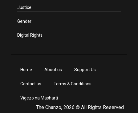
Justice
Gender
Digital Rights
Home
About us
Support Us
Contact us
Terms & Conditions
Vigezo na Masharti
The Chanzo, 2026 © All Rights Reserved