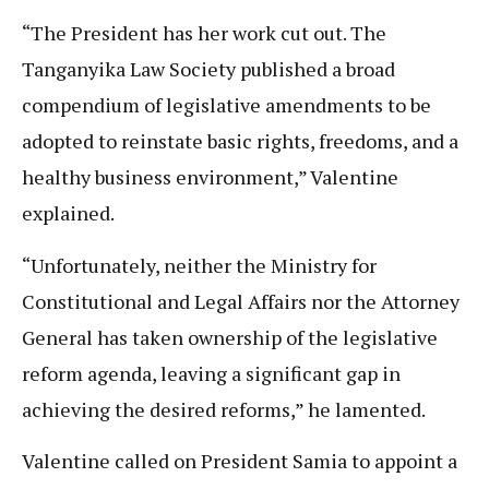
“The President has her work cut out. The
Tanganyika Law Society published a broad
compendium of legislative amendments to be
adopted to reinstate basic rights, freedoms, and a
healthy business environment,” Valentine
explained.
“Unfortunately, neither the Ministry for
Constitutional and Legal Affairs nor the Attorney
General has taken ownership of the legislative
reform agenda, leaving a significant gap in
achieving the desired reforms,” he lamented.
Valentine called on President Samia to appoint a