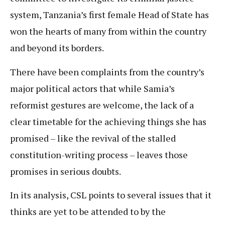
system, Tanzania’s first female Head of State has
won the hearts of many from within the country
and beyond its borders.
There have been complaints from the country’s
major political actors that while Samia’s
reformist gestures are welcome, the lack of a
clear timetable for the achieving things she has
promised – like the revival of the stalled
constitution-writing process – leaves those
promises in serious doubts.
In its analysis, CSL points to several issues that it
thinks are yet to be attended to by the