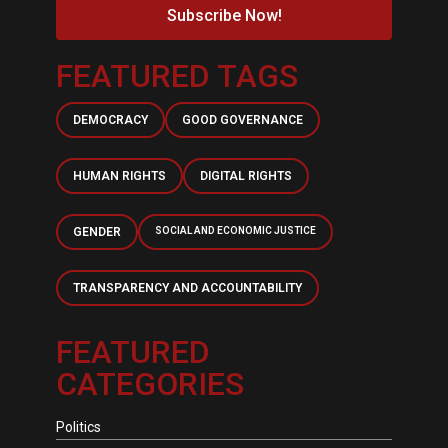
Subscribe Now!
FEATURED TAGS
DEMOCRACY
GOOD GOVERNANCE
HUMAN RIGHTS
DIGITAL RIGHTS
GENDER
SOCIAL AND ECONOMIC JUSTICE
TRANSPARENCY AND ACCOUNTABILITY
FEATURED
CATEGORIES
Politics