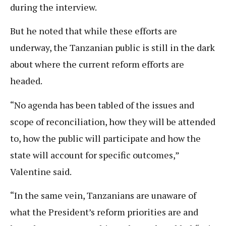
during the interview.
But he noted that while these efforts are
underway, the Tanzanian public is still in the dark
about where the current reform efforts are
headed.
“No agenda has been tabled of the issues and
scope of reconciliation, how they will be attended
to, how the public will participate and how the
state will account for specific outcomes,”
Valentine said.
“In the same vein, Tanzanians are unaware of
what the President’s reform priorities are and