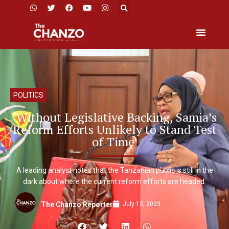
POLITICS
‘Without Legislative Backing, Samia’s
Reform Efforts Unlikely to Stand Test
of Time’
A leading analyst notes that the Tanzanian public is still in the
dark about where the current reform efforts are headed.
July 13, 2023
The Chanzo Reporter