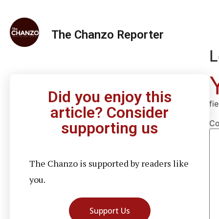
The Chanzo Reporter
L
Did you enjoy this
fi
article? Consider
C
supporting us
The Chanzo is supported by readers like
you.
Support Us