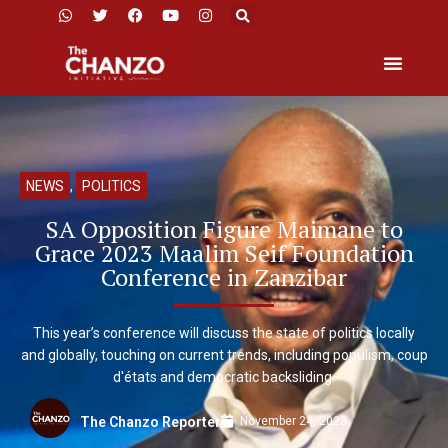
NEWS
,
POLITICS
SA Opposition Figure Maimane to
Grace 2023 Maalim Seif Foundation
Conference in Zanzibar
This year’s conference will discuss the state of politics locally
and globally, touching on current trends, including populism, coup
d'états and democratic backsliding.
November 24, 2023
The Chanzo Reporter