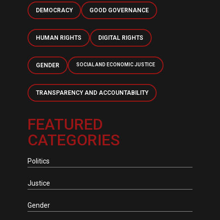
DEMOCRACY
GOOD GOVERNANCE
HUMAN RIGHTS
DIGITAL RIGHTS
GENDER
SOCIAL AND ECONOMIC JUSTICE
TRANSPARENCY AND ACCOUNTABILITY
FEATURED
CATEGORIES
Politics
Justice
Gender