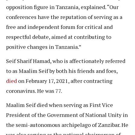
opposition figure in Tanzania, explained. “Our
conferences have the reputation of serving as a
free and independent forum for critical and
respectful debate, aimed at contributing to
positive changes in Tanzania.”
Seif Sharif Hamad, who is affectionately referred
to as Maalim Seif by both his friends and foes,
died
on February 17, 2021, after contracting
coronavirus. He was 77.
Maalim Seif died when serving as First Vice
President of the Government of National Unity in
the semi-autonomous archipelago of Zanzibar. He
was also serving as the national chairperson of