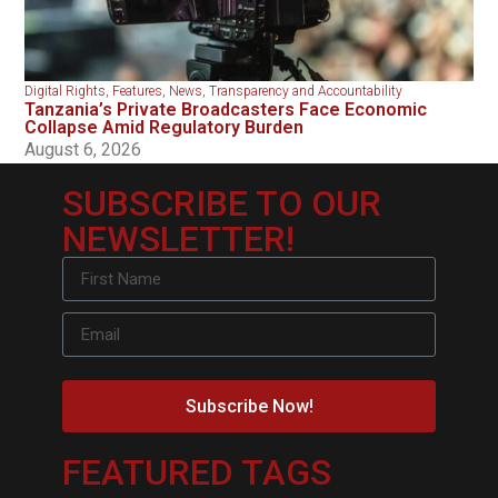
Digital Rights
,
Features
,
News
,
Transparency and Accountability
Tanzania’s Private Broadcasters Face Economic
Collapse Amid Regulatory Burden
August 6, 2026
SUBSCRIBE TO OUR
NEWSLETTER!
Subscribe Now!
FEATURED TAGS