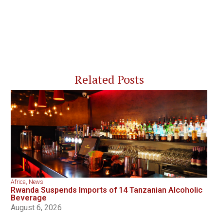
Related Posts
Africa
,
News
Rwanda Suspends Imports of 14 Tanzanian Alcoholic
Beverage
August 6, 2026