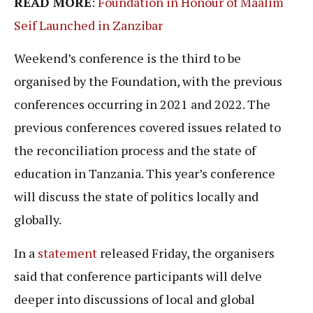
READ MORE
:
Foundation in Honour of Maalim
Seif Launched in Zanzibar
Weekend’s conference is the third to be
organised by the Foundation, with the previous
conferences occurring in 2021 and 2022. The
previous conferences covered issues related to
the reconciliation process and the state of
education in Tanzania. This year’s conference
will discuss the state of politics locally and
globally.
In a
statement
released Friday, the organisers
said that conference participants will delve
deeper into discussions of local and global