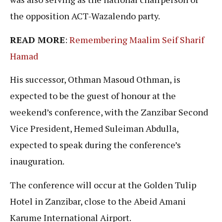
the opposition ACT-Wazalendo party.
READ MORE
:
Remembering Maalim Seif Sharif
Hamad
His successor, Othman Masoud Othman, is
expected to be the guest of honour at the
weekend’s conference, with the Zanzibar Second
Vice President, Hemed Suleiman Abdulla,
expected to speak during the conference’s
inauguration.
The conference will occur at the Golden Tulip
Hotel in Zanzibar, close to the Abeid Amani
Karume International Airport.