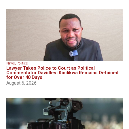
News
,
Politics
Lawyer Takes Police to Court as Political
Commentator Davidlevi Kindikwa Remains Detained
for Over 40 Days
August 6, 2026