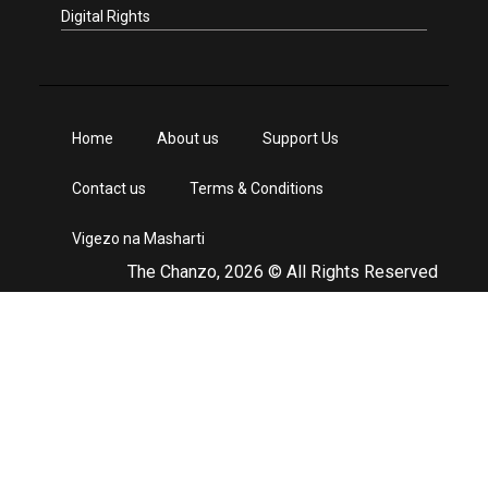
Digital Rights
Home
About us
Support Us
Contact us
Terms & Conditions
Vigezo na Masharti
The Chanzo, 2026 © All Rights Reserved