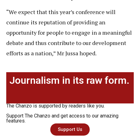
“We expect that this year’s conference will
continue its reputation of providing an
opportunity for people to engage in a meaningful
debate and thus contribute to our development
efforts as a nation,” Mr Jussa hoped.
Journalism in its raw form.
The Chanzo is supported by readers like you.
Support The Chanzo and get access to our amazing
features.
Support Us