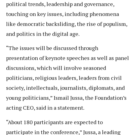
political trends, leadership and governance,
touching on key issues, including phenomena
like democratic backsliding, the rise of populism,
and politics in the digital age.
“The issues will be discussed through
presentation of keynote speeches as well as panel
discussions, which will involve seasoned
politicians, religious leaders, leaders from civil
society, intellectuals, journalists, diplomats, and
young politicians,” Ismail Jussa, the Foundation’s
acting CEO, said in a statement.
“About 180 participants are expected to
participate in the conference,” Jussa, a leading