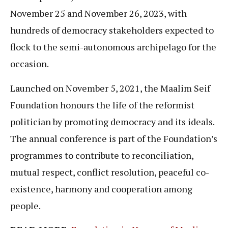
November 25 and November 26, 2023, with
hundreds of democracy stakeholders expected to
flock to the semi-autonomous archipelago for the
occasion.
Launched on November 5, 2021, the Maalim Seif
Foundation honours the life of the reformist
politician by promoting democracy and its ideals.
The annual conference is part of the Foundation’s
programmes to contribute to reconciliation,
mutual respect, conflict resolution, peaceful co-
existence, harmony and cooperation among
people.