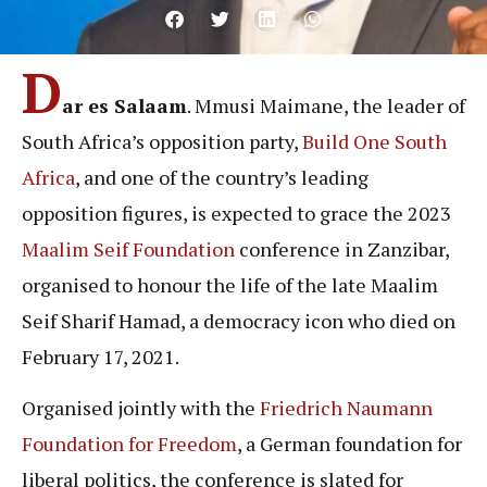
D
ar es Salaam
. Mmusi Maimane, the leader of
South Africa’s opposition party,
Build One South
Africa
, and one of the country’s leading
opposition figures, is expected to grace the 2023
Maalim Seif Foundation
conference in Zanzibar,
organised to honour the life of the late Maalim
Seif Sharif Hamad, a democracy icon who died on
February 17, 2021.
Organised jointly with the
Friedrich Naumann
Foundation for Freedom
, a German foundation for
liberal politics, the conference is slated for