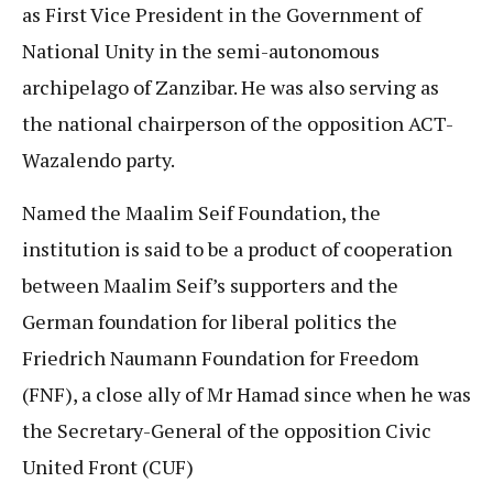
as First Vice President in the Government of
National Unity in the semi-autonomous
archipelago of Zanzibar. He was also serving as
the national chairperson of the opposition ACT-
Wazalendo party.
Named the Maalim Seif Foundation, the
institution is said to be a product of cooperation
between Maalim Seif’s supporters and the
German foundation for liberal politics the
Friedrich Naumann Foundation for Freedom
(FNF), a close ally of Mr Hamad since when he was
the Secretary-General of the opposition Civic
United Front (CUF)