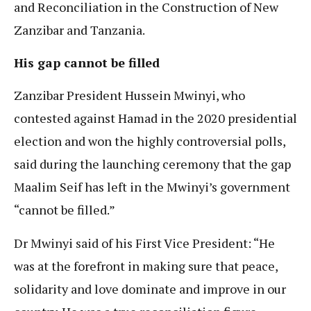
and Reconciliation in the Construction of New
Zanzibar and Tanzania.
His gap cannot be filled
Zanzibar President Hussein Mwinyi, who
contested against Hamad in the 2020 presidential
election and won the highly controversial polls,
said during the launching ceremony that the gap
Maalim Seif has left in the Mwinyi’s government
“cannot be filled.”
Dr Mwinyi said of his First Vice President: “He
was at the forefront in making sure that peace,
solidarity and love dominate and improve in our