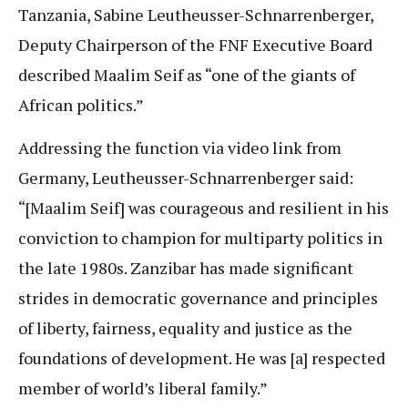
Tanzania, Sabine Leutheusser-Schnarrenberger,
Deputy Chairperson of the FNF Executive Board
described Maalim Seif as “one of the giants of
African politics.”
Addressing the function via video link from
Germany, Leutheusser-Schnarrenberger said:
“[Maalim Seif] was courageous and resilient in his
conviction to champion for multiparty politics in
the late 1980s. Zanzibar has made significant
strides in democratic governance and principles
of liberty, fairness, equality and justice as the
foundations of development. He was [a] respected
member of world’s liberal family.”