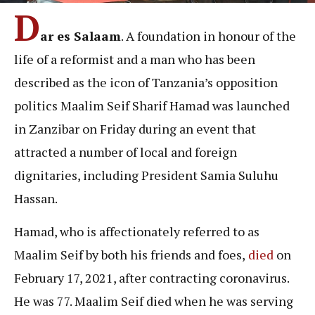
D
ar es Salaam
. A foundation in honour of the
life of a reformist and a man who has been
described as the icon of Tanzania’s opposition
politics Maalim Seif Sharif Hamad was launched
in Zanzibar on Friday during an event that
attracted a number of local and foreign
dignitaries, including President Samia Suluhu
Hassan.
Hamad, who is affectionately referred to as
Maalim Seif by both his friends and foes,
died
on
February 17, 2021, after contracting coronavirus.
He was 77. Maalim Seif died when he was serving