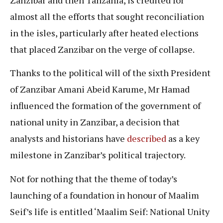
almost all the efforts that sought reconciliation
in the isles, particularly after heated elections
that placed Zanzibar on the verge of collapse.
Thanks to the political will of the sixth President
of Zanzibar Amani Abeid Karume, Mr Hamad
influenced the formation of the government of
national unity in Zanzibar, a decision that
analysts and historians have
described
as a key
milestone in Zanzibar’s political trajectory.
Not for nothing that the theme of today’s
launching of a foundation in honour of Maalim
Seif’s life is entitled ‘Maalim Seif: National Unity