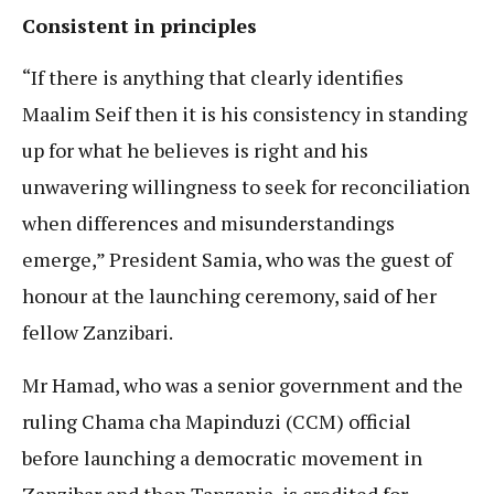
Consistent in principles
“If there is anything that clearly identifies
Maalim Seif then it is his consistency in standing
up for what he believes is right and his
unwavering willingness to seek for reconciliation
when differences and misunderstandings
emerge,” President Samia, who was the guest of
honour at the launching ceremony, said of her
fellow Zanzibari.
Mr Hamad, who was a senior government and the
ruling Chama cha Mapinduzi (CCM) official
before launching a democratic movement in
Zanzibar and then Tanzania, is credited for