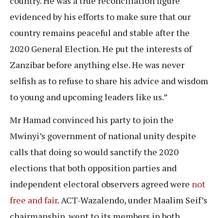
country. He was a true reconciliation figure
evidenced by his efforts to make sure that our
country remains peaceful and stable after the
2020 General Election. He put the interests of
Zanzibar before anything else. He was never
selfish as to refuse to share his advice and wisdom
to young and upcoming leaders like us.”
Mr Hamad convinced his party to join the
Mwinyi’s government of national unity despite
calls that doing so would sanctify the 2020
elections that both opposition parties and
independent electoral observers agreed were
not
free and fair
. ACT-Wazalendo, under Maalim Seif’s
chairmanship, went to its members in both