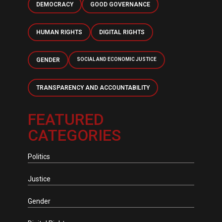
DEMOCRACY
GOOD GOVERNANCE
HUMAN RIGHTS
DIGITAL RIGHTS
GENDER
SOCIAL AND ECONOMIC JUSTICE
TRANSPARENCY AND ACCOUNTABILITY
FEATURED
CATEGORIES
Politics
Justice
Gender