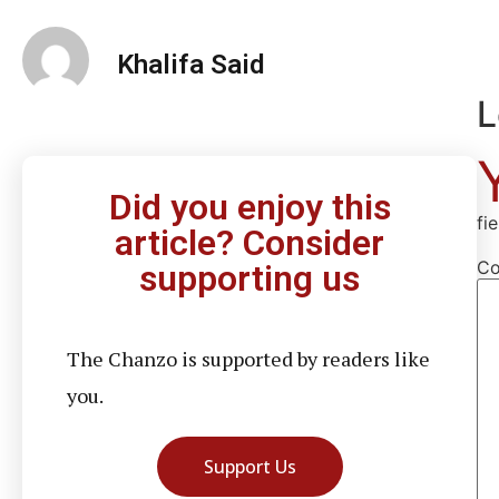
Khalifa Said
L
Did you enjoy this
fi
article? Consider
C
supporting us
The Chanzo is supported by readers like
you.
Support Us