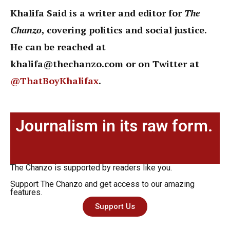
Khalifa Said is a writer and editor for
The
Chanzo
, covering politics and social justice.
He can be reached at
khalifa@thechanzo.com or on Twitter at
@ThatBoyKhalifax
.
Journalism in its raw form.
The Chanzo is supported by readers like you.
Support The Chanzo and get access to our amazing
features.
Support Us