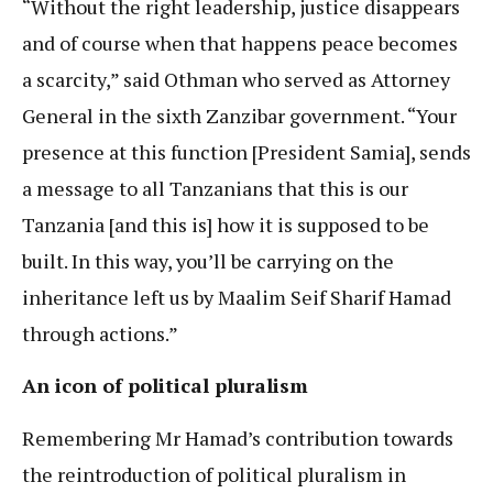
“Without the right leadership, justice disappears
and of course when that happens peace becomes
a scarcity,” said Othman who served as Attorney
General in the sixth Zanzibar government. “Your
presence at this function [President Samia], sends
a message to all Tanzanians that this is our
Tanzania [and this is] how it is supposed to be
built. In this way, you’ll be carrying on the
inheritance left us by Maalim Seif Sharif Hamad
through actions.”
An icon of political pluralism
Remembering Mr Hamad’s contribution towards
the reintroduction of political pluralism in