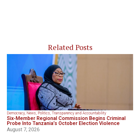
Related Posts
Democracy
,
News
,
Politics
,
Transparency and Accountability
Six-Member Regional Commission Begins Criminal
Probe Into Tanzania’s October Election Violence
August 7, 2026