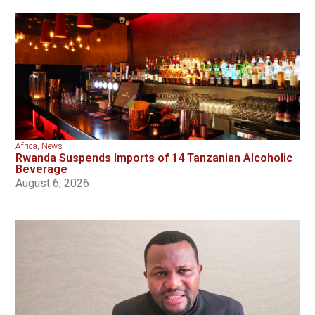
Africa
,
News
Rwanda Suspends Imports of 14 Tanzanian Alcoholic
Beverage
August 6, 2026