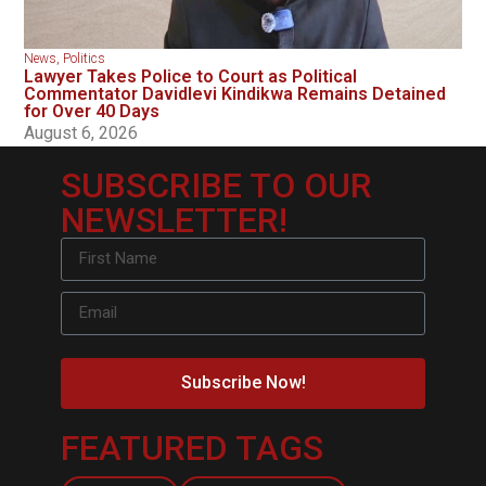
News
,
Politics
Lawyer Takes Police to Court as Political
Commentator Davidlevi Kindikwa Remains Detained
for Over 40 Days
August 6, 2026
SUBSCRIBE TO OUR
NEWSLETTER!
Subscribe Now!
FEATURED TAGS