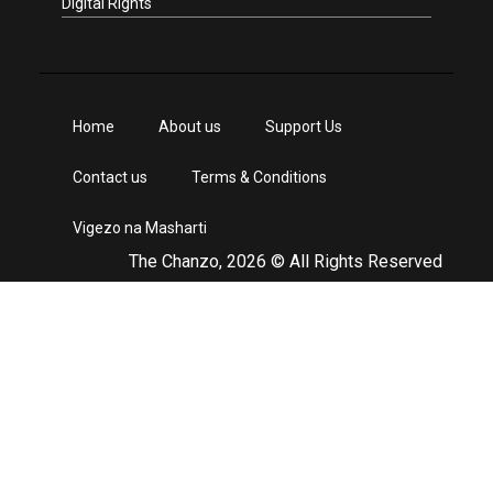
Digital Rights
Home
About us
Support Us
Contact us
Terms & Conditions
Vigezo na Masharti
The Chanzo, 2026 © All Rights Reserved