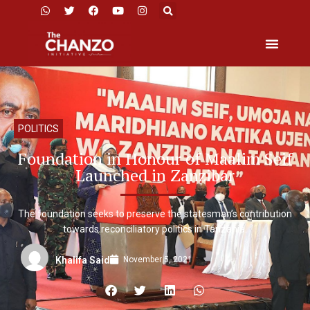
POLITICS
Foundation in Honour of Maalim Seif
Launched in Zanzibar
The foundation seeks to preserve the statesman’s contribution
towards reconciliatory politics in Tanzania.
November 5, 2021
Khalifa Said