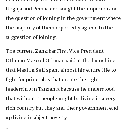
Unguja and Pemba and sought their opinions on
the question of joining in the government where
the majority of them reportedly agreed to the
suggestion of joining.
The current Zanzibar First Vice President
Othman Masoud Othman said at the launching
that Maalim Seif spent almost his entire life to
fight for principles that create the right
leadership in Tanzania because he understood
that without it people might be living in a very
rich country but they and their government end
up living in abject poverty.