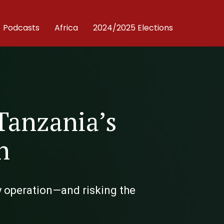
Podcasts
Africa
2024/2025 Elections
Tanzania’s
h
y operation—and risking the