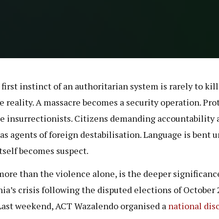
first instinct of an authoritarian system is rarely to kill. 
 reality. A massacre becomes a security operation. Pro
 insurrectionists. Citizens demanding accountability 
 as agents of foreign destabilisation. Language is bent u
itself becomes suspect.
more than the violence alone, is the deeper significanc
ia’s crisis following the disputed elections of October
Last weekend, ACT Wazalendo organised a
national dis