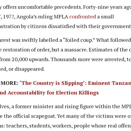
y offers uncomfortable precedents. Forty-nine years ago
, 1977, Angola’s ruling MPLA
confronted
a small
tration by citizens dissatisfied with their government
rest was swiftly labelled a “foiled coup.” What followe
e restoration of order, but a massacre. Estimates of the 
from 20,000 upwards. Thousands more were arrested, to
ed, or disappeared.
 MORE:
‘The Country is Slipping’: Eminent Tanza
d Accountability for Election Killings
lves, a former minister and rising figure within the MP
 the official scapegoat. Yet many of the victims were o
ns: teachers, students, workers, people whose real offe