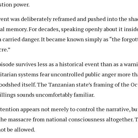
stion power.
ent was deliberately reframed and pushed into the sha
al memory. For decades, speaking openly about it insid
 carried danger. It became known simply as “the forgot
re.”
isode survives less as a historical event than as a warn
itarian systems fear uncontrolled public anger more th
loodshed itself. The Tanzanian state’s framing of the Oc
illings sounds uncomfortably familiar.
tention appears not merely to control the narrative, bu
the massacre from national consciousness altogether. 
ot be allowed.