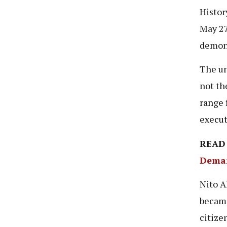
Histor
May 27
demons
The un
not th
range 
execut
READ
Deman
Nito A
became
citize