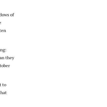
dows of
e
ten
ing:
an they
tober
t to
That