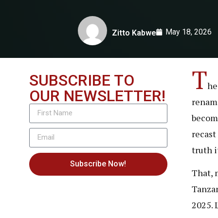
May 18, 2026
Zitto Kabwe
T
SUBSCRIBE TO
he 
OUR NEWSLETTER!
rename
become
recast
truth 
Subscribe Now!
That, 
Tanzan
2025. 