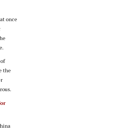
hat once
c
the
e.
 of
e the
er
rous.
or
China