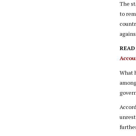
The st
to rem
countr
agains
READ
Accou
What h
among 
govern
Accord
unrest
furthe