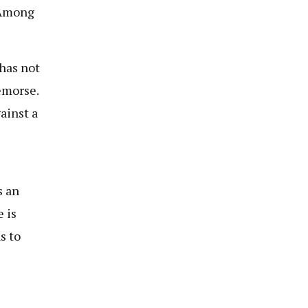
. Among
 has not
emorse.
ainst a
s an
 is
s to