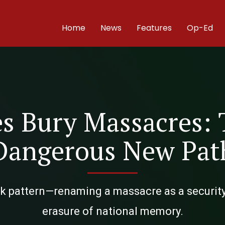
Home
News
Features
Op-Ed
s Bury Massacres: 
Dangerous New Pat
rk pattern—renaming a massacre as a securit
erasure of national memory.