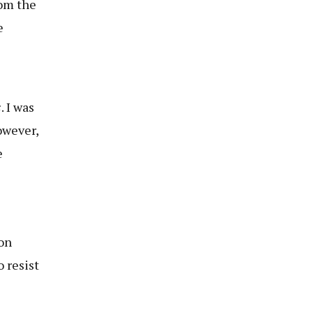
rom the
e
s
. I was
owever,
e
ion
o resist