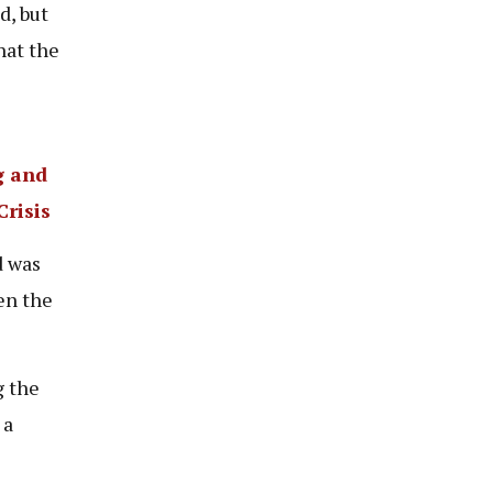
d, but
hat the
g and
risis
d was
en the
 the
 a