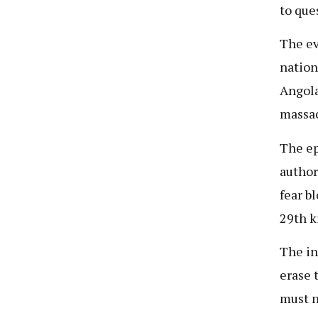
to que
The ev
nation
Angola
massac
The ep
author
fear b
29th k
The in
erase 
must n