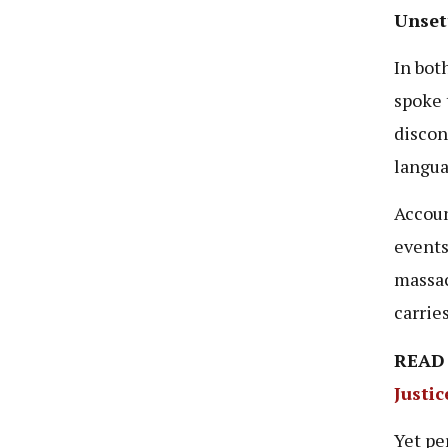
Unsett
In bot
spoke 
discon
langua
Accoun
events
massac
carrie
READ
Justi
Yet pe