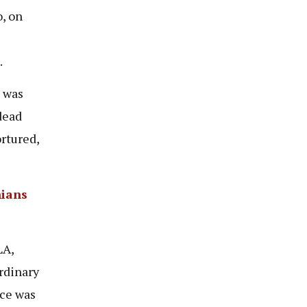
, on
.
d was
dead
rtured,
nians
LA,
rdinary
nce was