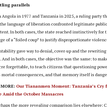
ling parallels
h Angola in 1977 and Tanzania in 2025, a ruling party t
the language of liberation confronted legitimate publi
tent. In both cases, the state reached instinctively for 
ge of a “foiled coup” to justify disproportionate violenc
tability gave way to denial, cover-up and the rewriting
. And in both cases, the objective was the same: to mak
re forgettable, to teach citizens that questioning pow
s mortal consequences, and that memory itself is dange
 MORE:
Our Tiananmen Moment: Tanzania’s Cry f
ce Amid the October Massacres
rhaps the more revealing comparison lies elsewhere: 