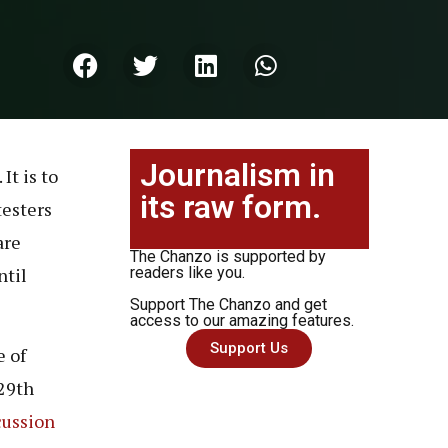
Journalism in
It is to
its raw form.
testers
are
The Chanzo is supported by
ntil
readers like you.
Support The Chanzo and get
access to our amazing features.
Support Us
e of
 29th
cussion