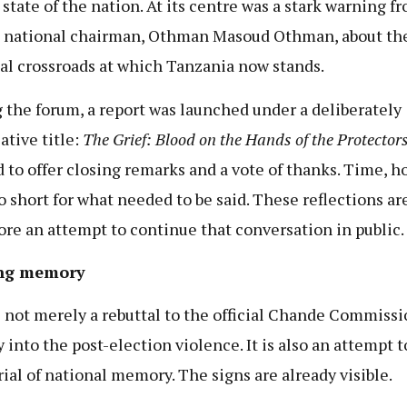
 state of the nation. At its centre was a stark warning f
s national chairman, Othman Masoud Othman, about th
cal crossroads at which Tanzania now stands.
 the forum, a report was launched under a deliberately
ative title:
The Grief: Blood on the Hands of the Protector
d to offer closing remarks and a vote of thanks. Time, h
o short for what needed to be said. These reflections ar
ore an attempt to continue that conversation in public.
ng memory
s not merely a rebuttal to the official Chande Commiss
 into the post-election violence. It is also an attempt t
rial of national memory. The signs are already visible.