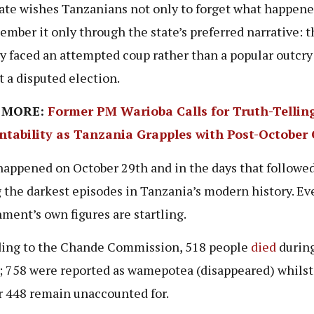
ate wishes Tanzanians not only to forget what happene
ember it only through the state’s preferred narrative: t
y faced an attempted coup rather than a popular outcry
t a disputed election.
 MORE:
Former PM Warioba Calls for Truth-Tellin
ntability as Tanzania Grapples with Post-October C
appened on October 29th and in the days that followe
the darkest episodes in Tanzania’s modern history. Ev
ment’s own figures are startling.
ing to the Chande Commission, 518 people
died
during
; 758 were reported as wamepotea (disappeared) whilst
r 448 remain unaccounted for.