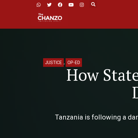
JUSTICE
,
OP-ED
How State
Tanzania is following a da