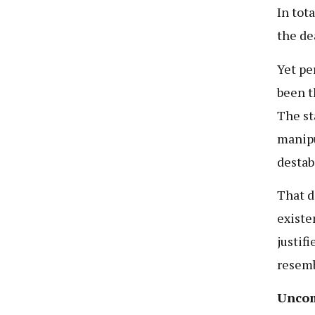
In tot
the de
Yet pe
been t
The st
manipu
destab
That d
existe
justif
resemb
Uncom