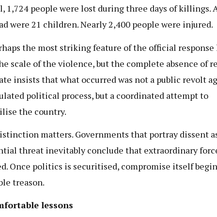
al, 1,724 people were lost during three days of killings
ad were 21 children. Nearly 2,400 people were injured.
rhaps the most striking feature of the official response
he scale of the violence, but the complete absence of r
ate insists that what occurred was not a public revolt ag
lated political process, but a coordinated attempt to
ilise the country.
istinction matters. Governments that portray dissent a
ntial threat inevitably conclude that extraordinary force
ied. Once politics is securitised, compromise itself begin
le treason.
fortable lessons