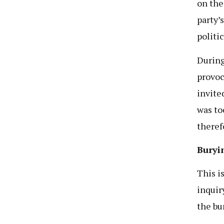
on the
party’
politi
During
provoc
invite
was to
theref
Buryi
This i
inquiry
the bu