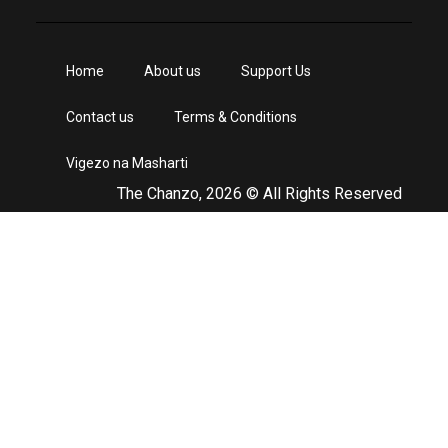
Home
About us
Support Us
Contact us
Terms & Conditions
Vigezo na Masharti
The Chanzo, 2026 © All Rights Reserved