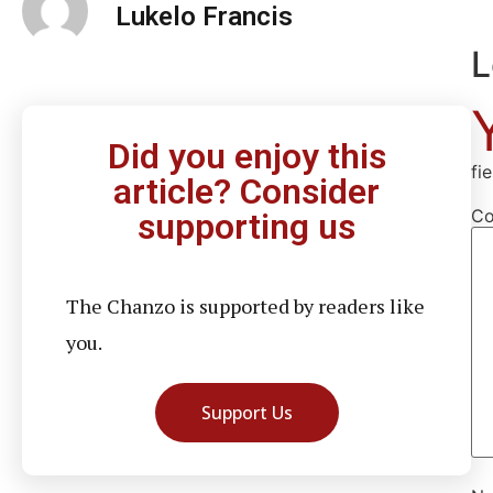
Lukelo Francis
L
Did you enjoy this
fi
article? Consider
C
supporting us
The Chanzo is supported by readers like
you.
Support Us