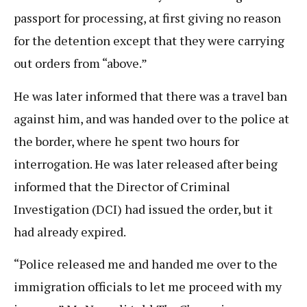
passport for processing, at first giving no reason
for the detention except that they were carrying
out orders from “above.”
He was later informed that there was a travel ban
against him, and was handed over to the police at
the border, where he spent two hours for
interrogation. He was later released after being
informed that the Director of Criminal
Investigation (DCI) had issued the order, but it
had already expired.
“Police released me and handed me over to the
immigration officials to let me proceed with my