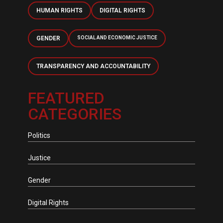
HUMAN RIGHTS
DIGITAL RIGHTS
GENDER
SOCIAL AND ECONOMIC JUSTICE
TRANSPARENCY AND ACCOUNTABILITY
FEATURED
CATEGORIES
Politics
Justice
Gender
Digital Rights