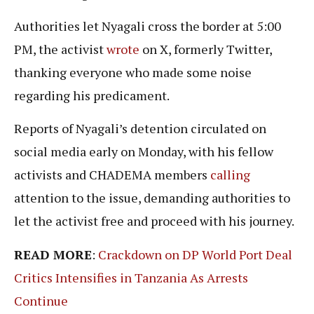
Authorities let Nyagali cross the border at 5:00
PM, the activist
wrote
on X, formerly Twitter,
thanking everyone who made some noise
regarding his predicament.
Reports of Nyagali’s detention circulated on
social media early on Monday, with his fellow
activists and CHADEMA members
calling
attention to the issue, demanding authorities to
let the activist free and proceed with his journey.
READ MORE
:
Crackdown on DP World Port Deal
Critics Intensifies in Tanzania As Arrests
Continue