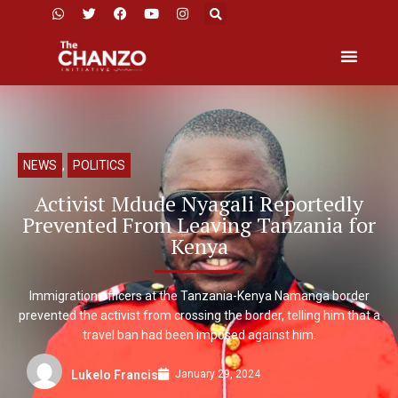
NEWS
,
POLITICS
Activist Mdude Nyagali Reportedly
Prevented From Leaving Tanzania for
Kenya
Immigration officers at the Tanzania-Kenya Namanga border
prevented the activist from crossing the border, telling him that a
travel ban had been imposed against him.
January 29, 2024
Lukelo Francis