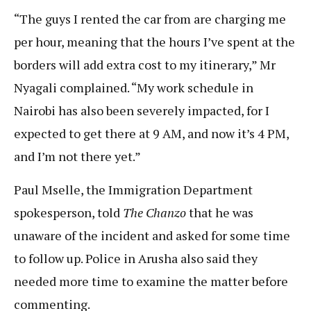
“The guys I rented the car from are charging me
per hour, meaning that the hours I’ve spent at the
borders will add extra cost to my itinerary,” Mr
Nyagali complained. “My work schedule in
Nairobi has also been severely impacted, for I
expected to get there at 9 AM, and now it’s 4 PM,
and I’m not there yet.”
Paul Mselle, the Immigration Department
spokesperson, told
The Chanzo
that he was
unaware of the incident and asked for some time
to follow up. Police in Arusha also said they
needed more time to examine the matter before
commenting.