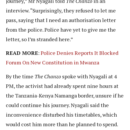
journey,” Mr Nyagali told
The Chanzo
in an
interview. “Surprisingly, they refused to let me
pass, saying that I need an authorisation letter
from the police. Police have yet to give me the
letter, so I’m stranded here.”
READ MORE
:
Police Denies Reports It Blocked
Forum On New Constitution in Mwanza
By the time
The Chanzo
spoke with Nyagali at 4
PM, the activist had already spent nine hours at
the Tanzania-Kenya Namanga border, unsure if he
could continue his journey. Nyagali said the
inconvenience disturbed his timetables, which
would cost him more than he planned to spend.