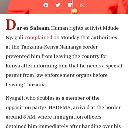
D
ar es Salaam
. Human rights activist Mdude
Nyagali
complained
on Monday that authorities
at the Tanzania-Kenya Namanga border
prevented him from leaving the country for
Kenya after informing him that he needs a special
permit from law enforcement organs before
leaving Tanzania.
Nyagali, who doubles as a member of the
opposition party CHADEMA, arrived at the border
around 8 AM, where immigration officers
detained him immediately after handing over his