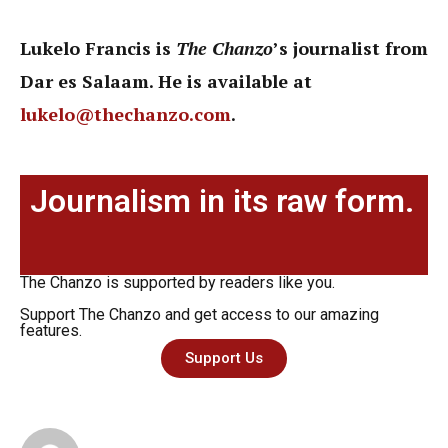
Lukelo Francis is
The Chanzo
’s journalist from
Dar es Salaam. He is available at
lukelo@thechanzo.com
.
Journalism in its raw form.
The Chanzo is supported by readers like you.
Support The Chanzo and get access to our amazing
features.
Support Us