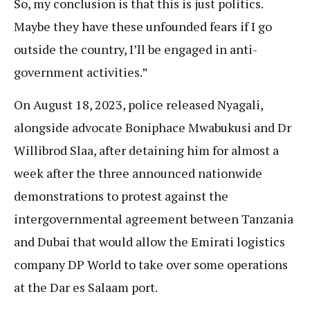
So, my conclusion is that this is just politics.
Maybe they have these unfounded fears if I go
outside the country, I’ll be engaged in anti-
government activities.”
On August 18, 2023, police released Nyagali,
alongside advocate Boniphace Mwabukusi and Dr
Willibrod Slaa, after detaining him for almost a
week after the three announced nationwide
demonstrations to protest against the
intergovernmental agreement between Tanzania
and Dubai that would allow the Emirati logistics
company DP World to take over some operations
at the Dar es Salaam port.