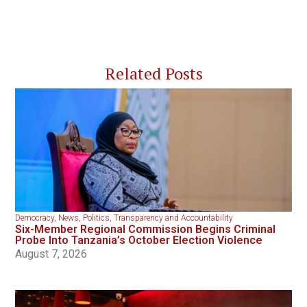
Related Posts
Democracy
,
News
,
Politics
,
Transparency and Accountability
Six-Member Regional Commission Begins Criminal
Probe Into Tanzania’s October Election Violence
August 7, 2026