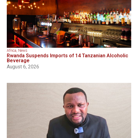
Africa
,
News
Rwanda Suspends Imports of 14 Tanzanian Alcoholic
Beverage
August 6, 2026