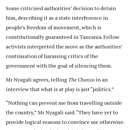
Some criticised authorities’ decision to detain
him, describing it as a state interference in
people’s freedom of movement, which is
constitutionally guaranteed in Tanzania. Fellow
activists interpreted the move as the authorities’
continuation of harassing critics of the
government with the goal of silencing them.
Mr Nyagali agrees, telling
The Chanzo
in an
interview that what is at play is just “politics.”
“Nothing can prevent me from travelling outside
the country,” Mr Nyagali said. “They have yet to
provide logical reasons to convince me otherwise.