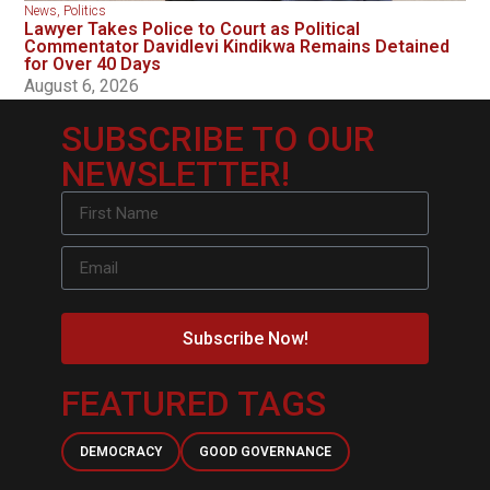
News
,
Politics
Lawyer Takes Police to Court as Political
Commentator Davidlevi Kindikwa Remains Detained
for Over 40 Days
August 6, 2026
SUBSCRIBE TO OUR
NEWSLETTER!
Subscribe Now!
FEATURED TAGS
DEMOCRACY
GOOD GOVERNANCE