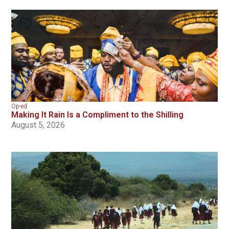
Op-ed
Making It Rain Is a Compliment to the Shilling
August 5, 2026