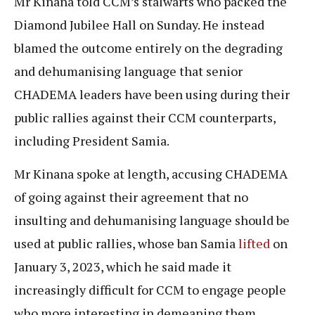
Mr Kinana told CCM’s stalwarts who packed the
Diamond Jubilee Hall on Sunday. He instead
blamed the outcome entirely on the degrading
and dehumanising language that senior
CHADEMA leaders have been using during their
public rallies against their CCM counterparts,
including President Samia.
Mr Kinana spoke at length, accusing CHADEMA
of going against their agreement that no
insulting and dehumanising language should be
used at public rallies, whose ban Samia
lifted
on
January 3, 2023, which he said made it
increasingly difficult for CCM to engage people
who more interesting in demeaning them.