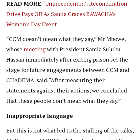
READ MORE
:
‘Unprecedented’: Reconciliation
Drive Pays Off As Samia Graces BAWACHA’s
Women’s Day Event
“CCM doesn’t mean what they say,” Mr Mbowe,
whose
meeting
with President Samia Suluhu
Hassan immediately after exiting prison set the
stage for future engagements between CCM and
CHADEMA, said. “After measuring their
statements against their actions, we concluded
that these people don’t mean what they say.”
Inappropriate language
But this is not what led to the stalling of the talks,