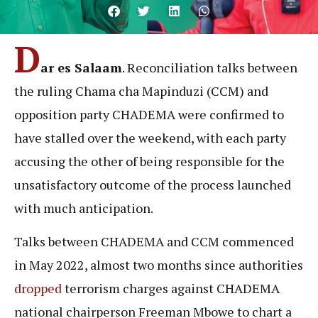
D
ar es Salaam
. Reconciliation talks between
the ruling Chama cha Mapinduzi (CCM) and
opposition party CHADEMA were confirmed to
have stalled over the weekend, with each party
accusing the other of being responsible for the
unsatisfactory outcome of the process launched
with much anticipation.
Talks between CHADEMA and CCM commenced
in May 2022, almost two months since authorities
dropped
terrorism charges against CHADEMA
national chairperson Freeman Mbowe to chart a