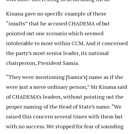
Kinana gave no specific example of these
“insults” that he accused CHADEMA of but
pointed out one scenario which seemed
intolerable to most within CCM. And it concerned
the party’s most senior leader, its national
chairperson, President Samia.
“They were mentioning [Samia’s] name as if she
were just a mere ordinary person,” Mr Kinana said
of CHADEMA’s leaders, without pointing out the
proper naming of the Head of State’s name. “We
raised this concern several times with them but
with no success. We stopped for fear of sounding