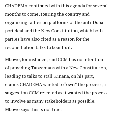
CHADEMA continued with this agenda for several
months to come, touring the country and
organising rallies on platforms of the anti-Dubai
port deal and the New Constitution, which both
parties have also cited as a reason for the
reconciliation talks to bear fruit.
Mbowe, for instance, said CCM has no intention
of providing Tanzanians with a New Constitution,
leading to talks to stall. Kinana, on his part,
claims CHADEMA wanted to “own” the process, a
suggestion CCM rejected as it wanted the process
to involve as many stakeholders as possible.
Mbowe says this is not true.