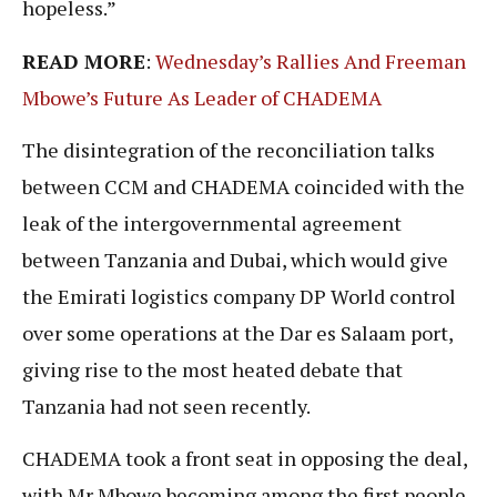
hopeless.”
READ MORE
:
Wednesday’s Rallies And Freeman
Mbowe’s Future As Leader of CHADEMA
The disintegration of the reconciliation talks
between CCM and CHADEMA coincided with the
leak of the intergovernmental agreement
between Tanzania and Dubai, which would give
the Emirati logistics company DP World control
over some operations at the Dar es Salaam port,
giving rise to the most heated debate that
Tanzania had not seen recently.
CHADEMA took a front seat in opposing the deal,
with Mr Mbowe becoming among the first people