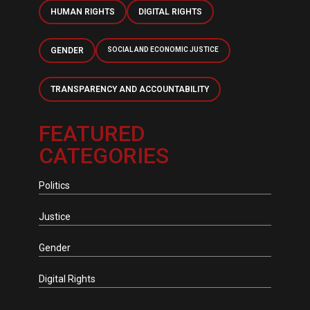
HUMAN RIGHTS
DIGITAL RIGHTS
GENDER
SOCIAL AND ECONOMIC JUSTICE
TRANSPARENCY AND ACCOUNTABILITY
FEATURED
CATEGORIES
Politics
Justice
Gender
Digital Rights