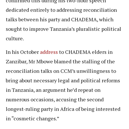
confirmed this during his two-hour speech
dedicated entirely to addressing reconciliation
talks between his party and CHADEMA, which
sought to improve Tanzania’s pluralistic political
culture.
In his October
address
to CHADEMA elders in
Zanzibar, Mr Mbowe blamed the stalling of the
reconciliation talks on CCM’s unwillingness to
bring about necessary legal and political reforms
in Tanzania, an argument he’d repeat on
numerous occasions, accusing the second
longest-ruling party in Africa of being interested
in “cosmetic changes.”