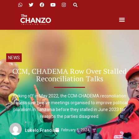
NEWS
CCM, CHADEMA Row Over Stalled
Reconciliation Talks
Kicking off in May 2022, the CCM-CHADEMA reconciliation
process saw twelve meetings organised to improve political
pluralism in Tanzania before they stalled in June 2023 for
reasons the parties disagreed.
February 5, 2024
Lukelo Francis