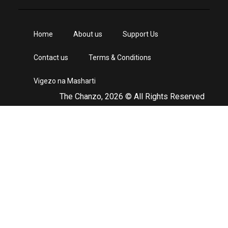
Home
About us
Support Us
Contact us
Terms & Conditions
Vigezo na Masharti
The Chanzo, 2026 © All Rights Reserved