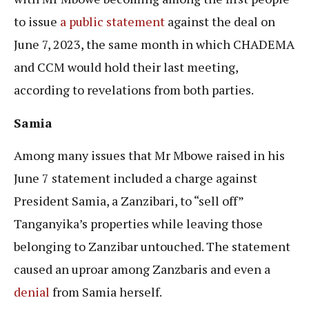
to issue
a public statement
against the deal on
June 7, 2023, the same month in which CHADEMA
and CCM would hold their last meeting,
according to revelations from both parties.
Samia
Among many issues that Mr Mbowe raised in his
June 7 statement included a charge against
President Samia, a Zanzibari, to “sell off”
Tanganyika’s properties while leaving those
belonging to Zanzibar untouched. The statement
caused an uproar among Zanzbaris and even a
denial
from Samia herself.