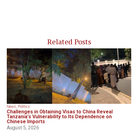
Related Posts
News
,
Politics
Challenges in Obtaining Visas to China Reveal
Tanzania’s Vulnerability to Its Dependence on
Chinese Imports
August 5, 2026