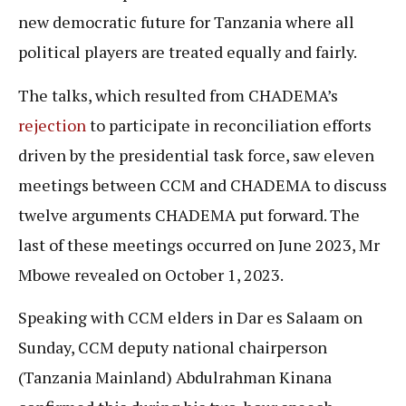
new democratic future for Tanzania where all
political players are treated equally and fairly.
The talks, which resulted from CHADEMA’s
rejection
to participate in reconciliation efforts
driven by the presidential task force, saw eleven
meetings between CCM and CHADEMA to discuss
twelve arguments CHADEMA put forward. The
last of these meetings occurred on June 2023, Mr
Mbowe revealed on October 1, 2023.
Speaking with CCM elders in Dar es Salaam on
Sunday, CCM deputy national chairperson
(Tanzania Mainland) Abdulrahman Kinana