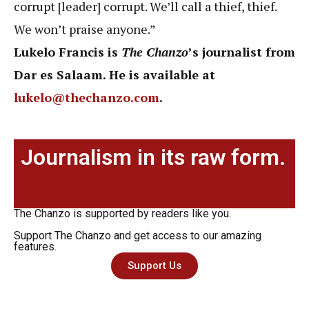
corrupt [leader] corrupt. We’ll call a thief, thief.
We won’t praise anyone.”
Lukelo Francis is
The Chanzo
’s journalist from
Dar es Salaam. He is available at
lukelo@thechanzo.com
.
Journalism in its raw form.
The Chanzo is supported by readers like you.
Support The Chanzo and get access to our amazing
features.
Support Us