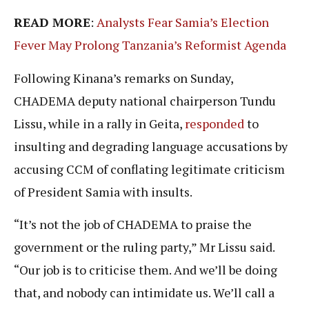
READ MORE
:
Analysts Fear Samia’s Election
Fever May Prolong Tanzania’s Reformist Agenda
Following Kinana’s remarks on Sunday,
CHADEMA deputy national chairperson Tundu
Lissu, while in a rally in Geita,
responded
to
insulting and degrading language accusations by
accusing CCM of conflating legitimate criticism
of President Samia with insults.
“It’s not the job of CHADEMA to praise the
government or the ruling party,” Mr Lissu said.
“Our job is to criticise them. And we’ll be doing
that, and nobody can intimidate us. We’ll call a