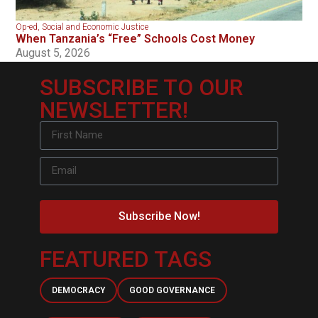
Op-ed
,
Social and Economic Justice
When Tanzania’s “Free” Schools Cost Money
August 5, 2026
SUBSCRIBE TO OUR
NEWSLETTER!
Subscribe Now!
FEATURED TAGS
DEMOCRACY
GOOD GOVERNANCE