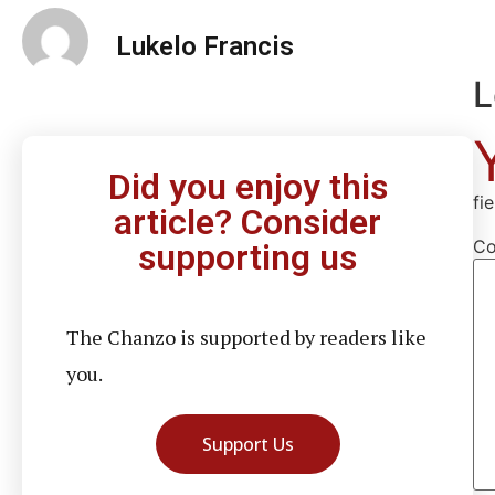
Lukelo Francis
L
Did you enjoy this
fi
article? Consider
C
supporting us
The Chanzo is supported by readers like
you.
Support Us