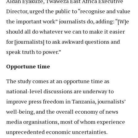
Aidan Eyakuze, Twaweza East Africa Executive
Director, urged the public to “recognise and value
the important work” journalists do, adding: “[W]e
should all do whatever we can to make it easier
for [journalists] to ask awkward questions and
speak truth to power.”
Opportune time
The study comes at an opportune time as
national-level discussions are underway to
improve press freedom in Tanzania, journalists’
well-being, and the overall economy of news
media organisations, most of whom experience
unprecedented economic uncertainties.