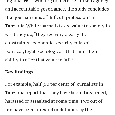
regional NGO working to increase citizen agency
and accountable governance, the study concludes
that journalism is a “difficult profession” in
Tanzania. While journalists see value to society in
what they do, “they see very clearly the
constraints –economic, security-related,
political, legal, sociological–that limit their
ability to offer that value in full.”
Key findings
For example, half (50 per cent) of journalists in
Tanzania report that they have been threatened,
harassed or assaulted at some time. Two out of
ten have been arrested or detained by the