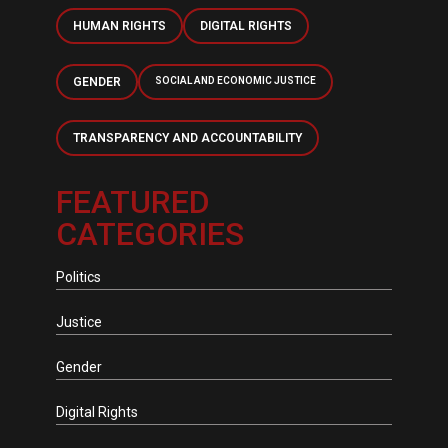
HUMAN RIGHTS
DIGITAL RIGHTS
GENDER
SOCIAL AND ECONOMIC JUSTICE
TRANSPARENCY AND ACCOUNTABILITY
FEATURED
CATEGORIES
Politics
Justice
Gender
Digital Rights