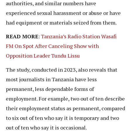
authorities, and similar numbers have
experienced sexual harassment or abuse or have
had equipment or materials seized from them.
READ MORE
:
Tanzania’s Radio Station Wasafi
FM On Spot After Canceling Show with
Opposition Leader Tundu Lissu
The study, conducted in 2023, also reveals that
most journalists in Tanzania have less
permanent, less dependable forms of
employment. For example, two out of ten describe
their employment status as permanent, compared
to six out of ten who say it is temporary and two
out of ten who say it is occasional.