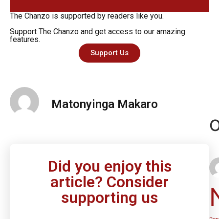
The Chanzo is supported by readers like you.
Support The Chanzo and get access to our amazing
features.
Support Us
Matonyinga Makaro
O
Did you enjoy this
article? Consider
supporting us
Rep