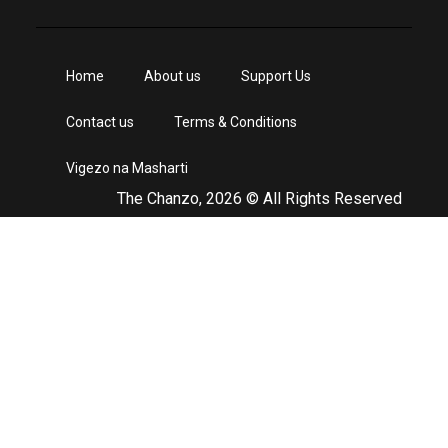
Home
About us
Support Us
Contact us
Terms & Conditions
Vigezo na Masharti
The Chanzo, 2026 © All Rights Reserved