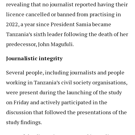
revealing that no journalist reported having their
licence cancelled or banned from practising in
2022, a year since President Samia became
Tanzania’s sixth leader following the death of her
predecessor, John Magufuli.
Journalistic integrity
Several people, including journalists and people
working in Tanzania’s civil society organisations,
were present during the launching of the study
on Friday and actively participated in the
discussion that followed the presentations of the
study findings.