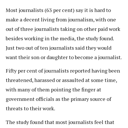
Most journalists (63 per cent) say it is hard to
make a decent living from journalism, with one
out of three journalists taking on other paid work
besides working in the media, the study found.
Just two out of ten journalists said they would
want their son or daughter to become a journalist.
Fifty per cent of journalists reported having been
threatened, harassed or assaulted at some time,
with many of them pointing the finger at
government officials as the primary source of
threats to their work.
The study found that most journalists feel that