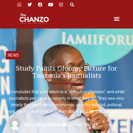
NEWS
Study Paints Gloomy Picture for
Tanzania’s Journalists
It concludes that journalism is a “difficult profession,” and while
journalists see value to society in what they do, “they see very
clearly the constraints –economic, security-related, political,
legal, sociological–that limit their ability to offer that value in full.”
February 16, 2024
Matonyinga Makaro