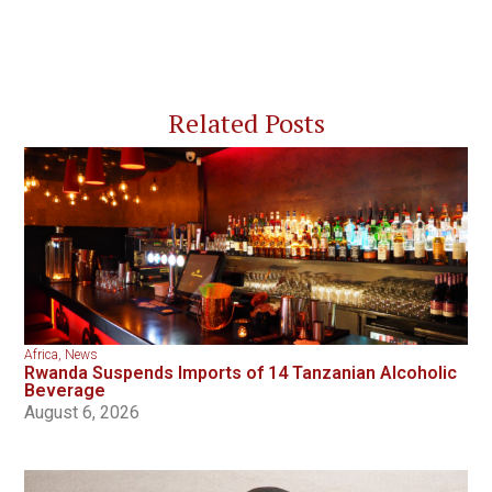
Related Posts
Africa
,
News
Rwanda Suspends Imports of 14 Tanzanian Alcoholic
Beverage
August 6, 2026