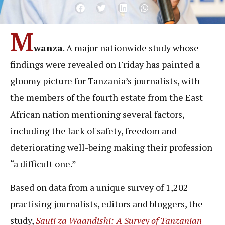
M
wanza
. A major nationwide study whose
findings were revealed on Friday has painted a
gloomy picture for Tanzania’s journalists, with
the members of the fourth estate from the East
African nation mentioning several factors,
including the lack of safety, freedom and
deteriorating well-being making their profession
“a difficult one.”
Based on data from a unique survey of 1,202
practising journalists, editors and bloggers, the
study,
Sauti za Waandishi: A Survey of Tanzanian