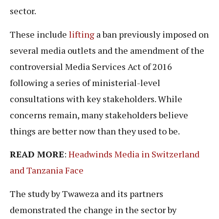
sector.
These include
lifting
a ban previously imposed on
several media outlets and the amendment of the
controversial Media Services Act of 2016
following a series of ministerial-level
consultations with key stakeholders. While
concerns remain, many stakeholders believe
things are better now than they used to be.
READ MORE
:
Headwinds Media in Switzerland
and Tanzania Face
The study by Twaweza and its partners
demonstrated the change in the sector by