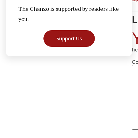
The Chanzo is supported by readers like
L
you.
Support Us
fi
C