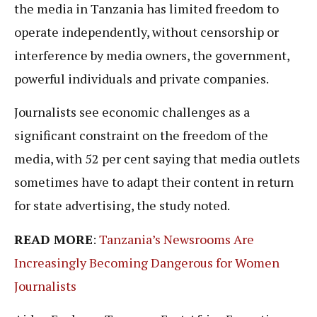
the media in Tanzania has limited freedom to
operate independently, without censorship or
interference by media owners, the government,
powerful individuals and private companies.
Journalists see economic challenges as a
significant constraint on the freedom of the
media, with 52 per cent saying that media outlets
sometimes have to adapt their content in return
for state advertising, the study noted.
READ MORE
:
Tanzania’s Newsrooms Are
Increasingly Becoming Dangerous for Women
Journalists