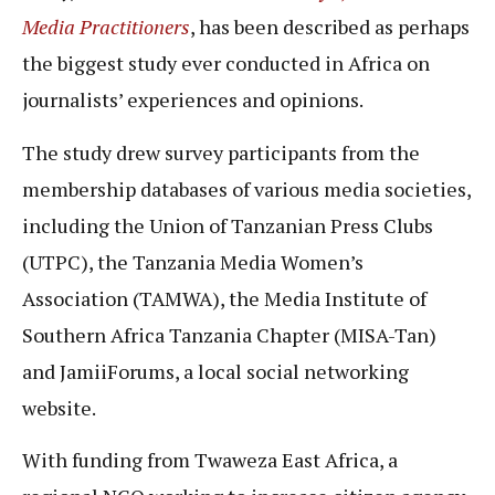
Media Practitioners
, has been described as perhaps
the biggest study ever conducted in Africa on
journalists’ experiences and opinions.
The study drew survey participants from the
membership databases of various media societies,
including the Union of Tanzanian Press Clubs
(UTPC), the Tanzania Media Women’s
Association (TAMWA), the Media Institute of
Southern Africa Tanzania Chapter (MISA-Tan)
and JamiiForums, a local social networking
website.
With funding from Twaweza East Africa, a