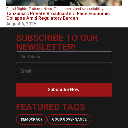
Digital Rights
,
Features
,
News
,
Transparency and Accountability
Tanzania’s Private Broadcasters Face Economic
Collapse Amid Regulatory Burden
August 6, 2026
SUBSCRIBE TO OUR
NEWSLETTER!
Subscribe Now!
FEATURED TAGS
DEMOCRACY
GOOD GOVERNANCE