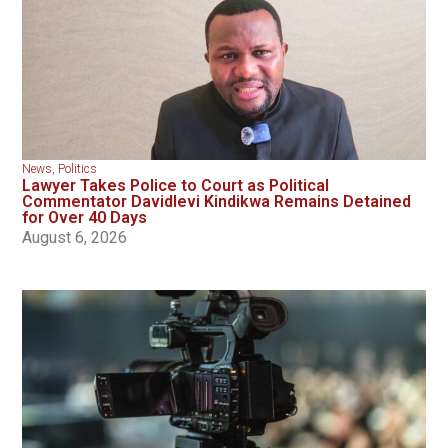
News
,
Politics
Lawyer Takes Police to Court as Political
Commentator Davidlevi Kindikwa Remains Detained
for Over 40 Days
August 6, 2026