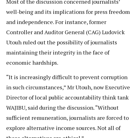
Most of the discussion concerned journalists’
well-being and its implications for press freedom
and independence. For instance, former
Controller and Auditor General (CAG) Ludovick
Utouh ruled out the possibility of journalists
maintaining their integrity in the face of
economic hardships.
“It is increasingly difficult to prevent corruption
in such circumstances,” Mr Utouh, now Executive
Director of local public accountability think tank
WAJIBU, said during the discussion. “Without
sufficient remuneration, journalists are forced to
explore alternative income sources. Not all of