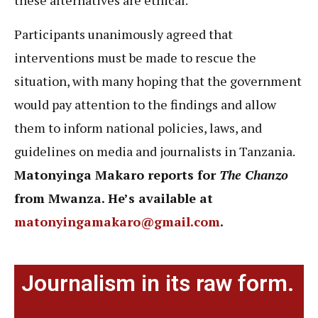
these alternatives are ethical.”
Participants unanimously agreed that
interventions must be made to rescue the
situation, with many hoping that the government
would pay attention to the findings and allow
them to inform national policies, laws, and
guidelines on media and journalists in Tanzania.
Matonyinga Makaro reports for
The Chanzo
from Mwanza. He’s available at
matonyingamakaro@gmail.com
.
Journalism in its raw form.