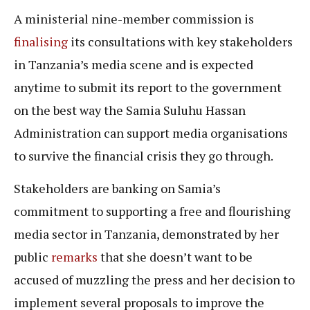
A ministerial nine-member commission is
finalising
its consultations with key stakeholders
in Tanzania’s media scene and is expected
anytime to submit its report to the government
on the best way the Samia Suluhu Hassan
Administration can support media organisations
to survive the financial crisis they go through.
Stakeholders are banking on Samia’s
commitment to supporting a free and flourishing
media sector in Tanzania, demonstrated by her
public
remarks
that she doesn’t want to be
accused of muzzling the press and her decision to
implement several proposals to improve the