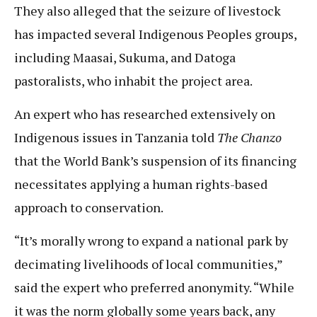
They also alleged that the seizure of livestock
has impacted several Indigenous Peoples groups,
including Maasai, Sukuma, and Datoga
pastoralists, who inhabit the project area.
An expert who has researched extensively on
Indigenous issues in Tanzania told
The Chanzo
that the World Bank’s suspension of its financing
necessitates applying a human rights-based
approach to conservation.
“⁠It’s morally wrong to expand a national park by
decimating livelihoods of local communities,”
said the expert who preferred anonymity. “While
it was the norm globally some years back, any