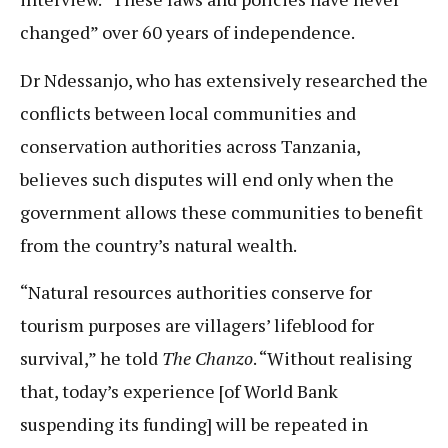
changed” over 60 years of independence.
Dr Ndessanjo, who has extensively researched the
conflicts between local communities and
conservation authorities across Tanzania,
believes such disputes will end only when the
government allows these communities to benefit
from the country’s natural wealth.
“Natural resources authorities conserve for
tourism purposes are villagers’ lifeblood for
survival,” he told
The Chanzo
. “Without realising
that, today’s experience [of World Bank
suspending its funding] will be repeated in