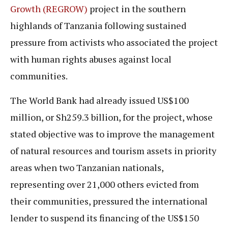
Growth (REGROW)
project in the southern
highlands of Tanzania following sustained
pressure from activists who associated the project
with human rights abuses against local
communities.
The World Bank had already issued US$100
million, or Sh259.3 billion, for the project, whose
stated objective was to improve the management
of natural resources and tourism assets in priority
areas when two Tanzanian nationals,
representing over 21,000 others evicted from
their communities, pressured the international
lender to suspend its financing of the US$150