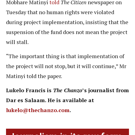
Mobhare Matinyi
told
The Citizen
newspaper on
Tuesday that no human rights were violated
during project implementation, insisting that the
suspension of the fund does not mean the project
will stall.
“The important thing is that implementation of
the project will not stop, but it will continue,” Mr
Matinyi told the paper.
Lukelo Francis is
The Chanzo
’s journalist from
Dar es Salaam. He is available at
lukelo@thechanzo.com
.