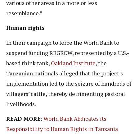
various other areas in a more or less
resemblance.”
Human rights
In their campaign to force the World Bank to
suspend funding REGROW, represented by a U.S.-
based think tank,
Oakland Institute
, the
Tanzanian nationals alleged that the project’s
implementation led to the seizure of hundreds of
villagers’ cattle, thereby detrimenting pastoral
livelihoods.
READ MORE
:
World Bank Abdicates its
Responsibility to Human Rights in Tanzania