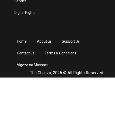
Gender
Digital Rights
Home
About us
Support Us
Contact us
Terms & Conditions
Vigezo na Masharti
The Chanzo, 2026 © All Rights Reserved