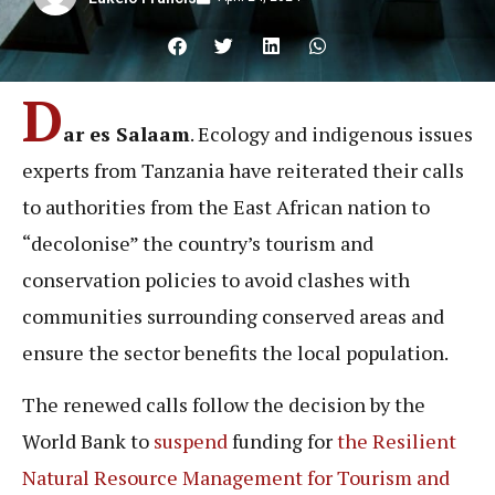
D
ar es Salaam
. Ecology and indigenous issues
experts from Tanzania have reiterated their calls
to authorities from the East African nation to
“decolonise” the country’s tourism and
conservation policies to avoid clashes with
communities surrounding conserved areas and
ensure the sector benefits the local population.
The renewed calls follow the decision by the
World Bank to
suspend
funding for
the Resilient
Natural Resource Management for Tourism and