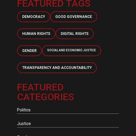
FEATURED TAGS
DEMOCRACY
GOOD GOVERNANCE
HUMAN RIGHTS
DIGITAL RIGHTS
GENDER
SOCIAL AND ECONOMIC JUSTICE
TRANSPARENCY AND ACCOUNTABILITY
FEATURED
CATEGORIES
Politics
Justice