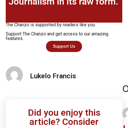
Journalism in its raw form.
The Chanzo is supported by readers like you.
Support The Chanzo and get access to our amazing
features.
Support Us
Lukelo Francis
O
Did you enjoy this
article? Consider