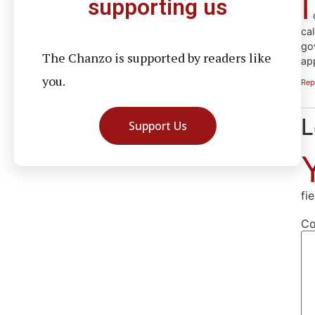
I
supporting us
c
cal
go
The Chanzo is supported by readers like
ap
you.
Rep
L
Support Us
fi
C