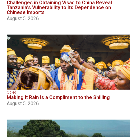
Challenges in Obtaining Visas to China Reveal
Tanzania’s Vulnerability to Its Dependence on
Chinese Imports
August 5, 2026
Op-ed
Making It Rain Is a Compliment to the Shilling
August 5, 2026