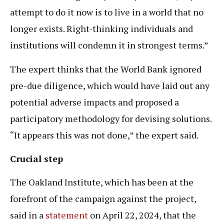
attempt to do it now is to live in a world that no
longer exists. Right-thinking individuals and
institutions will condemn it in strongest terms.”
The expert thinks that the World Bank ignored
pre-due diligence, which would have laid out any
potential adverse impacts and proposed a
participatory methodology for devising solutions.
“It appears this was not done,” the expert said.
Crucial step
The Oakland Institute, which has been at the
forefront of the campaign against the project,
said in a
statement
on April 22, 2024, that the