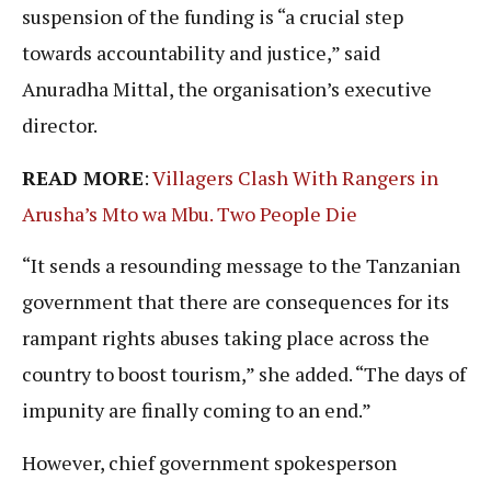
suspension of the funding is “a crucial step
towards accountability and justice,” said
Anuradha Mittal, the organisation’s executive
director.
READ MORE
:
Villagers Clash With Rangers in
Arusha’s Mto wa Mbu. Two People Die
“It sends a resounding message to the Tanzanian
government that there are consequences for its
rampant rights abuses taking place across the
country to boost tourism,” she added. “The days of
impunity are finally coming to an end.”
However, chief government spokesperson