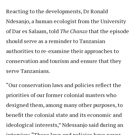
Reacting to the developments, Dr Ronald
Ndesanjo, a human ecologist from the University
of Dar es Salaam, told
The Chanzo
that the episode
should serve as a reminder to Tanzanian
authorities to re-examine their approaches to
conservation and tourism and ensure that they
serve Tanzanians.
“Our conservation laws and policies reflect the
priorities of our former colonial masters who
designed them, among many other purposes, to
benefit the colonial state and its economic and
ideological interests,” Ndessanjo said during an
interview. “These laws and policies have never