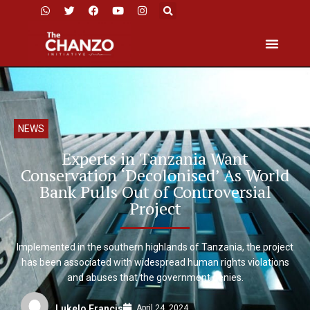
NEWS
Experts in Tanzania Want
Conservation ‘Decolonised’ As World
Bank Pulls Out of Controversial
Project
Implemented in the southern highlands of Tanzania, the project
has been associated with widespread human rights violations
and abuses that the government denies.
April 24, 2024
Lukelo Francis