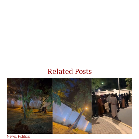
Related Posts
News
,
Politics