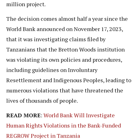
million project.
The decision comes almost half a year since the
World Bank announced on November 17, 2023,
that it was investigating claims filed by
Tanzanians that the Bretton Woods institution
was violating its own policies and procedures,
including guidelines on Involuntary
Resettlement and Indigenous Peoples, leading to
numerous violations that have threatened the
lives of thousands of people.
READ MORE
:
World Bank Will Investigate
Human Rights Violations in the Bank-Funded
REGROW Project in Tanzania