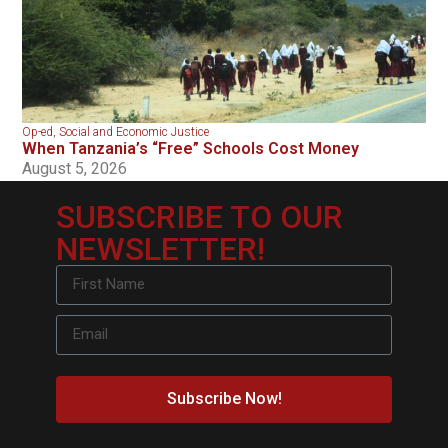
Op-ed
,
Social and Economic Justice
When Tanzania’s “Free” Schools Cost Money
August 5, 2026
SUBSCRIBE TO OUR
NEWSLETTER!
Subscribe Now!