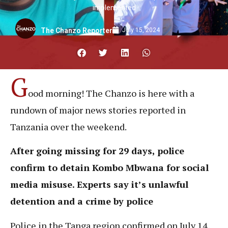
implemented
July 15, 2024
The Chanzo Reporter
G
ood morning! The Chanzo is here with a
rundown of major news stories reported in
Tanzania over the weekend.
After going missing for 29 days, police
confirm to detain Kombo Mbwana for social
media misuse. Experts say it’s unlawful
detention and a crime by police
Police in the Tanga region confirmed on July 14,