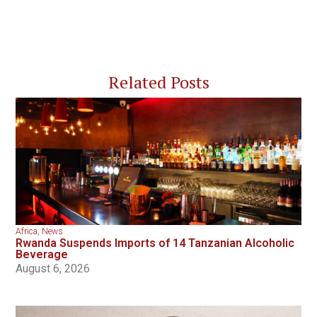
Related Posts
Africa
,
News
Rwanda Suspends Imports of 14 Tanzanian Alcoholic
Beverage
August 6, 2026