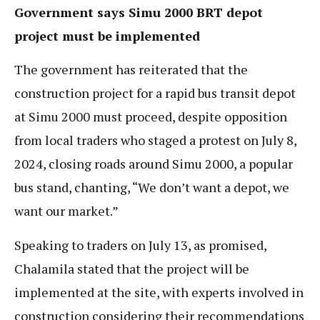
Government says Simu 2000 BRT depot
project must be implemented
The government has reiterated that the
construction project for a rapid bus transit depot
at Simu 2000 must proceed, despite opposition
from local traders who staged a protest on July 8,
2024, closing roads around Simu 2000, a popular
bus stand, chanting, “We don’t want a depot, we
want our market.”
Speaking to traders on July 13, as promised,
Chalamila stated that the project will be
implemented at the site, with experts involved in
construction considering their recommendations