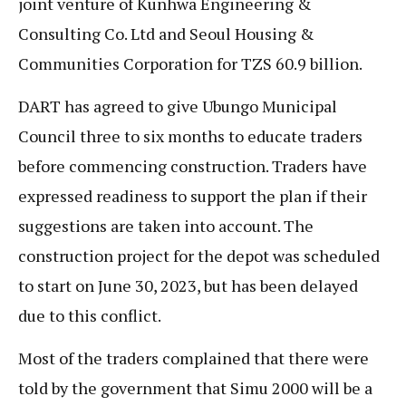
joint venture of Kunhwa Engineering &
Consulting Co. Ltd and Seoul Housing &
Communities Corporation for TZS 60.9 billion.
DART has agreed to give Ubungo Municipal
Council three to six months to educate traders
before commencing construction. Traders have
expressed readiness to support the plan if their
suggestions are taken into account. The
construction project for the depot was scheduled
to start on June 30, 2023, but has been delayed
due to this conflict.
Most of the traders complained that there were
told by the government that Simu 2000 will be a