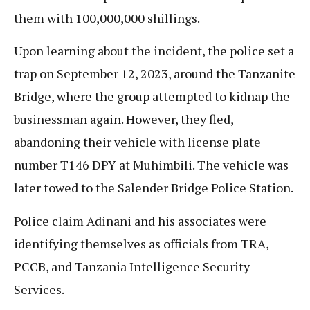
them with 100,000,000 shillings.
Upon learning about the incident, the police set a
trap on September 12, 2023, around the Tanzanite
Bridge, where the group attempted to kidnap the
businessman again. However, they fled,
abandoning their vehicle with license plate
number T146 DPY at Muhimbili. The vehicle was
later towed to the Salender Bridge Police Station.
Police claim Adinani and his associates were
identifying themselves as officials from TRA,
PCCB, and Tanzania Intelligence Security
Services.