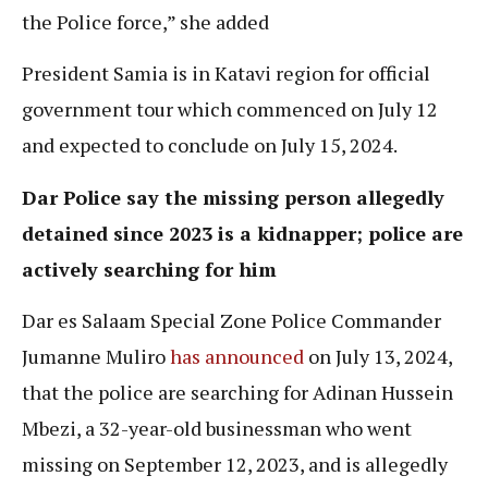
the Police force,” she added
President Samia is in Katavi region for official
government tour which commenced on July 12
and expected to conclude on July 15, 2024.
Dar Police say the missing person allegedly
detained since 2023 is a kidnapper; police are
actively searching for him
Dar es Salaam Special Zone Police Commander
Jumanne Muliro
has announced
on July 13, 2024,
that the police are searching for Adinan Hussein
Mbezi, a 32-year-old businessman who went
missing on September 12, 2023, and is allegedly