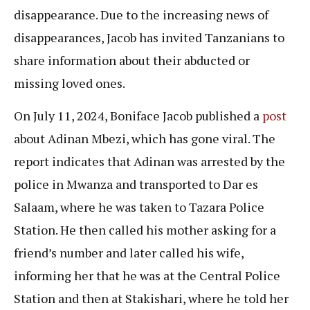
disappearance. Due to the increasing news of
disappearances, Jacob has invited Tanzanians to
share information about their abducted or
missing loved ones.
On July 11, 2024, Boniface Jacob published a
post
about Adinan Mbezi, which has gone viral. The
report indicates that Adinan was arrested by the
police in Mwanza and transported to Dar es
Salaam, where he was taken to Tazara Police
Station. He then called his mother asking for a
friend’s number and later called his wife,
informing her that he was at the Central Police
Station and then at Stakishari, where he told her