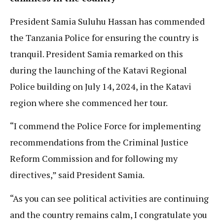
President Samia Suluhu Hassan has commended
the Tanzania Police for ensuring the country is
tranquil. President Samia remarked on this
during the launching of the Katavi Regional
Police building on July 14, 2024, in the Katavi
region where she commenced her tour.
“I commend the Police Force for implementing
recommendations from the Criminal Justice
Reform Commission and for following my
directives,” said President Samia.
“As you can see political activities are continuing
and the country remains calm, I congratulate you