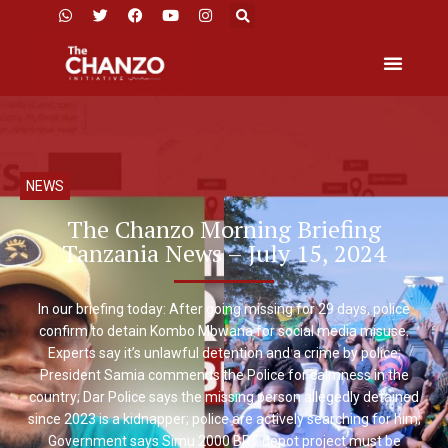
NEWS
The Chanzo Morning Briefing
Tanzania News – July 15, 2024
In our briefing today: After going missing for 29 days, police
confirm to detain Kombo Mbwana for social media misuse.
Experts say it’s unlawful detention and a crime by police;
President Samia commends the Police for calmness in the
country; Dar Police says the missing person allegedly detained
since 2023 is a kidnapper; police are actively searching for him;
Government says Simu 2000 BRT depot project must be