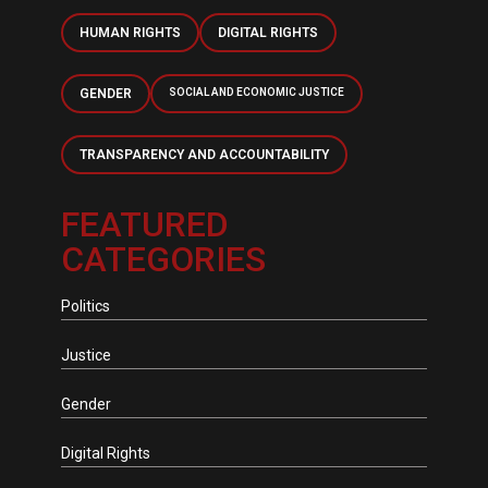
HUMAN RIGHTS
DIGITAL RIGHTS
GENDER
SOCIAL AND ECONOMIC JUSTICE
TRANSPARENCY AND ACCOUNTABILITY
FEATURED
CATEGORIES
Politics
Justice
Gender
Digital Rights