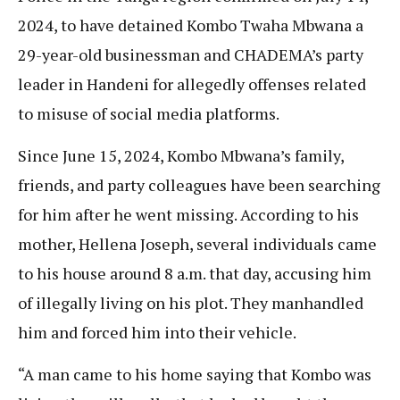
2024, to have detained Kombo Twaha Mbwana a
29-year-old businessman and CHADEMA’s party
leader in Handeni for allegedly offenses related
to misuse of social media platforms.
Since June 15, 2024, Kombo Mbwana’s family,
friends, and party colleagues have been searching
for him after he went missing. According to his
mother, Hellena Joseph, several individuals came
to his house around 8 a.m. that day, accusing him
of illegally living on his plot. They manhandled
him and forced him into their vehicle.
“A man came to his home saying that Kombo was