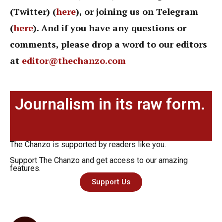
(Twitter) (
here
), or joining us on Telegram
(
here
). And if you have any questions or
comments, please drop a word to our editors
at
editor@thechanzo.com
Journalism in its raw form.
The Chanzo is supported by readers like you.
Support The Chanzo and get access to our amazing
features.
Support Us