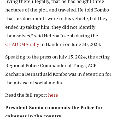
living there illegally, that he had bought three
hectares of the plot, and traveled. He told Kombo
that his documents were in his vehicle, but they
ended up taking him, they did not identify
themselves,” said Helena Joseph during the
CHADEMA rally
in Handeni on June 30, 2024.
Speaking to the press on July 15, 2024, the acting
Regional Police Commander of Tanga, ACP
Zacharia Bernard said Kombo was in detention for
the misuse of social media.
Read the full report
here
President Samia commends the Police for
calmness in the country