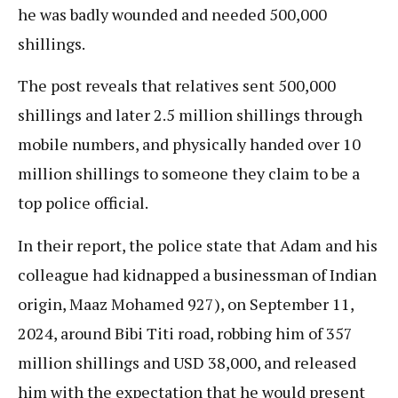
he was badly wounded and needed 500,000
shillings.
The post reveals that relatives sent 500,000
shillings and later 2.5 million shillings through
mobile numbers, and physically handed over 10
million shillings to someone they claim to be a
top police official.
In their report, the police state that Adam and his
colleague had kidnapped a businessman of Indian
origin, Maaz Mohamed 927), on September 11,
2024, around Bibi Titi road, robbing him of 357
million shillings and USD 38,000, and released
him with the expectation that he would present