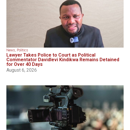
News
,
Politics
Lawyer Takes Police to Court as Political
Commentator Davidlevi Kindikwa Remains Detained
for Over 40 Days
August 6, 2026