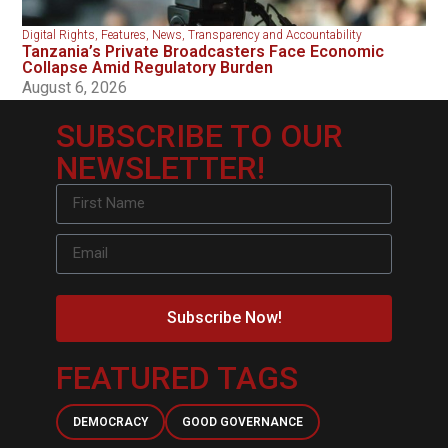
Digital Rights
,
Features
,
News
,
Transparency and Accountability
Tanzania’s Private Broadcasters Face Economic
Collapse Amid Regulatory Burden
August 6, 2026
SUBSCRIBE TO OUR
NEWSLETTER!
Subscribe Now!
FEATURED TAGS
DEMOCRACY
GOOD GOVERNANCE