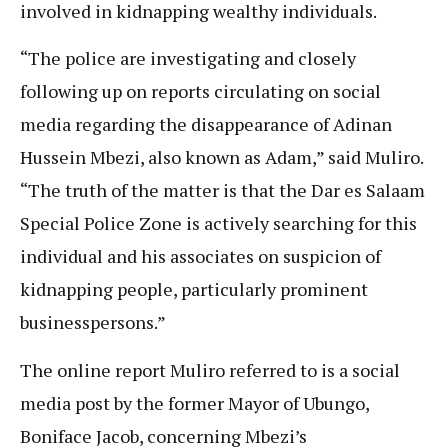
involved in kidnapping wealthy individuals.
“The police are investigating and closely
following up on reports circulating on social
media regarding the disappearance of Adinan
Hussein Mbezi, also known as Adam,” said Muliro.
“The truth of the matter is that the Dar es Salaam
Special Police Zone is actively searching for this
individual and his associates on suspicion of
kidnapping people, particularly prominent
businesspersons.”
The online report Muliro referred to is a social
media post by the former Mayor of Ubungo,
Boniface Jacob, concerning Mbezi’s