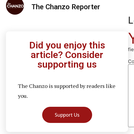
The Chanzo Reporter
L
Did you enjoy this
fi
article? Consider
C
supporting us
The Chanzo is supported by readers like
you.
Support Us