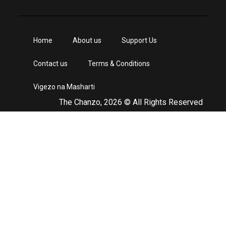
Home
About us
Support Us
Contact us
Terms & Conditions
Vigezo na Masharti
The Chanzo, 2026 © All Rights Reserved