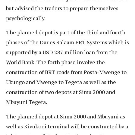
but advised the traders to prepare themselves
psychologically.
The planned depot is part of the third and fourth
phases of the Dar es Salaam BRT Systems which is
supported by a USD 287 million loan from the
World Bank. The forth phase involve the
construction of BRT roads from Posta-Mwenge to
Ubungo and Mwenge to Tegeta as well as the
construction of two depots at Simu 2000 and
Mbuyuni Tegeta.
The planned depot at Simu 2000 and Mbuyuni as
well as Kivukoni terminal will be constructed by a