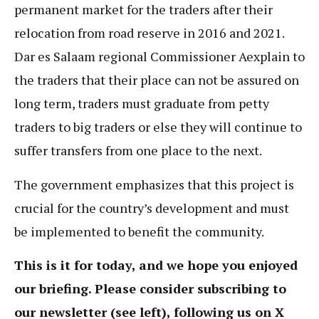
permanent market for the traders after their
relocation from road reserve in 2016 and 2021.
Dar es Salaam regional Commissioner Aexplain to
the traders that their place can not be assured on
long term, traders must graduate from petty
traders to big traders or else they will continue to
suffer transfers from one place to the next.
The government emphasizes that this project is
crucial for the country’s development and must
be implemented to benefit the community.
This is it for today, and we hope you enjoyed
our briefing. Please consider subscribing to
our newsletter (see left), following us on X