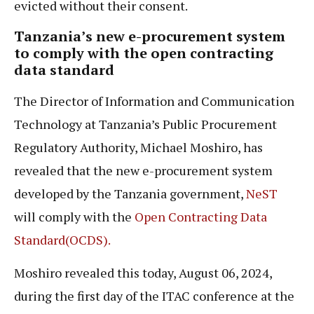
evicted without their consent.
Tanzania’s new e-procurement system
to comply with the open contracting
data standard
The Director of Information and Communication
Technology at Tanzania’s Public Procurement
Regulatory Authority, Michael Moshiro, has
revealed that the new e-procurement system
developed by the Tanzania government,
NeST
will comply with the
Open Contracting Data
Standard(OCDS).
Moshiro revealed this today, August 06, 2024,
during the first day of the ITAC conference at the