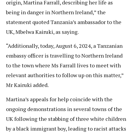
origin, Martina Farrall, describing her life as
being in danger in Northern Ireland,” the
statement quoted Tanzania’s ambassador to the
UK, Mbelwa Kairuki, as saying.
“Additionally, today, August 6, 2024, a Tanzanian
embassy officer is travelling to Northern Ireland
to the town where Ms Farrall lives to meet with
relevant authorities to follow up on this matter,”
Mr Kairuki added.
Martina’s appeals for help coincide with the
ongoing demonstrations in several towns of the
UK following the stabbing of three white children
by a black immigrant boy, leading to racist attacks