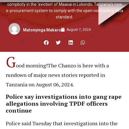
complicity in the ‘eviction’ of Maasai in Loliondo; Tanzania’s new
e-procurement system to comply with the open contracting data
standard.
August 7, 2024
Matonyinga Makaro
G
ood morning!The Chanzo is here with a
rundown of major news stories reported in
Tanzania on August 06, 2024.
Police say investigations into gang rape
allegations involving TPDF officers
continue
Police said Tuesday that investigations into the