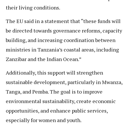
their living conditions.
The EU said in a statement that “these funds will
be directed towards governance reforms, capacity
building, and increasing coordination between
ministries in Tanzania’s coastal areas, including
Zanzibar and the Indian Ocean.”
Additionally, this support will strengthen
sustainable development, particularly in Mwanza,
Tanga, and Pemba. The goal is to improve
environmental sustainability, create economic
opportunities, and enhance public services,
especially for women and youth.