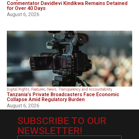
Commentator Davidlevi Kindikwa Remains Detained
for Over 40 Days
August 6, 2026
Digital Rights
,
Features
,
News
,
Transparency and Accountability
Tanzania’s Private Broadcasters Face Economic
Collapse Amid Regulatory Burden
August 6, 2026
SUBSCRIBE TO OUR
NEWSLETTER!