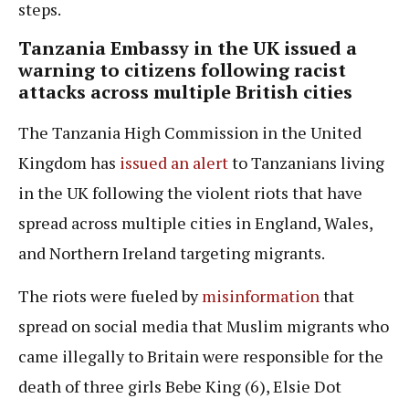
steps.
Tanzania Embassy in the UK issued a
warning to citizens following racist
attacks across multiple British cities
The Tanzania High Commission in the United
Kingdom has
issued an alert
to Tanzanians living
in the UK following the violent riots that have
spread across multiple cities in England, Wales,
and Northern Ireland targeting migrants.
The riots were fueled by
misinformation
that
spread on social media that Muslim migrants who
came illegally to Britain were responsible for the
death of three girls Bebe King (6), Elsie Dot