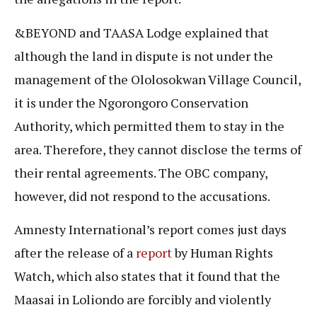
&BEYOND and TAASA Lodge explained that
although the land in dispute is not under the
management of the Ololosokwan Village Council,
it is under the Ngorongoro Conservation
Authority, which permitted them to stay in the
area. Therefore, they cannot disclose the terms of
their rental agreements. The OBC company,
however, did not respond to the accusations.
Amnesty International’s report comes just days
after the release of a
report
by Human Rights
Watch, which also states that it found that the
Maasai in Loliondo are forcibly and violently