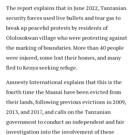
The report explains that in June 2022, Tanzanian
security forces used live bullets and tear gas to
break up peaceful protests by residents of
Ololosokwan village who were protesting against
the marking of boundaries. More than 40 people
were injured, some lost their homes, and many
fled to Kenya seeking refuge.
Amnesty International explains that this is the
fourth time the Maasai have been evicted from
their lands, following previous evictions in 2009,
2013, and 2017, and calls on the Tanzanian
government to conduct an independent and fair
investigation into the involvement of these