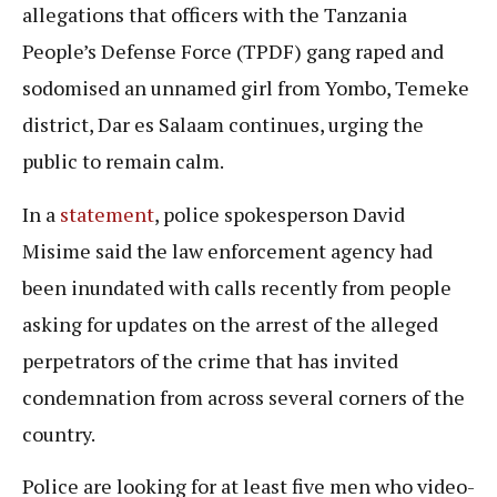
allegations that officers with the Tanzania
People’s Defense Force (TPDF) gang raped and
sodomised an unnamed girl from Yombo, Temeke
district, Dar es Salaam continues, urging the
public to remain calm.
In a
statement
, police spokesperson David
Misime said the law enforcement agency had
been inundated with calls recently from people
asking for updates on the arrest of the alleged
perpetrators of the crime that has invited
condemnation from across several corners of the
country.
Police are looking for at least five men who video-