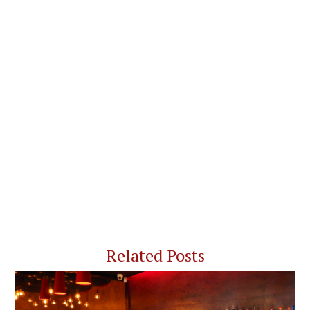
Related Posts