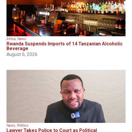
Africa
,
News
Rwanda Suspends Imports of 14 Tanzanian Alcoholic
Beverage
August 6, 2026
News
,
Politics
Lawyer Takes Police to Court as Political