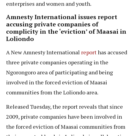
enterprises and women and youth.
Amnesty International issues report
accusing private companies of
complicity in the ‘eviction’ of Maasai in
Loliondo
A New Amnesty International
report
has accused
three private companies operating in the
Ngorongoro area of participating and being
involved in the forced eviction of Maasai
communities from the Loliondo area.
Released Tuesday, the report reveals that since
2009, private companies have been involved in
the forced eviction of Maasai communities from