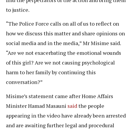
to justice.
“The Police Force calls on all of us to reflect on
how we discuss this matter and share opinions on
social media and in the media,” Mr Misime said.
“Are we not exacerbating the emotional wounds
of this girl? Are we not causing psychological
harm to her family by continuing this
conversation?”
Misime’s statement came after Home Affairs
Minister Hamad Masauni
said
the people
appearing in the video have already been arrested
and are awaiting further legal and procedural