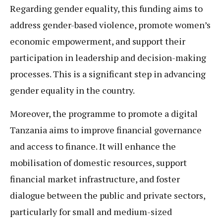
Regarding gender equality, this funding aims to
address gender-based violence, promote women’s
economic empowerment, and support their
participation in leadership and decision-making
processes. This is a significant step in advancing
gender equality in the country.
Moreover, the programme to promote a digital
Tanzania aims to improve financial governance
and access to finance. It will enhance the
mobilisation of domestic resources, support
financial market infrastructure, and foster
dialogue between the public and private sectors,
particularly for small and medium-sized