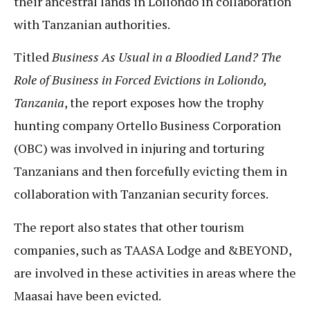
their ancestral lands in Loliondo in collaboration
with Tanzanian authorities.
Titled
Business As Usual in a Bloodied Land? The
Role of Business in Forced Evictions in Loliondo,
Tanzania
, the report exposes how the trophy
hunting company Ortello Business Corporation
(OBC) was involved in injuring and torturing
Tanzanians and then forcefully evicting them in
collaboration with Tanzanian security forces.
The report also states that other tourism
companies, such as TAASA Lodge and &BEYOND,
are involved in these activities in areas where the
Maasai have been evicted.