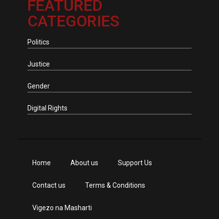
FEATURED
CATEGORIES
Politics
Justice
Gender
Digital Rights
Home
About us
Support Us
Contact us
Terms & Conditions
Vigezo na Masharti