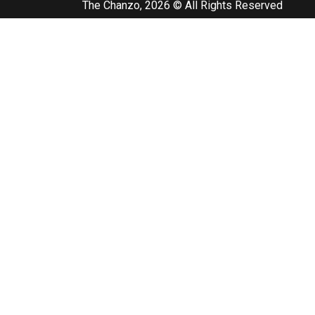
The Chanzo, 2026 © All Rights Reserved