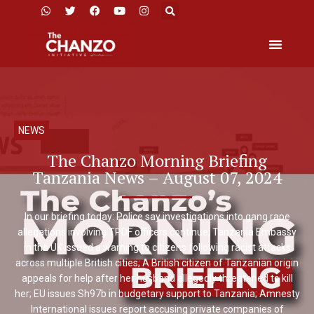
NEWS
The Chanzo Morning Briefing
Tanzania News – August 07, 2024
In our briefing today: Police say investigations into gang rape
allegations involving TPDF officers continue; Tanzania Embassy
in the UK issued a warning to citizens following racist attacks
across multiple British cities; A British citizen of Tanzanian origin
appeals for help after her husband allegedly threatened to kill
her; EU issues Sh97b in budgetary support to Tanzania; Amnesty
International issues report accusing private companies of