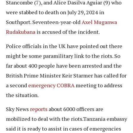
Stancombe (7), and Alice Dasilva Aguiar (9) who
were stabbed to death on July 29, 2024 in
Southport. Seventeen-year-old
Axel Muganwa
Rudakubana
is accused of the incident.
Police officials in the UK have pointed out there
might be some paramilitary link to the riots. So
far about 400 people have been arrested and the
British Prime Minister Keir Starmer has called for
a second
emergency COBRA
meeting to address
the situation.
Sky News
reports
about 6000 officers are
mobilized to deal with the riots.Tanzania embassy
said it is ready to assist in cases of emergencies