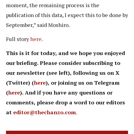
moment, the remaining process is the
publication of this data, I expect this to be done by
September,” said Moshiro.
Full story
here
.
This is it for today, and we hope you enjoyed
our briefing. Please consider subscribing to
our newsletter (see left), following us on X
(Twitter) (
here
), or joining us on Telegram
(
here
). And if you have any questions or
comments, please drop a word to our editors
at
editor@thechanzo.com
.