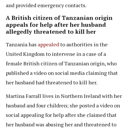
and provided emergency contacts.
A British citizen of Tanzanian origin
appeals for help after her husband
allegedly threatened to kill her
Tanzania has
appealed
to authorities in the
United Kingdom to intervene in a case of a
female British citizen of Tanzanian origin, who
published a video on social media claiming that
her husband had threatened to kill her.
Martina Farrall lives in Northern Ireland with her
husband and four children; she posted a video on
social appealing for help after she claimed that
her husband was abusing her and threatened to