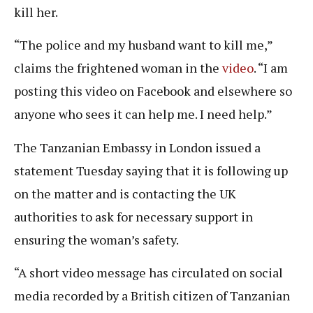
kill her.
“The police and my husband want to kill me,”
claims the frightened woman in the
video
. “I am
posting this video on Facebook and elsewhere so
anyone who sees it can help me. I need help.”
The Tanzanian Embassy in London issued a
statement Tuesday saying that it is following up
on the matter and is contacting the UK
authorities to ask for necessary support in
ensuring the woman’s safety.
“A short video message has circulated on social
media recorded by a British citizen of Tanzanian