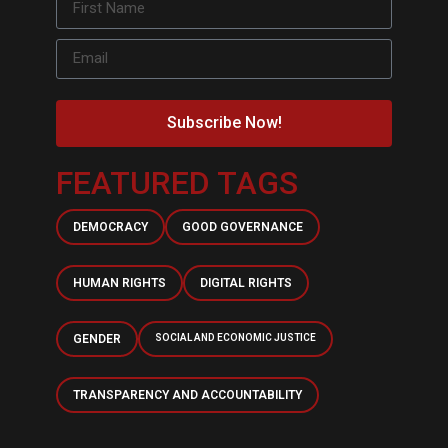
Subscribe Now!
FEATURED TAGS
DEMOCRACY
GOOD GOVERNANCE
HUMAN RIGHTS
DIGITAL RIGHTS
GENDER
SOCIAL AND ECONOMIC JUSTICE
TRANSPARENCY AND ACCOUNTABILITY