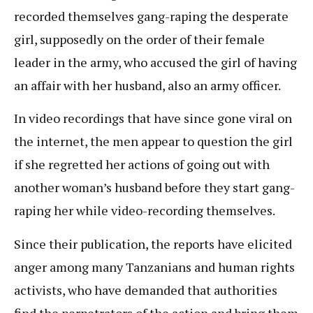
recorded themselves gang-raping the desperate
girl, supposedly on the order of their female
leader in the army, who accused the girl of having
an affair with her husband, also an army officer.
In video recordings that have since gone viral on
the internet, the men appear to question the girl
if she regretted her actions of going out with
another woman’s husband before they start gang-
raping her while video-recording themselves.
Since their publication, the reports have elicited
anger among many Tanzanians and human rights
activists, who have demanded that authorities
find the perpetrators of the action and bring them