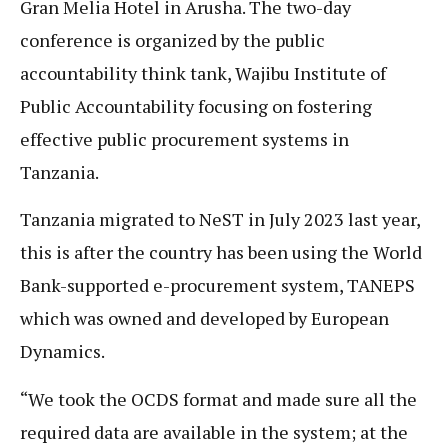
Gran Melia Hotel in Arusha. The two-day
conference is organized by the public
accountability think tank, Wajibu Institute of
Public Accountability focusing on fostering
effective public procurement systems in
Tanzania.
Tanzania migrated to NeST in July 2023 last year,
this is after the country has been using the World
Bank-supported e-procurement system, TANEPS
which was owned and developed by European
Dynamics.
“We took the OCDS format and made sure all the
required data are available in the system; at the