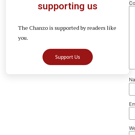
C
supporting us
The Chanzo is supported by readers like
you.
Support Us
N
Em
We