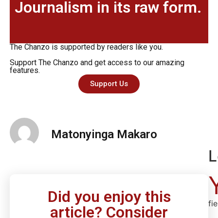
Journalism in its raw form.
The Chanzo is supported by readers like you.
Support The Chanzo and get access to our amazing
features.
Support Us
Matonyinga Makaro
L
Did you enjoy this
fi
article? Consider