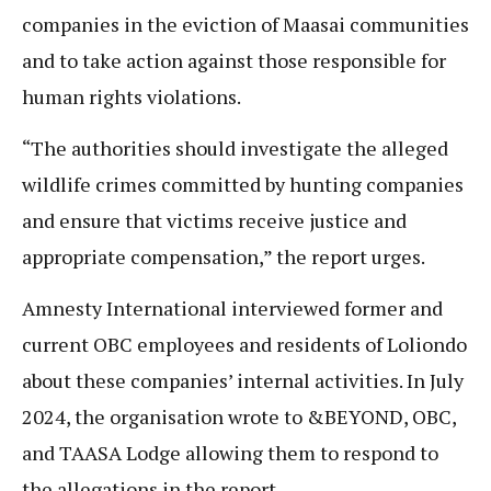
companies in the eviction of Maasai communities
and to take action against those responsible for
human rights violations.
“The authorities should investigate the alleged
wildlife crimes committed by hunting companies
and ensure that victims receive justice and
appropriate compensation,” the report urges.
Amnesty International interviewed former and
current OBC employees and residents of Loliondo
about these companies’ internal activities. In July
2024, the organisation wrote to &BEYOND, OBC,
and TAASA Lodge allowing them to respond to
the allegations in the report.