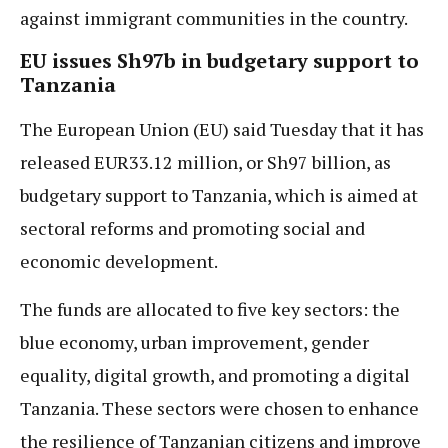
against immigrant communities in the country.
EU issues Sh97b in budgetary support to
Tanzania
The European Union (EU) said Tuesday that it has
released EUR33.12 million, or Sh97 billion, as
budgetary support to Tanzania, which is aimed at
sectoral reforms and promoting social and
economic development.
The funds are allocated to five key sectors: the
blue economy, urban improvement, gender
equality, digital growth, and promoting a digital
Tanzania. These sectors were chosen to enhance
the resilience of Tanzanian citizens and improve