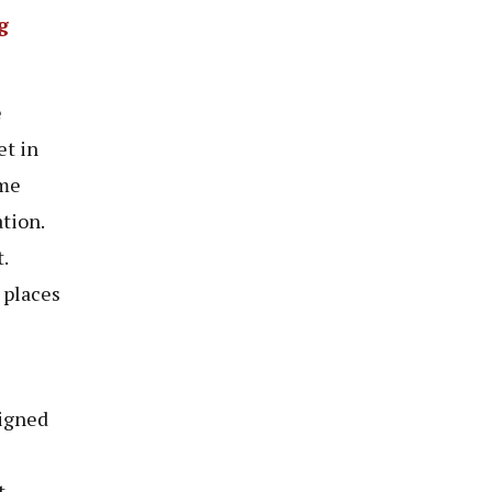
g
e
et in
ime
tion.
.
 places
signed
.