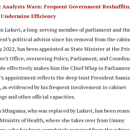
:
Analysts Warn: Frequent Government Reshufflin
 Undermine Efficiency
m Lukuvi, a long-serving member of parliament and th
ent’s political advisor since his removal from the cabin
y 2022, has been appointed as State Minister at the Pr
er’s Office, overseeing Policy, Parliament, and Coordina
ole effectively makes him the Chief Whip in Parliament
’s appointment reflects the deep trust President Samia
, as evidenced by his frequent involvement in cabinet
gs and other official capacities.
a Mhagama, who was replaced by Lukuvi, has been reas
 Ministry of Health, where she takes over from Ummy
u, who has been completely removed from the cabinet