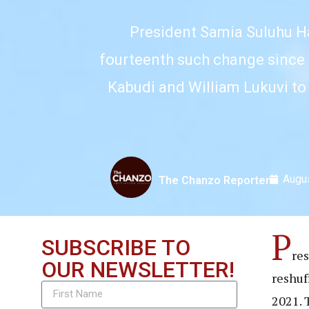
President Samia Suluhu Ha
fourteenth such change since 
Kabudi and William Lukuvi to
Augus
The Chanzo Reporter
P
SUBSCRIBE TO
re
OUR NEWSLETTER!
reshuf
2021. 