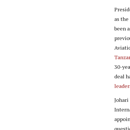
Presid
as the
been a
previo
Aviati
Tanzan
30-yea
deal h
leader
Johari
Intern
appoin
questi