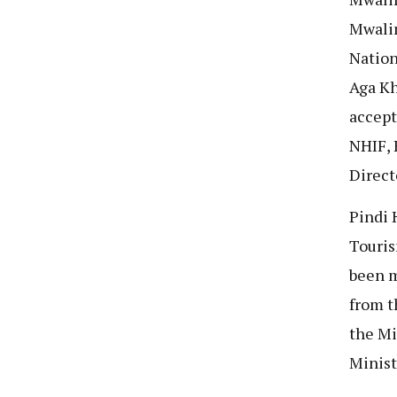
Mwalim
Nation
Aga Kh
accept
NHIF, 
Direct
Pindi 
Touris
been m
from t
the Mi
Minist