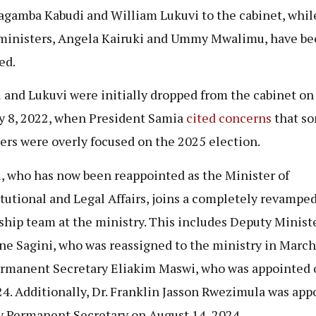
gamba Kabudi and William Lukuvi to the cabinet, whil
ministers, Angela Kairuki and Ummy Mwalimu, have be
ed.
 and Lukuvi were initially dropped from the cabinet on
y 8, 2022, when President Samia
cited concerns
that s
ers were overly focused on the 2025 election.
, who has now been reappointed as the Minister of
tutional and Legal Affairs, joins a completely revampe
ship team at the ministry. This includes Deputy Minist
e Sagini, who was reassigned to the ministry in March
rmanent Secretary Eliakim Maswi, who was appointed o
24. Additionally, Dr. Franklin Jasson Rwezimula was app
 Permanent Secretary on August 14, 2024.