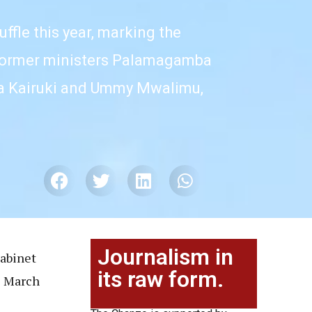
fle this year, marking the
f former ministers Palamagamba
ela Kairuki and Ummy Mwalimu,
Journalism in
cabinet
its raw form.
e March