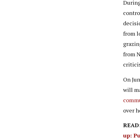
During
contro
decisi
from l
grazin
from N
critic
On Jun
will m
commun
over h
READ
up: Pu