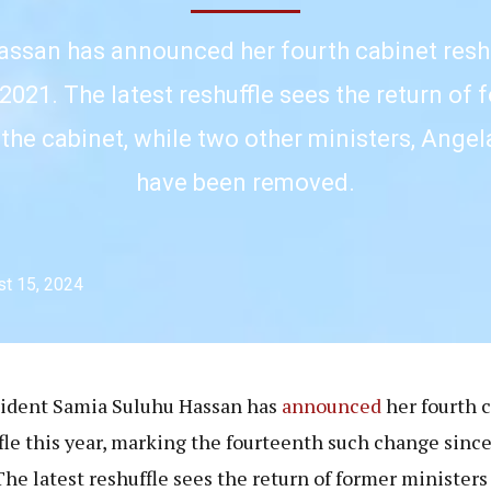
ssan has announced her fourth cabinet reshuf
2021. The latest reshuffle sees the return o
 the cabinet, while two other ministers, Ang
have been removed.
t 15, 2024
sident Samia Suluhu Hassan has
announced
her fourth 
fle this year, marking the fourteenth such change sinc
The latest reshuffle sees the return of former ministers