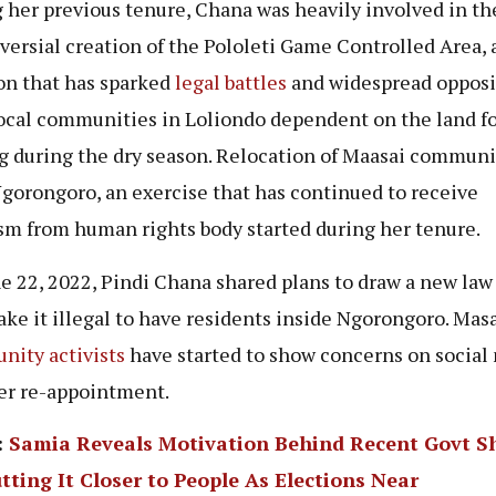
 her previous tenure, Chana was heavily involved in th
versial creation of the Pololeti Game Controlled Area, 
on that has sparked
legal battles
and widespread opposi
ocal communities in Loliondo dependent on the land fo
g during the dry season. Relocation of Maasai communi
gorongoro, an exercise that has continued to receive
ism from human rights body started during her tenure.
e 22, 2022, Pindi Chana shared plans to draw a new law
ake it illegal to have residents inside Ngorongoro. Mas
ity activists
have started to show concerns on social
er re-appointment.
:
Samia Reveals Motivation Behind Recent Govt S
tting It Closer to People As Elections Near