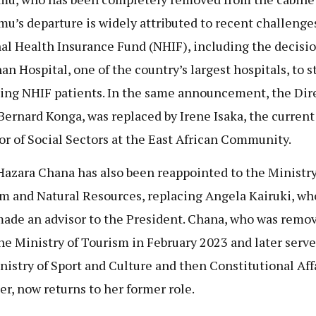
u’s departure is widely attributed to recent challenges
al Health Insurance Fund (NHIF), including the decisio
an Hospital, one of the country’s largest hospitals, to s
ing NHIF patients. In the same announcement, the Dire
Bernard Konga, was replaced by Irene Isaka, the current
or of Social Sectors at the East African Community.
Hazara Chana has also been reappointed to the Ministry
m and Natural Resources, replacing Angela Kairuki, wh
ade an advisor to the President. Chana, who was remo
he Ministry of Tourism in February 2023 and later serve
nistry of Sport and Culture and then Constitutional Aff
er, now returns to her former role.