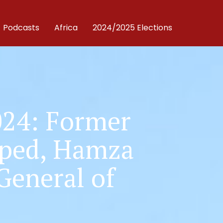
Podcasts
Africa
2024/2025 Elections
024: Former
pped, Hamza
General of