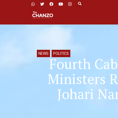
NEWS
,
POLITICS
Fourth Cab
Ministers 
Johari Na