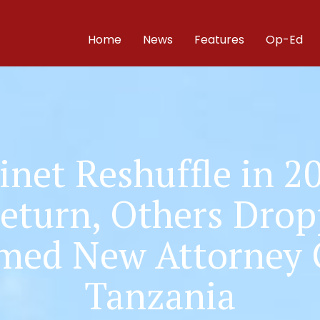
Home
News
Features
Op-Ed
inet Reshuffle in 2
Return, Others Dro
med New Attorney 
Tanzania