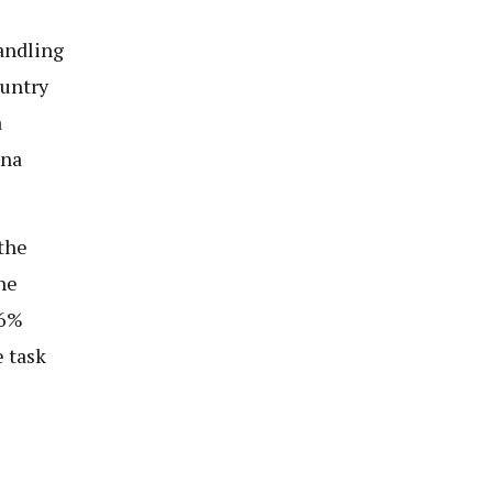
andling
ountry
a
ana
the
he
16%
e task