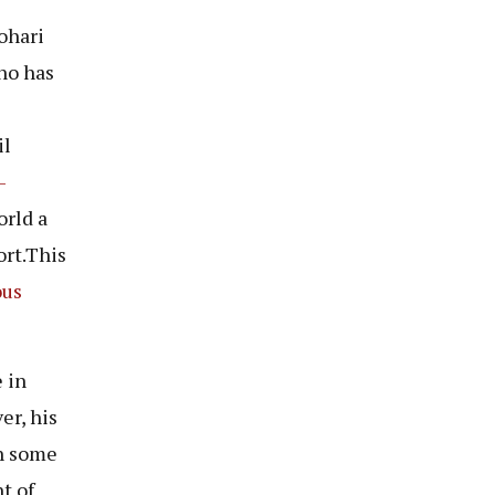
ohari
ho has
il
-
rld a
ort.This
ous
 in
er, his
th some
t of