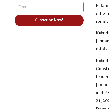
Palama
other 
Subscribe Now!
remov
Kabudi
Januar
minist
Kabudi
Consti
leader
Jumann
and Pe
21, 20
Deputy