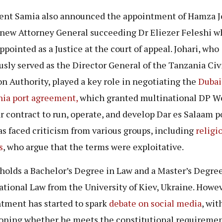
ent Samia also announced the appointment of Hamza J
 new Attorney General succeeding Dr Eliezer Feleshi w
ppointed as a Justice at the court of appeal. Johari, who
usly served as the Director General of the Tanzania Civ
on Authority, played a key role in negotiating the
Dubai
ia port agreement,
which granted multinational DP Wo
r contract to run, operate, and develop Dar es Salaam p
as faced criticism from various groups, including
religi
s
, who argue that the terms were exploitative.
 holds a Bachelor’s Degree in Law and a Master’s Degree
ational Law from the University of Kiev, Ukraine. Howev
tment has started to spark
debate on social media
, wi
oning whether he meets the constitutional requiremen