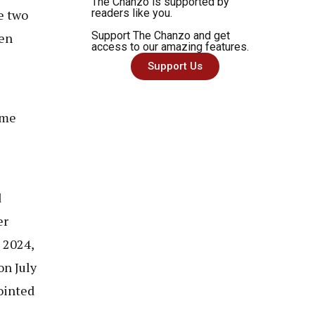
The Chanzo is supported by
e two
readers like you.
Support The Chanzo and get
en
access to our amazing features.
Support Us
ome
d
er
 2024,
n July
ointed