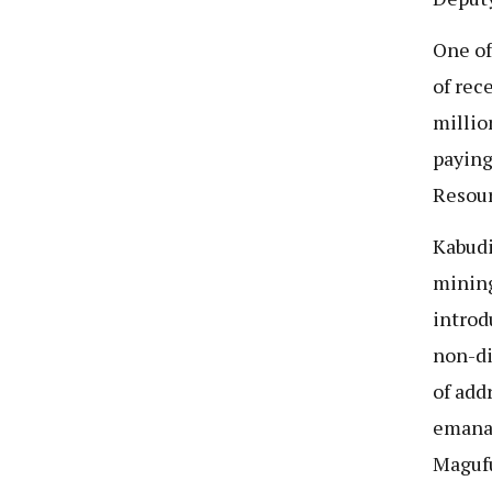
One of
of rec
millio
paying
Resour
Kabudi
mining
introd
non-di
of add
emanat
Magufu