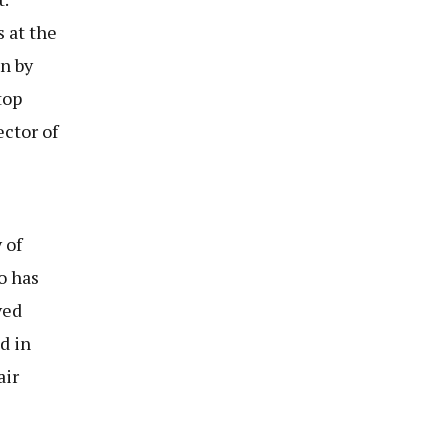
 at the
n by
top
ctor of
 of
o has
ved
d in
air