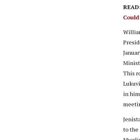
READ
Could
Willia
Presid
Januar
Minist
This r
Lukuvi
in him
meetin
Jenist
to the
Mwalim