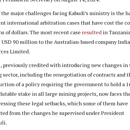
 the major challenges facing Kabudi’s ministry is the h
ent international arbitration cases that have cost the c
ns of dollars. The most recent case
resulted
in Tanzani
 USD 90 million to the Australian-based company Indi
ces Limited.
, previously credited with introducing new changes in 
 sector, including the renegotiation of contracts and t
uction of a policy requiring the government to hold a 
lutable stake in all large mining projects, now faces th
ressing these legal setbacks, which some of them have
ed from the changes he supervised under President
li.