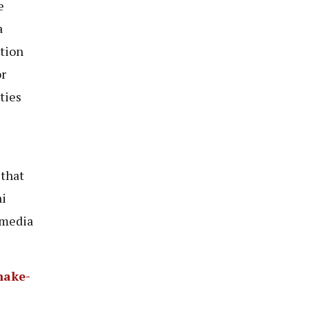
e
a
tion
r
ties
 that
ai
 media
hake-