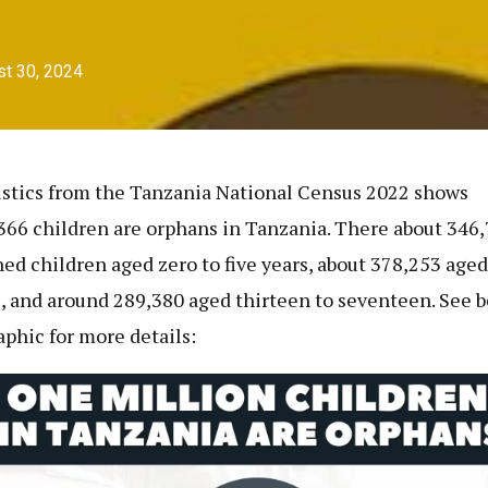
t 30, 2024
istics from the Tanzania National Census 2022 shows
366 children are orphans in Tanzania. There about 346
ed children aged zero to five years, about 378,253 aged 
, and around 289,380 aged thirteen to seventeen. See 
aphic for more details: