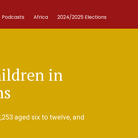
Podcasts
Africa
2024/2025 Elections
ildren in
ns
,253 aged six to twelve, and