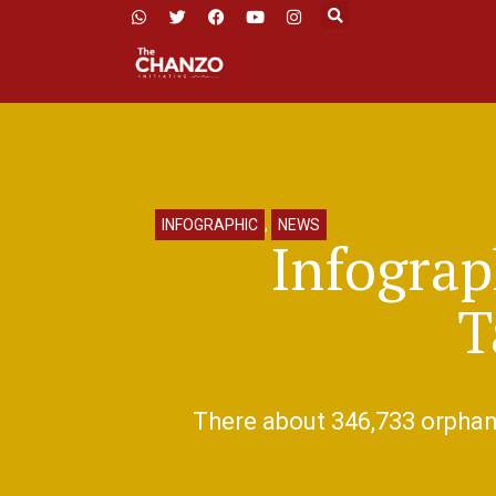
INFOGRAPHIC
,
NEWS
Infograp
T
There about 346,733 orphane