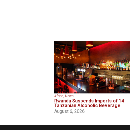
Africa
,
News
Rwanda Suspends Imports of 14
Tanzanian Alcoholic Beverage
August 6, 2026