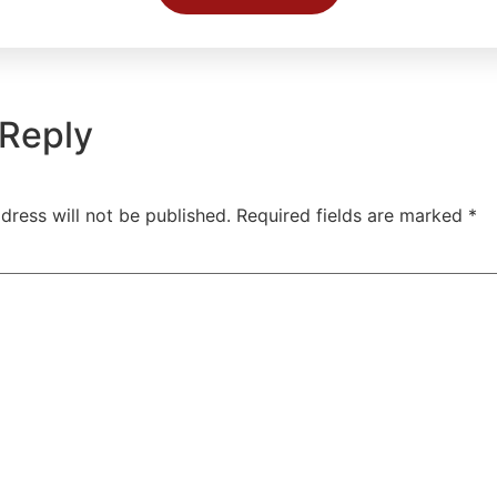
 Reply
dress will not be published.
Required fields are marked
*