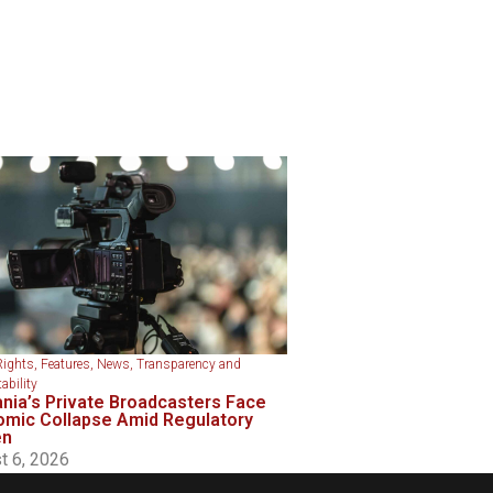
Rights
,
Features
,
News
,
Transparency and
ability
nia’s Private Broadcasters Face
mic Collapse Amid Regulatory
en
t 6, 2026