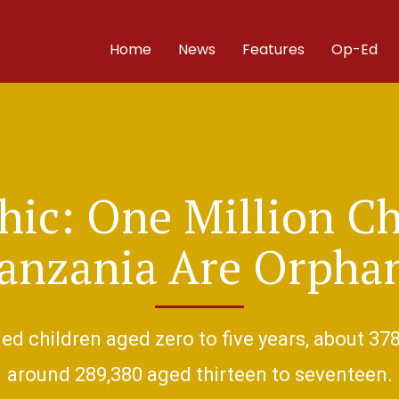
Home
News
Features
Op-Ed
hic: One Million Ch
anzania Are Orpha
d children aged zero to five years, about 378
around 289,380 aged thirteen to seventeen.