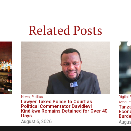
Related Posts
News
,
Politics
Digital 
Lawyer Takes Police to Court as
Account
Political Commentator Davidlevi
Tanza
Kindikwa Remains Detained for Over 40
Econo
Days
Burd
August 6, 2026
Augus