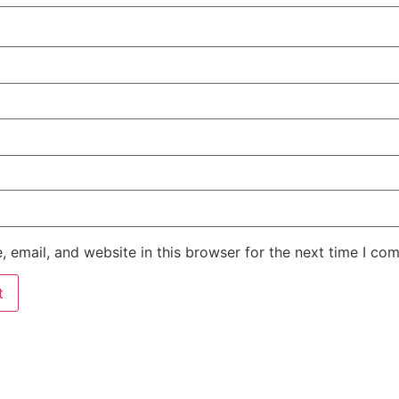
 email, and website in this browser for the next time I co