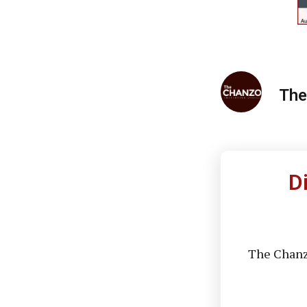
The
D
The Chanzo