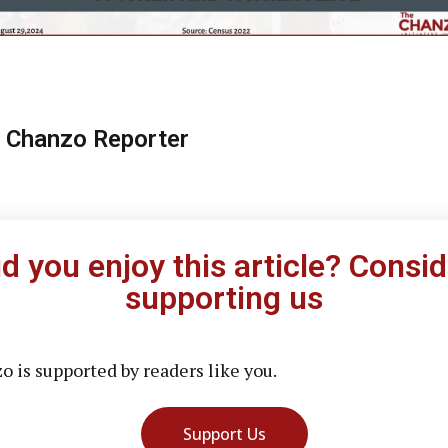
 Chanzo Reporter
id you enjoy this article? Consid
supporting us
 is supported by readers like you.
Support Us