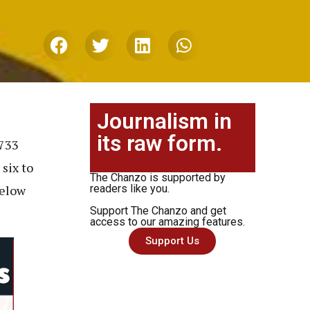
Journalism in
its raw form.
,733
six to
The Chanzo is supported by
below
readers like you.
Support The Chanzo and get
access to our amazing features.
Support Us