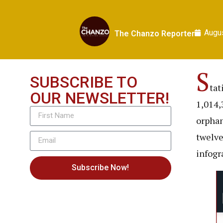
Augus
The Chanzo Reporter
S
SUBSCRIBE TO
tat
OUR NEWSLETTER!
1,014,
orphan
twelve
infogr
Subscribe Now!