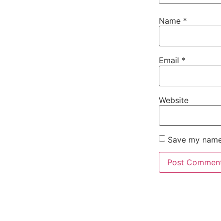
Name
*
Email
*
Website
Save my name,