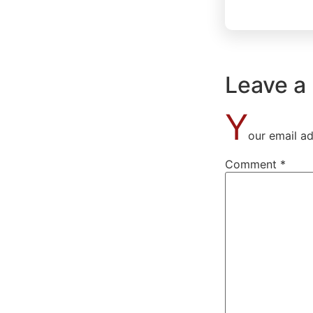
Leave a
Y
our email ad
Comment
*