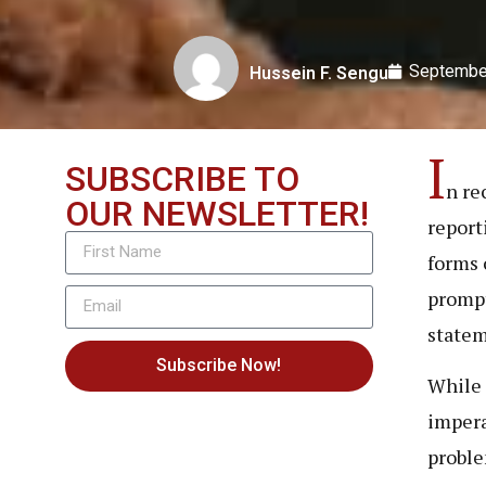
Septembe
Hussein F. Sengu
I
SUBSCRIBE TO
n re
OUR NEWSLETTER!
report
forms 
prompt
state
Subscribe Now!
While a
impera
proble