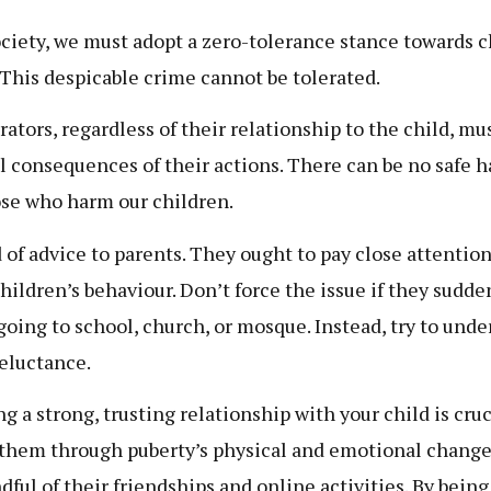
ociety, we must adopt a zero-tolerance stance towards c
 This despicable crime cannot be tolerated.
rators, regardless of their relationship to the child, mu
ll consequences of their actions. There can be no safe 
ose who harm our children.
 of advice to parents. They ought to pay close attention
children’s behaviour. Don’t force the issue if they sudde
 going to school, church, or mosque. Instead, try to und
reluctance.
g a strong, trusting relationship with your child is cruc
them through puberty’s physical and emotional change
dful of their friendships and online activities. By being