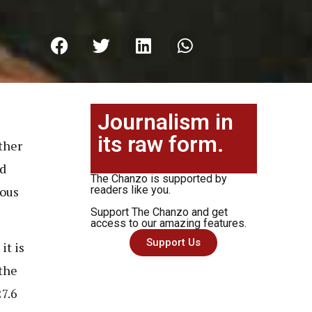
Journalism in
its raw form.
ther
nd
The Chanzo is supported by
ious
readers like you.
Support The Chanzo and get
access to our amazing features.
Support Us
it is
the
27.6