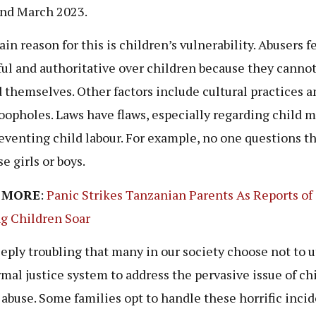
nd March 2023.
in reason for this is children’s vulnerability. Abusers f
ul and authoritative over children because they canno
 themselves. Other factors include cultural practices a
loopholes. Laws have flaws, especially regarding child 
eventing child labour. For example, no one questions t
e girls or boys.
 MORE
:
Panic Strikes Tanzanian Parents As Reports of
g Children Soar
deeply troubling that many in our society choose not to u
rmal justice system to address the pervasive issue of ch
 abuse. Some families opt to handle these horrific inci