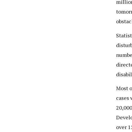
millio
tomorr
obstac
Statis
distur
number
direct
disabil
Most o
cases 
20,000
Develo
over 1