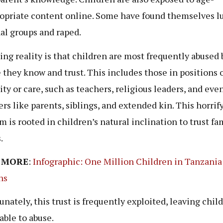
opriate content online. Some have found themselves l
al groups and raped.
ling reality is that children are most frequently abused 
 they know and trust. This includes those in positions 
ity or care, such as teachers, religious leaders, and eve
s like parents, siblings, and extended kin. This horrif
m is rooted in children’s natural inclination to trust fa
s.
 MORE
:
Infographic: One Million Children in Tanzania
ns
unately, this trust is frequently exploited, leaving chil
able to abuse.