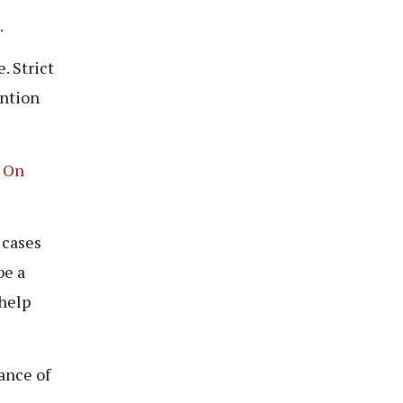
.
. Strict
ention
 On
 cases
be a
 help
ance of