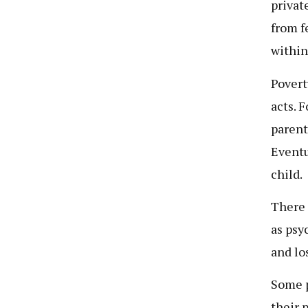
privat
from f
within
Povert
acts. 
parent
Eventu
child.
There 
as psy
and lo
Some p
their 