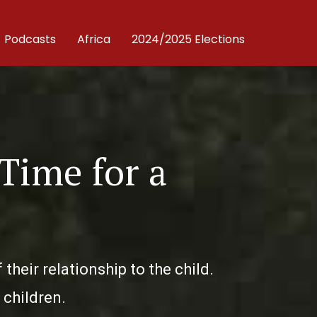
Podcasts
Africa
2024/2025 Elections
 Time for a
heir relationship to the child.
 children.