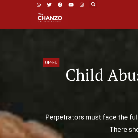
OP-ED
Child Abus
Perpetrators must face the ful
There sho