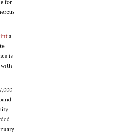
e for
merous
int
a
te
nce is
 with
27,000
round
nity
rded
anuary