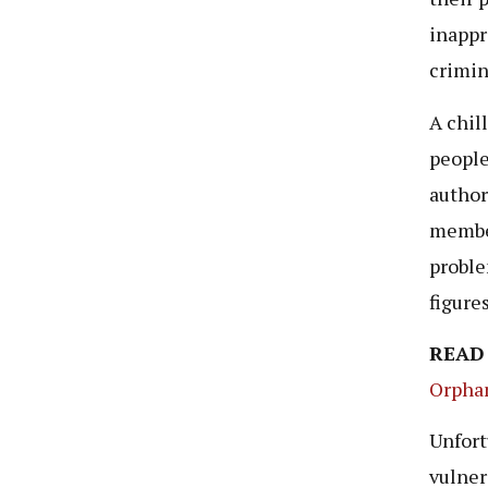
inappr
crimin
A chil
people
author
member
proble
figure
READ
Orpha
Unfort
vulner