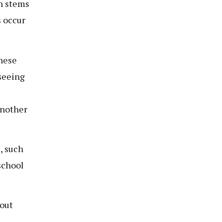
en stems
 occur
these
 seeing
another
, such
school
out