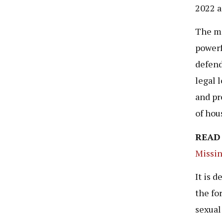
2022 a
The ma
powerf
defend
legal 
and pr
of hous
READ
Missin
It is 
the fo
sexual