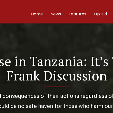
Home
News
Features
Op-Ed
e in Tanzania: It’s
Frank Discussion
l consequences of their actions regardless of t
uld be no safe haven for those who harm our