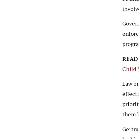
involv
Govern
enforc
progra
READ
Child 
Law en
effect
priori
them h
Gertru