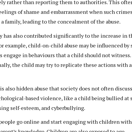
ely rather than reporting them to authorities. This oft
eelings of shame and embarrassment when such crimes
 a family, leading to the concealment of the abuse.
y has also contributed significantly to the increase in 
For example, child-on-child abuse may be influenced by
s engage in behaviours that a child should not witness.
ally, the child may try to replicate these actions with 
is also hidden abuse that society does not often discuss
chological-based violence, like a child being bullied at 
sing self-esteem, and cyberbullying.
eople go online and start engaging with children with
parent’s knowledge. Children are also exposed to age-