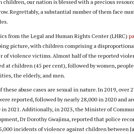
n children, our nation is blessed with a precious resourc
ow. Regrettably, a substantial number of them face nu
les.
tics from the Legal and Human Rights Center (LHRC)
pa
bing picture, with children comprising a disproportiona
 of violence victims. Almost half of the reported viole
ed at children (45 per cent), followed by women, people
ities, the elderly, and men.
f these abuse cases are sexual in nature. In 2019, over 
were reported, followed by nearly 28,000 in 2020 and a
 in 2021. Additionally, in 2023, the Minister of Commu
pment, Dr Dorothy Gwajima, reported that police reco
5,000 incidents of violence against children between J