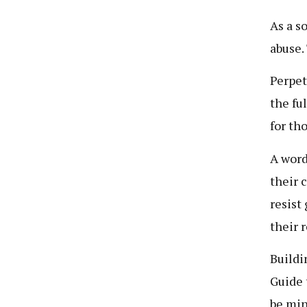
As a s
abuse.
Perpet
the fu
for th
A word
their 
resist
their 
Buildin
Guide 
be min