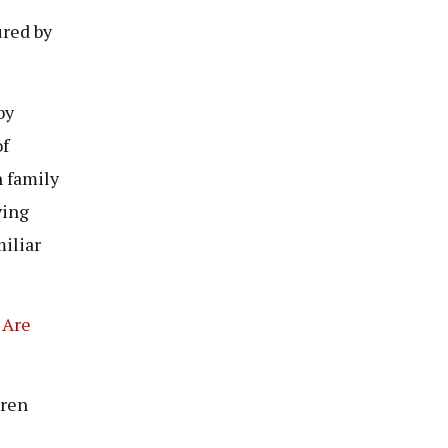
ured by
by
of
n family
ying
miliar
 Are
dren