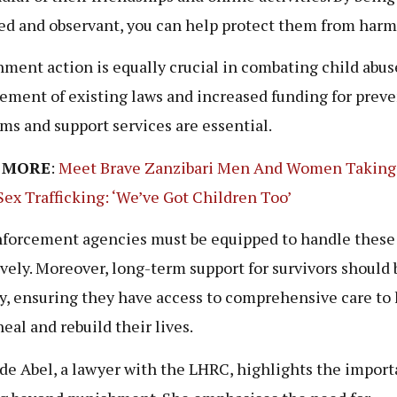
ed and observant, you can help protect them from harm
ment action is equally crucial in combating child abuse
ement of existing laws and increased funding for prev
ms and support services are essential.
 MORE
:
Meet Brave Zanzibari Men And Women Taking
Sex Trafficking: ‘We’ve Got Children Too’
forcement agencies must be equipped to handle these
ively. Moreover, long-term support for survivors should 
ty, ensuring they have access to comprehensive care to
eal and rebuild their lives.
de Abel, a lawyer with the LHRC, highlights the import