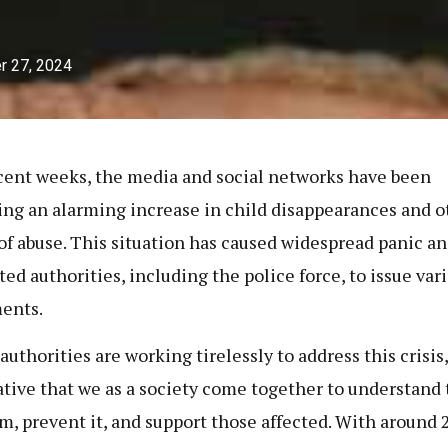
r 27, 2024
cent weeks, the media and social networks have been
ing an alarming increase in child disappearances and o
of abuse. This situation has caused widespread panic a
ed authorities, including the police force, to issue var
ments.
uthorities are working tirelessly to address this crisis, 
tive that we as a society come together to understand 
m, prevent it, and support those affected. With around 