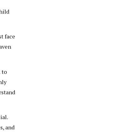
hild
st face
haven
 to
nly
erstand
ial.
s, and