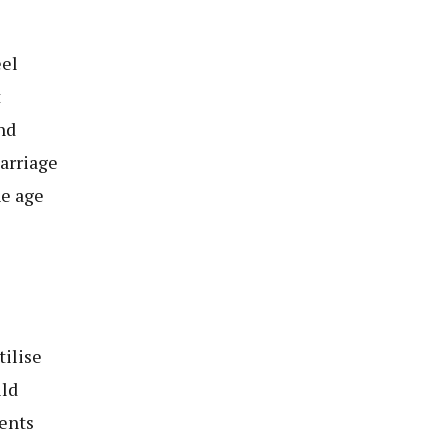
eel
t
nd
marriage
he age
tilise
ild
dents