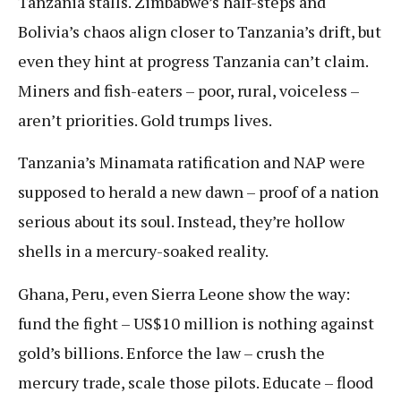
Tanzania stalls. Zimbabwe’s half-steps and
Bolivia’s chaos align closer to Tanzania’s drift, but
even they hint at progress Tanzania can’t claim.
Miners and fish-eaters – poor, rural, voiceless –
aren’t priorities. Gold trumps lives.
Tanzania’s Minamata ratification and NAP were
supposed to herald a new dawn – proof of a nation
serious about its soul. Instead, they’re hollow
shells in a mercury-soaked reality.
Ghana, Peru, even Sierra Leone show the way:
fund the fight – US$10 million is nothing against
gold’s billions. Enforce the law – crush the
mercury trade, scale those pilots. Educate – flood