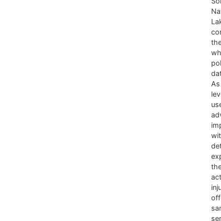
Sok
Nat
La
co
th
wh
po
dat
As
lev
us
adv
im
wi
det
ex
the
act
inj
off
sa
se