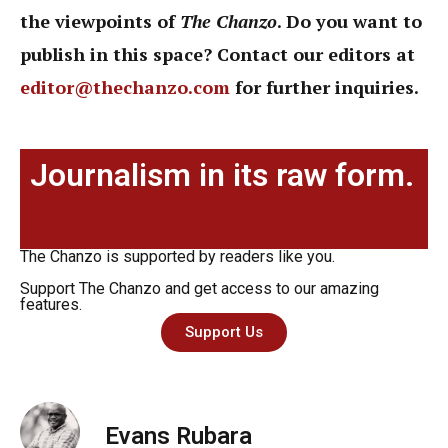
the viewpoints of
The Chanzo
. Do you want to
publish in this space? Contact our editors at
editor@thechanzo.com
for further inquiries.
Journalism in its raw form.
The Chanzo is supported by readers like you.
Support The Chanzo and get access to our amazing
features.
Support Us
Evans Rubara