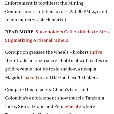
Enforcement is toothless; the Mining
Commission, stretched across 29,000 PMLs, can’t
touch mercury’s black market.
READ MORE
:
Stakeholders Call on Media to Stop
Stigmatizing Artisanal Miners
Corruption greases the wheels – brokers
thrive
,
their trade an open secret. Political will fixates on
gold revenue, not its toxic shadow, a myopia
Magufuli
baked
in and Hassan hasn’t shaken.
Compare this to peers. Ghana’s bans and
Colombia’s enforcement show muscle Tanzania
lacks; Sierra Leone and Peru
educate
where