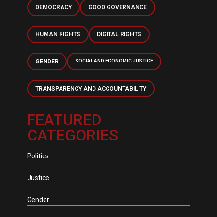
DEMOCRACY
GOOD GOVERNANCE
HUMAN RIGHTS
DIGITAL RIGHTS
GENDER
SOCIAL AND ECONOMIC JUSTICE
TRANSPARENCY AND ACCOUNTABILITY
FEATURED
CATEGORIES
Politics
Justice
Gender