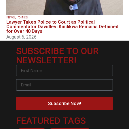
News
,
Politics
Lawyer Takes Police to Court as Political
Commentator Davidlevi Kindikwa Remains Detained
for Over 40 Days
August 6, 2026
SUBSCRIBE TO OUR
NEWSLETTER!
Subscribe Now!
FEATURED TAGS