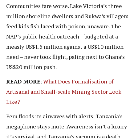
Communities fare worse. Lake Victoria’s three
million shoreline dwellers and Rukwa’s villagers
feed kids fish laced with poison, unaware. The
NAP’s public health outreach – budgeted at a
measly US$1.5 million against a US$10 million
need – never took flight, paling next to Ghana’s
US$20 million push.
READ MORE
:
What Does Formalisation of
Artisanal and Small-scale Mining Sector Look
Like?
Peru floods its airwaves with alerts; Tanzania’s
megaphone stays mute. Awareness isn’t a luxury –
it’s survival, and Tanzania’s vacuum is a death