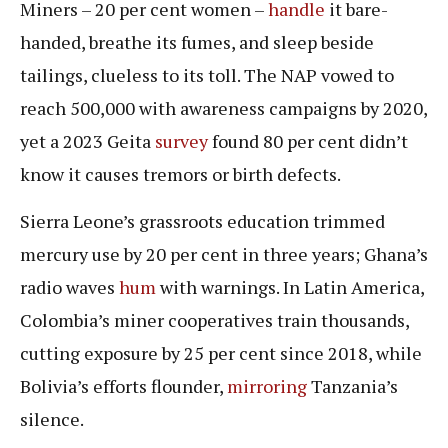
Miners – 20 per cent women –
handle
it bare-
handed, breathe its fumes, and sleep beside
tailings, clueless to its toll. The NAP vowed to
reach 500,000 with awareness campaigns by 2020,
yet a 2023 Geita
survey
found 80 per cent didn’t
know it causes tremors or birth defects.
Sierra Leone’s grassroots education trimmed
mercury use by 20 per cent in three years; Ghana’s
radio waves
hum
with warnings. In Latin America,
Colombia’s miner cooperatives train thousands,
cutting exposure by 25 per cent since 2018, while
Bolivia’s efforts flounder,
mirroring
Tanzania’s
silence.