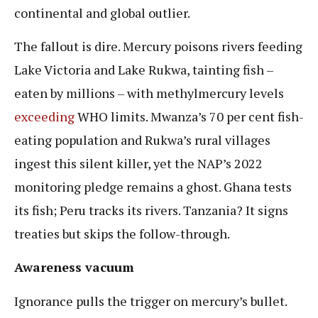
continental and global outlier.
The fallout is dire. Mercury poisons rivers feeding
Lake Victoria and Lake Rukwa, tainting fish –
eaten by millions – with methylmercury levels
exceeding
WHO limits. Mwanza’s 70 per cent fish-
eating population and Rukwa’s rural villages
ingest this silent killer, yet the NAP’s 2022
monitoring pledge remains a ghost. Ghana tests
its fish; Peru tracks its rivers. Tanzania? It signs
treaties but skips the follow-through.
Awareness vacuum
Ignorance pulls the trigger on mercury’s bullet.