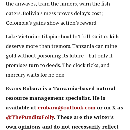
the airwaves, train the miners, warn the fish-
eaters. Bolivia’s mess proves delay’s cost;
Colombia’s gains show action’s reward.
Lake Victoria’s tilapia shouldn’t kill. Geita’s kids
deserve more than tremors. Tanzania can mine
gold without poisoning its future – but only if
promises turn to deeds. The clock ticks, and
mercury waits for no one.
Evans Rubara is a Tanzania-based natural
resource management specialist. He is
available at
erubara@outlook.com
or on X as
@ThePunditsFolly
. These are the writer’s
own opinions and do not necessarily reflect