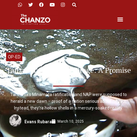
OP-ED
Tanzania’s Mercury Mirage: A Promise
Unkept?
Tanzania’s Minamata ratification and NAP were supposed to
herald a new dawn – proof of a nation serious about its soul.
Instead, they’re hollow shells in a mercury-soaked reality.
March 10, 2025
Evans Rubara