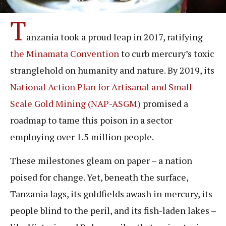
T
anzania took a proud leap in 2017, ratifying
the Minamata Convention
to curb mercury’s toxic
stranglehold on humanity and nature. By 2019, its
National Action Plan for Artisanal and Small-
Scale Gold Mining (NAP-ASGM)
promised a
roadmap to tame this poison in a sector
employing over 1.5 million people.
These milestones gleam on paper – a nation
poised for change. Yet, beneath the surface,
Tanzania lags, its goldfields awash in mercury, its
people blind to the peril, and its fish-laden lakes –