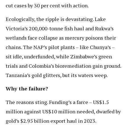
cut cases by 30 per cent with action.
Ecologically, the ripple is devastating. Lake
Victoria’s 200,000-tonne fish haul and Rukwa’s
wetlands face collapse as mercury poisons their
chains. The NAP’s pilot plants – like Chunya’s –
sit idle, underfunded, while Zimbabwe’s green
trials and Colombia’s bioremediation gain ground.
Tanzania’s gold glitters, but its waters weep.
Why the failure?
The reasons sting. Funding’s a farce – US$1.5
million against US$10 million needed, dwarfed by
gold’s $2.95 billion export haul in 2023.