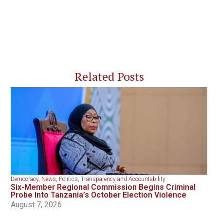
Related Posts
Democracy
,
News
,
Politics
,
Transparency and Accountability
Six-Member Regional Commission Begins Criminal
Probe Into Tanzania’s October Election Violence
August 7, 2026