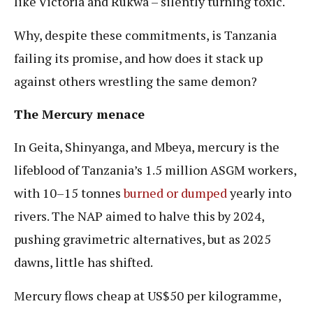
like Victoria and Rukwa – silently turning toxic.
Why, despite these commitments, is Tanzania
failing its promise, and how does it stack up
against others wrestling the same demon?
The Mercury menace
In Geita, Shinyanga, and Mbeya, mercury is the
lifeblood of Tanzania’s 1.5 million ASGM workers,
with 10–15 tonnes
burned or dumped
yearly into
rivers. The NAP aimed to halve this by 2024,
pushing gravimetric alternatives, but as 2025
dawns, little has shifted.
Mercury flows cheap at US$50 per kilogramme,