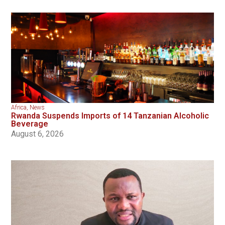
Africa
,
News
Rwanda Suspends Imports of 14 Tanzanian Alcoholic
Beverage
August 6, 2026