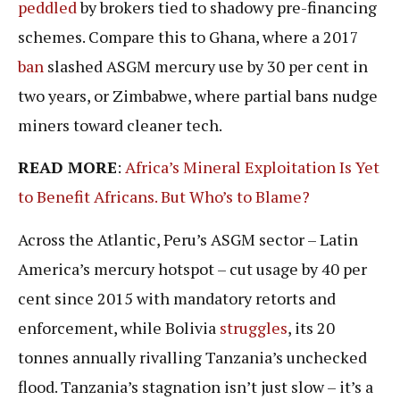
peddled
by brokers tied to shadowy pre-financing
schemes. Compare this to Ghana, where a 2017
ban
slashed ASGM mercury use by 30 per cent in
two years, or Zimbabwe, where partial bans nudge
miners toward cleaner tech.
READ MORE
:
Africa’s Mineral Exploitation Is Yet
to Benefit Africans. But Who’s to Blame?
Across the Atlantic, Peru’s ASGM sector – Latin
America’s mercury hotspot – cut usage by 40 per
cent since 2015 with mandatory retorts and
enforcement, while Bolivia
struggles
, its 20
tonnes annually rivalling Tanzania’s unchecked
flood. Tanzania’s stagnation isn’t just slow – it’s a