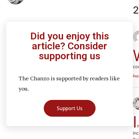
2
Did you enjoy this
article? Consider
supporting us
co
Rep
The Chanzo is supported by readers like
you.
Support Us
I
n
in