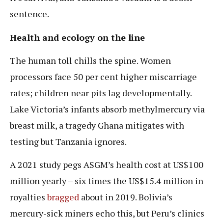
sentence.
Health and ecology on the line
The human toll chills the spine. Women
processors face 50 per cent higher miscarriage
rates; children near pits lag developmentally.
Lake Victoria’s infants absorb methylmercury via
breast milk, a tragedy Ghana mitigates with
testing but Tanzania ignores.
A 2021 study pegs ASGM’s health cost at US$100
million yearly – six times the US$15.4 million in
royalties
bragged
about in 2019. Bolivia’s
mercury-sick miners echo this, but Peru’s clinics