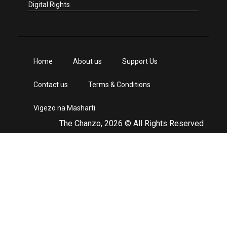
Digital Rights
Home
About us
Support Us
Contact us
Terms & Conditions
Vigezo na Masharti
The Chanzo, 2026 © All Rights Reserved