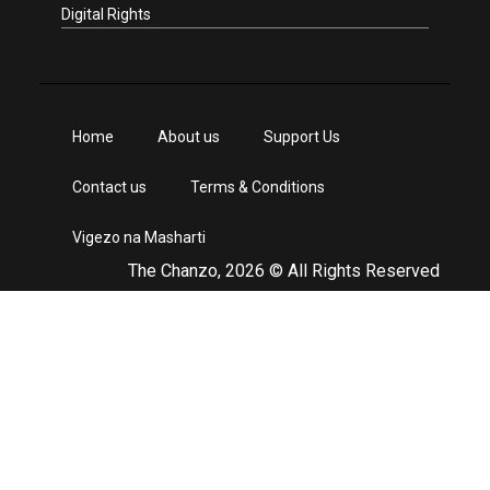
Digital Rights
Home
About us
Support Us
Contact us
Terms & Conditions
Vigezo na Masharti
The Chanzo, 2026 © All Rights Reserved