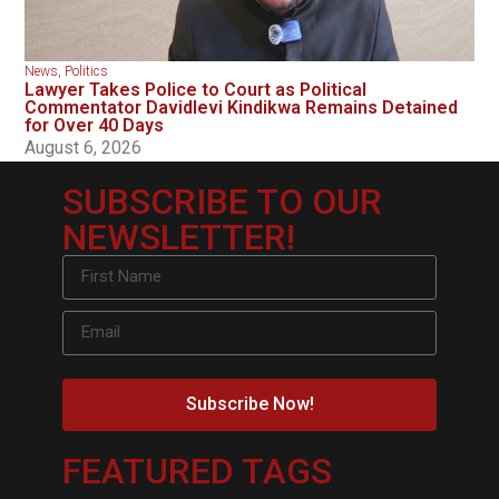
News
,
Politics
Lawyer Takes Police to Court as Political
Commentator Davidlevi Kindikwa Remains Detained
for Over 40 Days
August 6, 2026
SUBSCRIBE TO OUR
NEWSLETTER!
Subscribe Now!
FEATURED TAGS