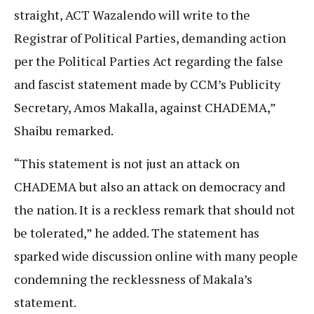
straight, ACT Wazalendo will write to the
Registrar of Political Parties, demanding action
per the Political Parties Act regarding the false
and fascist statement made by CCM’s Publicity
Secretary, Amos Makalla, against CHADEMA,”
Shaibu remarked.
“This statement is not just an attack on
CHADEMA but also an attack on democracy and
the nation. It is a reckless remark that should not
be tolerated,” he added. The statement has
sparked wide discussion online with many people
condemning the recklessness of Makala’s
statement.