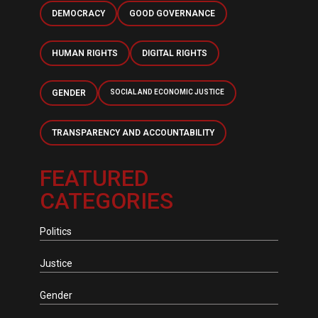
DEMOCRACY
GOOD GOVERNANCE
HUMAN RIGHTS
DIGITAL RIGHTS
GENDER
SOCIAL AND ECONOMIC JUSTICE
TRANSPARENCY AND ACCOUNTABILITY
FEATURED
CATEGORIES
Politics
Justice
Gender