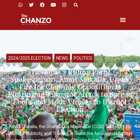
2024/2025 ELECTION
,
NEWS
,
POLITICS
Tanzania’s Ruling Party
Spokesperson, Amos Makalla, Under
Fire for Claiming Opposition is
Plotting a Biological Attack to Spread
Ebola and Mpox Viruses to Disrupt
Election
Amos Makalla, the Chama Cha Mapinduzi (CCM) Secretary for
Ideology, Publicity, and Training, is under fire for suggesting that