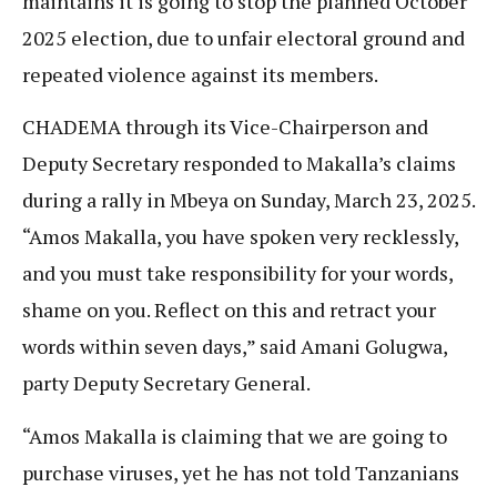
maintains it is going to stop the planned October
2025 election, due to unfair electoral ground and
repeated violence against its members.
CHADEMA through its Vice-Chairperson and
Deputy Secretary responded to Makalla’s claims
during a rally in Mbeya on Sunday, March 23, 2025.
“Amos Makalla, you have spoken very recklessly,
and you must take responsibility for your words,
shame on you. Reflect on this and retract your
words within seven days,” said Amani Golugwa,
party Deputy Secretary General.
“Amos Makalla is claiming that we are going to
purchase viruses, yet he has not told Tanzanians