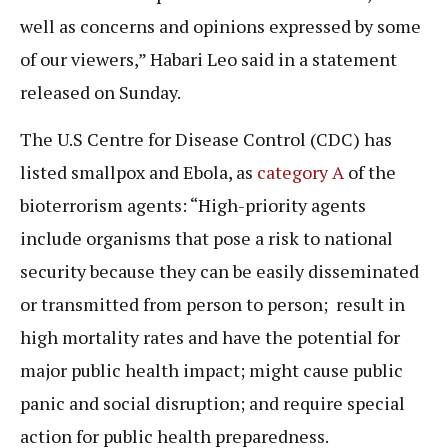
well as concerns and opinions expressed by some
of our viewers,” Habari Leo said in a statement
released on Sunday.
The U.S Centre for Disease Control (CDC) has
listed smallpox and Ebola, as
category A
of the
bioterrorism agents: “High-priority agents
include organisms that pose a risk to national
security because they can be easily disseminated
or transmitted from person to person; result in
high mortality rates and have the potential for
major public health impact; might cause public
panic and social disruption; and require special
action for public health preparedness.