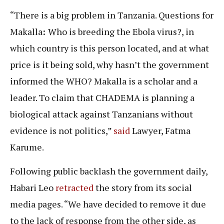
“There is a big problem in Tanzania. Questions for
Makalla
:
Who is breeding the Ebola virus?, in
which country is this person located, and at what
price is it being sold, why hasn’t the government
informed the WHO? Makalla is a scholar and a
leader. To claim that CHADEMA is planning a
biological attack against Tanzanians without
evidence is not politics,”
said
Lawyer, Fatma
Karume.
Following public backlash the government daily,
Habari Leo
retracted
the story from its social
media pages. “We have decided to remove it due
to the lack of response from the other side, as