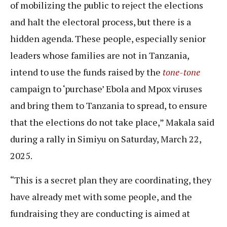
of mobilizing the public to reject the elections
and halt the electoral process, but there is a
hidden agenda. These people, especially senior
leaders whose families are not in Tanzania,
intend to use the funds raised by the
tone-tone
campaign to ‘purchase’ Ebola and Mpox viruses
and bring them to Tanzania to spread, to ensure
that the elections do not take place,” Makala said
during a rally in Simiyu on Saturday, March 22,
2025.
“This is a secret plan they are coordinating, they
have already met with some people, and the
fundraising they are conducting is aimed at