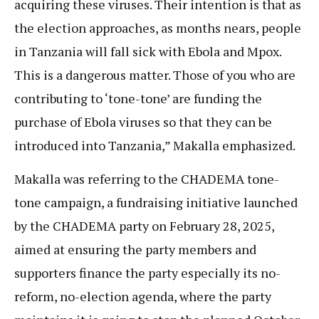
acquiring these viruses. Their intention is that as
the election approaches, as months nears, people
in Tanzania will fall sick with Ebola and Mpox.
This is a dangerous matter. Those of you who are
contributing to ‘tone-tone’ are funding the
purchase of Ebola viruses so that they can be
introduced into Tanzania,” Makalla emphasized.
Makalla was referring to the CHADEMA tone-
tone campaign, a fundraising initiative launched
by the CHADEMA party on February 28, 2025,
aimed at ensuring the party members and
supporters finance the party especially its no-
reform, no-election agenda, where the party