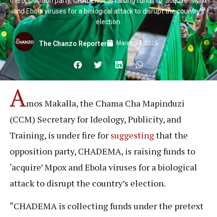
the opposition party, CHADEMA, is raising funds to ‘acquire’ Mpox
and Ebola viruses for a biological attack to disrupt the country’s
election.
March 24, 2025
The Chanzo Reporter
A
mos Makalla, the Chama Cha Mapinduzi
(CCM) Secretary for Ideology, Publicity, and
Training, is under fire for
suggesting
that the
opposition party, CHADEMA, is raising funds to
‘acquire’ Mpox and Ebola viruses for a biological
attack to disrupt the country’s election.
“CHADEMA is collecting funds under the pretext