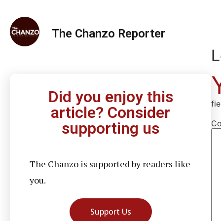
The Chanzo Reporter
L
Did you enjoy this
fi
article? Consider
C
supporting us
The Chanzo is supported by readers like
you.
Support Us