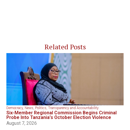
Related Posts
Democracy
,
News
,
Politics
,
Transparency and Accountability
Six-Member Regional Commission Begins Criminal
Probe Into Tanzania’s October Election Violence
August 7, 2026