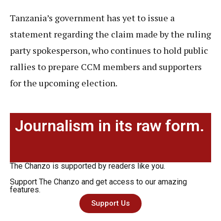
Tanzania’s government has yet to issue a
statement regarding the claim made by the ruling
party spokesperson, who continues to hold public
rallies to prepare CCM members and supporters
for the upcoming election.
Journalism in its raw form.
The Chanzo is supported by readers like you.
Support The Chanzo and get access to our amazing
features.
Support Us