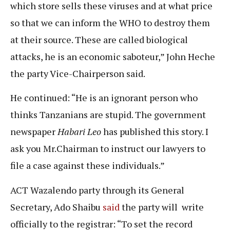
which store sells these viruses and at what price
so that we can inform the WHO to destroy them
at their source. These are called biological
attacks, he is an economic saboteur,” John Heche
the party Vice-Chairperson said.
He continued: “He is an ignorant person who
thinks Tanzanians are stupid. The government
newspaper
Habari Leo
has published this story. I
ask you Mr.Chairman to instruct our lawyers to
file a case against these individuals.”
ACT Wazalendo party through its General
Secretary, Ado Shaibu
said
the party will write
officially to the registrar: “To set the record