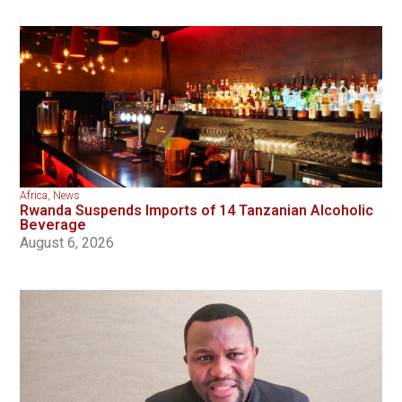
Africa
,
News
Rwanda Suspends Imports of 14 Tanzanian Alcoholic
Beverage
August 6, 2026