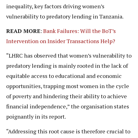
inequality, key factors driving women’s
vulnerability to predatory lending in Tanzania.
READ MORE
:
Bank Failures: Will the BoT’s
Intervention on Insider Transactions Help?
“LHRC has observed that women’s vulnerability to
predatory lending is mainly rooted in the lack of
equitable access to educational and economic
opportunities, trapping most women in the cycle
of poverty and hindering their ability to achieve
financial independence,” the organisation states
poignantly in its report.
“Addressing this root cause is therefore crucial to