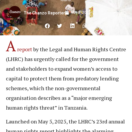
May 8, 2025
The Chanzo Reporter
A
report
by the Legal and Human Rights Centre
(LHRC) has urgently called for the government
and stakeholders to expand women’s access to
capital to protect them from predatory lending
schemes, which the non-governmental
organisation describes as a “major emerging
human rights threat” in Tanzania.
Launched on May 5, 2025, the LHRC’s 23rd annual
human rights report highlights the alarming