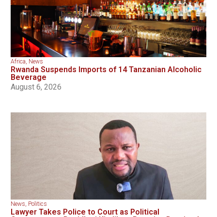
Africa
,
News
Rwanda Suspends Imports of 14 Tanzanian Alcoholic
Beverage
August 6, 2026
News
,
Politics
Lawyer Takes Police to Court as Political