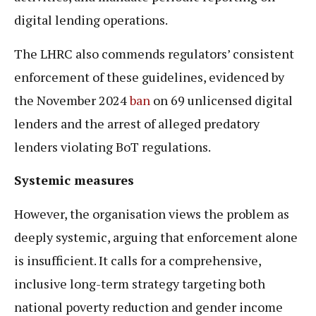
digital lending operations.
The LHRC also commends regulators’ consistent
enforcement of these guidelines, evidenced by
the November 2024
ban
on 69 unlicensed digital
lenders and the arrest of alleged predatory
lenders violating BoT regulations.
Systemic measures
However, the organisation views the problem as
deeply systemic, arguing that enforcement alone
is insufficient. It calls for a comprehensive,
inclusive long-term strategy targeting both
national poverty reduction and gender income