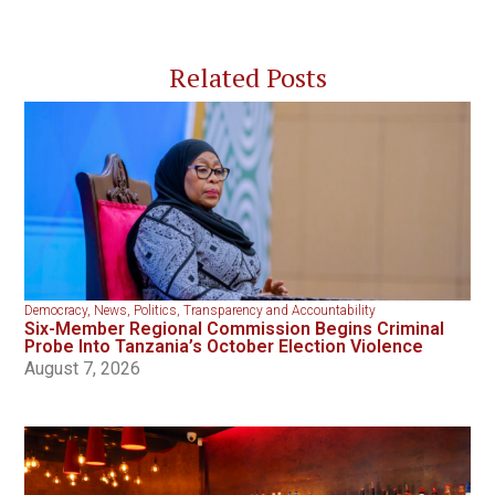
Related Posts
Democracy
,
News
,
Politics
,
Transparency and Accountability
Six-Member Regional Commission Begins Criminal
Probe Into Tanzania’s October Election Violence
August 7, 2026