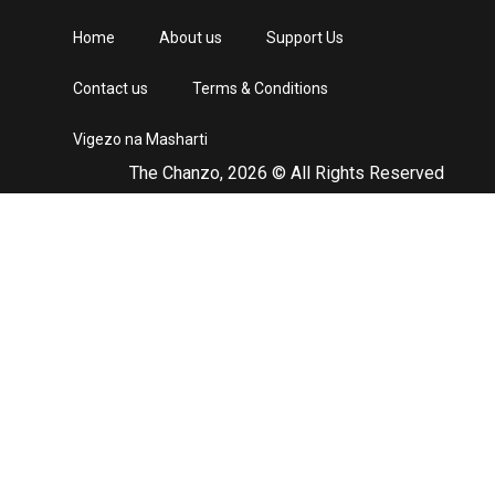
Home
About us
Support Us
Contact us
Terms & Conditions
Vigezo na Masharti
The Chanzo, 2026 © All Rights Reserved