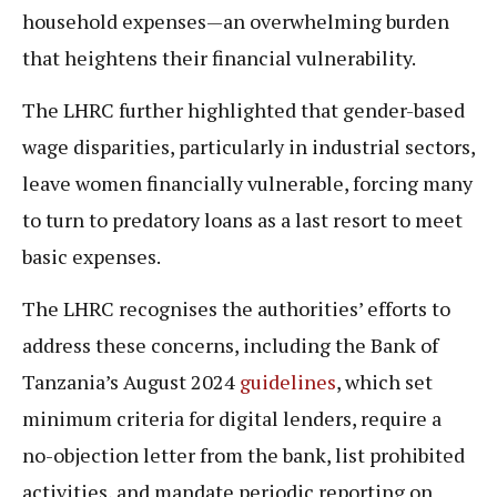
household expenses—an overwhelming burden
that heightens their financial vulnerability.
The LHRC further highlighted that gender-based
wage disparities, particularly in industrial sectors,
leave women financially vulnerable, forcing many
to turn to predatory loans as a last resort to meet
basic expenses.
The LHRC recognises the authorities’ efforts to
address these concerns, including the Bank of
Tanzania’s August 2024
guidelines
, which set
minimum criteria for digital lenders, require a
no-objection letter from the bank, list prohibited
activities, and mandate periodic reporting on