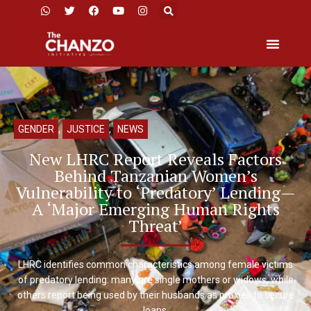
GENDER
,
JUSTICE
,
NEWS
New LHRC Report Reveals Factors
Behind Tanzanian Women’s
Vulnerability to ‘Predatory’ Lending—
A ‘Major Emerging Human Rights
Threat’
LHRC identifies common characteristics among female victims
of predatory lending: many are single mothers or widows, while
others report being used by their husbands as proxies to secure
loans.