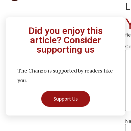
L
Did you enjoy this
fi
article? Consider
C
supporting us
The Chanzo is supported by readers like
you.
Support Us
N