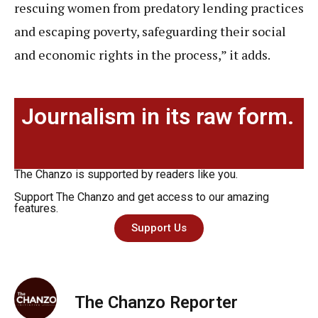
rescuing women from predatory lending practices
and escaping poverty, safeguarding their social
and economic rights in the process,” it adds.
Journalism in its raw form.
The Chanzo is supported by readers like you.
Support The Chanzo and get access to our amazing
features.
Support Us
The Chanzo Reporter