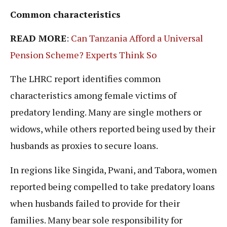
Common characteristics
READ MORE
:
Can Tanzania Afford a Universal
Pension Scheme? Experts Think So
The LHRC report identifies common
characteristics among female victims of
predatory lending. Many are single mothers or
widows, while others reported being used by their
husbands as proxies to secure loans.
In regions like Singida, Pwani, and Tabora, women
reported being compelled to take predatory loans
when husbands failed to provide for their
families. Many bear sole responsibility for