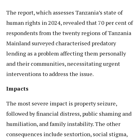
The report, which assesses Tanzania’s state of
human rights in 2024, revealed that 70 per cent of
respondents from the twenty regions of Tanzania
Mainland surveyed characterised predatory
lending as a problem affecting them personally
and their communities, necessitating urgent
interventions to address the issue.
Impacts
The most severe impact is property seizure,
followed by financial distress, public shaming and
humiliation, and family instability. The other
consequences include sextortion, social stigma,