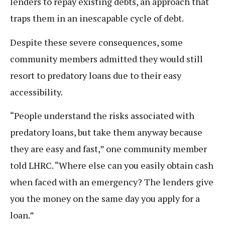
lenders to repay existing debts, an approach that
traps them in an inescapable cycle of debt.
Despite these severe consequences, some
community members admitted they would still
resort to predatory loans due to their easy
accessibility.
“People understand the risks associated with
predatory loans, but take them anyway because
they are easy and fast,” one community member
told LHRC. “Where else can you easily obtain cash
when faced with an emergency? The lenders give
you the money on the same day you apply for a
loan.”