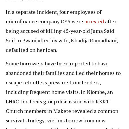
In a separate incident, four employees of
microfinance company OYA were
arrested
after
being accused of killing 45-year-old Juma Said
Seif in Pwani after his wife, Khadija Ramadhani,
defaulted on her loan.
Some borrowers have been reported to have
abandoned their families and fled their homes to
escape relentless pressure from lenders,
including frequent home visits. In Njombe, an
LHRC-led focus group discussion with KKKT
Church members in Makete revealed a common
survival strategy: victims borrow from new