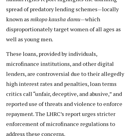
spread of predatory lending schemes—locally
known as
mikopo kausha damu
—which
disproportionately target women of all ages as
well as young men.
These loans, provided by individuals,
microfinance institutions, and other digital
lenders, are controversial due to their allegedly
high interest rates and penalties, loan terms
critics call “unfair, deceptive, and abusive,” and
reported use of threats and violence to enforce
repayment. The LHRC’s report urges stricter
enforcement of microfinance regulations to
address these concerns.