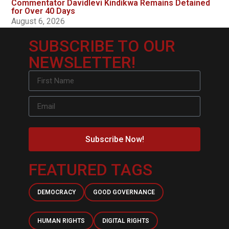
Commentator Davidlevi Kindikwa Remains Detained
for Over 40 Days
August 6, 2026
SUBSCRIBE TO OUR
NEWSLETTER!
Subscribe Now!
FEATURED TAGS
DEMOCRACY
GOOD GOVERNANCE
HUMAN RIGHTS
DIGITAL RIGHTS