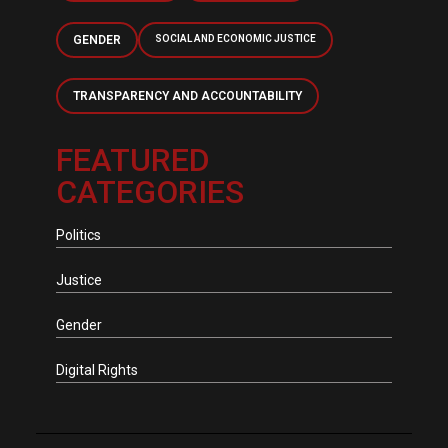
GENDER
SOCIAL AND ECONOMIC JUSTICE
TRANSPARENCY AND ACCOUNTABILITY
FEATURED
CATEGORIES
Politics
Justice
Gender
Digital Rights