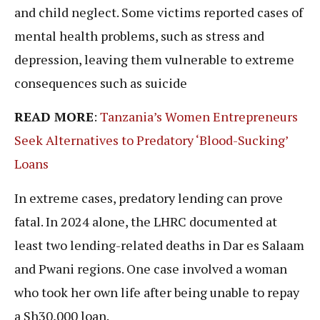
and child neglect. Some victims reported cases of
mental health problems, such as stress and
depression, leaving them vulnerable to extreme
consequences such as suicide
READ MORE
:
Tanzania’s Women Entrepreneurs
Seek Alternatives to Predatory ‘Blood-Sucking’
Loans
In extreme cases, predatory lending can prove
fatal. In 2024 alone, the LHRC documented at
least two lending-related deaths in Dar es Salaam
and Pwani regions. One case involved a woman
who took her own life after being unable to repay
a Sh30,000 loan.