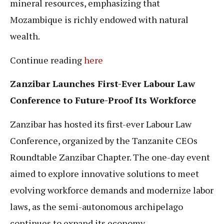
mineral resources, emphasizing that
Mozambique is richly endowed with natural
wealth.
Continue reading
here
Zanzibar Launches First-Ever Labour Law
Conference to Future-Proof Its Workforce
Zanzibar has hosted its first-ever Labour Law
Conference, organized by the Tanzanite CEOs
Roundtable Zanzibar Chapter. The one-day event
aimed to explore innovative solutions to meet
evolving workforce demands and modernize labor
laws, as the semi-autonomous archipelago
continues to expand its economy.