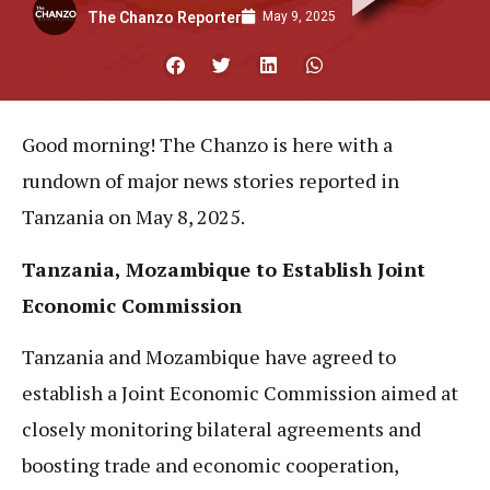
May 9, 2025
The Chanzo Reporter
Good morning! The Chanzo is here with a
rundown of major news stories reported in
Tanzania on May 8, 2025.
Tanzania, Mozambique to Establish Joint
Economic Commission
Tanzania and Mozambique have agreed to
establish a Joint Economic Commission aimed at
closely monitoring bilateral agreements and
boosting trade and economic cooperation,