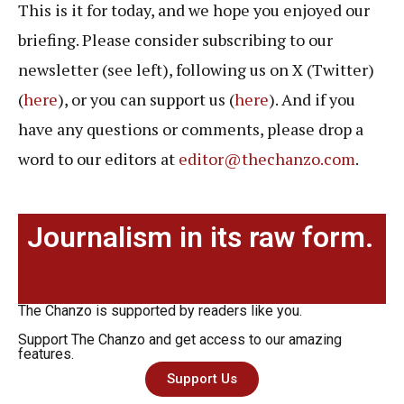
This is it for today, and we hope you enjoyed our
briefing. Please consider subscribing to our
newsletter (see left), following us on X (Twitter)
(
here
), or you can support us (
here
). And if you
have any questions or comments, please drop a
word to our editors at
editor@thechanzo.com
.
Journalism in its raw form.
The Chanzo is supported by readers like you.
Support The Chanzo and get access to our amazing
features.
Support Us