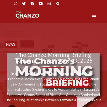
NEWS
The Chanzo Morning Briefing
Tanzania News – May 09, 2025
In our briefing: Tanzania, Mozambique to Establish Joint
Economic Commission; Zanzibar Launches First-Ever Labour
Law Conference to Future-Proof Its Workforce; Fixing the
Criminal Justice System Is Key to Accountability in Tanzania’s
Extractives Sector; Bonds of Blood And Strategic Brotherhood:
The Enduring Relationship Between Tanzania And Mozambique.