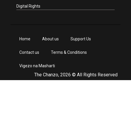
Digital Rights
Home
About us
Support Us
Contact us
Terms & Conditions
Vigezo na Masharti
The Chanzo, 2026 © All Rights Reserved