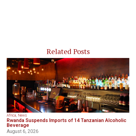
Related Posts
Africa
,
News
Rwanda Suspends Imports of 14 Tanzanian Alcoholic
Beverage
August 6, 2026