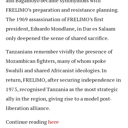
and Bagamoyo became synonymous with
FRELIMO’s preparation and resistance planning.
The 1969 assassination of FRELIMO’s first
president, Eduardo Mondlane, in Dar es Salaam
only deepened the sense of shared sacrifice.
Tanzanians remember vividly the presence of
Mozambican fighters, many of whom spoke
Swahili and shared Africanist ideologies. In
return, FRELIMO, after securing independence in
1975, recognised Tanzania as the most strategic
ally in the region, giving rise to a model post-
liberation alliance.
Continue reading
here