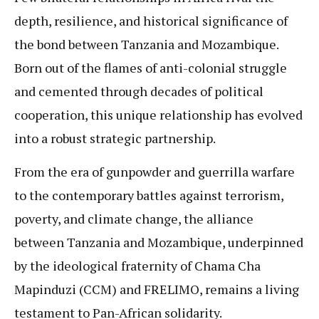
depth, resilience, and historical significance of
the bond between Tanzania and Mozambique.
Born out of the flames of anti-colonial struggle
and cemented through decades of political
cooperation, this unique relationship has evolved
into a robust strategic partnership.
From the era of gunpowder and guerrilla warfare
to the contemporary battles against terrorism,
poverty, and climate change, the alliance
between Tanzania and Mozambique, underpinned
by the ideological fraternity of Chama Cha
Mapinduzi (CCM) and FRELIMO, remains a living
testament to Pan-African solidarity.