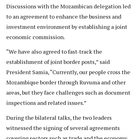
Discussions with the Mozambican delegation led
to an agreement to enhance the business and
investment environment by establishing a joint
economic commission.
“We have also agreed to fast-track the
establishment of joint border posts,” said
President Samia, “Currently, our people cross the
Mozambique border through Ruvuma and other
areas, but they face challenges such as document
inspections and related issues.”
During the bilateral talks, the two leaders
witnessed the signing of several agreements
covering sectors such as trade and the economy,