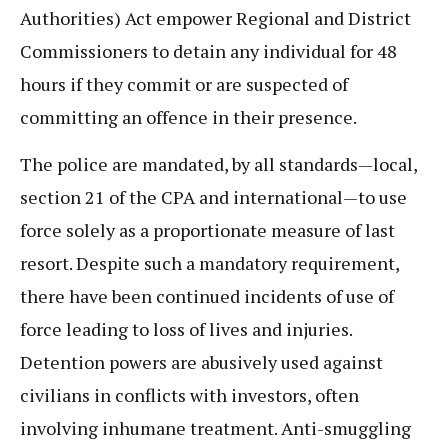
Authorities) Act empower Regional and District
Commissioners to detain any individual for 48
hours if they commit or are suspected of
committing an offence in their presence.
The police are mandated, by all standards—local,
section 21 of the CPA and international—to use
force solely as a proportionate measure of last
resort. Despite such a mandatory requirement,
there have been continued incidents of use of
force leading to loss of lives and injuries.
Detention powers are abusively used against
civilians in conflicts with investors, often
involving inhumane treatment. Anti-smuggling