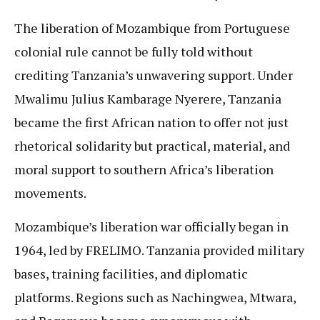
The liberation of Mozambique from Portuguese
colonial rule cannot be fully told without
crediting Tanzania’s unwavering support. Under
Mwalimu Julius Kambarage Nyerere, Tanzania
became the first African nation to offer not just
rhetorical solidarity but practical, material, and
moral support to southern Africa’s liberation
movements.
Mozambique’s liberation war officially began in
1964, led by FRELIMO. Tanzania provided military
bases, training facilities, and diplomatic
platforms. Regions such as Nachingwea, Mtwara,