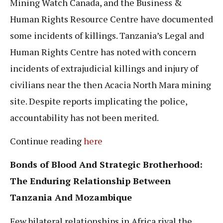
Mining Watch Canada, and the Business &
Human Rights Resource Centre have documented
some incidents of killings. Tanzania’s Legal and
Human Rights Centre has noted with concern
incidents of extrajudicial killings and injury of
civilians near the then Acacia North Mara mining
site. Despite reports implicating the police,
accountability has not been merited.
Continue reading
here
Bonds of Blood And Strategic Brotherhood:
The Enduring Relationship Between
Tanzania And Mozambique
Few bilateral relationships in Africa rival the