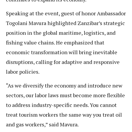
Speaking at the event, guest of honor Ambassador
Togolani Mavura highlighted Zanzibar’s strategic
position in the global maritime, logistics, and
fishing value chains. He emphasized that
economic transformation will bring inevitable
disruptions, calling for adaptive and responsive
labor policies.
“As we diversify the economy and introduce new
sectors, our labor laws must become more flexible
to address industry-specific needs. You cannot
treat tourism workers the same way you treat oil
and gas workers,” said Mavura.