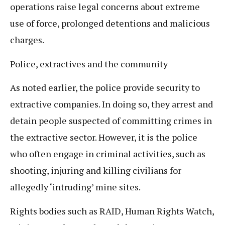
operations raise legal concerns about extreme
use of force, prolonged detentions and malicious
charges.
Police, extractives and the community
As noted earlier, the police provide security to
extractive companies. In doing so, they arrest and
detain people suspected of committing crimes in
the extractive sector. However, it is the police
who often engage in criminal activities, such as
shooting, injuring and killing civilians for
allegedly ‘intruding’ mine sites.
Rights bodies such as RAID, Human Rights Watch,