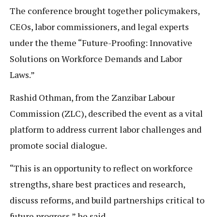
The conference brought together policymakers,
CEOs, labor commissioners, and legal experts
under the theme “Future-Proofing: Innovative
Solutions on Workforce Demands and Labor
Laws.”
Rashid Othman, from the Zanzibar Labour
Commission (ZLC), described the event as a vital
platform to address current labor challenges and
promote social dialogue.
“This is an opportunity to reflect on workforce
strengths, share best practices and research,
discuss reforms, and build partnerships critical to
future progress,” he said.