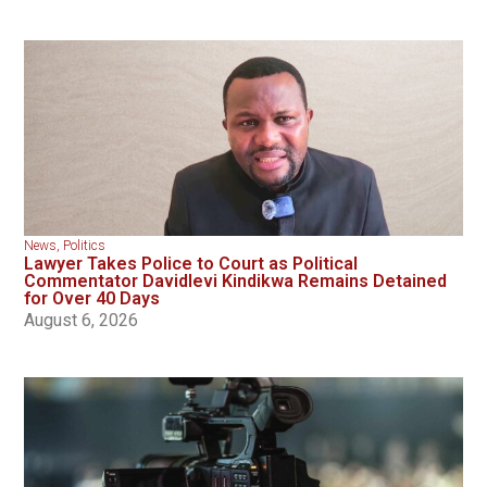
News
,
Politics
Lawyer Takes Police to Court as Political
Commentator Davidlevi Kindikwa Remains Detained
for Over 40 Days
August 6, 2026