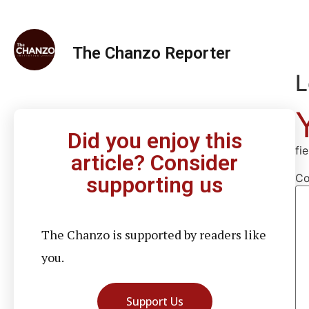
The Chanzo Reporter
L
Did you enjoy this
fi
article? Consider
C
supporting us
The Chanzo is supported by readers like
you.
Support Us