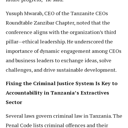
Yusuph Mwarab, CEO of the Tanzanite CEOs
Roundtable Zanzibar Chapter, noted that the
conference aligns with the organization’s third
pillar—ethical leadership. He underscored the
importance of dynamic engagement among CEOs
and business leaders to exchange ideas, solve
challenges, and drive sustainable development.
Fixing the Criminal Justice System Is Key to
Accountability in Tanzania’s Extractives
Sector
Several laws govern criminal law in Tanzania. The
Penal Code lists criminal offences and their