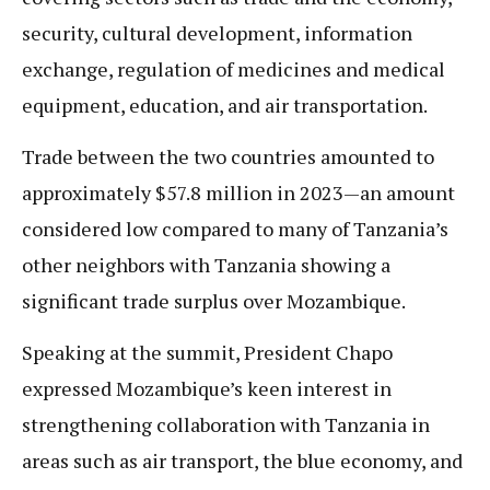
security, cultural development, information
exchange, regulation of medicines and medical
equipment, education, and air transportation.
Trade between the two countries amounted to
approximately $57.8 million in 2023—an amount
considered low compared to many of Tanzania’s
other neighbors with Tanzania showing a
significant trade surplus over Mozambique.
Speaking at the summit, President Chapo
expressed Mozambique’s keen interest in
strengthening collaboration with Tanzania in
areas such as air transport, the blue economy, and