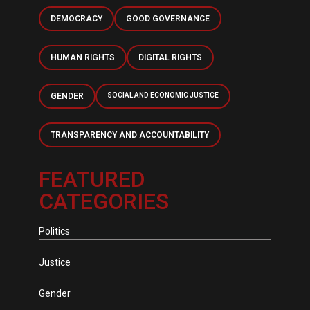
DEMOCRACY
GOOD GOVERNANCE
HUMAN RIGHTS
DIGITAL RIGHTS
GENDER
SOCIAL AND ECONOMIC JUSTICE
TRANSPARENCY AND ACCOUNTABILITY
FEATURED
CATEGORIES
Politics
Justice
Gender