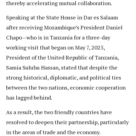
thereby accelerating mutual collaboration.
Speaking at the State House in Dar es Salaam
after receiving Mozambique’s President Daniel
Chapo—who is in Tanzania for a three-day
working visit that began on May 7, 2025,
President of the United Republic of Tanzania,
Samia Suluhu Hassan, stated that despite the
strong historical, diplomatic, and political ties
between the two nations, economic cooperation
has lagged behind.
As a result, the two friendly countries have
resolved to deepen their partnership, particularly
in the areas of trade and the economy.