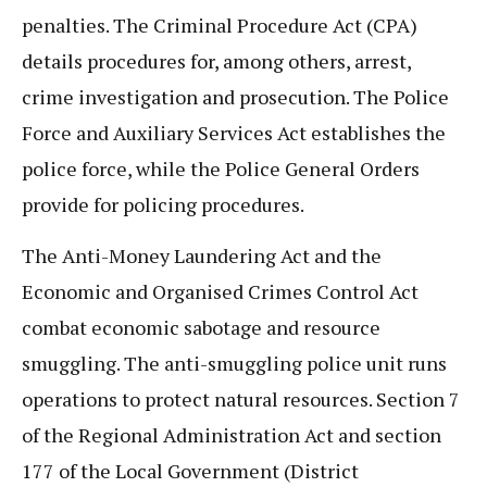
penalties. The Criminal Procedure Act (CPA)
details procedures for, among others, arrest,
crime investigation and prosecution. The Police
Force and Auxiliary Services Act establishes the
police force, while the Police General Orders
provide for policing procedures.
The Anti-Money Laundering Act and the
Economic and Organised Crimes Control Act
combat economic sabotage and resource
smuggling. The anti-smuggling police unit runs
operations to protect natural resources. Section 7
of the Regional Administration Act and section
177 of the Local Government (District