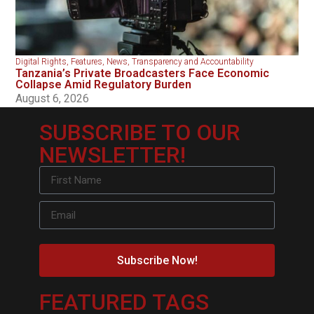
Digital Rights
,
Features
,
News
,
Transparency and Accountability
Tanzania’s Private Broadcasters Face Economic
Collapse Amid Regulatory Burden
August 6, 2026
SUBSCRIBE TO OUR
NEWSLETTER!
Subscribe Now!
FEATURED TAGS