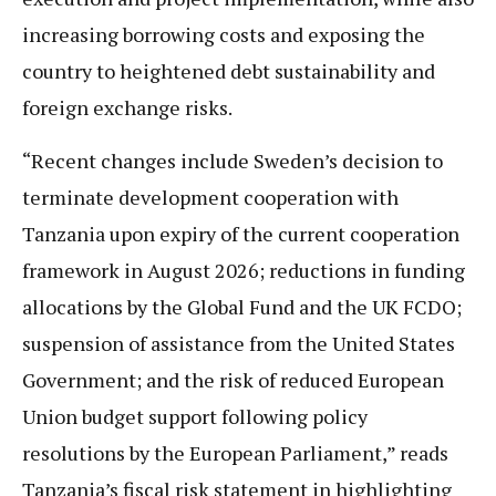
increasing borrowing costs and exposing the
country to heightened debt sustainability and
foreign exchange risks.
“Recent changes include Sweden’s decision to
terminate development cooperation with
Tanzania upon expiry of the current cooperation
framework in August 2026; reductions in funding
allocations by the Global Fund and the UK FCDO;
suspension of assistance from the United States
Government; and the risk of reduced European
Union budget support following policy
resolutions by the European Parliament,” reads
Tanzania’s fiscal risk statement in highlighting