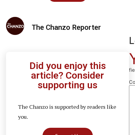
The Chanzo Reporter
L
Did you enjoy this
fi
article? Consider
C
supporting us
The Chanzo is supported by readers like
you.