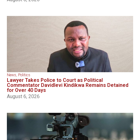
News
,
Politics
Lawyer Takes Police to Court as Political
Commentator Davidlevi Kindikwa Remains Detained
for Over 40 Days
August 6, 2026