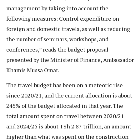
management by taking into account the
following measures: Control expenditure on
foreign and domestic travels, as well as reducing
the number of seminars, workshops, and
conferences,” reads the budget proposal
presented by the Minister of Finance, Ambassador
Khamis Mussa Omar.
The travel budget has been on a meteoric rise
since 2020/21, and the current allocation is about
245% of the budget allocated in that year. The
total amount spent on travel between 2020/21
and 2024/25 is about TSh 2.87 trillion, an amount
higher than what was spent on the construction