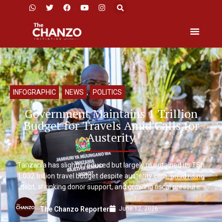
INFOGRAPHIC
,
NEWS
,
POLITICS
Government Maintains 1 Trillion
Budget for Travels Amid Calls for
Austerity
Tanzania has slightly reduced but largely maintained its TSh
1.032 trillion travel budget despite austerity calls, amid rising
debt, shrinking donor support, and growing fiscal pressure.
June 12, 2026
The Chanzo Reporter