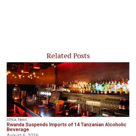
Related Posts
Africa
,
News
Rwanda Suspends Imports of 14 Tanzanian Alcoholic
Beverage
August 6, 2026