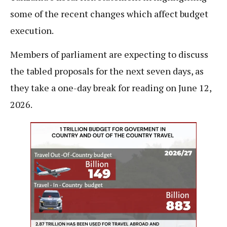
some of the recent changes which affect budget
execution.
Members of parliament are expecting to discuss
the tabled proposals for the next seven days, as
they take a one-day break for reading on June 12,
2026.