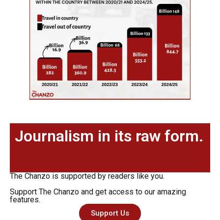
Journalism in its raw form.
The Chanzo is supported by readers like you.
Support The Chanzo and get access to our amazing
features.
Support Us