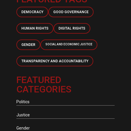
DEMOCRACY
GOOD GOVERNANCE
HUMAN RIGHTS
DIGITAL RIGHTS
GENDER
SOCIAL AND ECONOMIC JUSTICE
TRANSPARENCY AND ACCOUNTABILITY
FEATURED
CATEGORIES
Politics
Justice
Gender