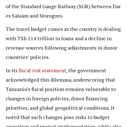
of the Standard Gauge Railway (SGR) between Dar
es Salaam and Morogoro.
The travel budget comes as the country is dealing
with TSh 114 trillion in loans and a decline in
revenue sources following adjustments in donor
countries’ policies.
In its
fiscal risk statement
, the government
acknowledged this dilemma, underscoring that
Tanzania’s fiscal position remains vulnerable to
changes in foreign policies, donor financing
priorities, and global geopolitical conditions. It
noted that such changes pose risks to budget
execution and project implementation, while also