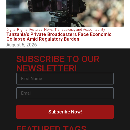
Digital Rights
,
Features
,
News
,
Transparency and Accountability
Tanzania’s Private Broadcasters Face Economic
Collapse Amid Regulatory Burden
August 6, 2026
SUBSCRIBE TO OUR
NEWSLETTER!
Subscribe Now!
FEATURED TAGS