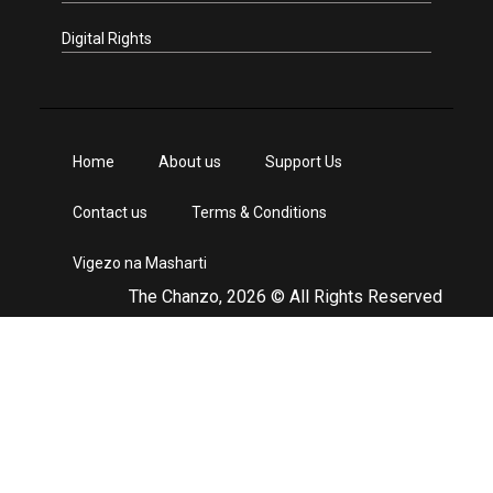
Digital Rights
Home
About us
Support Us
Contact us
Terms & Conditions
Vigezo na Masharti
The Chanzo, 2026 © All Rights Reserved