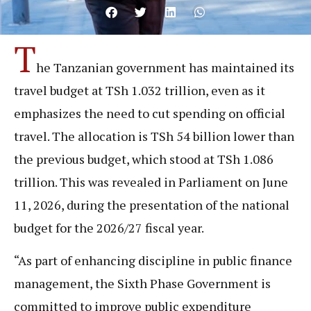
T
he Tanzanian government has maintained its
travel budget at TSh 1.032 trillion, even as it
emphasizes the need to cut spending on official
travel. The allocation is TSh 54 billion lower than
the previous budget, which stood at TSh 1.086
trillion. This was revealed in Parliament on June
11, 2026, during the presentation of the national
budget for the 2026/27 fiscal year.
“As part of enhancing discipline in public finance
management, the Sixth Phase Government is
committed to improve public expenditure