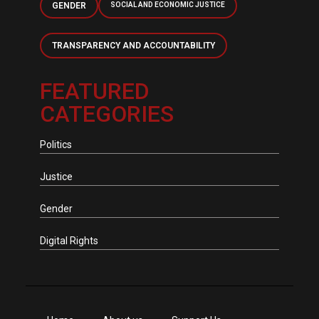
GENDER
SOCIAL AND ECONOMIC JUSTICE
TRANSPARENCY AND ACCOUNTABILITY
FEATURED
CATEGORIES
Politics
Justice
Gender
Digital Rights