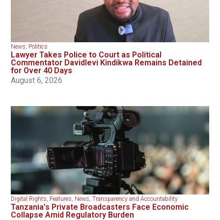
News
,
Politics
Lawyer Takes Police to Court as Political
Commentator Davidlevi Kindikwa Remains Detained
for Over 40 Days
August 6, 2026
Digital Rights
,
Features
,
News
,
Transparency and Accountability
Tanzania’s Private Broadcasters Face Economic
Collapse Amid Regulatory Burden