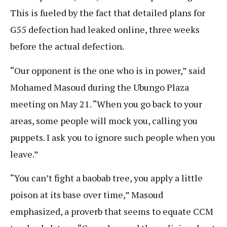
This is fueled by the fact that detailed plans for
G55 defection had leaked online, three weeks
before the actual defection.
“Our opponent is the one who is in power,” said
Mohamed Masoud during the Ubungo Plaza
meeting on May 21. “When you go back to your
areas, some people will mock you, calling you
puppets. I ask you to ignore such people when you
leave.”
“You can’t fight a baobab tree, you apply a little
poison at its base over time,” Masoud
emphasized, a proverb that seems to equate CCM