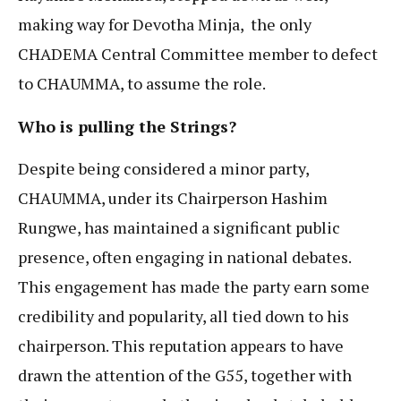
making way for Devotha Minja, the only
CHADEMA Central Committee member to defect
to CHAUMMA, to assume the role.
Who is
pulling the Strings?
Despite being considered a minor party,
CHAUMMA, under its Chairperson Hashim
Rungwe, has maintained a significant public
presence, often engaging in national debates.
This engagement has made the party earn some
credibility and popularity, all tied down to his
chairperson. This reputation appears to have
drawn the attention of the G55, together with