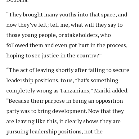
“They brought many youths into that space, and
now they’ve left; tell me, what will they say to
those young people, or stakeholders, who
followed them and even got hurt in the process,
hoping to see justice in the country?”
“The act of leaving shortly after failing to secure
leadership positions, to us, that’s something
completely wrong as Tanzanians,” Mariki added.
“Because their purpose in being an opposition
party was to bring development. Now that they
are leaving like this, it clearly shows they are
pursuing leadership positions, not the