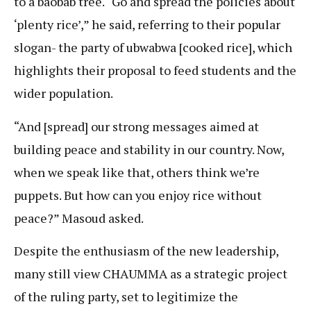
to a baobab tree. “Go and spread the policies about
‘plenty rice’,” he said, referring to their popular
slogan- the party of ubwabwa [cooked rice], which
highlights their proposal to feed students and the
wider population.
“And [spread] our strong messages aimed at
building peace and stability in our country. Now,
when we speak like that, others think we’re
puppets. But how can you enjoy rice without
peace?” Masoud asked.
Despite the enthusiasm of the new leadership,
many still view CHAUMMA as a strategic project
of the ruling party, set to legitimize the