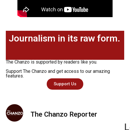
Journalism in its raw form.
The Chanzo is supported by readers like you.
Support The Chanzo and get access to our amazing
features.
Support Us
The Chanzo Reporter
L