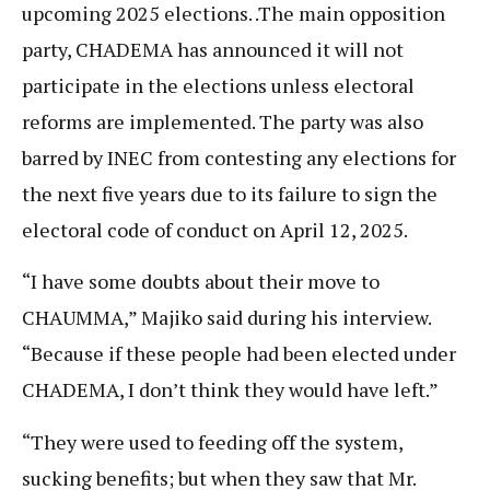
upcoming 2025 elections. .The main opposition
party, CHADEMA has announced it will not
participate in the elections unless electoral
reforms are implemented. The party was also
barred by INEC from contesting any elections for
the next five years due to its failure to sign the
electoral code of conduct on April 12, 2025.
“I have some doubts about their move to
CHAUMMA,” Majiko said during his interview.
“Because if these people had been elected under
CHADEMA, I don’t think they would have left.”
“They were used to feeding off the system,
sucking benefits; but when they saw that Mr.