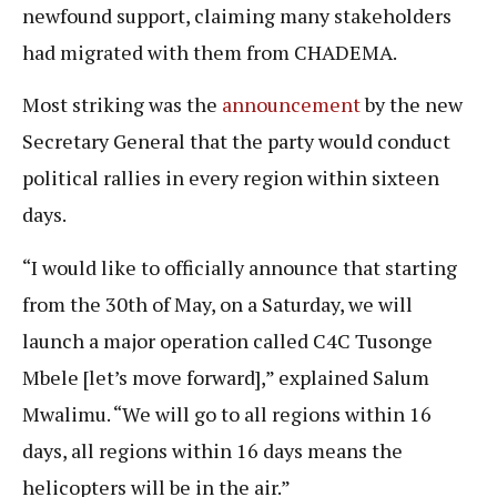
newfound support, claiming many stakeholders
had migrated with them from CHADEMA.
Most striking was the
announcement
by the new
Secretary General that the party would conduct
political rallies in every region within sixteen
days.
“I would like to officially announce that starting
from the 30th of May, on a Saturday, we will
launch a major operation called C4C Tusonge
Mbele [let’s move forward],” explained Salum
Mwalimu. “We will go to all regions within 16
days, all regions within 16 days means the
helicopters will be in the air.”