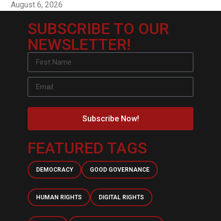
August 6, 2026
SUBSCRIBE TO OUR
NEWSLETTER!
Subscribe Now!
FEATURED TAGS
DEMOCRACY
GOOD GOVERNANCE
HUMAN RIGHTS
DIGITAL RIGHTS