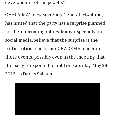
development of the people.”
CHAUMMA’s new Secretary General, Mwalimu,
has hinted that the party has a surprise planned
for their upcoming rallies. Many, especially on
social media, believe that the surprise is the
participation of a former CHADEMA leader in
those events, possibly even in the meeting that
the party is expected to hold on Saturday, May 24,
2025, in Dar es Salaam.