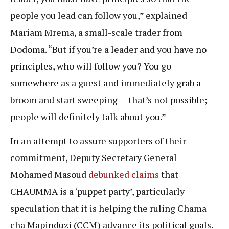
people you lead can follow you,” explained
Mariam Mrema, a small-scale trader from
Dodoma. “But if you’re a leader and you have no
principles, who will follow you? You go
somewhere as a guest and immediately grab a
broom and start sweeping — that’s not possible;
people will definitely talk about you.”
In an attempt to assure supporters of their
commitment, Deputy Secretary General
Mohamed Masoud
debunked claims
that
CHAUMMA is a ‘puppet party’, particularly
speculation that it is helping the ruling Chama
cha Mapinduzi (CCM) advance its political goals.