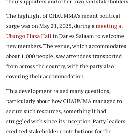
their supporters and other involved stakeholders.
The highlight of CHAUMMA’s recent political
surge was on May 21, 2025, during a
meeting at
Ubungo Plaza Hall
in Dar es Salaam to welcome
new members. The venue, which accommodates
about 1,000 people, saw attendees transported
from across the country, with the party also
covering their accommodation.
This development raised many questions,
particularly about how CHAUMMA managed to
secure such resources, something it had
struggled with since its inception. Party leaders
credited stakeholder contributions for the