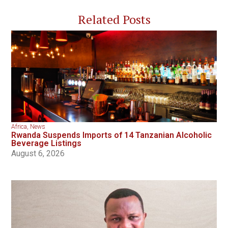
Related Posts
Africa
,
News
Rwanda Suspends Imports of 14 Tanzanian Alcoholic
Beverage Listings
August 6, 2026