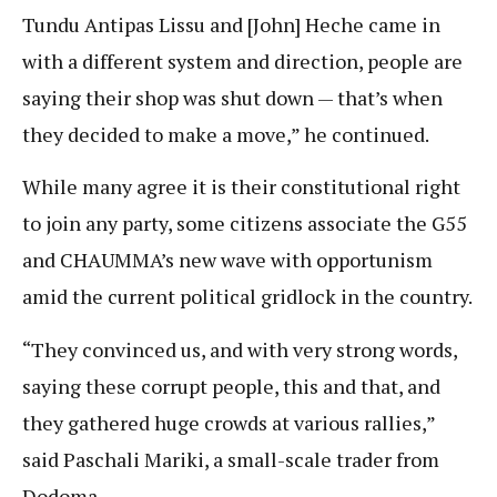
Tundu Antipas Lissu and [John] Heche came in
with a different system and direction, people are
saying their shop was shut down — that’s when
they decided to make a move,” he continued.
While many agree it is their constitutional right
to join any party, some citizens associate the G55
and CHAUMMA’s new wave with opportunism
amid the current political gridlock in the country.
“They convinced us, and with very strong words,
saying these corrupt people, this and that, and
they gathered huge crowds at various rallies,”
said Paschali Mariki, a small-scale trader from
Dodoma.