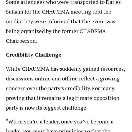
Some attendees who were transported to Dar es
Salaam for the CHAUMMA meeting told the
media they were informed that the event was
being organized by the former CHADEMA
Chairperson.
Credibility Challenge
While CHAUMMA has suddenly gained resources,
discussions online and offline reflect a growing
concern over the party’s credibility. For many,
proving that it remains a legitimate opposition
party is now its biggest challenge.
“When you’re a leader, once you’ve become a
leader, you must have principles so that the