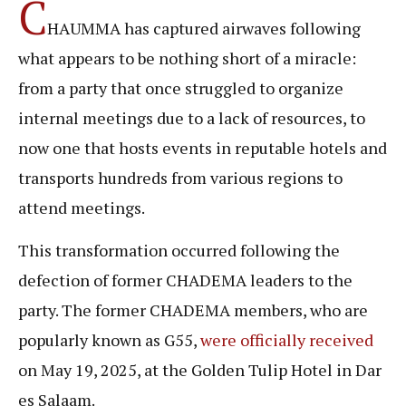
C
HAUMMA has captured airwaves following
what appears to be nothing short of a miracle:
from a party that once struggled to organize
internal meetings due to a lack of resources, to
now one that hosts events in reputable hotels and
transports hundreds from various regions to
attend meetings.
This transformation occurred following the
defection of former CHADEMA leaders to the
party. The former CHADEMA members, who are
popularly known as G55,
were officially received
on May 19, 2025, at the Golden Tulip Hotel in Dar
es Salaam.