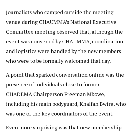
Journalists who camped outside the meeting
venue during CHAUMMA’s National Executive
Committee meeting observed that, although the
event was convened by CHAUMMA, coordination
and logistics were handled by the new members
who were to be formally welcomed that day.
A point that sparked conversation online was the
presence of individuals close to former
CHADEMA Chairperson Freeman Mbowe,
including his main bodyguard, Khalfan Bwire, who
was one of the key coordinators of the event.
Even more surprising was that new membership