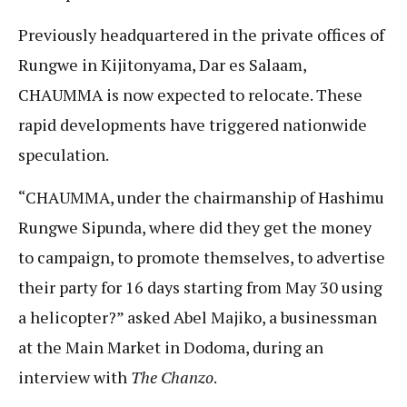
Previously headquartered in the private offices of
Rungwe in Kijitonyama, Dar es Salaam,
CHAUMMA is now expected to relocate. These
rapid developments have triggered nationwide
speculation.
“CHAUMMA, under the chairmanship of Hashimu
Rungwe Sipunda, where did they get the money
to campaign, to promote themselves, to advertise
their party for 16 days starting from May 30 using
a helicopter?” asked Abel Majiko, a businessman
at the Main Market in Dodoma, during an
interview with
The Chanzo
.