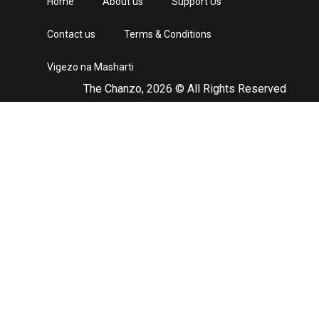
Home
About us
Support Us
Contact us
Terms & Conditions
Vigezo na Masharti
The Chanzo, 2026 © All Rights Reserved