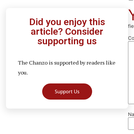
Did you enjoy this
fi
article? Consider
C
supporting us
The Chanzo is supported by readers like
you.
Support Us
N