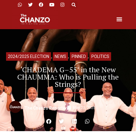
2024/2025 ELECTION
,
NEWS
,
PINNED
,
POLITICS
‘CHADEMA G–55’ in the New
CHAUMMA: Who is Pulling the
Strings?
May 23, 2025
The Chanzo Reporter