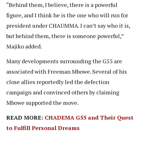
“Behind them, I believe, there is a powerful
figure, and I think he is the one who will run for
president under CHAUMMA. I can’t say who it is,
but behind them, there is someone powerful,”
Majiko added.
Many developments surrounding the G55 are
associated with Freeman Mbowe. Several of his
close allies reportedly led the defection
campaign and convinced others by claiming
Mbowe supported the move.
READ MORE:
CHADEMA G55 and Their Quest
to Fulfill Personal Dreams