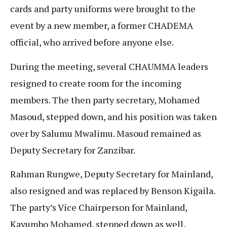
cards and party uniforms were brought to the
event by a new member, a former CHADEMA
official, who arrived before anyone else.
During the meeting, several CHAUMMA leaders
resigned to create room for the incoming
members. The then party secretary, Mohamed
Masoud, stepped down, and his position was taken
over by Salumu Mwalimu. Masoud remained as
Deputy Secretary for Zanzibar.
Rahman Rungwe, Deputy Secretary for Mainland,
also resigned and was replaced by Benson Kigaila.
The party’s Vice Chairperson for Mainland,
Kayumbo Mohamed, stepped down as well,