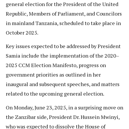
general election for the President of the United
Republic, Members of Parliament, and Councilors
in mainland Tanzania, scheduled to take place in
October 2025.
Key issues expected to be addressed by President
Samia include the implementation of the 2020–
2025 CCM Election Manifesto, progress on
government priorities as outlined in her
inaugural and subsequent speeches, and matters
related to the upcoming general election.
On Monday, June 23, 2025, in a surprising move on
the Zanzibar side, President Dr. Hussein Mwinyi,
who was expected to dissolve the House of