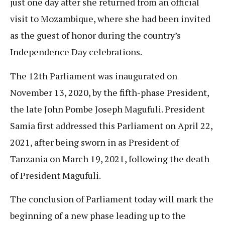
just one day after she returned from an official
visit to Mozambique, where she had been invited
as the guest of honor during the country’s
Independence Day celebrations.
The 12th Parliament was inaugurated on
November 13, 2020, by the fifth-phase President,
the late John Pombe Joseph Magufuli. President
Samia first addressed this Parliament on April 22,
2021, after being sworn in as President of
Tanzania on March 19, 2021, following the death
of President Magufuli.
The conclusion of Parliament today will mark the
beginning of a new phase leading up to the