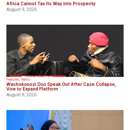
Africa Cannot Tax Its Way Into Prosperity
August 9, 2026
Features
,
News
Wachokonozi Duo Speak Out After Case Collapse,
Vow to Expand Platform
August 8, 2026