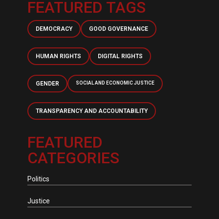
FEATURED TAGS
DEMOCRACY
GOOD GOVERNANCE
HUMAN RIGHTS
DIGITAL RIGHTS
GENDER
SOCIAL AND ECONOMIC JUSTICE
TRANSPARENCY AND ACCOUNTABILITY
FEATURED
CATEGORIES
Politics
Justice