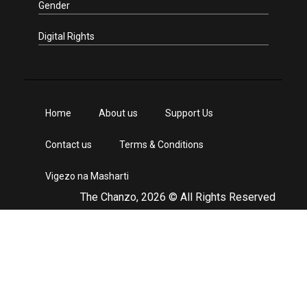
Gender
Digital Rights
Home
About us
Support Us
Contact us
Terms & Conditions
Vigezo na Masharti
The Chanzo, 2026 © All Rights Reserved