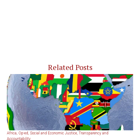
Related Posts
Africa
,
Op-ed
,
Social and Economic Justice
,
Transparency and
Accountability