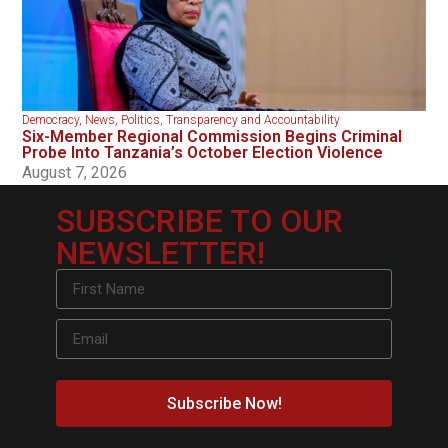
Democracy
,
News
,
Politics
,
Transparency and Accountability
Six-Member Regional Commission Begins Criminal
Probe Into Tanzania’s October Election Violence
August 7, 2026
SUBSCRIBE TO OUR
NEWSLETTER!
Subscribe Now!