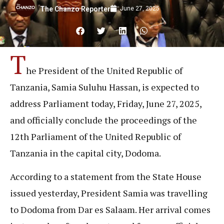
June 27, 2025
The Chanzo Reporter
T
he President of the United Republic of
Tanzania, Samia Suluhu Hassan, is expected to
address Parliament today, Friday, June 27, 2025,
and officially conclude the proceedings of the
12th Parliament of the United Republic of
Tanzania in the capital city, Dodoma.
According to a statement from the State House
issued yesterday, President Samia was travelling
to Dodoma from Dar es Salaam. Her arrival comes