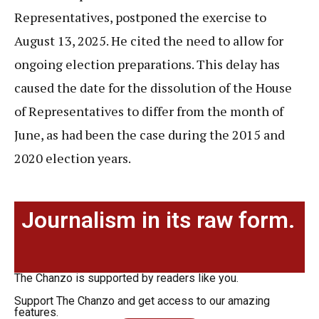
Representatives, postponed the exercise to
August 13, 2025. He cited the need to allow for
ongoing election preparations. This delay has
caused the date for the dissolution of the House
of Representatives to differ from the month of
June, as had been the case during the 2015 and
2020 election years.
Journalism in its raw form.
The Chanzo is supported by readers like you.
Support The Chanzo and get access to our amazing
features.