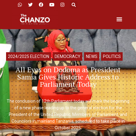
2024/2025 ELECTION
,
DEMOCRACY
,
NEWS
,
POLITICS
All Eyes on Dodoma as President
Samia Gives Historic Address to
Parliament Today
The conclusion of 12th Parliament today will mark the beginning
of a new phase leading up to the general election for the
President of the United Republic, Members of Parliament, and
Councilors in mainland Tanzania, scheduled to take place in
October 2025.