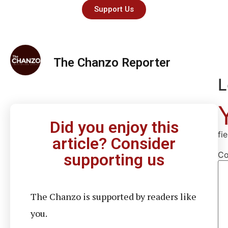
Support Us
The Chanzo Reporter
L
Did you enjoy this
fi
article? Consider
C
supporting us
The Chanzo is supported by readers like
you.