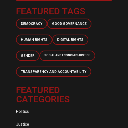
FEATURED TAGS
DEMOCRACY
GOOD GOVERNANCE
HUMAN RIGHTS
DIGITAL RIGHTS
GENDER
SOCIAL AND ECONOMIC JUSTICE
TRANSPARENCY AND ACCOUNTABILITY
FEATURED
CATEGORIES
Politics
Justice