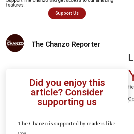
Support The Chanzo and get access to our amazing
features.
Support Us
The Chanzo Reporter
L
Did you enjoy this
fi
article? Consider
C
supporting us
The Chanzo is supported by readers like
you.