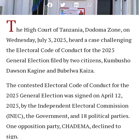
T
he High Court of Tanzania, Dodoma Zone, on
Wednesday, July 3, 2025, heard a case challenging
the Electoral Code of Conduct for the 2025
General Election filed by two citizens, Kumbusho
Dawson Kagine and Bubelwa Kaiza.
The contested Electoral Code of Conduct for the
2025 General Election was signed on April 12,
2025, by the Independent Electoral Commission
(INEC), the Government, and 18 political parties.
One opposition party, CHADEMA, declined to
sign.