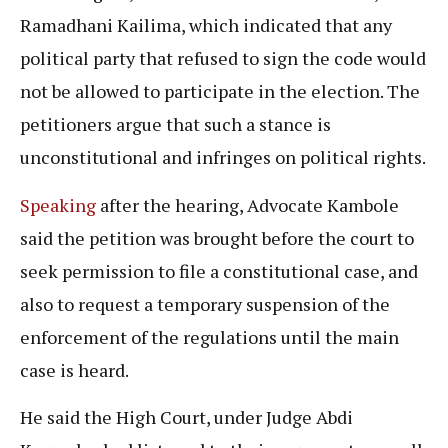
Ramadhani Kailima, which indicated that any
political party that refused to sign the code would
not be allowed to participate in the election. The
petitioners argue that such a stance is
unconstitutional and infringes on political rights.
Speaking
after the hearing, Advocate Kambole
said the petition was brought before the court to
seek permission to file a constitutional case, and
also to request a temporary suspension of the
enforcement of the regulations until the main
case is heard.
He said the High Court, under Judge Abdi