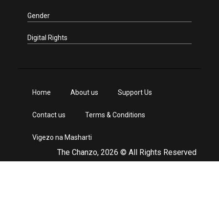
Gender
Digital Rights
Home
About us
Support Us
Contact us
Terms & Conditions
Vigezo na Masharti
The Chanzo, 2026 © All Rights Reserved