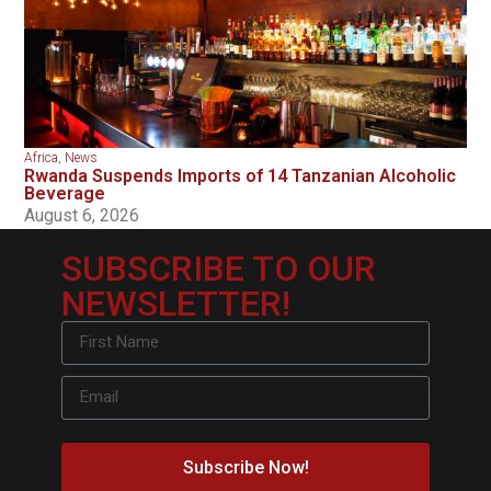
Africa
,
News
Rwanda Suspends Imports of 14 Tanzanian Alcoholic
Beverage
August 6, 2026
SUBSCRIBE TO OUR
NEWSLETTER!
Subscribe Now!