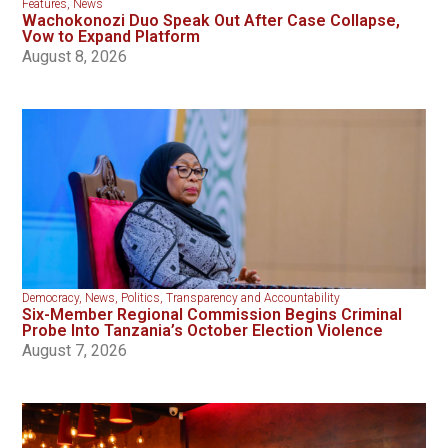
Features
,
News
Wachokonozi Duo Speak Out After Case Collapse,
Vow to Expand Platform
August 8, 2026
Democracy
,
News
,
Politics
,
Transparency and Accountability
Six-Member Regional Commission Begins Criminal
Probe Into Tanzania’s October Election Violence
August 7, 2026