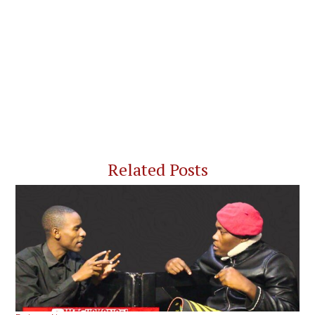
Related Posts