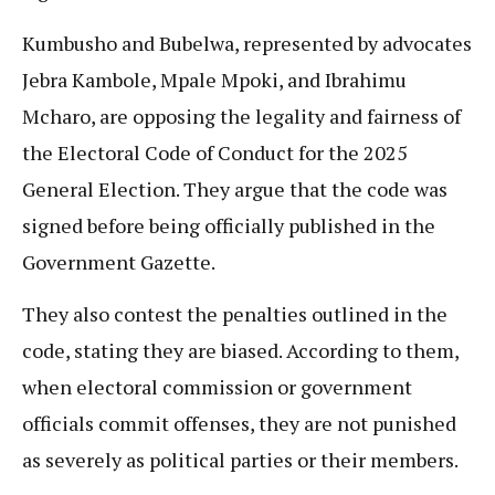
Kumbusho and Bubelwa, represented by advocates
Jebra Kambole, Mpale Mpoki, and Ibrahimu
Mcharo, are opposing the legality and fairness of
the Electoral Code of Conduct for the 2025
General Election. They argue that the code was
signed before being officially published in the
Government Gazette.
They also contest the penalties outlined in the
code, stating they are biased. According to them,
when electoral commission or government
officials commit offenses, they are not punished
as severely as political parties or their members.