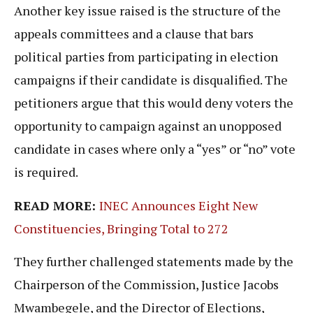
Another key issue raised is the structure of the
appeals committees and a clause that bars
political parties from participating in election
campaigns if their candidate is disqualified. The
petitioners argue that this would deny voters the
opportunity to campaign against an unopposed
candidate in cases where only a “yes” or “no” vote
is required.
READ MORE:
INEC Announces Eight New
Constituencies, Bringing Total to 272
They further challenged statements made by the
Chairperson of the Commission, Justice Jacobs
Mwambegele, and the Director of Elections,