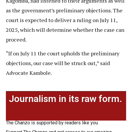
Kagomba, had listened to their arguments as well
as the government’s preliminary objections. The
court is expected to deliver a ruling on July 11,
2025, which will determine whether the case can
proceed.
“If on July 11 the court upholds the preliminary
objections, our case will be struck out,” said
Advocate Kambole.
Journalism in its raw form.
The Chanzo is supported by readers like you.