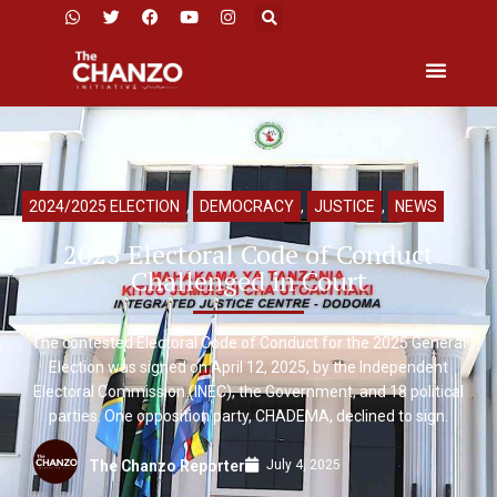
2024/2025 ELECTION
,
DEMOCRACY
,
JUSTICE
,
NEWS
2025 Electoral Code of Conduct
Challenged in Court
The contested Electoral Code of Conduct for the 2025 General
Election was signed on April 12, 2025, by the Independent
Electoral Commission (INEC), the Government, and 18 political
parties. One opposition party, CHADEMA, declined to sign.
July 4, 2025
The Chanzo Reporter