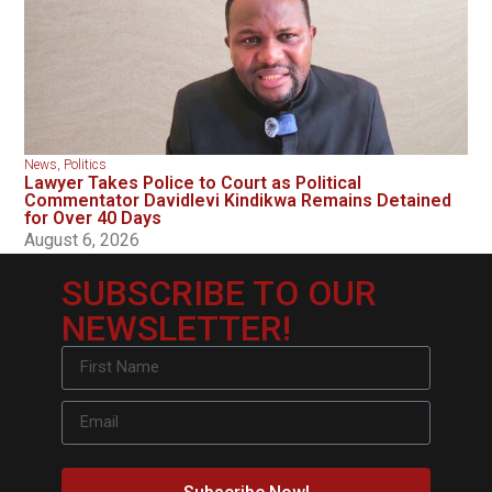
News
,
Politics
Lawyer Takes Police to Court as Political
Commentator Davidlevi Kindikwa Remains Detained
for Over 40 Days
August 6, 2026
SUBSCRIBE TO OUR
NEWSLETTER!