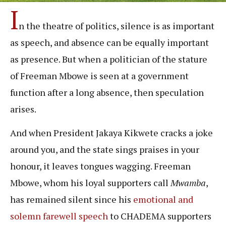
I
n the theatre of politics, silence is as important
as speech, and absence can be equally important
as presence. But when a politician of the stature
of Freeman Mbowe is seen at a government
function after a long absence, then speculation
arises.
And when President Jakaya Kikwete cracks a joke
around you, and the state sings praises in your
honour, it leaves tongues wagging. Freeman
Mbowe, whom his loyal supporters call
Mwamba
,
has remained silent since his
emotional and
solemn farewell speech
to CHADEMA supporters