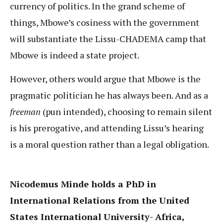
currency of politics. In the grand scheme of
things, Mbowe’s cosiness with the government
will substantiate the Lissu-CHADEMA camp that
Mbowe is indeed a state project.
However, others would argue that Mbowe is the
pragmatic politician he has always been. And as a
freeman
(pun intended), choosing to remain silent
is his prerogative, and attending Lissu’s hearing
is a moral question rather than a legal obligation.
Nicodemus Minde holds a PhD in
International Relations from the United
States International University- Africa,