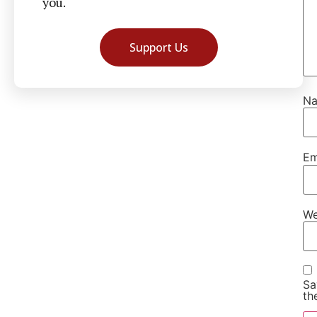
you.
Support Us
N
Em
We
Sa
th