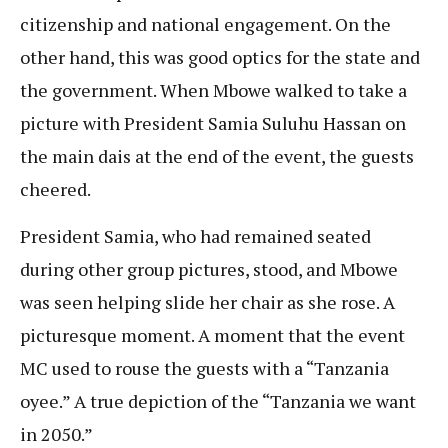
citizenship and national engagement. On the
other hand, this was good optics for the state and
the government. When Mbowe walked to take a
picture with President Samia Suluhu Hassan on
the main dais at the end of the event, the guests
cheered.
President Samia, who had remained seated
during other group pictures, stood, and Mbowe
was seen helping slide her chair as she rose. A
picturesque moment. A moment that the event
MC used to rouse the guests with a “Tanzania
oyee.” A true depiction of the “Tanzania we want
in 2050.”