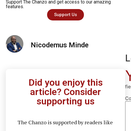
Support The Chanzo and get access to our amazing
features.
Support Us
Nicodemus Minde
L
Did you enjoy this
fi
article? Consider
C
supporting us
The Chanzo is supported by readers like