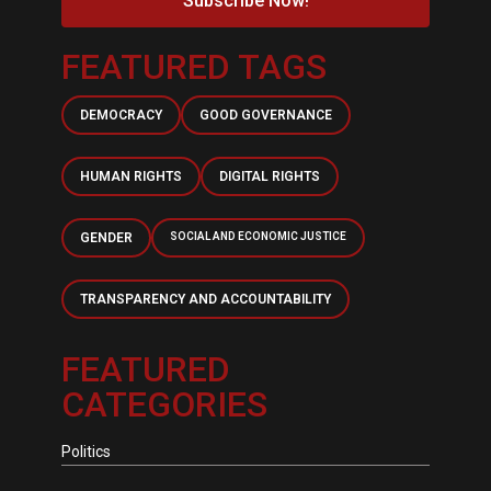
Subscribe Now!
FEATURED TAGS
DEMOCRACY
GOOD GOVERNANCE
HUMAN RIGHTS
DIGITAL RIGHTS
GENDER
SOCIAL AND ECONOMIC JUSTICE
TRANSPARENCY AND ACCOUNTABILITY
FEATURED
CATEGORIES
Politics