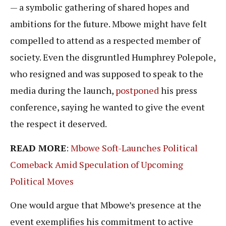
— a symbolic gathering of shared hopes and
ambitions for the future. Mbowe might have felt
compelled to attend as a respected member of
society. Even the disgruntled Humphrey Polepole,
who resigned and was supposed to speak to the
media during the launch,
postponed
his press
conference, saying he wanted to give the event
the respect it deserved.
READ MORE
:
Mbowe Soft-Launches Political
Comeback Amid Speculation of Upcoming
Political Moves
One would argue that Mbowe’s presence at the
event exemplifies his commitment to active