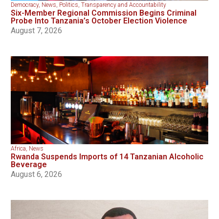
Democracy
,
News
,
Politics
,
Transparency and Accountability
Six-Member Regional Commission Begins Criminal
Probe Into Tanzania’s October Election Violence
August 7, 2026
Africa
,
News
Rwanda Suspends Imports of 14 Tanzanian Alcoholic
Beverage
August 6, 2026