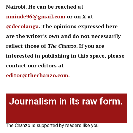
Nairobi. He can be reached at
nminde96@gmail.com
or on X at
@decolanga
. The opinions expressed here
are the writer’s own and do not necessarily
reflect those of
The Chanzo
. If you are
interested in publishing in this space, please
contact our editors at
editor@thechanzo.com
.
Journalism in its raw form.
The Chanzo is supported by readers like you.