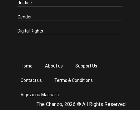
Justice
Gender
Digital Rights
Home
About us
Support Us
Contact us
Terms & Conditions
Vigezo na Masharti
The Chanzo, 2026 © All Rights Reserved