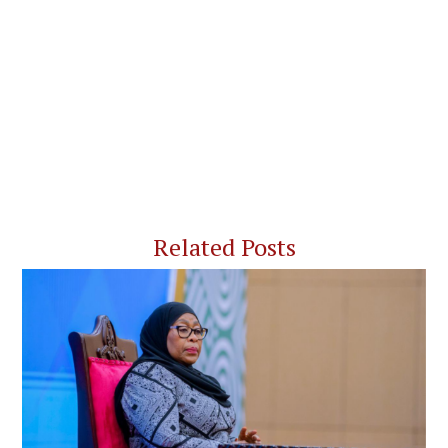
Related Posts