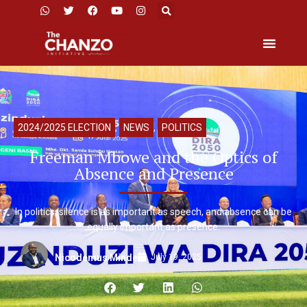
2024/2025 ELECTION
,
NEWS
,
POLITICS
Freeman Mbowe and the Optics of
Absence and Presence
In politics, silence is as important as speech, and absence can be
equally important as presence.
July 19, 2025
Nicodemus Minde