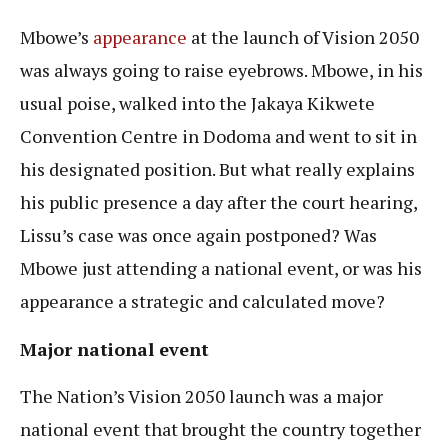
Mbowe’s
appearance
at the launch of Vision 2050
was always going to raise eyebrows. Mbowe, in his
usual poise, walked into the Jakaya Kikwete
Convention Centre in Dodoma and went to sit in
his designated position. But what really explains
his public presence a day after the court hearing,
Lissu’s case was once again postponed? Was
Mbowe just attending a national event, or was his
appearance a strategic and calculated move?
Major national event
The Nation’s Vision 2050 launch was a major
national event that brought the country together