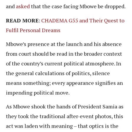
and
asked
that the case facing Mbowe be dropped.
READ MORE
:
CHADEMA G55 and Their Quest to
Fulfil
Personal
Dreams
Mbowe’s presence at the launch and his absence
from court should be read in the broader context
of the country’s current political atmosphere. In
the general calculations of politics, silence
means something; every appearance signifies an
impending political move.
As Mbowe shook the hands of President Samia as
they took the traditional after-event photos, this
act was laden with meaning – that optics is the