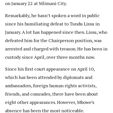
on January 22 at Mlimani City.
Remarkably, he hasn’t spoken a word in public
since his humiliating defeat to Tundu Lissu in
January. A lot has happened since then. Lissu, who
defeated him for the Chairperson position, was
arrested and charged with treason. He has been in
custody since April, over three months now.
Since his first court appearance on April 10,
which has been attended by diplomats and
ambassadors, foreign human rights activists,
friends, and comrades, there have been about
eight other appearances. However, Mbowe’s
absence has been the most noticeable.