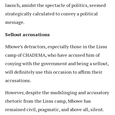
launch, amidst the spectacle of politics, seemed
strategically calculated to convey a political
message.
Sellout accusations
Mbowe’s detractors, especially those in the Lissu
camp of CHADEMA, who have accused him of
cosying with the government and being a sellout,
will definitely use this occasion to affirm their
accusations.
However, despite the mudslinging and accusatory
rhetoric from the Lissu camp, Mbowe has
remained civil, pragmatic, and above all, silent.