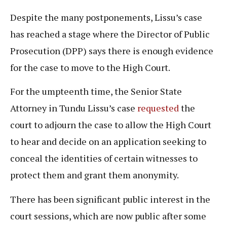
Despite the many postponements, Lissu’s case
has reached a stage where the Director of Public
Prosecution (DPP) says there is enough evidence
for the case to move to the High Court.
For the umpteenth time, the Senior State
Attorney in Tundu Lissu’s case
requested
the
court to adjourn the case to allow the High Court
to hear and decide on an application seeking to
conceal the identities of certain witnesses to
protect them and grant them anonymity.
There has been significant public interest in the
court sessions, which are now public after some