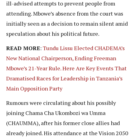
ill-advised attempts to prevent people from
attending. Mbowe’s absence from the court was
initially seen as a decision to remain silent amid
speculation about his political future.
READ MORE
:
Tundu Lissu Elected CHADEMA’s
New National Chairperson, Ending Freeman
Mbowe’s 21-Year Rule. Here Are Key Events That
Dramatised Races for Leadership in Tanzania’s
Main Opposition Party
Rumours were circulating about his possibly
joining Chama Cha Ukombozi wa Umma
(CHAUMMA), after his former close allies had
already joined. His attendance at the Vision 2050