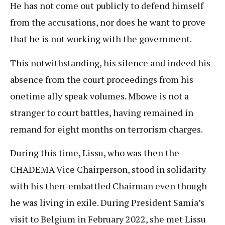
He has not come out publicly to defend himself
from the accusations, nor does he want to prove
that he is not working with the government.
This notwithstanding, his silence and indeed his
absence from the court proceedings from his
onetime ally speak volumes. Mbowe is not a
stranger to court battles, having remained in
remand for eight months on terrorism charges.
During this time, Lissu, who was then the
CHADEMA Vice Chairperson, stood in solidarity
with his then-embattled Chairman even though
he was living in exile. During President Samia’s
visit to Belgium in February 2022, she met Lissu