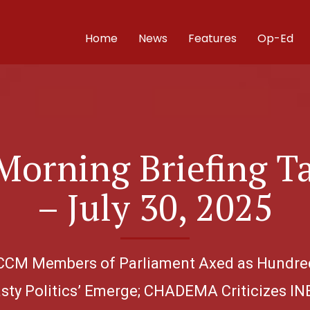
Home
News
Features
Op-Ed
Morning Briefing T
– July 30, 2025
40 CCM Members of Parliament Axed as Hundre
asty Politics’ Emerge; CHADEMA Criticizes INE