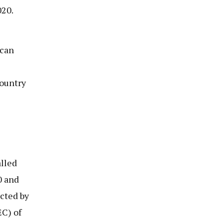
020.
 can
country
lled
0 and
cted by
C) of