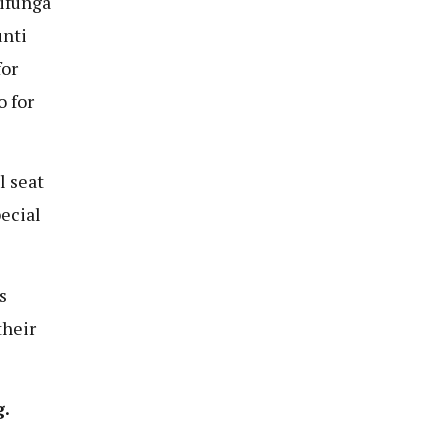
aifunga
unti
for
 for
l seat
ecial
s
their
.