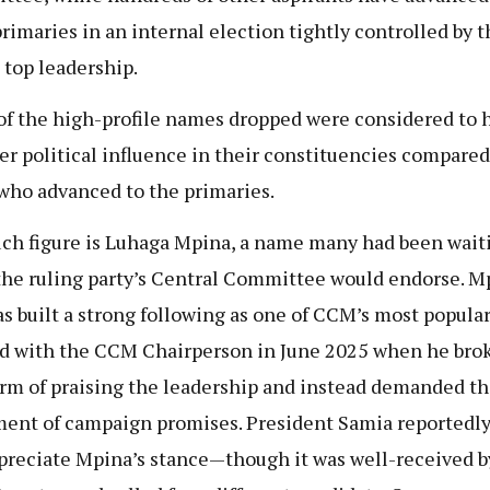
primaries in an internal election tightly controlled by t
s top leadership.
f the high-profile names dropped were considered to 
er political influence in their constituencies compared
who advanced to the primaries.
ch figure is Luhaga Mpina, a name many had been wait
 the ruling party’s Central Committee would endorse. M
s built a strong following as one of CCM’s most popula
d with the CCM Chairperson in June 2025 when he bro
rm of praising the leadership and instead demanded th
lment of campaign promises. President Samia reportedly
preciate Mpina’s stance—though it was well-received b