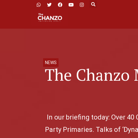
NEWS
The Chanzo 
In our briefing today: Over 
Party Primaries. Talks of ‘Dyn