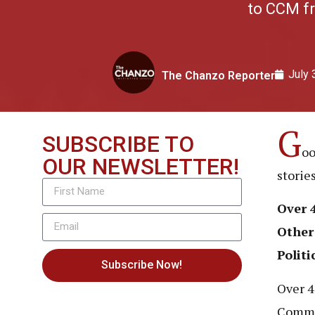
to CCM fr
July 
The Chanzo Reporter
G
SUBSCRIBE TO
oo
OUR NEWSLETTER!
storie
Over 
Other
Politi
Subscribe Now!
Over 4
Commit