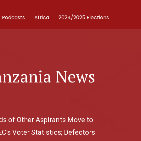
Podcasts
Africa
2024/2025 Elections
anzania News
ds of Other Aspirants Move to
C's Voter Statistics; Defectors