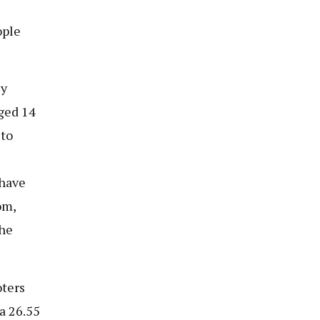
ople
ly
ged 14
 to
 have
om,
the
oters
a 26.55