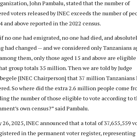
ganization, John Pambalu, stated that the number of
ered voters released by INEC exceeds the number of pe
4 and above reported in the 2022 census.
if no one had emigrated, no one had died, and absolute
g had changed — and we considered only Tanzanians a
among them, only those aged 15 and above are eligible
that group totals 35 million. Then we are told by Judge
gele [INEC Chairperson] that 37 million Tanzanians
ered. So where did the extra 2.6 million people come fr
ing the number of those eligible to vote according to 
ment’s own census?” said Pambalu.
y 26, 2025, INEC announced that a total of 37,655,559 v
gistered in the permanent voter register, representing 