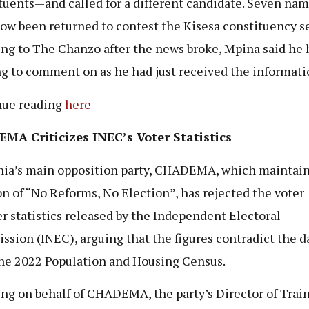
tuents—and called for a different candidate. Seven na
ow been returned to contest the Kisesa constituency se
ng to The Chanzo after the news broke, Mpina said he 
g to comment on as he had just received the informati
nue reading
here
MA Criticizes INEC’s Voter Statistics
ia’s main opposition party, CHADEMA, which maintain
on of “No Reforms, No Election”, has rejected the voter
er statistics released by the Independent Electoral
sion (INEC), arguing that the figures contradict the d
he 2022 Population and Housing Census.
ng on behalf of CHADEMA, the party’s Director of Trai