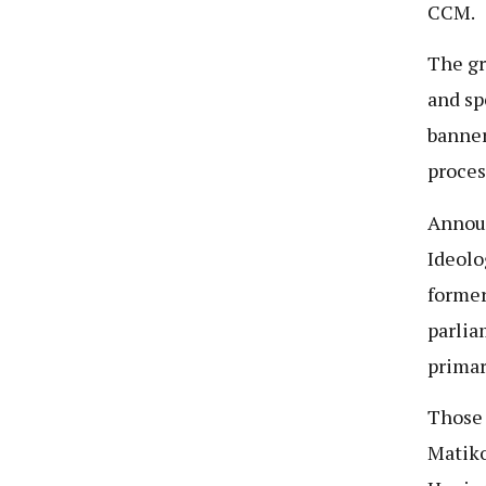
CCM.
The gr
and sp
banner
proces
Announ
Ideolo
former
parlia
primar
Those 
Matiko