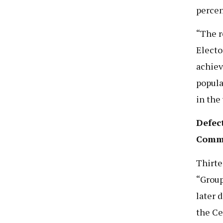
percen
“The r
Electo
achiev
popula
in the
Defec
Commi
Thirte
“Group
later 
the Ce