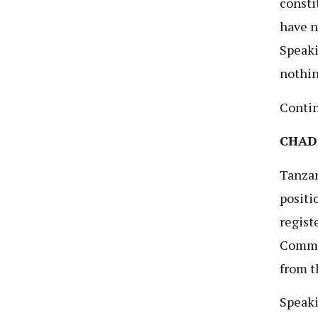
consti
have n
Speaki
nothin
Conti
CHADE
Tanzan
positi
regist
Commis
from t
Speaki