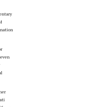
entary
CM
ination
or
leven
y
al
her
ati