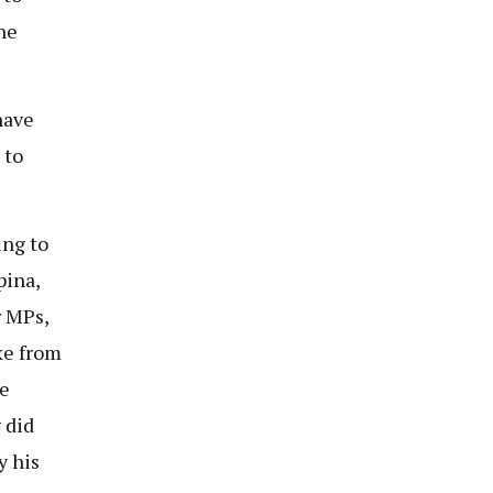
he
have
 to
ing to
pina,
r MPs,
ke from
e
 did
y his