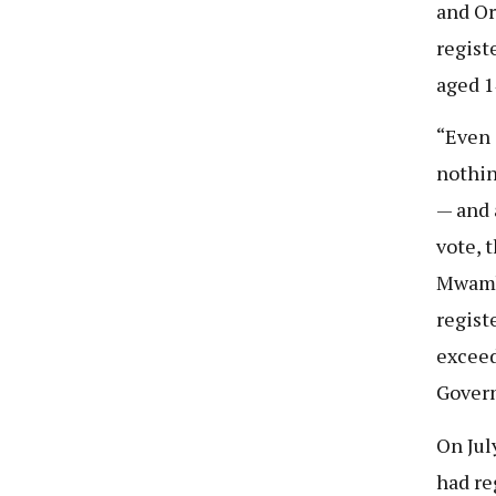
and Or
regist
aged 1
“Even 
nothin
— and 
vote, 
Mwambe
regist
exceed
Govern
On Jul
had re