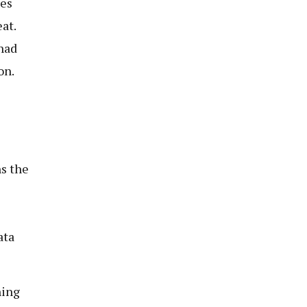
mes
at.
had
on.
s the
ata
ning