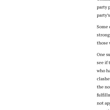
party 
party’
Some o
strong
those 
One su
see if
who ha
clashe
the no
fulfil
not ap