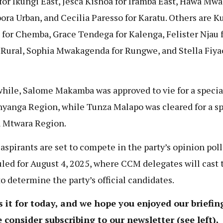
for Ikungi East, Jesca Kishoa for Iramba East, Hawa Mw
bora Urban, and Cecilia Paresso for Karatu. Others are K
 for Chemba, Grace Tendega for Kalenga, Felister Njau 
Rural, Sophia Mwakagenda for Rungwe, and Stella Fiyao
ile, Salome Makamba was approved to vie for a specia
nyanga Region, while Tunza Malapo was cleared for a sp
n Mtwara Region.
aspirants are set to compete in the party’s opinion poll
led for August 4, 2025, where CCM delegates will cast 
to determine the party’s official candidates.
s it for today, and we hope you enjoyed our briefing
 consider subscribing to our newsletter (see left),