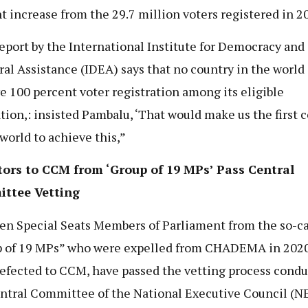
t increase from the 29.7 million voters registered in 2
eport by the International Institute for Democracy and
ral Assistance (IDEA) says that no country in the world
e 100 percent voter registration among its eligible
tion,: insisted Pambalu, ‘That would make us the first 
 world to achieve this,”
tors to CCM from ‘Group of 19 MPs’ Pass Central
ttee Vetting
en Special Seats Members of Parliament from the so-ca
 of 19 MPs” who were expelled from CHADEMA in 202
defected to CCM, have passed the vetting process condu
ntral Committee of the National Executive Council (NE