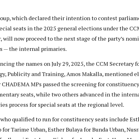
oup, which declared their intention to contest parliam
ecial seats in the 2025 general elections under the C
, will now proceed to the next stage of the party’s nom
s — the internal primaries.
cing the names on July 29, 2025, the CCM Secretary f
gy, Publicity and Training, Amos Makalla, mentioned e
 CHADEMA MPs passed the screening for constituenc
mentary seats, while two others advanced in the intern
ies process for special seats at the regional level.
who qualified to run for constituency seats include Est
 for Tarime Urban, Esther Bulaya for Bunda Urban, Nusr