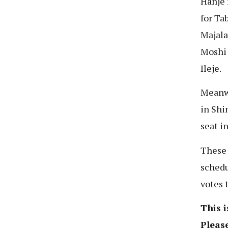
Hanje 
for Ta
Majala
Moshi 
Ileje.
Meanwh
in Shi
seat i
These 
schedu
votes 
This i
Please