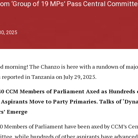
om ‘Group of 19 MPs’ Pass Central Committe
30, 2025
d morning! The Chanzo is here with a rundown of maj
s reported in Tanzania on July 29, 2025.
40 CCM Members of Parliament Axed as Hundreds 
 Aspirants Move to Party Primaries. Talks of ‘Dyn
cs’ Emerge
0 Members of Parliament have been axed by CCM’s Cen
tee, while hundreds of other aspirants have advanced