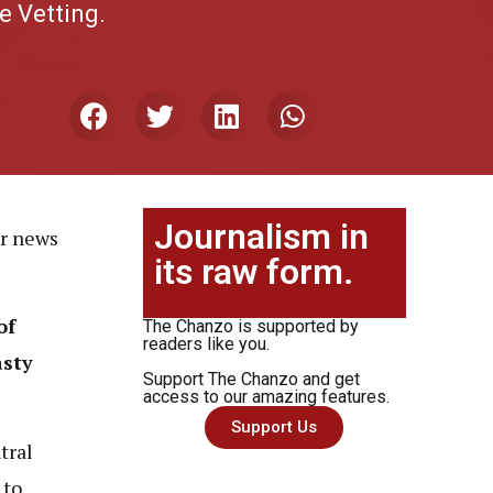
e Vetting.
Journalism in
or news
its raw form.
of
The Chanzo is supported by
readers like you.
asty
Support The Chanzo and get
access to our amazing features.
Support Us
tral
 to