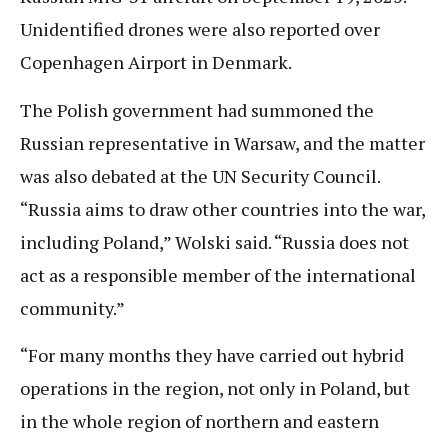
Unidentified drones were also reported over
Copenhagen Airport in Denmark.
The Polish government had summoned the
Russian representative in Warsaw, and the matter
was also debated at the UN Security Council.
“Russia aims to draw other countries into the war,
including Poland,” Wolski said. “Russia does not
act as a responsible member of the international
community.”
“For many months they have carried out hybrid
operations in the region, not only in Poland, but
in the whole region of northern and eastern