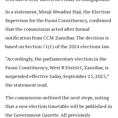
In a statement, Miraji Mwadini Haji, the Election
Supervisor for the Fuoni Constituency, confirmed
that the commission acted after formal
notification from CCM-Zanzibar. The decision is
based on Section 71(1) of the 2024 elections law.
“Accordingly, the parliamentary election in the
Fuoni Constituency, West B District, Zanzibar, is
suspended effective today, September 25, 2025,”
the statement read.
The commission outlined the next steps, noting
that a new election timetable will be published in
the Government Gazette. All previously