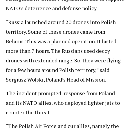
NATO’s deterrence and defense policy.
“Russia launched around 20 drones into Polish
territory. Some of these drones came from
Belarus. This was a planned operation. It lasted
more than 7 hours. The Russians used decoy
drones with extended range. So, they were flying
for a few hours around Polish territory,” said
Sergiusz Wolski, Poland’s Head of Mission.
The incident prompted response from Poland
and its NATO allies, who deployed fighter jets to
counter the threat.
“The Polish Air Force and our allies, namely the