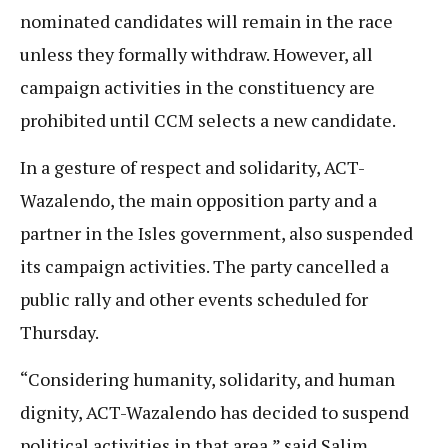
nominated candidates will remain in the race
unless they formally withdraw. However, all
campaign activities in the constituency are
prohibited until CCM selects a new candidate.
In a gesture of respect and solidarity, ACT-
Wazalendo, the main opposition party and a
partner in the Isles government, also suspended
its campaign activities. The party cancelled a
public rally and other events scheduled for
Thursday.
“Considering humanity, solidarity, and human
dignity, ACT-Wazalendo has decided to suspend
political activities in that area,” said Salim