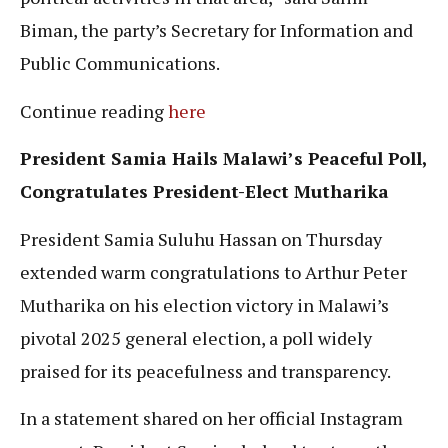
Biman, the party’s Secretary for Information and
Public Communications.
Continue reading
here
President Samia Hails Malawi’s Peaceful Poll,
Congratulates President-Elect Mutharika
President Samia Suluhu Hassan on Thursday
extended warm congratulations to Arthur Peter
Mutharika on his election victory in Malawi’s
pivotal 2025 general election, a poll widely
praised for its peacefulness and transparency.
In a statement shared on her official Instagram