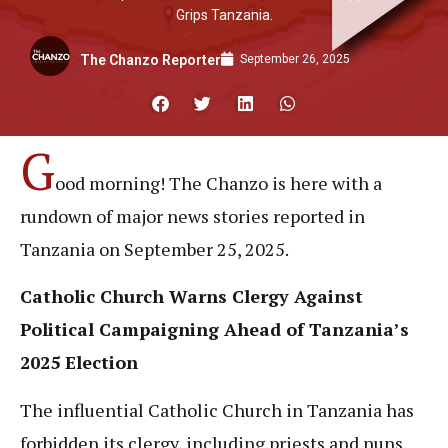
Grips Tanzania.
September 26, 2025
The Chanzo Reporter
G
ood morning! The Chanzo is here with a
rundown of major news stories reported in
Tanzania on September 25, 2025.
Catholic Church Warns Clergy Against
Political Campaigning Ahead of Tanzania’s
2025 Election
The influential Catholic Church in Tanzania has
forbidden its clergy, including priests and nuns,