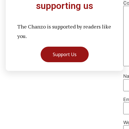
C
supporting us
The Chanzo is supported by readers like
you.
Support Us
N
Em
We