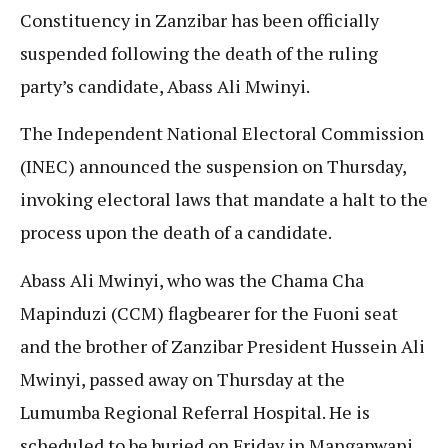
Constituency in Zanzibar has been officially
suspended following the death of the ruling
party’s candidate, Abass Ali Mwinyi.
The Independent National Electoral Commission
(INEC) announced the suspension on Thursday,
invoking electoral laws that mandate a halt to the
process upon the death of a candidate.
Abass Ali Mwinyi, who was the Chama Cha
Mapinduzi (CCM) flagbearer for the Fuoni seat
and the brother of Zanzibar President Hussein Ali
Mwinyi, passed away on Thursday at the
Lumumba Regional Referral Hospital. He is
scheduled to be buried on Friday in Mangapwani.