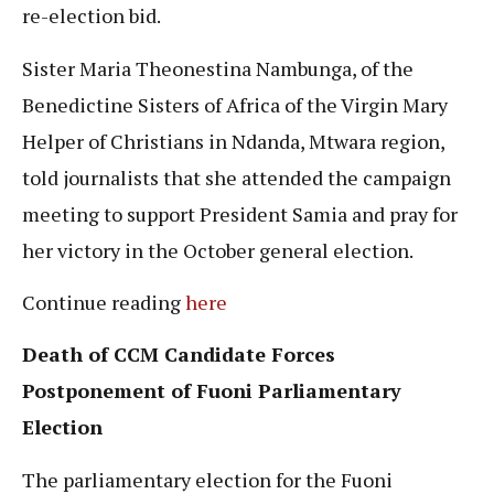
re-election bid.
Sister Maria Theonestina Nambunga, of the
Benedictine Sisters of Africa of the Virgin Mary
Helper of Christians in Ndanda, Mtwara region,
told journalists that she attended the campaign
meeting to support President Samia and pray for
her victory in the October general election.
Continue reading
here
Death of CCM Candidate Forces
Postponement of Fuoni Parliamentary
Election
The parliamentary election for the Fuoni