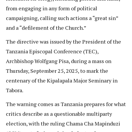
from engaging in any form of political
campaigning, calling such actions a “great sin”
and a “defilement of the Church.”
The directive was issued by the President of the
Tanzania Episcopal Conference (TEC),
Archbishop Wolfgang Pisa, during a mass on
Thursday, September 25, 2025, to mark the
centenary of the Kipalapala Major Seminary in
Tabora.
The warning comes as Tanzania prepares for what
critics describe as a questionable multiparty
election, with the ruling Chama Cha Mapinduzi