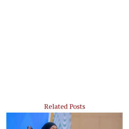
Related Posts