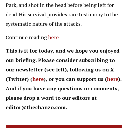
Park, and shot in the head before being left for
dead. His survival provides rare testimony to the
systematic nature of the attacks.
Continue reading
here
This is it for today, and we hope you enjoyed
our briefing. Please consider subscribing to
our newsletter (see left), following us on X
(Twitter) (
here
), or you can support us (
here
).
And if you have any questions or comments,
please drop a word to our editors at
editor@thechanzo.com
.