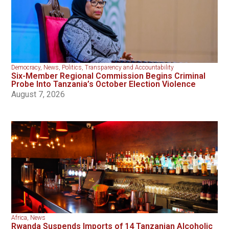
Democracy
,
News
,
Politics
,
Transparency and Accountability
Six-Member Regional Commission Begins Criminal
Probe Into Tanzania’s October Election Violence
August 7, 2026
Africa
,
News
Rwanda Suspends Imports of 14 Tanzanian Alcoholic