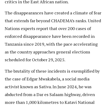
critics in the East African nation.
The disappearances have created a climate of fear
that extends far beyond CHADEMA’s ranks. United
Nations experts report that over 200 cases of
enforced disappearance have been recorded in
Tanzania since 2019, with the pace accelerating
as the country approaches general elections
scheduled for October 29, 2025.
The brutality of these incidents is exemplified by
the case of Edgar Mwakabela, a social media
activist known as Sativa. In June 2024, he was
abducted from a Dar es Salaam highway, driven
more than 1,000 kilometres to Katavi National