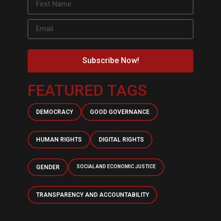
Subscribe Now!
FEATURED TAGS
DEMOCRACY
GOOD GOVERNANCE
HUMAN RIGHTS
DIGITAL RIGHTS
GENDER
SOCIAL AND ECONOMIC JUSTICE
TRANSPARENCY AND ACCOUNTABILITY