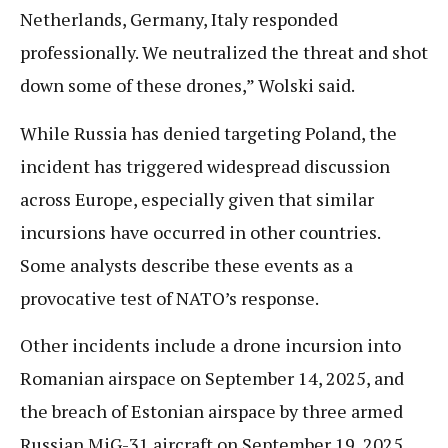
Netherlands, Germany, Italy responded
professionally. We neutralized the threat and shot
down some of these drones,” Wolski said.
While Russia has denied targeting Poland, the
incident has triggered widespread discussion
across Europe, especially given that similar
incursions have occurred in other countries.
Some analysts describe these events as a
provocative test of NATO’s response.
Other incidents include a drone incursion into
Romanian airspace on September 14, 2025, and
the breach of Estonian airspace by three armed
Russian MiG-31 aircraft on September 19, 2025.