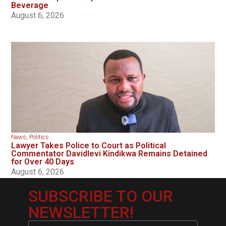
Beverage
August 6, 2026
News
,
Politics
Lawyer Takes Police to Court as Political
Commentator Davidlevi Kindikwa Remains Detained
for Over 40 Days
August 6, 2026
SUBSCRIBE TO OUR
NEWSLETTER!