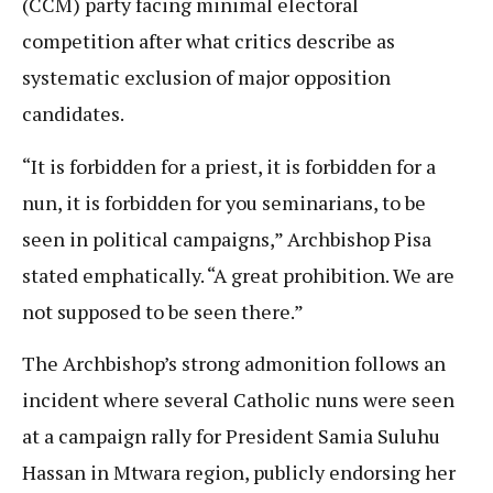
(CCM) party facing minimal electoral
competition after what critics describe as
systematic exclusion of major opposition
candidates.
“It is forbidden for a priest, it is forbidden for a
nun, it is forbidden for you seminarians, to be
seen in political campaigns,” Archbishop Pisa
stated emphatically. “A great prohibition. We are
not supposed to be seen there.”
The Archbishop’s strong admonition follows an
incident where several Catholic nuns were seen
at a campaign rally for President Samia Suluhu
Hassan in Mtwara region, publicly endorsing her