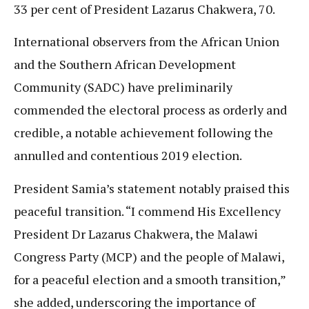
33 per cent of President Lazarus Chakwera, 70.
International observers from the African Union
and the Southern African Development
Community (SADC) have preliminarily
commended the electoral process as orderly and
credible, a notable achievement following the
annulled and contentious 2019 election.
President Samia’s statement notably praised this
peaceful transition. “I commend His Excellency
President Dr Lazarus Chakwera, the Malawi
Congress Party (MCP) and the people of Malawi,
for a peaceful election and a smooth transition,”
she added, underscoring the importance of