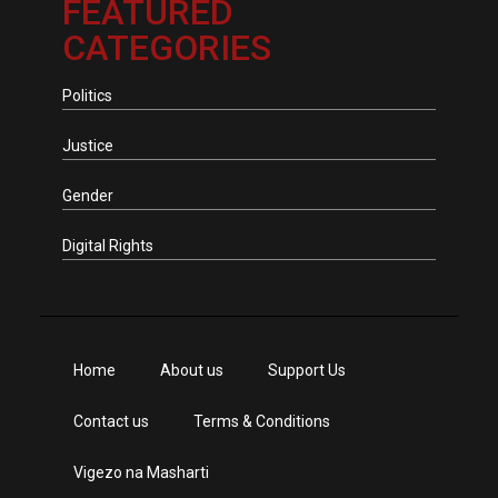
FEATURED
CATEGORIES
Politics
Justice
Gender
Digital Rights
Home
About us
Support Us
Contact us
Terms & Conditions
Vigezo na Masharti