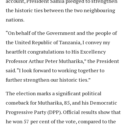
account, President Samia pledged to strengthen
the historic ties between the two neighbouring
nations.
“On behalf of the Government and the people of
the United Republic of Tanzania, I convey my
heartfelt congratulations to His Excellency
Professor Arthur Peter Mutharika,” the President
said. “I look forward to working together to
further strengthen our historic ties.”
The election marks a significant political
comeback for Mutharika, 85, and his Democratic
Progressive Party (DPP). Official results show that
he won 57 per cent of the vote, compared to the