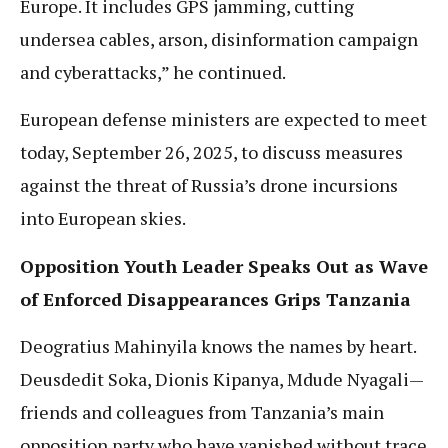
Europe. It includes GPS jamming, cutting
undersea cables, arson, disinformation campaign
and cyberattacks,” he continued.
European defense ministers are expected to meet
today, September 26, 2025, to discuss measures
against the threat of Russia’s drone incursions
into European skies.
Opposition Youth Leader Speaks Out as Wave
of Enforced Disappearances Grips Tanzania
Deogratius Mahinyila knows the names by heart.
Deusdedit Soka, Dionis Kipanya, Mdude Nyagali—
friends and colleagues from Tanzania’s main
opposition party who have vanished without trace