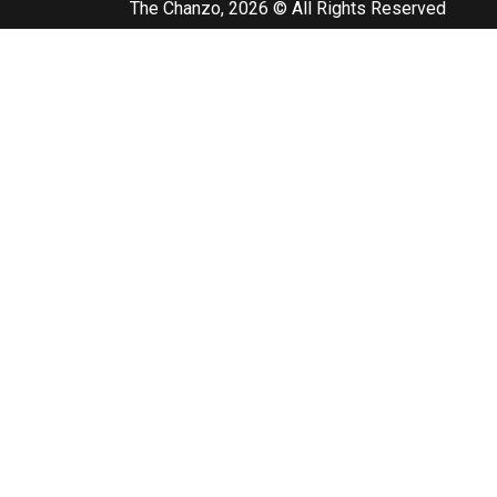
The Chanzo, 2026 © All Rights Reserved