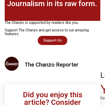
Journalism in its raw form.
The Chanzo is supported by readers like you.
Support The Chanzo and get access to our amazing
features.
Support Us
The Chanzo Reporter
L
Did you enjoy this
fi
article? Consider