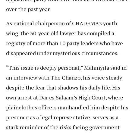
over the past year.
As national chairperson of CHADEMA’s youth
wing, the 30-year-old lawyer has compiled a
registry of more than 10 party leaders who have
disappeared under mysterious circumstances.
“This issue is deeply personal,” Mahinyila said in
an interview with The Chanzo, his voice steady
despite the fear that shadows his daily life. His
own arrest at Dar es Salaam’s High Court, where
plainclothes officers manhandled him despite his
presence as a legal representative, serves as a
stark reminder of the risks facing government