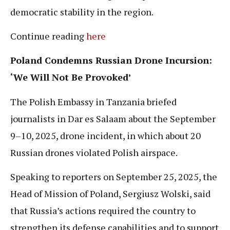
democratic stability in the region.
Continue reading
here
Poland Condemns Russian Drone Incursion:
‘We Will Not Be Provoked’
The Polish Embassy in Tanzania briefed
journalists in Dar es Salaam about the September
9–10, 2025, drone incident, in which about 20
Russian drones violated Polish airspace.
Speaking to reporters on September 25, 2025, the
Head of Mission of Poland, Sergiusz Wolski, said
that Russia’s actions required the country to
strengthen its defense capabilities and to support