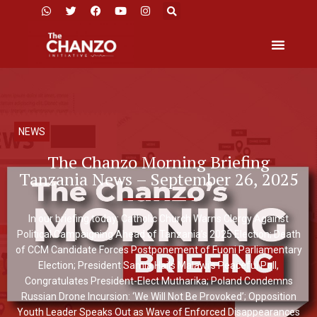
NEWS
The Chanzo Morning Briefing
Tanzania News – September 26, 2025
In our briefing today: Catholic Church Warns Clergy Against
Political Campaigning Ahead of Tanzania’s 2025 Election; Death
of CCM Candidate Forces Postponement of Fuoni Parliamentary
Election; President Samia Hails Malawi’s Peaceful Poll,
Congratulates President-Elect Mutharika; Poland Condemns
Russian Drone Incursion: ‘We Will Not Be Provoked’; Opposition
Youth Leader Speaks Out as Wave of Enforced Disappearances