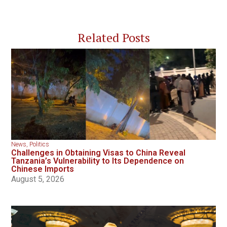
Related Posts
News
,
Politics
Challenges in Obtaining Visas to China Reveal
Tanzania’s Vulnerability to Its Dependence on
Chinese Imports
August 5, 2026