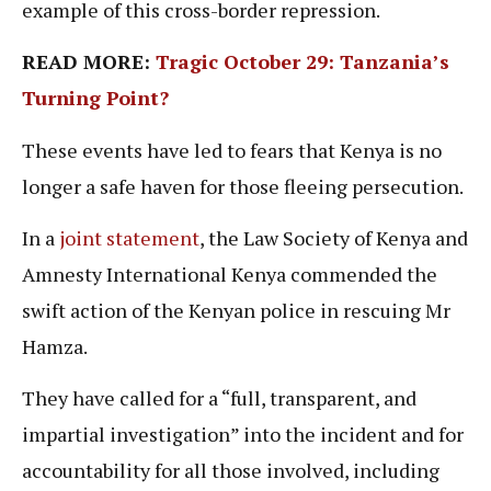
example of this cross-border repression.
READ MORE:
Tragic October 29: Tanzania’s
Turning Point?
These events have led to fears that Kenya is no
longer a safe haven for those fleeing persecution.
In a
joint statement
, the Law Society of Kenya and
Amnesty International Kenya commended the
swift action of the Kenyan police in rescuing Mr
Hamza.
They have called for a “full, transparent, and
impartial investigation” into the incident and for
accountability for all those involved, including