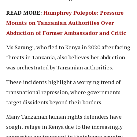
READ MORE:
Humphrey Polepole: Pressure
Mounts on Tanzanian Authorities Over
Abduction of Former Ambassador and Critic
Ms Sarungi, who fled to Kenya in 2020 after facing
threats in Tanzania, also believes her abduction
was orchestrated by Tanzanian authorities.
These incidents highlight a worrying trend of
transnational repression, where governments
target dissidents beyond their borders.
Many Tanzanian human rights defenders have
sought refuge in Kenya due to the increasingly
repressive environment in their home country,