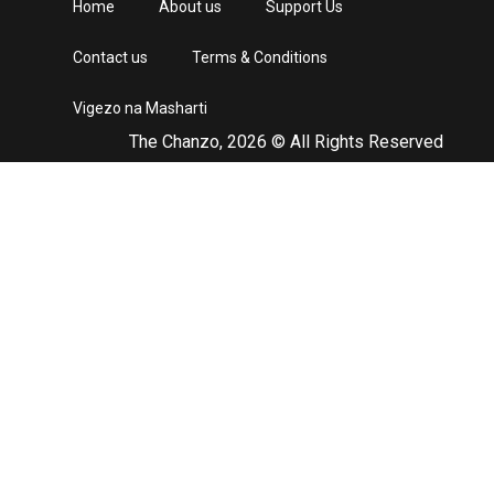
Home
About us
Support Us
Contact us
Terms & Conditions
Vigezo na Masharti
The Chanzo, 2026 © All Rights Reserved