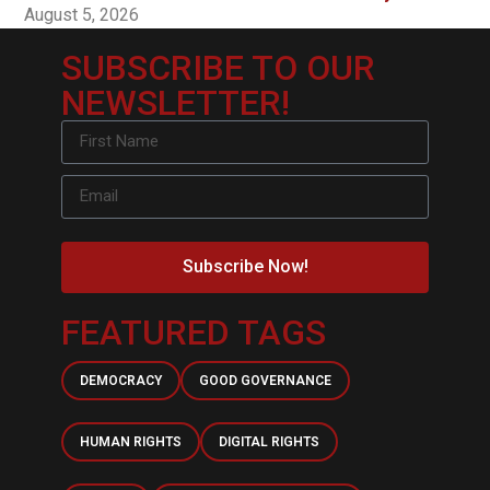
August 5, 2026
SUBSCRIBE TO OUR
NEWSLETTER!
Subscribe Now!
FEATURED TAGS
DEMOCRACY
GOOD GOVERNANCE
HUMAN RIGHTS
DIGITAL RIGHTS