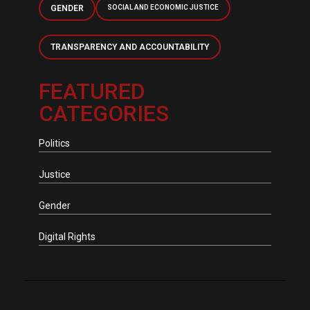
GENDER
SOCIAL AND ECONOMIC JUSTICE
TRANSPARENCY AND ACCOUNTABILITY
FEATURED
CATEGORIES
Politics
Justice
Gender
Digital Rights