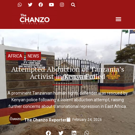
AFRICA
,
NEWS
Attempted Abduction of Tanzania’s
Activist in Kenya Foiled
A prominent Tanzanian human rights defender was rescued by
Kenyan police following a violent abduction attempt, raising
further concerns about transnational repression in East Africa.
February 24, 2026
The Chanzo Reporter