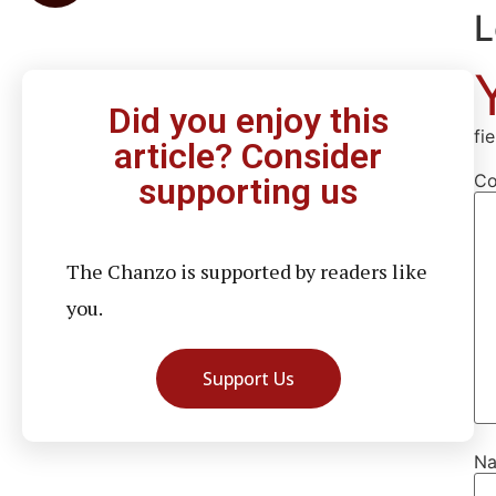
L
Did you enjoy this
fi
article? Consider
C
supporting us
The Chanzo is supported by readers like
you.
Support Us
N