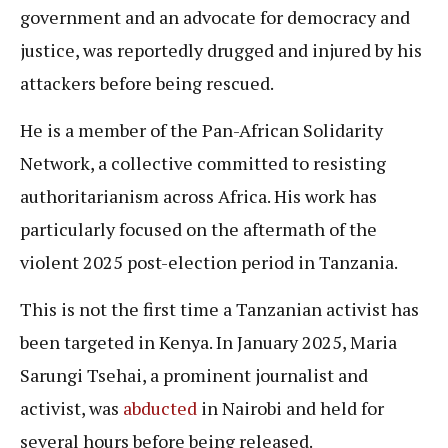
government and an advocate for democracy and
justice, was reportedly drugged and injured by his
attackers before being rescued.
He is a member of the Pan-African Solidarity
Network, a collective committed to resisting
authoritarianism across Africa. His work has
particularly focused on the aftermath of the
violent 2025 post-election period in Tanzania.
This is not the first time a Tanzanian activist has
been targeted in Kenya. In January 2025, Maria
Sarungi Tsehai, a prominent journalist and
activist, was
abducted
in Nairobi and held for
several hours before being released.