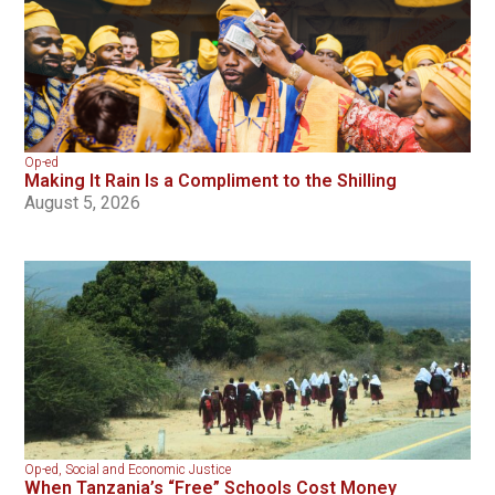
Op-ed
Making It Rain Is a Compliment to the Shilling
August 5, 2026
Op-ed
,
Social and Economic Justice
When Tanzania’s “Free” Schools Cost Money