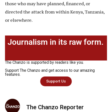
those who may have planned, financed, or
directed the attack from within Kenya, Tanzania,
or elsewhere.
Journalism in its raw form.
The Chanzo is supported by readers like you.
Support The Chanzo and get access to our amazing
features.
Support Us
The Chanzo Reporter