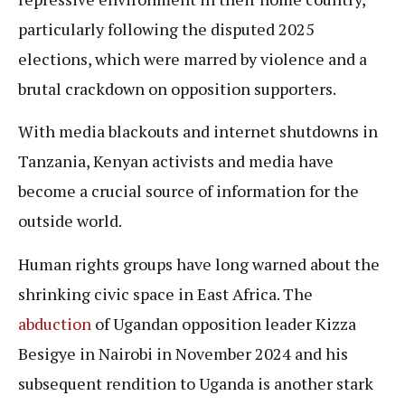
particularly following the disputed 2025
elections, which were marred by violence and a
brutal crackdown on opposition supporters.
With media blackouts and internet shutdowns in
Tanzania, Kenyan activists and media have
become a crucial source of information for the
outside world.
Human rights groups have long warned about the
shrinking civic space in East Africa. The
abduction
of Ugandan opposition leader Kizza
Besigye in Nairobi in November 2024 and his
subsequent rendition to Uganda is another stark