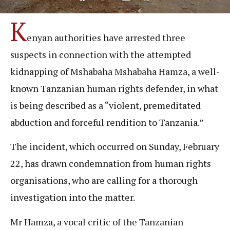
K
enyan authorities have arrested three
suspects in connection with the attempted
kidnapping of Mshabaha Mshabaha Hamza, a well-
known Tanzanian human rights defender, in what
is being described as a “violent, premeditated
abduction and forceful rendition to Tanzania.”
The incident, which occurred on Sunday, February
22, has drawn condemnation from human rights
organisations, who are calling for a thorough
investigation into the matter.
Mr Hamza, a vocal critic of the Tanzanian