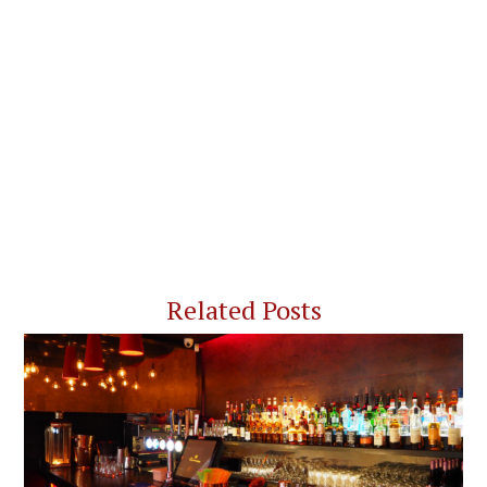
Related Posts