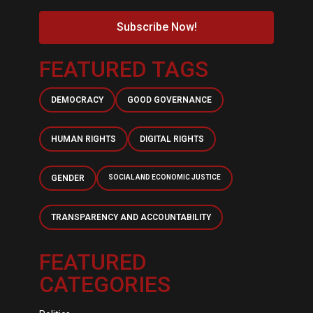
Subscribe Now!
FEATURED TAGS
DEMOCRACY
GOOD GOVERNANCE
HUMAN RIGHTS
DIGITAL RIGHTS
GENDER
SOCIAL AND ECONOMIC JUSTICE
TRANSPARENCY AND ACCOUNTABILITY
FEATURED
CATEGORIES