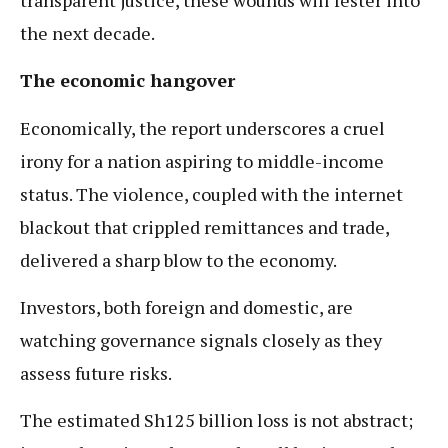
the next decade.
The economic hangover
Economically, the report underscores a cruel
irony for a nation aspiring to middle-income
status. The violence, coupled with the internet
blackout that crippled remittances and trade,
delivered a sharp blow to the economy.
Investors, both foreign and domestic, are
watching governance signals closely as they
assess future risks.
The estimated Sh125 billion loss is not abstract;