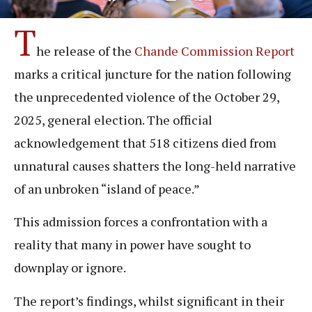
T
he release of the
Chande Commission Report
marks a critical juncture for the nation following
the unprecedented violence of the October 29,
2025, general election. The official
acknowledgement that 518 citizens died from
unnatural causes shatters the long-held narrative
of an unbroken “island of peace.”
This admission forces a confrontation with a
reality that many in power have sought to
downplay or ignore.
The report’s findings, whilst significant in their