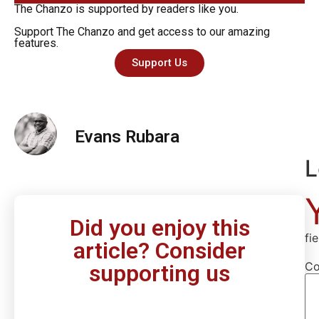
The Chanzo is supported by readers like you.
Support The Chanzo and get access to our amazing
features.
Support Us
Evans Rubara
L
Did you enjoy this
fi
article? Consider
C
supporting us