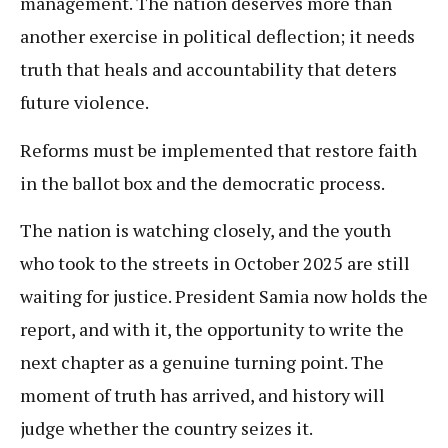
management. The nation deserves more than
another exercise in political deflection; it needs
truth that heals and accountability that deters
future violence.
Reforms must be implemented that restore faith
in the ballot box and the democratic process.
The nation is watching closely, and the youth
who took to the streets in October 2025 are still
waiting for justice. President Samia now holds the
report, and with it, the opportunity to write the
next chapter as a genuine turning point. The
moment of truth has arrived, and history will
judge whether the country seizes it.