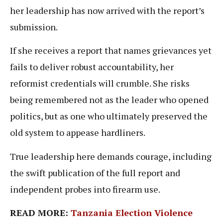
her leadership has now arrived with the report’s
submission.
If she receives a report that names grievances yet
fails to deliver robust accountability, her
reformist credentials will crumble. She risks
being remembered not as the leader who opened
politics, but as one who ultimately preserved the
old system to appease hardliners.
True leadership here demands courage, including
the swift publication of the full report and
independent probes into firearm use.
READ MORE:
Tanzania Election Violence