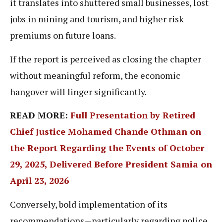
it translates into shuttered small businesses, lost
jobs in mining and tourism, and higher risk
premiums on future loans.
If the report is perceived as closing the chapter
without meaningful reform, the economic
hangover will linger significantly.
READ MORE:
Full Presentation by Retired
Chief Justice Mohamed Chande Othman on
the Report Regarding the Events of October
29, 2025, Delivered Before President Samia on
April 23, 2026
Conversely, bold implementation of its
recommendations—particularly regarding police