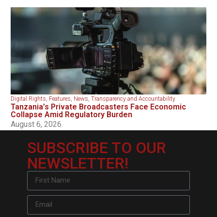
Digital Rights
,
Features
,
News
,
Transparency and Accountability
Tanzania’s Private Broadcasters Face Economic
Collapse Amid Regulatory Burden
August 6, 2026
SUBSCRIBE TO OUR
NEWSLETTER!