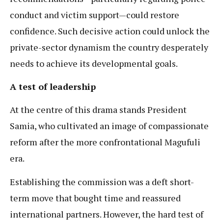
conduct and victim support—could restore
confidence. Such decisive action could unlock the
private-sector dynamism the country desperately
needs to achieve its developmental goals.
A test of leadership
At the centre of this drama stands President
Samia, who cultivated an image of compassionate
reform after the more confrontational Magufuli
era.
Establishing the commission was a deft short-
term move that bought time and reassured
international partners. However, the hard test of