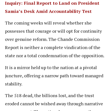
Inquiry: Final Report to Land on President
Samia’s Desk Amid Accountability Test
The coming weeks will reveal whether she
possesses that courage or will opt for continuity
over genuine reform. The Chande Commission
Report is neither a complete vindication of the
state nor a total condemnation of the opposition.
It is a mirror held up to the nation at a pivotal
juncture, offering a narrow path toward managed
stability.
The 518 dead, the billions lost, and the trust
eroded cannot be wished away through narrative