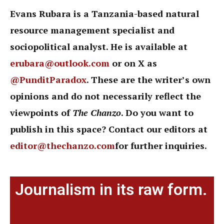
Evans Rubara is a Tanzania-based natural
resource management specialist and
sociopolitical analyst. He is available at
erubara@outlook.com
or on X as
@PunditParadox
. These are the writer’s own
opinions and do not necessarily reflect the
viewpoints of
The Chanzo
. Do you want to
publish in this space? Contact our editors at
editor@thechanzo.com
for further inquiries.
Journalism in its raw form.