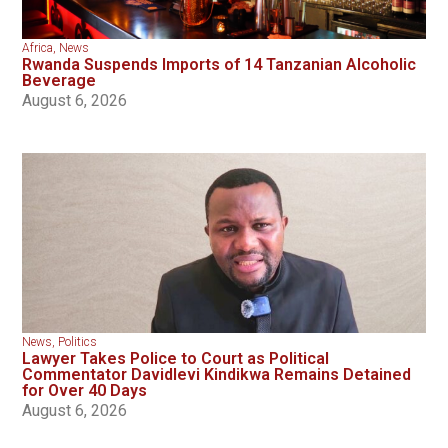
Africa
,
News
Rwanda Suspends Imports of 14 Tanzanian Alcoholic
Beverage
August 6, 2026
News
,
Politics
Lawyer Takes Police to Court as Political
Commentator Davidlevi Kindikwa Remains Detained
for Over 40 Days
August 6, 2026