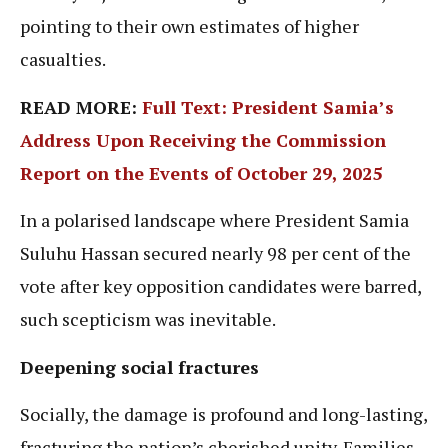
pointing to their own estimates of higher
casualties.
READ MORE:
Full Text: President Samia’s
Address Upon Receiving the Commission
Report on the Events of October 29, 2025
In a polarised landscape where President Samia
Suluhu Hassan secured nearly 98 per cent of the
vote after key opposition candidates were barred,
such scepticism was inevitable.
Deepening social fractures
Socially, the damage is profound and long-lasting,
fracturing the nation’s cherished unity. Families