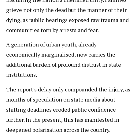
grieve not only the dead but the manner of their
dying, as public hearings exposed raw trauma and
communities torn by arrests and fear.
A generation of urban youth, already
economically marginalised, now carries the
additional burden of profound distrust in state
institutions.
The report’s delay only compounded the injury, as
months of speculation on state media about
shifting deadlines eroded public confidence
further. In the present, this has manifested in
deepened polarisation across the country.