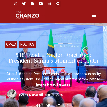
OP-ED
,
POLITICS
518 Dead, a Nation Fractured:
President Samia’s Moment of Truth
After 518 deaths, President Samia must choose accountability
or the old system—the Chande Report offers a narrow path to
heal or break Tanzania.
April 28, 2026
Evans Rubara