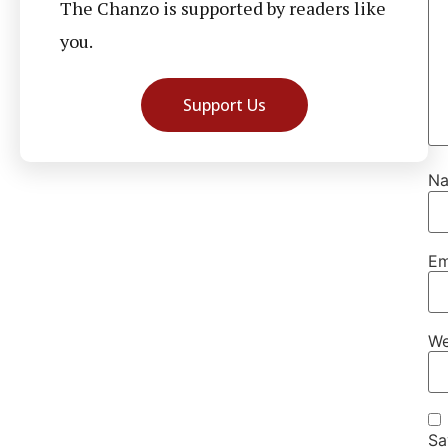
The Chanzo is supported by readers like
you.
Support Us
N
Em
We
Sa