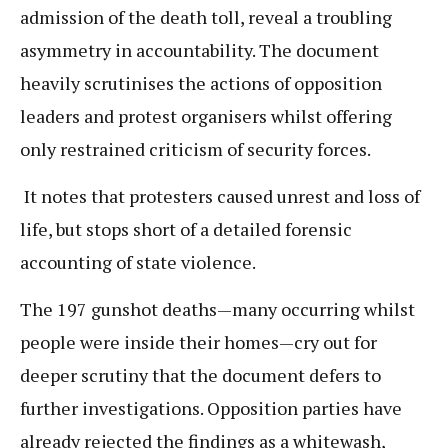
admission of the death toll, reveal a troubling
asymmetry in accountability. The document
heavily scrutinises the actions of opposition
leaders and protest organisers whilst offering
only restrained criticism of security forces.
It notes that protesters caused unrest and loss of
life, but stops short of a detailed forensic
accounting of state violence.
The 197 gunshot deaths—many occurring whilst
people were inside their homes—cry out for
deeper scrutiny that the document defers to
further investigations. Opposition parties have
already rejected the findings as a whitewash,