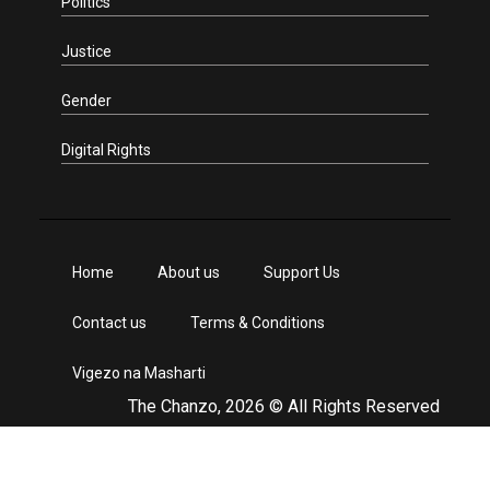
Politics
Justice
Gender
Digital Rights
Home
About us
Support Us
Contact us
Terms & Conditions
Vigezo na Masharti
The Chanzo, 2026 © All Rights Reserved