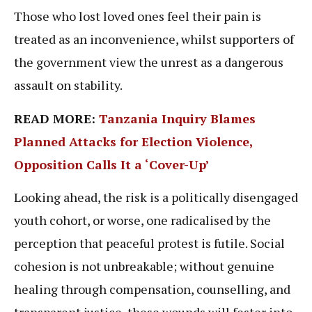
Those who lost loved ones feel their pain is
treated as an inconvenience, whilst supporters of
the government view the unrest as a dangerous
assault on stability.
READ MORE:
Tanzania Inquiry Blames
Planned Attacks for Election Violence,
Opposition Calls It a ‘Cover-Up’
Looking ahead, the risk is a politically disengaged
youth cohort, or worse, one radicalised by the
perception that peaceful protest is futile. Social
cohesion is not unbreakable; without genuine
healing through compensation, counselling, and
transparent justice, these wounds will fester into