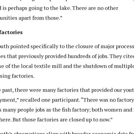
 is perhaps going to the lake. There are no other
unities apart from those.”
factories
uth pointed specifically to the closure of major proces
ties that previously provided hundreds of jobs. They cite
se of the local textile mill and the shutdown of multiple
sing factories.
e past, there were many factories that provided our you
ment,” recalled one participant. “There was no factory
s many people jobs as the fish factory; both women an
here. But those factories are closed up to now.”
uth’s observations align with broader economic data f