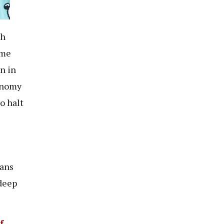
sh
ame
n in
conomy
o halt
ians
 deep
f