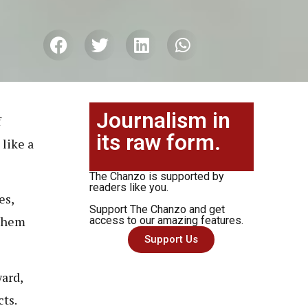
Journalism in
f
its raw form.
 like a
The Chanzo is supported by
readers like you.
es,
Support The Chanzo and get
 them
access to our amazing features.
Support Us
ard,
cts.