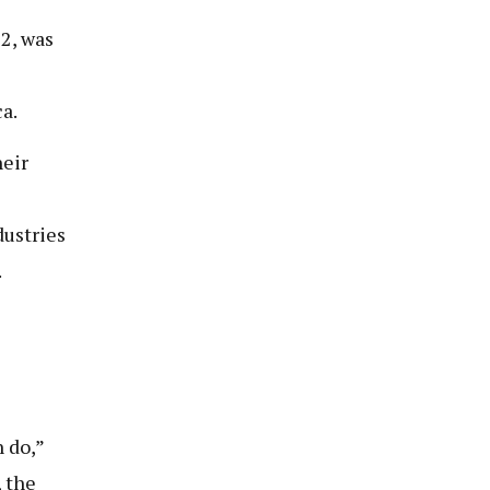
2, was
a.
heir
dustries
.
 do,”
, the