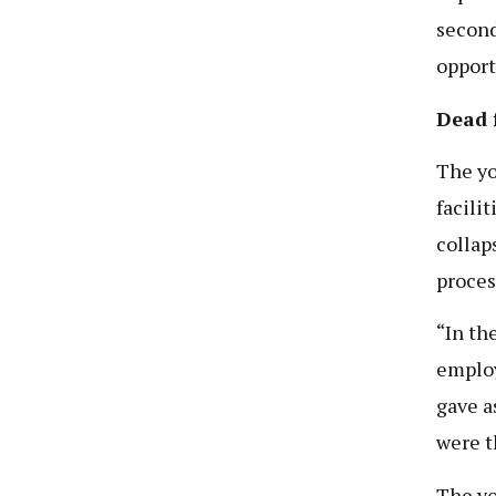
second
opport
Dead 
The yo
facili
collap
proces
“In th
employ
gave a
were t
The yo