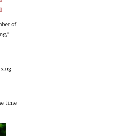
l
mber of
ing,”
ising
e
he time