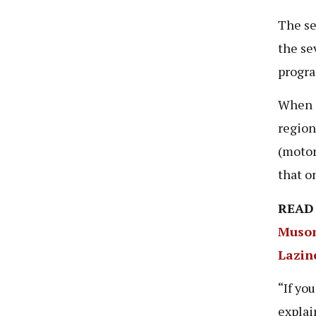
The se
the se
progra
When a
region
(motor
that o
READ
Musom
Lazin
“If yo
explai