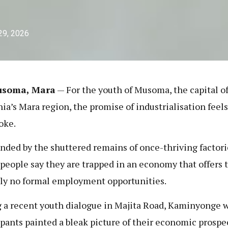
29, 2026
usoma, Mara
— For the youth of Musoma, the capital o
ia’s Mara region, the promise of industrialisation feels
joke.
nded by the shuttered remains of once-thriving factori
people say they are trapped in an economy that offers
lly no formal employment opportunities.
 a recent youth dialogue in Majita Road, Kaminyonge w
ipants painted a bleak picture of their economic prospe