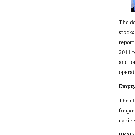
The de
stocks
report
2011 t
and fo
operat
Empty
The cl
freque
cynici
READ