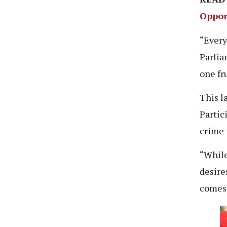
Oppor
“Every
Parliam
one fr
This l
Partic
crime 
“While
desire
comes 