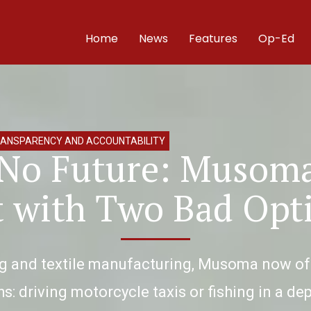
Home
News
Features
Op-Ed
ANSPARENCY AND ACCOUNTABILITY
 No Future: Musoma
t with Two Bad Opt
ng and textile manufacturing, Musoma now offe
s: driving motorcycle taxis or fishing in a de