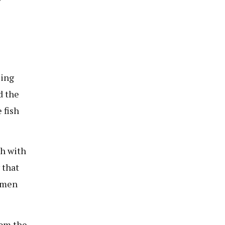
sing
d the
 fish
th with
 that
d men
rom the