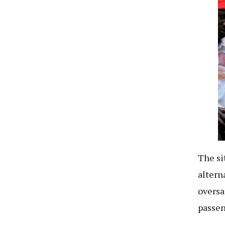
The si
altern
oversa
passen