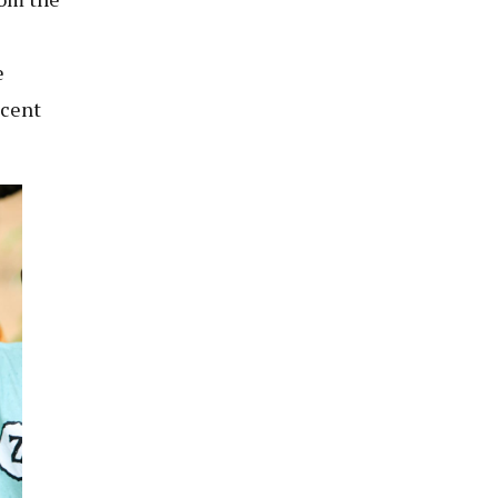
e
 cent