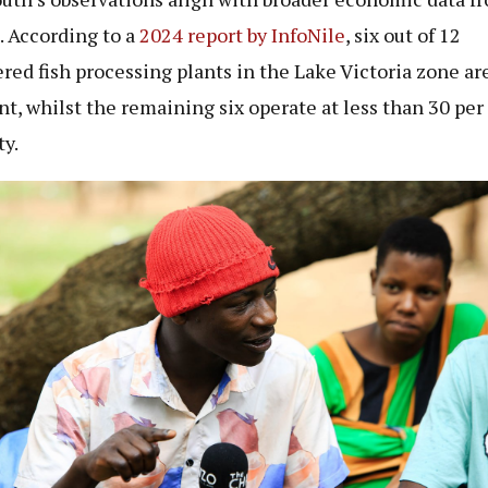
. According to a
2024 report by InfoNile
, six out of 12
ered fish processing plants in the Lake Victoria zone ar
t, whilst the remaining six operate at less than 30 per
ty.