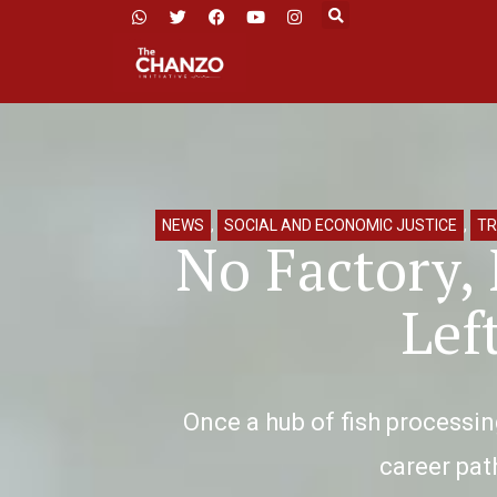
NEWS
,
SOCIAL AND ECONOMIC JUSTICE
,
TR
No Factory,
Lef
Once a hub of fish processi
career path