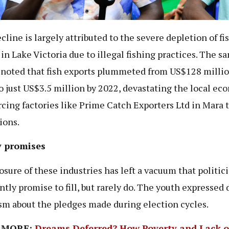
cline is largely attributed to the severe depletion of fi
 in Lake Victoria due to illegal fishing practices. The s
 noted that fish exports plummeted from US$128 millio
o just US$3.5 million by 2022, devastating the local e
rcing factories like Prime Catch Exporters Ltd in Mara t
ions.
 promises
osure of these industries has left a vacuum that politic
ntly promise to fill, but rarely do. The youth expressed
sm about the pledges made during election cycles.
 MORE:
Dreams Deferred? How Poverty and Lack o