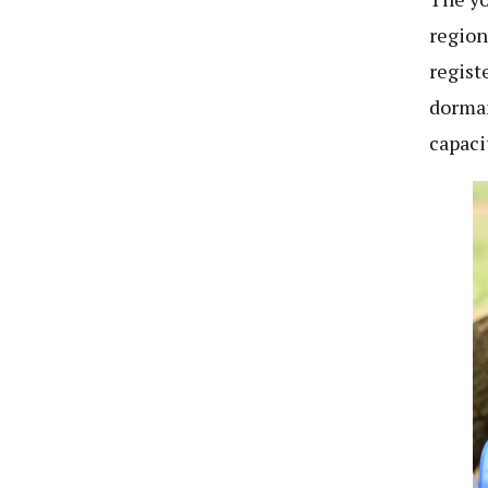
region
regist
dorman
capaci