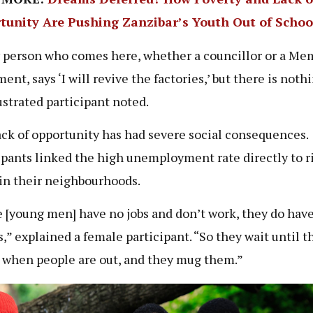
tunity Are Pushing Zanzibar’s Youth Out of Schoo
 person who comes here, whether a councillor or a Me
ent, says ‘I will revive the factories,’ but there is noth
ustrated participant noted.
ack of opportunity has had severe social consequences.
ipants linked the high unemployment rate directly to r
in their neighbourhoods.
 [young men] have no jobs and don’t work, they do hav
s,” explained a female participant. “So they wait until t
when people are out, and they mug them.”