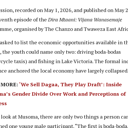
ssion, recorded on May 1, 2026, and published on May 2
venth episode of the
Dira Mtaani: Vijana Wanasemaje
mme, organised by The Chanzo and Twaweza East Afric
sked to list the economic opportunities available in t
, the youth could name only two: driving boda-bodas
cycle taxis) and fishing in Lake Victoria. The formal in
nce anchored the local economy have largely collapsed
 MORE:
‘We Sell Dagaa, They Play Draft’: Inside
a’s Gender Divide Over Work and Perceptions of
ess
u look at Musoma, there are only two things a person can
ned one young male participant. “The first is boda-boda