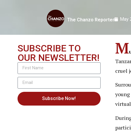
May 
The Chanzo Reporter
M
SUBSCRIBE TO
OUR NEWSLETTER!
Tanzan
cruel 
Surrou
young 
Subscribe Now!
virtua
During
partic