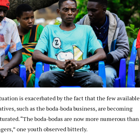
tuation is exacerbated by the fact that the few available
atives, such as the boda-boda business, are becoming
turated. “The boda-bodas are now more numerous than
gers,” one youth observed bitterly.