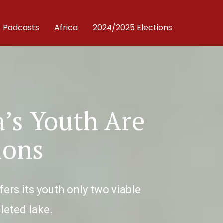
Podcasts
Africa
2024/2025 Elections
’s Youth Are
ions
rs its youth only two viable
pleted lake.