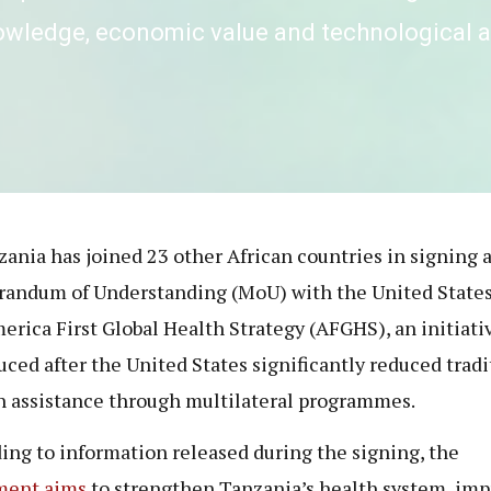
nowledge, economic value and technological
zania has joined 23 other African countries in signing 
ndum of Understanding (MoU) with the United States
erica First Global Health Strategy (AFGHS), an initiati
uced after the United States significantly reduced tradi
n assistance through multilateral programmes.
ing to information released during the signing, the
ment aims
to strengthen Tanzania’s health system, im