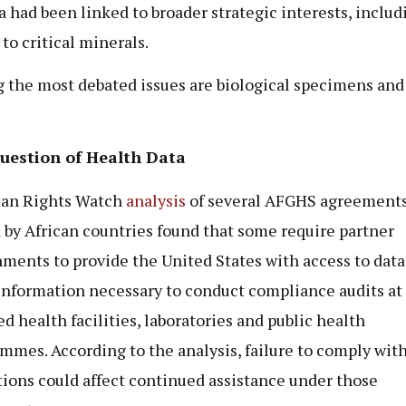
 had been linked to broader strategic interests, includ
 to critical minerals.
the most debated issues are biological specimens and
uestion of Health Data
an Rights Watch
analysis
of several AFGHS agreement
 by African countries found that some require partner
ments to provide the United States with access to data
information necessary to conduct compliance audits at
ed health facilities, laboratories and public health
mmes. According to the analysis, failure to comply wit
tions could affect continued assistance under those