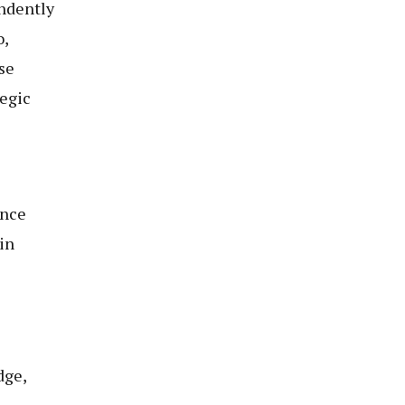
ndently
o,
se
tegic
ance
in
dge,