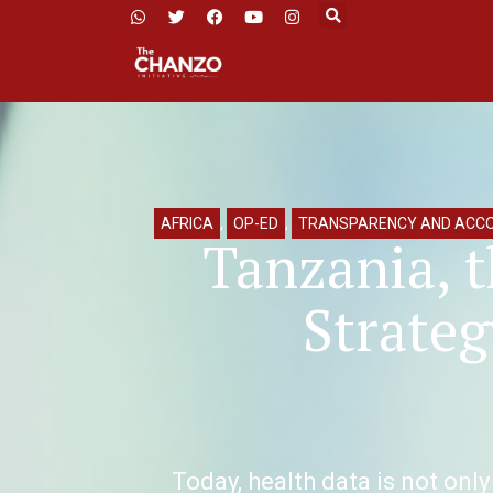
AFRICA
,
OP-ED
,
TRANSPARENCY AND ACCO
Tanzania, t
Strateg
Today, health data is not only