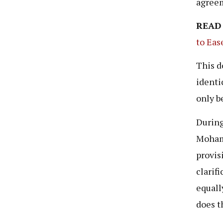
agree
READ
to Eas
This d
identi
only b
During
Moha
provis
clarif
equall
does t