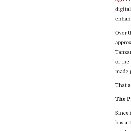
digita
enhanc
Over t
approx
Tanzan
of the
made p
That a
The P
Since i
has at