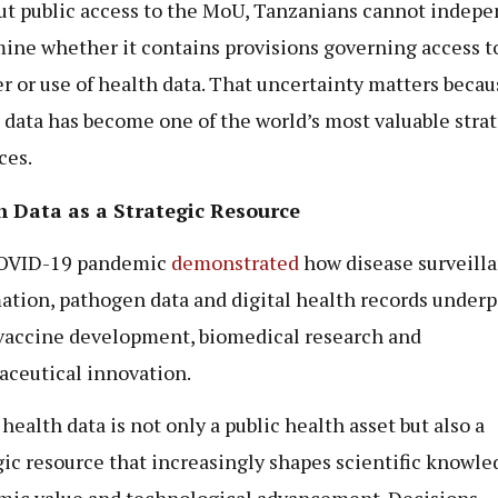
t public access to the MoU, Tanzanians cannot indepe
ine whether it contains provisions governing access t
er or use of health data. That uncertainty matters becau
 data has become one of the world’s most valuable stra
ces.
h Data as a Strategic Resource
OVID-19 pandemic
demonstrated
how disease surveill
ation, pathogen data and digital health records underp
vaccine development, biomedical research and
ceutical innovation.
health data is not only a public health asset but also a
gic resource that increasingly shapes scientific knowle