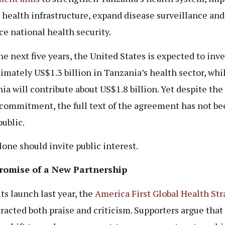
l health infrastructure, expand disease surveillance and
e national health security.
he next five years, the United States is expected to inve
imately US$1.3 billion in Tanzania’s health sector, whi
ia will contribute about US$1.8 billion. Yet despite the
 commitment, the full text of the agreement has not be
ublic.
lone should invite public interest.
romise of a New Partnership
ts launch last year, the
America First Global Health Str
tracted both praise and criticism. Supporters argue that 