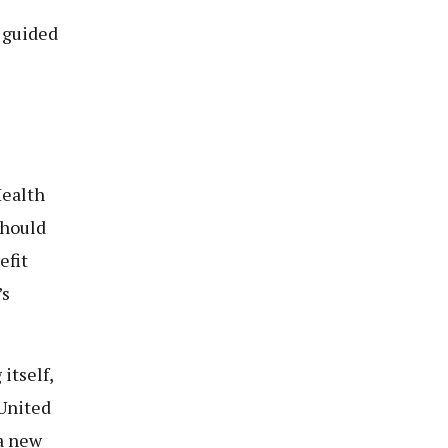
e guided
Health
should
efit
’s
itself,
 United
a new