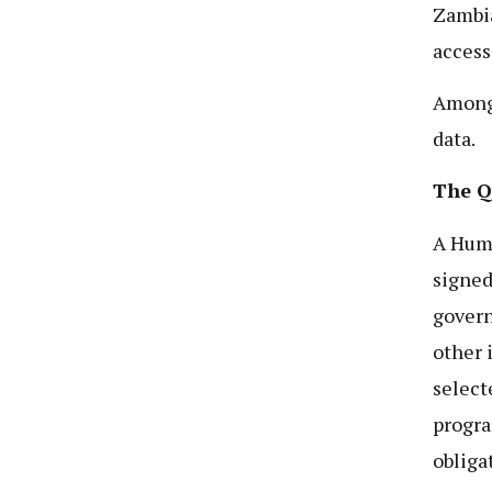
Zambia
access
Among 
data.
The Q
A Hum
signed
govern
other 
select
progra
obliga