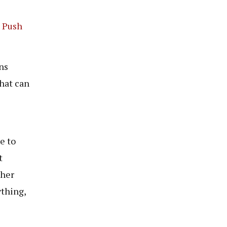
d Push
ns
that can
e to
t
ther
ything,