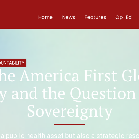
Home
News
Features
Op-Ed
UNTABILITY
he America First G
y and the Question
Sovereignty
 a public health asset but also a strategic re