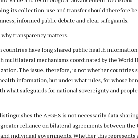
ic value and technological advancement. Decisions
ing its collection, use and transfer should therefore b
nness, informed public debate and clear safeguards.
s why transparency matters.
n countries have long shared public health information
h multilateral mechanisms coordinated by the World 
zation. The issue, therefore, is not whether countries 
health information, but under what rules, for whose ben
th what safeguards for national sovereignty and people
istinguishes the AFGHS is not necessarily data sharing 
s greater reliance on bilateral agreements between the
 and individual governments. Whether this represents 