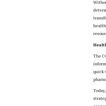
Withou
determ
transf
health
resour
Healt
The C
inform
quick 
pharma
Today, 
strate