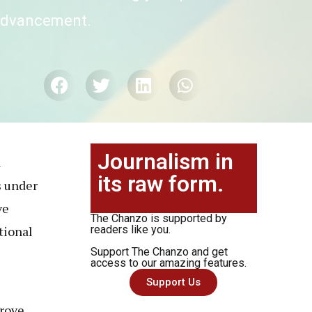
 advancement.
Journalism in
a
its raw form.
 under
ve
The Chanzo is supported by
tional
readers like you.
Support The Chanzo and get
access to our amazing features.
Support Us
prove