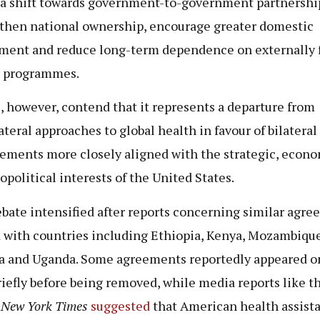
a shift towards government-to-government partnershi
then national ownership, encourage greater domestic
ment and reduce long-term dependence on externally
h programmes.
s
, however, contend that it represents a departure from
ateral approaches to global health in favour of bilateral
ements more closely aligned with the strategic, econ
opolitical interests of the United States.
bate intensified after reports concerning similar agr
 with countries including Ethiopia, Kenya, Mozambique
a and Uganda. Some agreements reportedly appeared o
riefly before being removed, while media reports like t
 New York Times
suggested
that American health assist