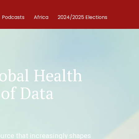
Podcasts
Africa
2024/2025 Elections
lobal Health
 of Data
source that increasingly shapes