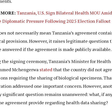
ments.
 MORE:
Tanzania, U.S. Sign Bilateral Health MOU Ami
e Diplomatic Pressure Following 2025 Election Fallout
oes not necessarily mean Tanzania’s agreement contai
cal provisions. However, it raises legitimate questions 
e answered if the agreement is made publicly available.
 the signing ceremony, Tanzania’s Minister for Health
mmed Mchengerwa
stated
that the country did not agre
ions requiring the sharing of biological specimens. Tha
ication addressed one important concern. However, ano
y significant question remains unanswered: what, if an
he agreement provide regarding health data sharing?