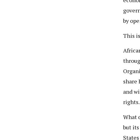
econom
govern
by ope
This i
Africa
throug
Organi
share 
and wi
rights.
What d
but it
States