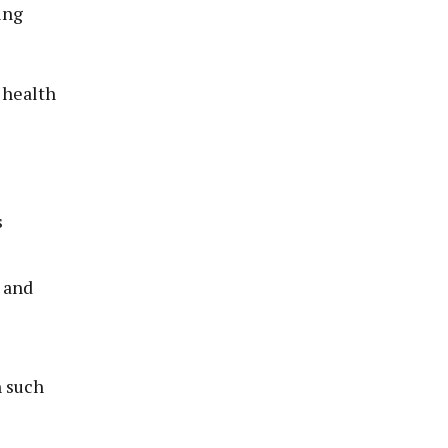
ing
 health
s
 and
h such