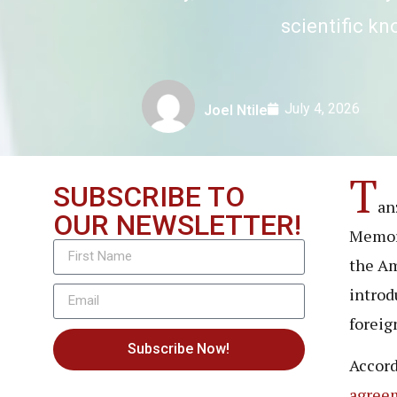
scientific k
July 4, 2026
Joel Ntile
T
SUBSCRIBE TO
an
OUR NEWSLETTER!
Memora
the Am
introd
foreig
Subscribe Now!
Accord
agree