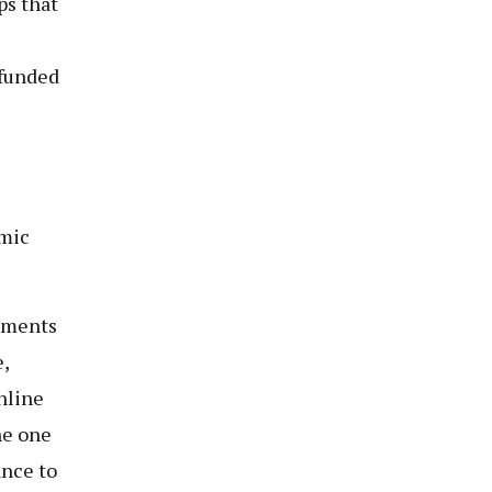
ps that
 funded
omic
eements
,
nline
he one
ance to