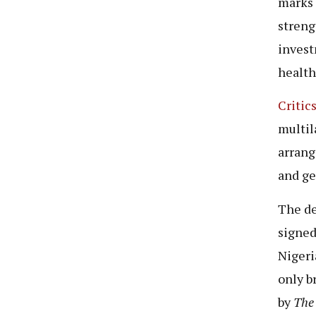
marks 
streng
invest
healt
Critic
multil
arrang
and ge
The de
signed
Nigeri
only b
by
The