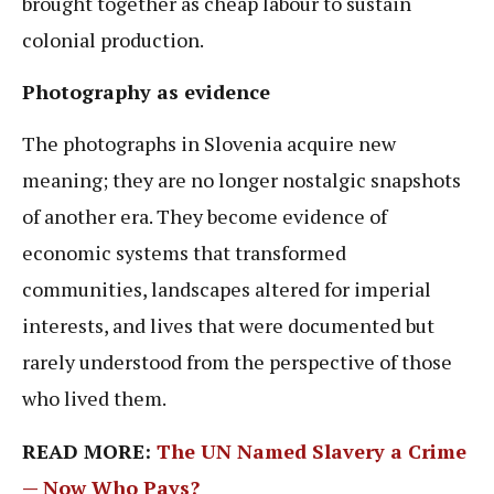
brought together as cheap labour to sustain
colonial production.
Photography as evidence
The photographs in Slovenia acquire new
meaning; they are no longer nostalgic snapshots
of another era. They become evidence of
economic systems that transformed
communities, landscapes altered for imperial
interests, and lives that were documented but
rarely understood from the perspective of those
who lived them.
READ MORE:
The UN Named Slavery a Crime
— Now Who Pays?