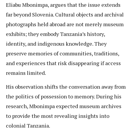
Eliabu Mbonimpa, argues that the issue extends
far beyond Slovenia. Cultural objects and archival
photographs held abroad are not merely museum
exhibits; they embody Tanzania’s history,
identity, and indigenous knowledge. They
preserve memories of communities, traditions,
and experiences that risk disappearing if access
remains limited.
His observation shifts the conversation away from
the politics of possession to memory. During his
research, Mbonimpa expected museum archives
to provide the most revealing insights into
colonial Tanzania.