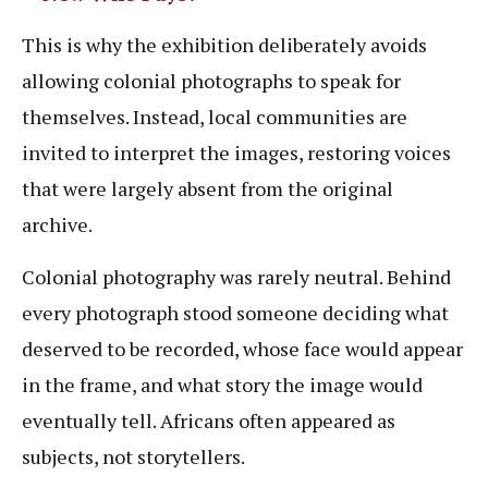
This is why the exhibition deliberately avoids
allowing colonial photographs to speak for
themselves. Instead, local communities are
invited to interpret the images, restoring voices
that were largely absent from the original
archive.
Colonial photography was rarely neutral. Behind
every photograph stood someone deciding what
deserved to be recorded, whose face would appear
in the frame, and what story the image would
eventually tell. Africans often appeared as
subjects, not storytellers.