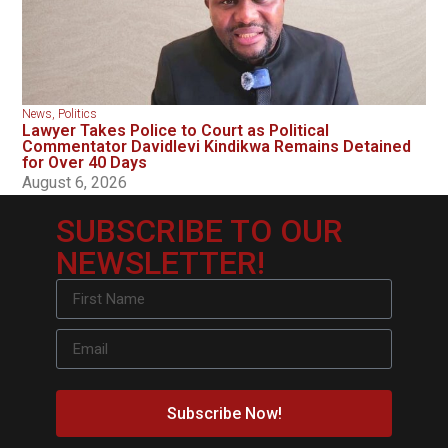
News
,
Politics
Lawyer Takes Police to Court as Political
Commentator Davidlevi Kindikwa Remains Detained
for Over 40 Days
August 6, 2026
SUBSCRIBE TO OUR
NEWSLETTER!
Subscribe Now!