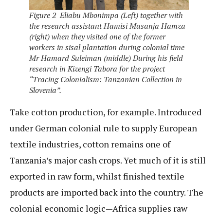
Figure 2 Eliabu Mbonimpa (Left) together with
the research assistant Hamisi Masanja Hamza
(right) when they visited one of the former
workers in sisal plantation during colonial time
Mr Hamard Suleiman (middle) During his field
research in Kizengi Tabora for the project
“Tracing Colonialism: Tanzanian Collection in
Slovenia”.
Take cotton production, for example. Introduced
under German colonial rule to supply European
textile industries, cotton remains one of
Tanzania’s major cash crops. Yet much of it is still
exported in raw form, whilst finished textile
products are imported back into the country. The
colonial economic logic—Africa supplies raw