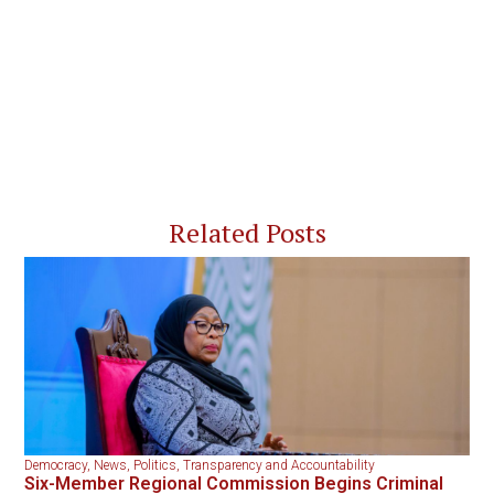
Related Posts
Democracy
,
News
,
Politics
,
Transparency and Accountability
Six-Member Regional Commission Begins Criminal