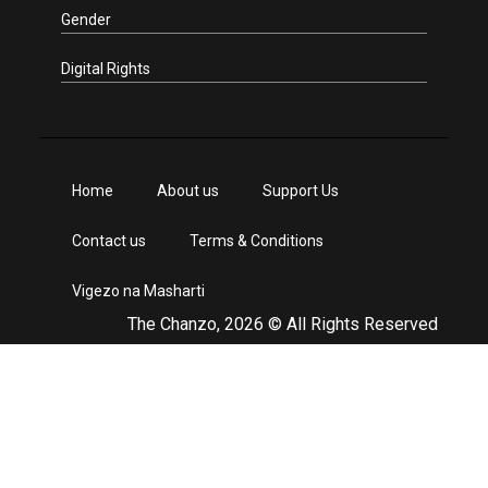
Gender
Digital Rights
Home
About us
Support Us
Contact us
Terms & Conditions
Vigezo na Masharti
The Chanzo, 2026 © All Rights Reserved