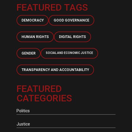
FEATURED TAGS
DEMOCRACY
GOOD GOVERNANCE
HUMAN RIGHTS
DIGITAL RIGHTS
GENDER
SOCIAL AND ECONOMIC JUSTICE
TRANSPARENCY AND ACCOUNTABILITY
FEATURED
CATEGORIES
Politics
Justice