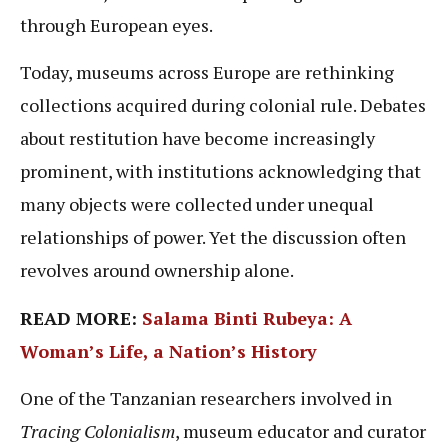
through European eyes.
Today, museums across Europe are rethinking
collections acquired during colonial rule. Debates
about restitution have become increasingly
prominent, with institutions acknowledging that
many objects were collected under unequal
relationships of power. Yet the discussion often
revolves around ownership alone.
READ MORE:
Salama Binti Rubeya: A
Woman’s Life, a Nation’s History
One of the Tanzanian researchers involved in
Tracing Colonialism
, museum educator and curator