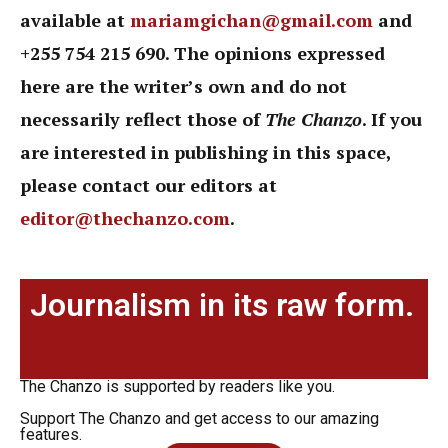
available at
mariamgichan@gmail.com
and
+255 754 215 690. The opinions expressed
here are the writer’s own and do not
necessarily reflect those of
The Chanzo
. If you
are interested in publishing in this space,
please contact our editors at
editor@thechanzo.com
.
Journalism in its raw form.
The Chanzo is supported by readers like you.
Support The Chanzo and get access to our amazing
features.