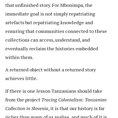
that unfinished story. For Mbonimpa, the
immediate goal is not simply repatriating
artefacts but repatriating knowledge and
ensuring that communities connected to these
collections can access, understand, and
eventually reclaim the histories embedded
within them.
A returned object without a returned story
achieves little.
If there is one lesson Tanzanians should take
from the project
Tracing Colonialism: Tanzanian
Collection in Slovenia
, it is that our history is far
richer than many of us realise, and much of it is