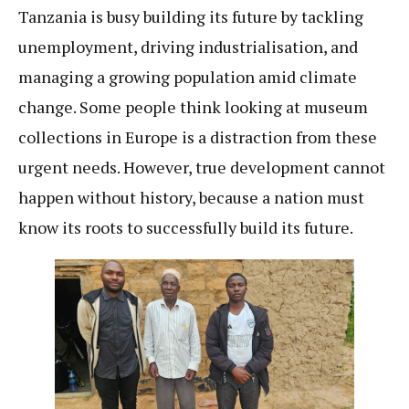
Tanzania is busy building its future by tackling
unemployment, driving industrialisation, and
managing a growing population amid climate
change. Some people think looking at museum
collections in Europe is a distraction from these
urgent needs. However, true development cannot
happen without history, because a nation must
know its roots to successfully build its future.