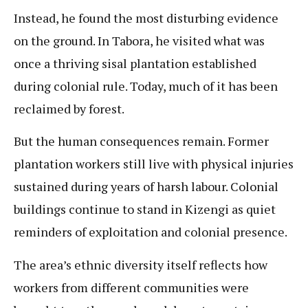
Instead, he found the most disturbing evidence
on the ground. In Tabora, he visited what was
once a thriving sisal plantation established
during colonial rule. Today, much of it has been
reclaimed by forest.
But the human consequences remain. Former
plantation workers still live with physical injuries
sustained during years of harsh labour. Colonial
buildings continue to stand in Kizengi as quiet
reminders of exploitation and colonial presence.
The area’s ethnic diversity itself reflects how
workers from different communities were