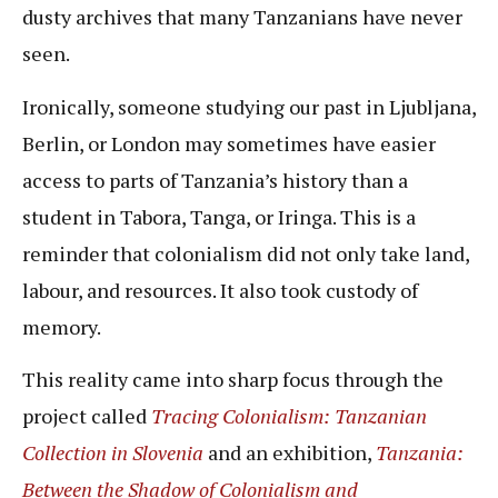
dusty archives that many Tanzanians have never
seen.
Ironically, someone studying our past in Ljubljana,
Berlin, or London may sometimes have easier
access to parts of Tanzania’s history than a
student in Tabora, Tanga, or Iringa. This is a
reminder that colonialism did not only take land,
labour, and resources. It also took custody of
memory.
This reality came into sharp focus through the
project called
Tracing Colonialism: Tanzanian
Collection in Slovenia
and an exhibition,
Tanzania:
Between the Shadow of Colonialism and