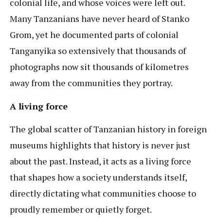
colonial life, and whose voices were left out.
Many Tanzanians have never heard of Stanko
Grom, yet he documented parts of colonial
Tanganyika so extensively that thousands of
photographs now sit thousands of kilometres
away from the communities they portray.
A living force
The global scatter of Tanzanian history in foreign
museums highlights that history is never just
about the past. Instead, it acts as a living force
that shapes how a society understands itself,
directly dictating what communities choose to
proudly remember or quietly forget.