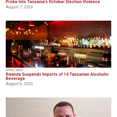
Probe Into Tanzania’s October Election Violence
August 7, 2026
Africa
,
News
Rwanda Suspends Imports of 14 Tanzanian Alcoholic
Beverage
August 6, 2026