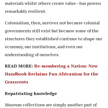
materials whilst others create value—has proven
remarkably resilient.
Colonialism, then, survives not because colonial
governments still exist but because some of the
structures they established continue to shape our
economy, our institutions, and even our
understanding of ourselves.
READ MORE:
Re-membering a Nation: New
Handbook Reclaims Pan-Africanism for the
Grassroots
Repatriating knowledge
Museum collections are simply another part of