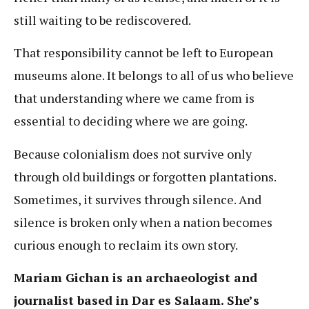
still waiting to be rediscovered.
That responsibility cannot be left to European
museums alone. It belongs to all of us who believe
that understanding where we came from is
essential to deciding where we are going.
Because colonialism does not survive only
through old buildings or forgotten plantations.
Sometimes, it survives through silence. And
silence is broken only when a nation becomes
curious enough to reclaim its own story.
Mariam Gichan is an archaeologist and
journalist based in Dar es Salaam. She’s