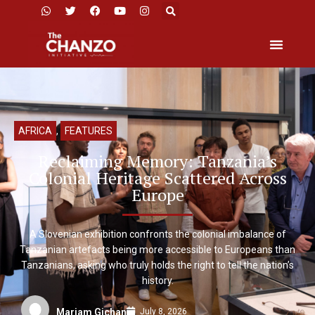
AFRICA
,
FEATURES
Reclaiming Memory: Tanzania’s
Colonial Heritage Scattered Across
Europe
A Slovenian exhibition confronts the colonial imbalance of
Tanzanian artefacts being more accessible to Europeans than
Tanzanians, asking who truly holds the right to tell the nation’s
history.
July 8, 2026
Mariam Gichan