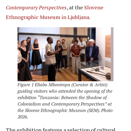
Contemporary Perspectives
, at the
Slovene
Ethnographic Museum in Ljubljana
.
Figure 1 Eliabu Mbonimpa (Curator & Artist)
guiding visitors who attended the opening of the
exhibition “Tanzania: Between the Shadow of
Colonialism and Contemporary Perspectives” at
the Slovene Ethnographic Museum (SEM). Photo
2026.
The exhibition features a selection of cultural