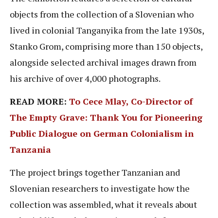
objects from the collection of a Slovenian who
lived in colonial Tanganyika from the late 1930s,
Stanko Grom, comprising more than 150 objects,
alongside selected archival images drawn from
his archive of over 4,000 photographs.
READ MORE:
To Cece Mlay, Co-Director of
The Empty Grave: Thank You for Pioneering
Public Dialogue on German Colonialism in
Tanzania
The project brings together Tanzanian and
Slovenian researchers to investigate how the
collection was assembled, what it reveals about