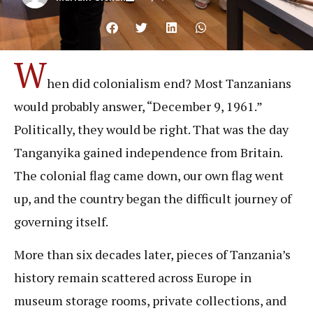
W
hen did colonialism end? Most Tanzanians
would probably answer, “December 9, 1961.”
Politically, they would be right. That was the day
Tanganyika gained independence from Britain.
The colonial flag came down, our own flag went
up, and the country began the difficult journey of
governing itself.
More than six decades later, pieces of Tanzania’s
history remain scattered across Europe in
museum storage rooms, private collections, and