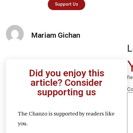
Support Us
Mariam Gichan
L
Did you enjoy this
fi
article? Consider
C
supporting us
The Chanzo is supported by readers like
you.