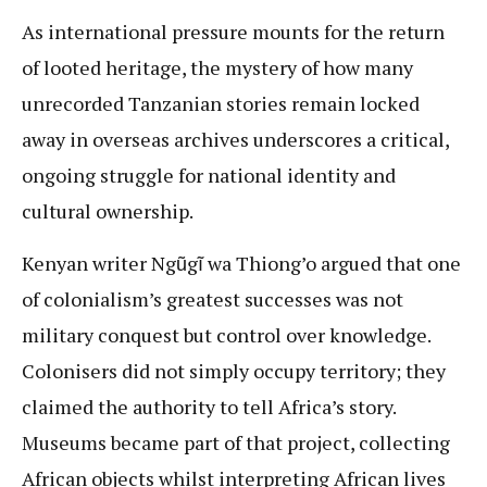
As international pressure mounts for the return
of looted heritage, the mystery of how many
unrecorded Tanzanian stories remain locked
away in overseas archives underscores a critical,
ongoing struggle for national identity and
cultural ownership.
Kenyan writer Ngũgĩ wa Thiong’o argued that one
of colonialism’s greatest successes was not
military conquest but control over knowledge.
Colonisers did not simply occupy territory; they
claimed the authority to tell Africa’s story.
Museums became part of that project, collecting
African objects whilst interpreting African lives