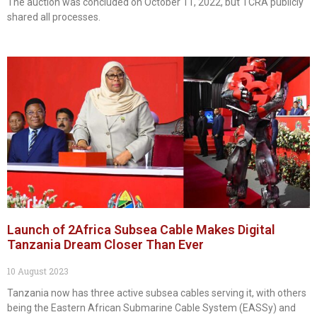
The auction was concluded on October 11, 2022, but TCRA publicly
shared all processes.
Launch of 2Africa Subsea Cable Makes Digital
Tanzania Dream Closer Than Ever
10 August 2023
Tanzania now has three active subsea cables serving it, with others
being the Eastern African Submarine Cable System (EASSy) and