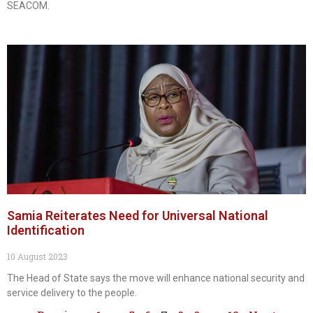
SEACOM.
Samia Reiterates Need for Universal National
Identification
10 August 2023
The Head of State says the move will enhance national security and
service delivery to the people.