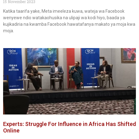
15 November 2023
Katika taarifa yake, Meta imeeleza kuwa, wateja wa Facebook
wenyewe ndio watakaohusika na ulipaji wa kodi hiyo, baada ya
kujikadiria na kwamba Facebook hawatafanya makato ya moja kwa
moja.
Experts: Struggle For Influence in Africa Has Shifted
Online