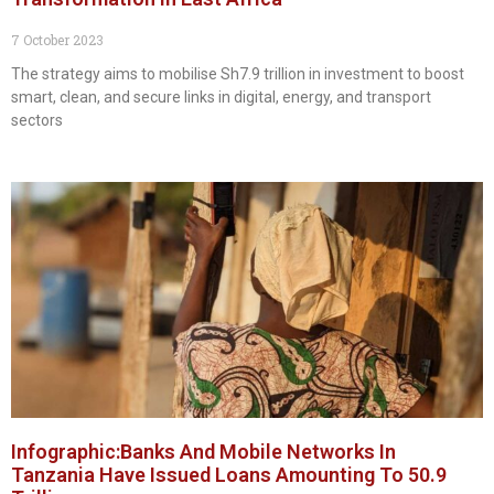
7 October 2023
The strategy aims to mobilise Sh7.9 trillion in investment to boost
smart, clean, and secure links in digital, energy, and transport
sectors
Infographic:Banks And Mobile Networks In
Tanzania Have Issued Loans Amounting To 50.9