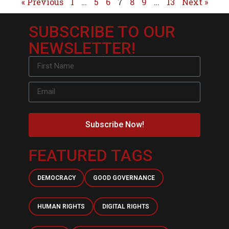
« Previous
1
…
5
6
7
8
9
…
13
Next »
SUBSCRIBE TO OUR
NEWSLETTER!
Subscribe Now!
FEATURED TAGS
DEMOCRACY
GOOD GOVERNANCE
HUMAN RIGHTS
DIGITAL RIGHTS