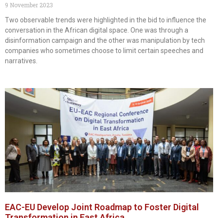
9 November 2023
Two observable trends were highlighted in the bid to influence the
conversation in the African digital space. One was through a
disinformation campaign and the other was manipulation by tech
companies who sometimes choose to limit certain speeches and
narratives.
EAC-EU Develop Joint Roadmap to Foster Digital
Transformation in East Africa