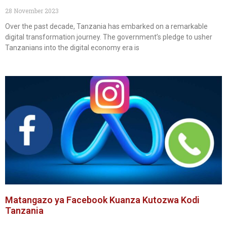
28 November 2023
Over the past decade, Tanzania has embarked on a remarkable
digital transformation journey. The government’s pledge to usher
Tanzanians into the digital economy era is
Matangazo ya Facebook Kuanza Kutozwa Kodi
Tanzania