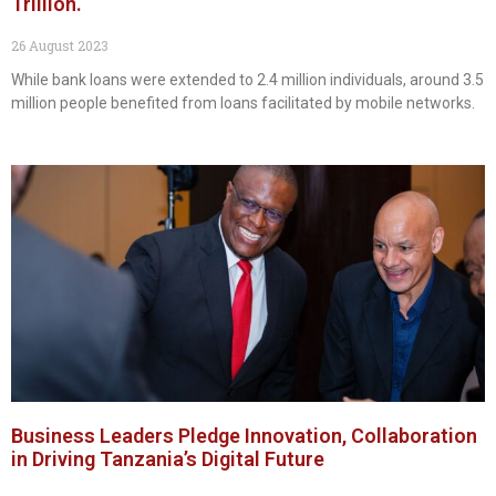
Trillion.
26 August 2023
While bank loans were extended to 2.4 million individuals, around 3.5
million people benefited from loans facilitated by mobile networks.
Business Leaders Pledge Innovation, Collaboration
in Driving Tanzania’s Digital Future