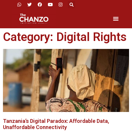
Category: Digital Rights
Tanzania’s Digital Paradox: Affordable Data,
Unaffordable Connectivity