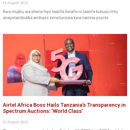
19 August 2023
Kwa mujibu wa sheria hiyo taarifa binafsi ni taarifa kuhusu mtu
anayetambulika ambazo zimetunzwa kwa namna yoyote
Airtel Africa Boss Hails Tanzania’s Transparency in
Spectrum Auctions: ‘World Class’
10 August 2023