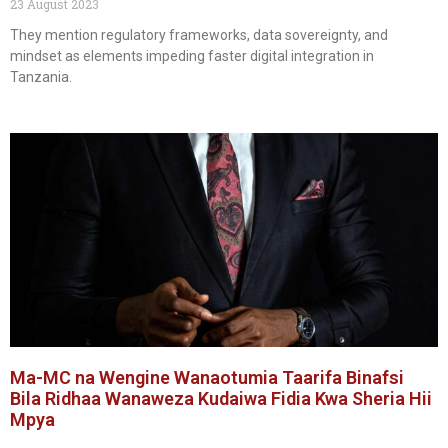
23 August 2023
They mention regulatory frameworks, data sovereignty, and
mindset as elements impeding faster digital integration in
Tanzania.
Ma-MC na Wengine Wanaotumia Taarifa Binafsi
Bila Ridhaa Wanaweza Kudaiwa Fidia Kwa Sheria Hii
Mpya