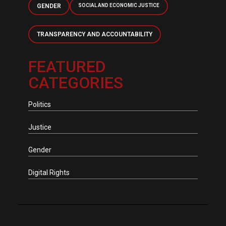
GENDER
SOCIAL AND ECONOMIC JUSTICE
TRANSPARENCY AND ACCOUNTABILITY
FEATURED
CATEGORIES
Politics
Justice
Gender
Digital Rights