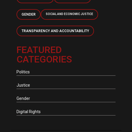
GENDER
SOCIAL AND ECONOMIC JUSTICE
TRANSPARENCY AND ACCOUNTABILITY
FEATURED
CATEGORIES
Politics
Justice
Gender
Digital Rights