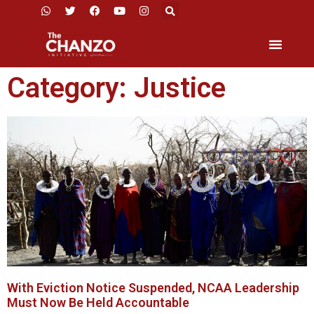
Category: Justice
With Eviction Notice Suspended, NCAA Leadership
Must Now Be Held Accountable