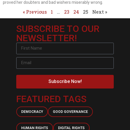
proved her doubters and bad wishers miserably wrong.
« Previous
1
…
23
24
25
Next »
SUBSCRIBE TO OUR
NEWSLETTER!
Subscribe Now!
FEATURED TAGS
DEMOCRACY
GOOD GOVERNANCE
HUMAN RIGHTS
DIGITAL RIGHTS