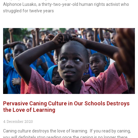
Alphonce Lusako, a thirty-two-year-old human rights activist who
struggled for twelve years
Pervasive Caning Culture in Our Schools Destroys
the Love of Learning
4 December 2020
Caning culture destroys the love of learning. If you read by caning,
you will definitely stop reading once the caning is no longer there.