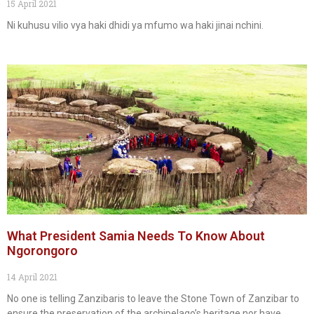
15 April 2021
Ni kuhusu vilio vya haki dhidi ya mfumo wa haki jinai nchini.
What President Samia Needs To Know About
Ngorongoro
14 April 2021
No one is telling Zanzibaris to leave the Stone Town of Zanzibar to
ensure the preservation of the archipelago’s heritage nor have