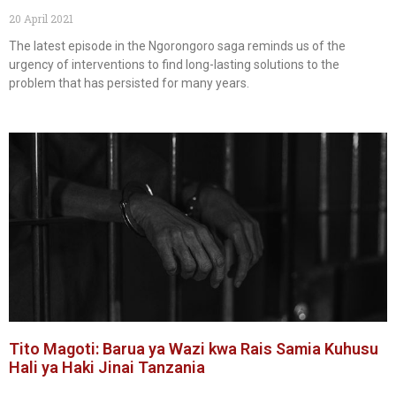
20 April 2021
The latest episode in the Ngorongoro saga reminds us of the
urgency of interventions to find long-lasting solutions to the
problem that has persisted for many years.
Tito Magoti: Barua ya Wazi kwa Rais Samia Kuhusu
Hali ya Haki Jinai Tanzania