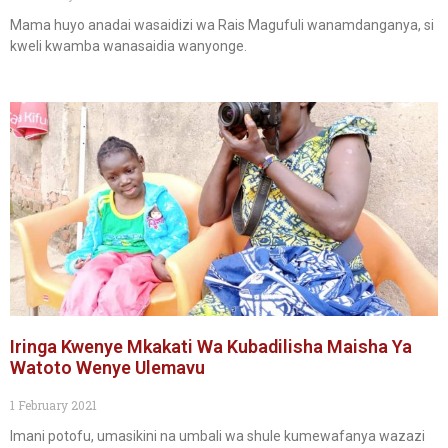
Mama huyo anadai wasaidizi wa Rais Magufuli wanamdanganya, si
kweli kwamba wanasaidia wanyonge.
Iringa Kwenye Mkakati Wa Kubadilisha Maisha Ya
Watoto Wenye Ulemavu
1 February 2021
Imani potofu, umasikini na umbali wa shule kumewafanya wazazi