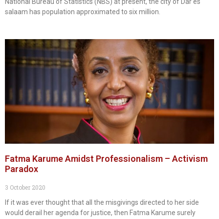
National Bureau of Statistics (NBS) at present, the city of Dar es
salaam has population approximated to six million.
Fatma Karume Amidst Professionalism – Activism
Paradox
3 October 2020
If it was ever thought that all the misgivings directed to her side
would derail her agenda for justice, then Fatma Karume surely