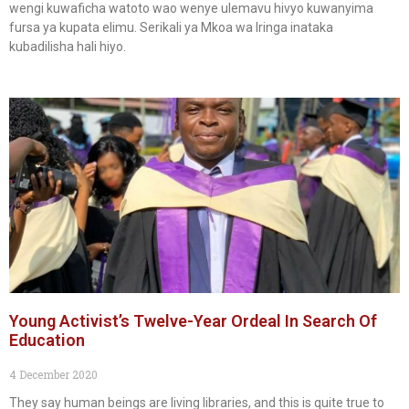
wengi kuwaficha watoto wao wenye ulemavu hivyo kuwanyima
fursa ya kupata elimu. Serikali ya Mkoa wa Iringa inataka
kubadilisha hali hiyo.
Young Activist’s Twelve-Year Ordeal In Search Of
Education
4 December 2020
They say human beings are living libraries, and this is quite true to