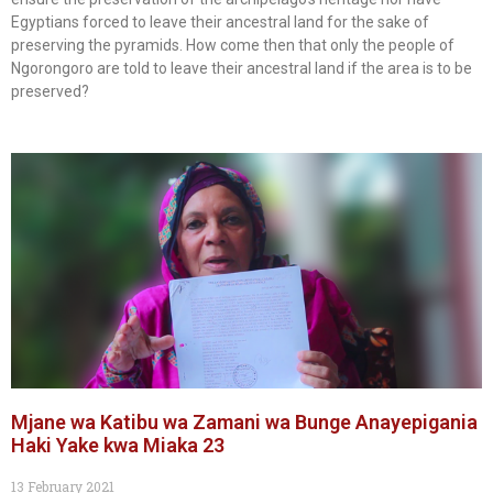
Egyptians forced to leave their ancestral land for the sake of
preserving the pyramids. How come then that only the people of
Ngorongoro are told to leave their ancestral land if the area is to be
preserved?
Mjane wa Katibu wa Zamani wa Bunge Anayepigania
Haki Yake kwa Miaka 23
13 February 2021