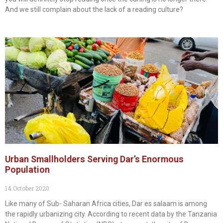
And we still complain about the lack of a reading culture?
Urban Smallholders Serving Dar’s Enormous
Population
14 October 2020
Like many of Sub- Saharan Africa cities, Dar es salaam is among
the rapidly urbanizing city. According to recent data by the Tanzania