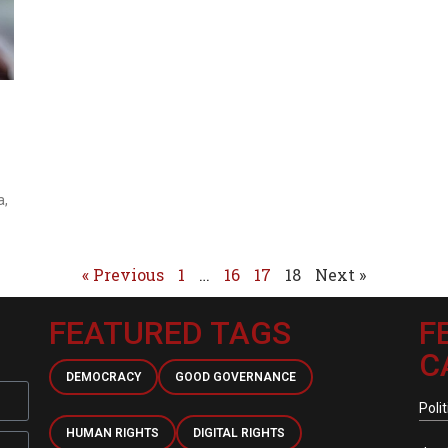
a,
« Previous
1
…
16
17
18
Next »
FEATURED TAGS
F
C
DEMOCRACY
GOOD GOVERNANCE
Polit
HUMAN RIGHTS
DIGITAL RIGHTS