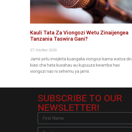
Kauli Tata Za Viongozi Wetu Zinaijengea
Tanzania Taswira Gani?
27 October 2020
Jamii yetu imejikita kuangalia viongozi kama watoa dir
kiasi cha hata kusahau au kupuuza kwamba hao
viongozi nao ni sehemu ya jamii.
SUBSCRIBE TO OUR
NEWSLETTER!