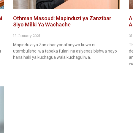
i
Othman Masoud: Mapinduzi ya Zanzibar
A
Siyo Milki Ya Wachache
A
13 January 2021
31
Mapinduzi ya Zanzibar yanafanywa kuwa ni
Th
u
utambulisho wa tabaka fulani na asiyenasibishwa nayo
de
hana haki ya kuchagua wala kuchaguliwa.
an
vo