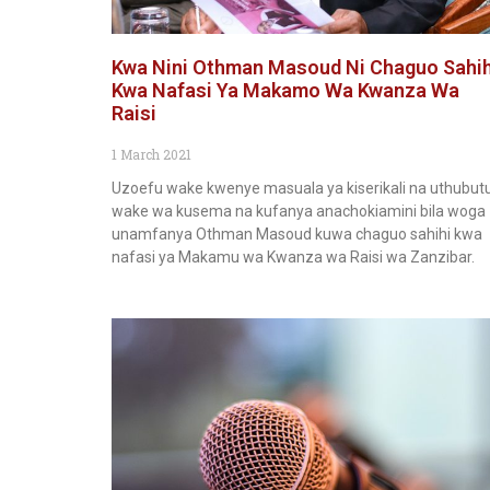
Kwa Nini Othman Masoud Ni Chaguo Sahih
Kwa Nafasi Ya Makamo Wa Kwanza Wa
Raisi
1 March 2021
Uzoefu wake kwenye masuala ya kiserikali na uthubut
wake wa kusema na kufanya anachokiamini bila woga
unamfanya Othman Masoud kuwa chaguo sahihi kwa
nafasi ya Makamu wa Kwanza wa Raisi wa Zanzibar.