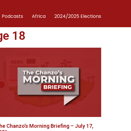
Podcasts
Africa
2024/2025 Elections
ge 18
he Chanzo’s Morning Briefing – July 17,