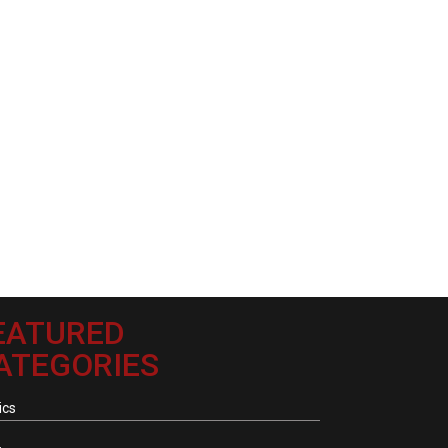
EATURED
ATEGORIES
ics