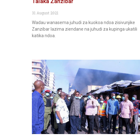
Talaka Zanzibar
31 August 2021
Wadau wanasema juhudi za kuokoa ndoa zisivunjike
Zanzibar lazima ziendane na juhudi za kupinga ukatili
katika ndoa.