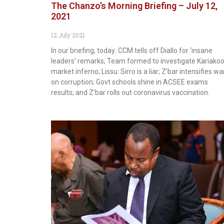
The Chanzo’s Morning Briefing – July 12,
2021
12 July 2021
In our briefing, today: CCM tells off Diallo for ‘insane
leaders’ remarks; Team formed to investigate Kariakoo
market inferno; Lissu: Sirro is a liar; Z’bar intensifies wa
on corruption; Govt schools shine in ACSEE exams
results; and Z’bar rolls out coronavirus vaccination.