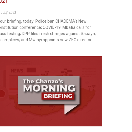
021
 July 2021
 our briefing, today: Police ban CHADEMA’s New
nstitution conference; COVID-19: Mbatia calls for
ss testing; DPP files fresh charges against Sabaya,
complices; and Mwinyi appoints new ZEC director.