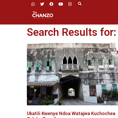
Search Results for
Ukatili Kwenye Ndoa Watajwa Kuchochea