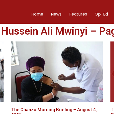
Home
News
Features
Op-Ed
: Hussein Ali Mwinyi – Pa
The Chanzo Morning Briefing – August 4,
T