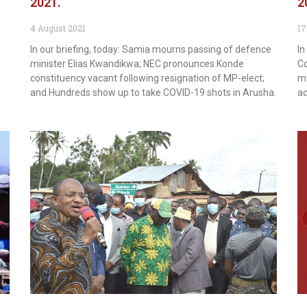
2021.
2
4 August 2021
17
In our briefing, today: Samia mourns passing of defence
In
minister Elias Kwandikwa; NEC pronounces Konde
Co
constituency vacant following resignation of MP-elect;
ma
and Hundreds show up to take COVID-19 shots in Arusha.
ac