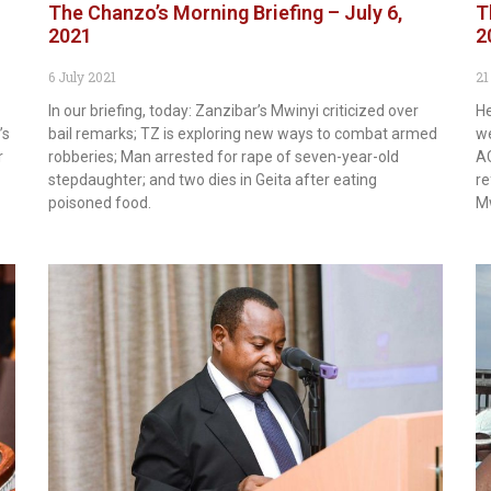
The Chanzo’s Morning Briefing – July 6,
T
2021
2
6 July 2021
21
In our briefing, today: Zanzibar’s Mwinyi criticized over
He
’s
bail remarks; TZ is exploring new ways to combat armed
we
r
robberies; Man arrested for rape of seven-year-old
AC
stepdaughter; and two dies in Geita after eating
re
poisoned food.
Mw