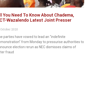
ll You Need To Know About Chadema,
CT-Wazalendo Latest Joint Presser
 October 2020
e parties have vowed to lead an “indefinite
monstration” from Monday to pressurise authorities to
nounce election rerun as NEC dismisses claims of
ter fraud