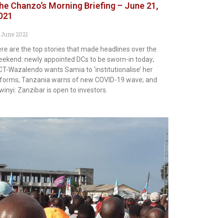
he Chanzo’s Morning Briefing – June 21,
021
 June 2021
re are the top stories that made headlines over the
ekend: newly appointed DCs to be sworn-in today;
T-Wazalendo wants Samia to ‘institutionalise’ her
forms; Tanzania warns of new COVID-19 wave; and
inyi: Zanzibar is open to investors.