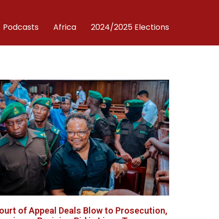
Podcasts
Africa
2024/2025 Elections
ourt of Appeal Deals Blow to Prosecution,