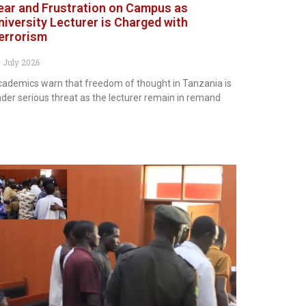
ear and Frustration on Campus as
niversity Lecturer is Charged with
errorism
 July 2026
ademics warn that freedom of thought in Tanzania is
der serious threat as the lecturer remain in remand