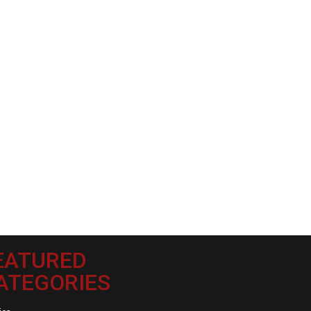
EATURED
ATEGORIES