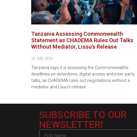
Tanzania Assessing Commonwealth
Statement as CHADEMA Rules Out Talks
Without Mediator, Lissu’s Release
23 July 2026
Tanzania says it is assessing the Commonwealth’s
deadlines on detentions, digital access and inter-party
talks, as CHADEMA rules out negotiations without a
mediator and Lissu’s release.
SUBSCRIBE TO OUR
NEWSLETTER!