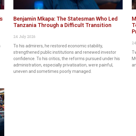
’s
Benjamin Mkapa: The Statesman Who Led
M
Tanzania Through a Difficult Transition
T
P
24 July 2026
24
s
To his admirers, he restored economic stability,
strengthened public institutions and renewed investor
Tw
confidence. To his critics, the reforms pursued under his
Mw
administration, especially privatisation, were painful,
am
uneven and sometimes poorly managed.