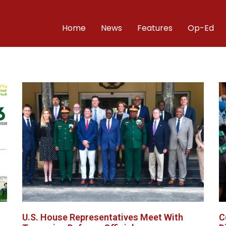
Home
News
Features
Op-Ed
U.S. House Representatives Meet With
C