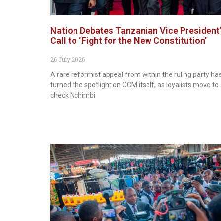
Nation Debates Tanzanian Vice President
Call to ‘Fight for the New Constitution’
26 July 2026
A rare reformist appeal from within the ruling party ha
turned the spotlight on CCM itself, as loyalists move to
check Nchimbi