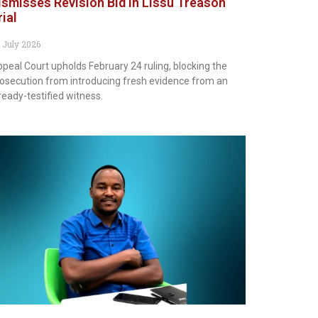
ismisses Revision Bid in Lissu Treason
rial
 July 2026
peal Court upholds February 24 ruling, blocking the
osecution from introducing fresh evidence from an
ready-testified witness.