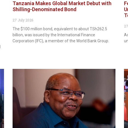
Tanzania Makes Global Market Debut with
F
Shilling-Denominated Bond
U
T
27 July 2026
27
The $100 million bond, equivalent to about TSh262.5
billion, was issued by the International Finance
Ac
Corporation (IFC), a member of the World Bank Group.
un
d