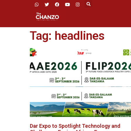
Tag: headlines
Dar Expo to Spotlight Technology and