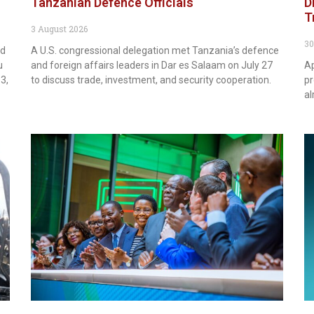
Tanzanian Defence Officials
D
T
3 August 2026
30
rd
A U.S. congressional delegation met Tanzania’s defence
u
and foreign affairs leaders in Dar es Salaam on July 27
Ap
3,
to discuss trade, investment, and security cooperation.
pr
al