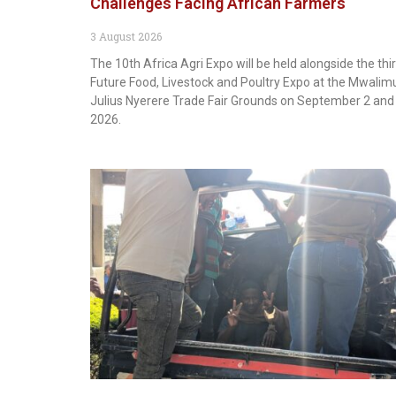
Challenges Facing African Farmers
3 August 2026
The 10th Africa Agri Expo will be held alongside the thi
Future Food, Livestock and Poultry Expo at the Mwalim
Julius Nyerere Trade Fair Grounds on September 2 and 
2026.