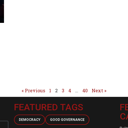
« Previous
1
2
3
4
…
40
Next »
FEATURED TAGS
F
C
DEMOCRACY
GOOD GOVERNANCE