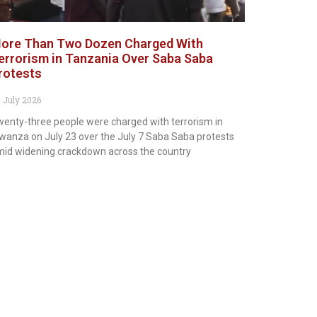
ore Than Two Dozen Charged With
errorism in Tanzania Over Saba Saba
rotests
 July 2026
enty-three people were charged with terrorism in
anza on July 23 over the July 7 Saba Saba protests
id widening crackdown across the country