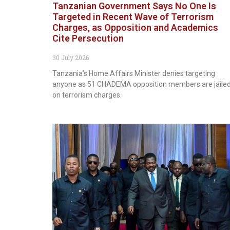
Tanzanian Government Says No One Is
Targeted in Recent Wave of Terrorism
Charges, as Opposition and Academics
Cite Persecution
30 July 2026
Tanzania’s Home Affairs Minister denies targeting
anyone as 51 CHADEMA opposition members are jaile
on terrorism charges.